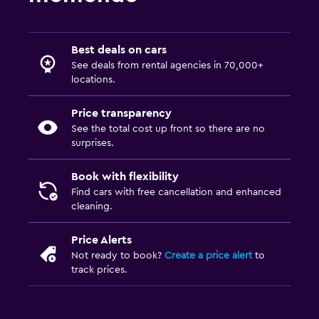
Best deals on cars
See deals from rental agencies in 70,000+
locations.
Price transparency
See the total cost up front so there are no
surprises.
Book with flexibility
Find cars with free cancellation and enhanced
cleaning.
Price Alerts
Not ready to book?
Create a price alert
to
track prices.