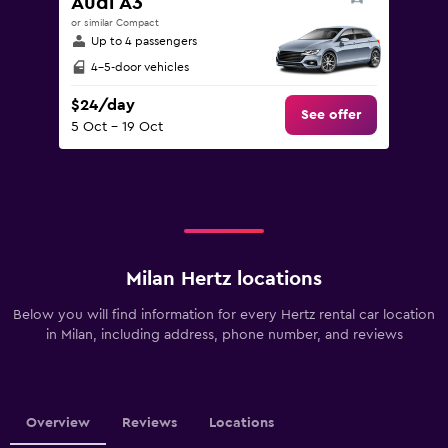
Audi A3
or similar Compact
Up to 4 passengers
4-5-door vehicles
$24/day
See offer
5 Oct - 19 Oct
Milan Hertz locations
Below you will find information for every Hertz rental car location
in Milan, including address, phone number, and reviews
Overview
Reviews
Locations