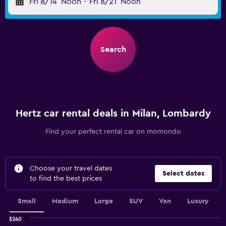
Fri 8/14
Noon
-
Fri 8/21
Noon
Search
Hertz car rental deals in Milan, Lombardy
Find your perfect rental car on momondo
Choose your travel dates
Select dates
to find the best prices
Small
Medium
Large
SUV
Van
Luxury
$240