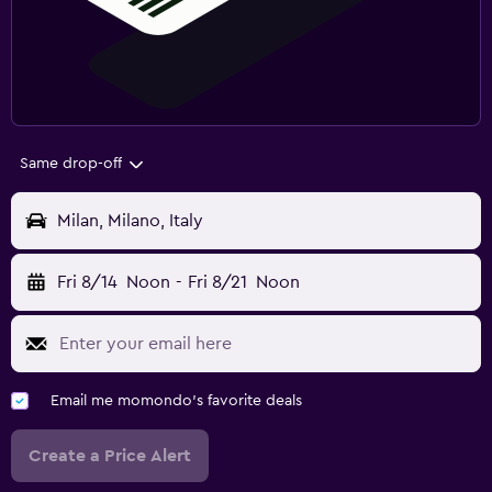
Same drop-off
Milan, Milano, Italy
Fri 8/14
Noon
-
Fri 8/21
Noon
Email me momondo's favorite deals
Create a Price Alert