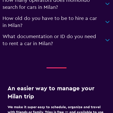
How many operators does momondo
search for cars in Milan?
How old do you have to be to hire a car
in Milan?
What documentation or ID do you need
to rent a car in Milan?
An easier way to manage your
Milan trip
We make it super easy to schedule, organize and travel
with friends or family. Trips is free — and available to use