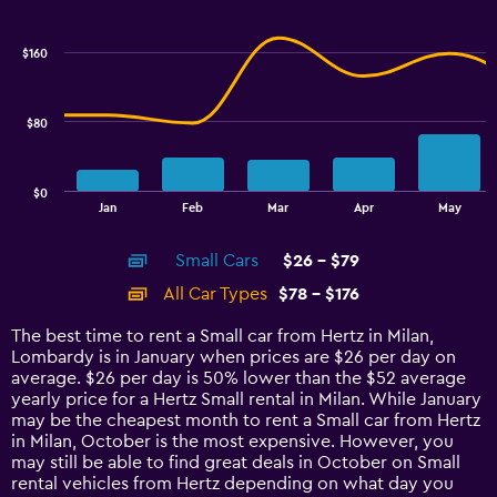
Combination
Chart
graphic.
chart
with
$160
2
data
series.
$80
The
chart
has
$0
1
End
Jan
Feb
Mar
Apr
May
of
X
interactive
axis
chart
Small Cars
$26 - $79
displaying
categories.
All Car Types
$78 - $176
Range:
14
The best time to rent a Small car from Hertz in Milan,
categories.
Lombardy is in January when prices are $26 per day on
The
average. $26 per day is 50% lower than the $52 average
chart
yearly price for a Hertz Small rental in Milan. While January
has
may be the cheapest month to rent a Small car from Hertz
1
in Milan, October is the most expensive. However, you
Y
may still be able to find great deals in October on Small
axis
rental vehicles from Hertz depending on what day you
displaying