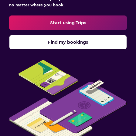
no matter where you book.
Start using Trips
Find my bookings