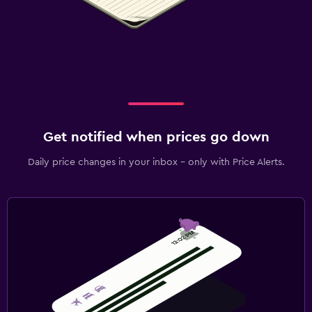
Get notified when prices go down
Daily price changes in your inbox - only with Price Alerts.