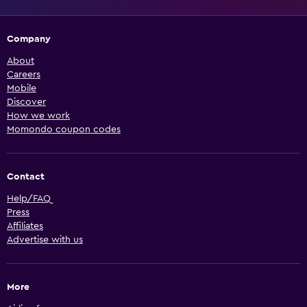
Company
About
Careers
Mobile
Discover
How we work
Momondo coupon codes
Contact
Help/FAQ
Press
Affiliates
Advertise with us
More