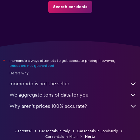
Search car deals
momondo always attempts to get accurate pricing, however,
*
prices are not guaranteed
.
Here's why:
momondo is not the seller
We aggregate tons of data for you
Why aren’t prices 100% accurate?
Car rental
Car rentals in Italy
Car rentals in Lombardy
Car rentals in Milan
Hertz