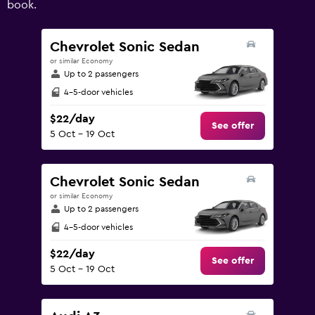
book.
values.
Range:
0
Chevrolet Sonic Sedan
to
or similar Economy
240.
Up to 2 passengers
4-5-door vehicles
$22/day
See offer
5 Oct - 19 Oct
Chevrolet Sonic Sedan
or similar Economy
Up to 2 passengers
4-5-door vehicles
$22/day
See offer
5 Oct - 19 Oct