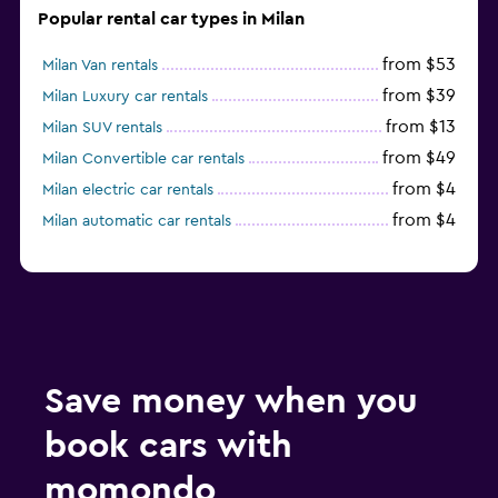
Popular rental car types in Milan
from $53
Milan Van rentals
from $39
Milan Luxury car rentals
from $13
Milan SUV rentals
from $49
Milan Convertible car rentals
from $4
Milan electric car rentals
from $4
Milan automatic car rentals
Save money when you
book cars with
momondo