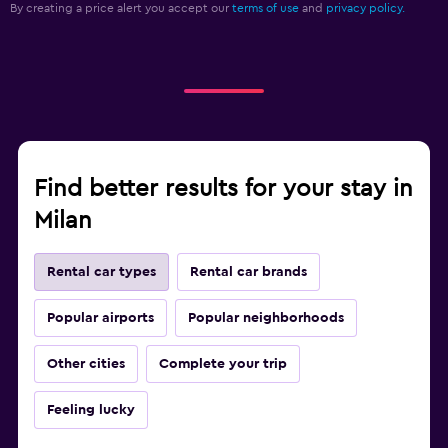
By creating a price alert you accept our
terms of use
and
privacy policy.
Find better results for your stay in
Milan
Rental car types
Rental car brands
Popular airports
Popular neighborhoods
Other cities
Complete your trip
Feeling lucky