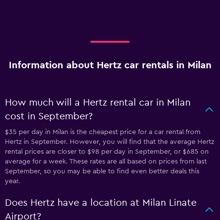
Information about Hertz car rentals in Milan
How much will a Hertz rental car in Milan
cost in September?
$35 per day in Milan is the cheapest price for a car rental from
Hertz in September. However, you will find that the average Hertz
rental prices are closer to $98 per day in September, or $685 on
average for a week. These rates are all based on prices from last
September, so you may be able to find even better deals this
year.
Does Hertz have a location at Milan Linate
Airport?