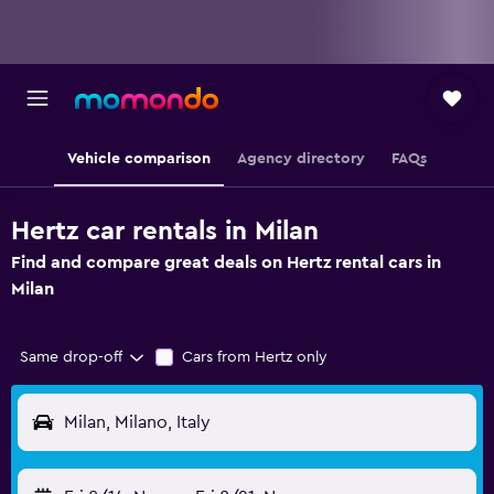
Vehicle comparison
Agency directory
FAQs
Hertz car rentals in Milan
Find and compare great deals on Hertz rental cars in
Milan
Same drop-off
Cars from Hertz only
Milan, Milano, Italy