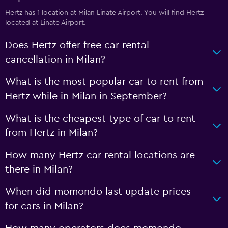
Hertz has 1 location at Milan Linate Airport. You will find Hertz
located at Linate Airport.
Does Hertz offer free car rental
cancellation in Milan?
What is the most popular car to rent from
Hertz while in Milan in September?
What is the cheapest type of car to rent
from Hertz in Milan?
How many Hertz car rental locations are
there in Milan?
When did momondo last update prices
for cars in Milan?