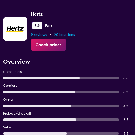
Hertz
Fair
5.9
•
9 reviews
20 locations
Check prices
Overview
Cleanliness
6.6
Comfort
6.2
Overall
5.9
Pick-up/drop-off
6.3
Value
5.5