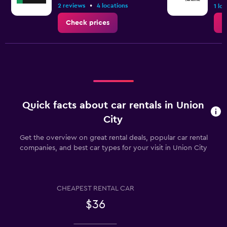
•
2 reviews
4 locations
1 lo
Check prices
C
Quick facts about car rentals in Union
City
Get the overview on great rental deals, popular car rental
companies, and best car types for your visit in Union City
CHEAPEST RENTAL CAR
$36