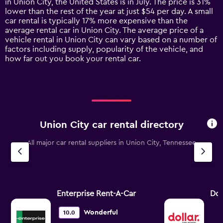
in Union City, the United States is in July. The price is 31%
chart
lower than the rest of the year at just $54 per day. A small
has
car rental is typically 17% more expensive than the
1
average rental car in Union City. The average price of a
Y
vehicle rental in Union City can vary based on a number of
axis
factors including supply, popularity of the vehicle, and
displaying
how far out you book your rental car.
values.
Range:
0
to
150.
Union City car rental directory
All major car rental suppliers in Union City, Tennessee
Enterprise Rent-A-Car
Dol
Wonderful
10.0