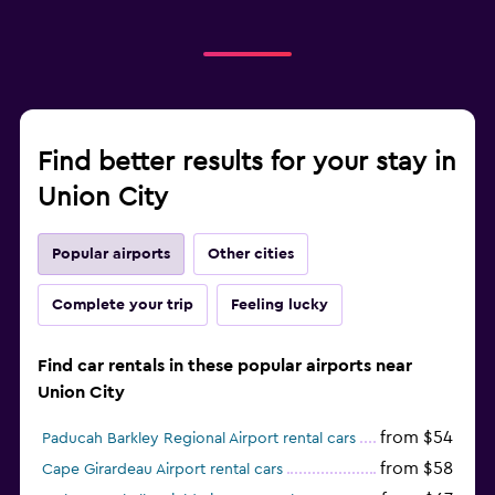
Find better results for your stay in
Union City
Popular airports
Other cities
Complete your trip
Feeling lucky
Find car rentals in these popular airports near
Union City
from $54
Paducah Barkley Regional Airport rental cars
from $58
Cape Girardeau Airport rental cars