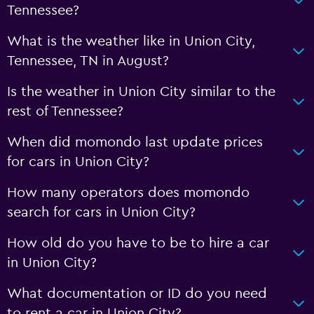
Tennessee?
What is the weather like in Union City,
Tennessee, TN in August?
Is the weather in Union City similar to the
rest of Tennessee?
When did momondo last update prices
for cars in Union City?
How many operators does momondo
search for cars in Union City?
How old do you have to be to hire a car
in Union City?
What documentation or ID do you need
to rent a car in Union City?