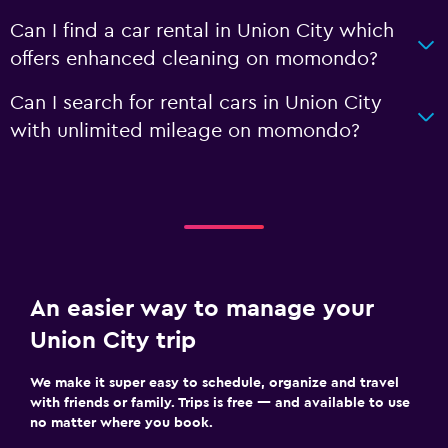
Can I find a car rental in Union City which
offers enhanced cleaning on momondo?
Can I search for rental cars in Union City
with unlimited mileage on momondo?
An easier way to manage your
Union City trip
We make it super easy to schedule, organize and travel
with friends or family. Trips is free — and available to use
no matter where you book.