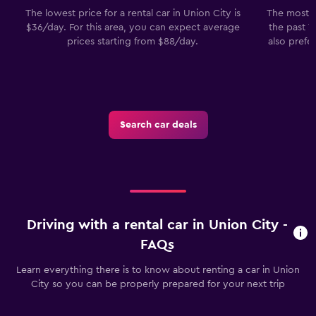
The lowest price for a rental car in Union City is
The most p
$36/day. For this area, you can expect average
the past 7
prices starting from $88/day.
also prefe
Search car deals
Driving with a rental car in Union City -
FAQs
Learn everything there is to know about renting a car in Union
City so you can be properly prepared for your next trip