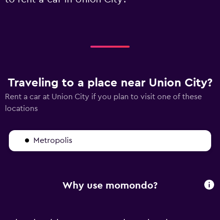
Traveling to a place near Union City?
Rent a car at Union City if you plan to visit one of these
locations
Metropolis
Why use momondo?