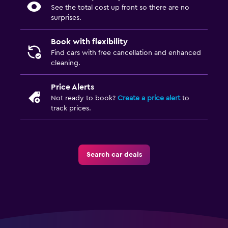
See the total cost up front so there are no
surprises.
Book with flexibility
Find cars with free cancellation and enhanced
cleaning.
Price Alerts
Not ready to book?
Create a price alert
to
track prices.
Search car deals