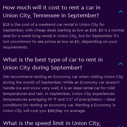
How much will it cost to rent a car in
Union City, Tennessee in September?
$28 is the cost of a weekend car rental in Union City for
September, with cheap deals starting as low as $28. $0 is a normal
deal for a week-long rental in Union City, but for September it's
not uncommon to see prices as low as $0, depending on your
requirements.
What is the best type of car to rent in
Union City during September?
We recommend renting an Economy car when visiting Union City
during the month of September. While an Economy car doesn’t
handle ice and snow very well, it is an ideal rental car for mild
temperatures and rain. In September, Union City experiences
temperatures averaging 59 °F and 3.5″ of precipitation - ideal
conditions for renting an economy car. Renting a Economy in
Union City will cost you $88/day on average.
What is the speed limit in Union City,