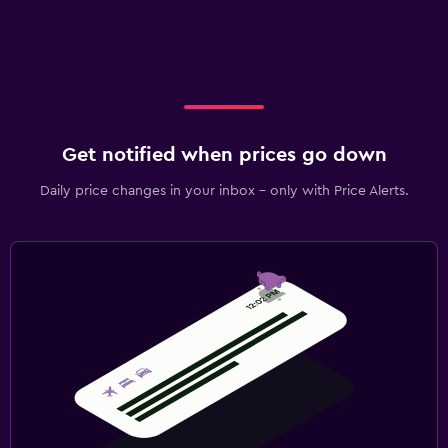
Get notified when prices go down
Daily price changes in your inbox - only with Price Alerts.