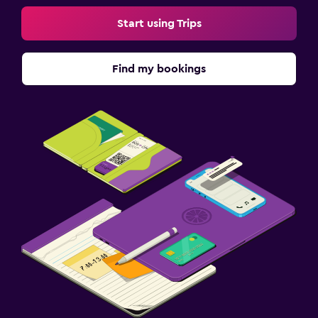
Start using Trips
Find my bookings