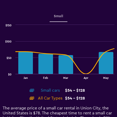
Y
axis
displaying
values.
Small
Range:
0
$150
Combination
to
Chart
graphic.
chart
6.
with
$100
2
data
series.
$50
The
chart
has
$0
1
End
Jan
Feb
Mar
Apr
May
of
X
interactive
axis
chart
Small cars
$54 - $128
displaying
categories.
All Car Types
$54 - $128
Range:
14
The average price of a small car rental in Union City, the
categories.
United States is $78. The cheapest time to rent a small car
The