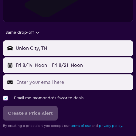
Same drop-off
Union City, TN
Fri 8/14
Noon
-
Fri 8/21
Noon
Email me momondo's favorite deals
Create a Price Alert
By creating a price alert you accept our
terms of use
and
privacy policy.