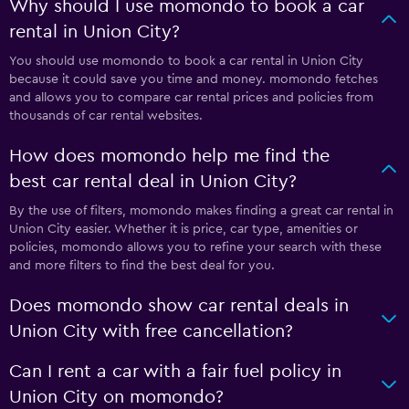
Why should I use momondo to book a car
rental in Union City?
You should use momondo to book a car rental in Union City
because it could save you time and money. momondo fetches
and allows you to compare car rental prices and policies from
thousands of car rental websites.
How does momondo help me find the
best car rental deal in Union City?
By the use of filters, momondo makes finding a great car rental in
Union City easier. Whether it is price, car type, amenities or
policies, momondo allows you to refine your search with these
and more filters to find the best deal for you.
Does momondo show car rental deals in
Union City with free cancellation?
Can I rent a car with a fair fuel policy in
Union City on momondo?