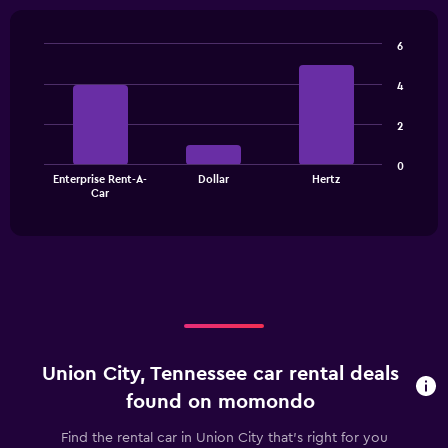
6
Bar
Chart
graphic.
chart
4
with
3
2
bars.
The
0
Enterprise Rent-A-
Dollar
Hertz
chart
End
Car
of
has
interactive
1
chart
X
axis
displaying
categories.
Range:
3
categories.
Union City, Tennessee car rental deals
The
chart
found on momondo
has
1
Find the rental car in Union City that's right for you