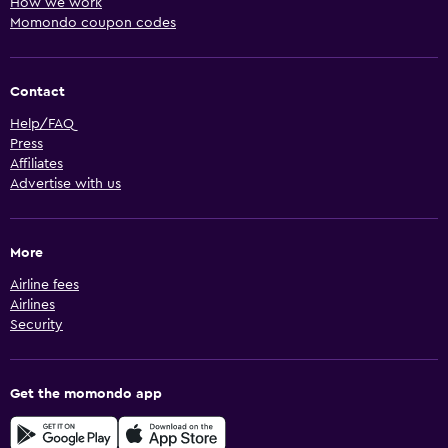
How we work
Momondo coupon codes
Contact
Help/FAQ
Press
Affiliates
Advertise with us
More
Airline fees
Airlines
Security
Get the momondo app