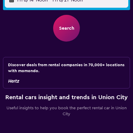
Fri 8/14
Noon
-
Fri 8/21
Noon
Search
Discover deals from rental companies in 70,000+ locations
with momondo.
Rental cars insight and trends in Union City
Useful insights to help you book the perfect rental car in Union
City