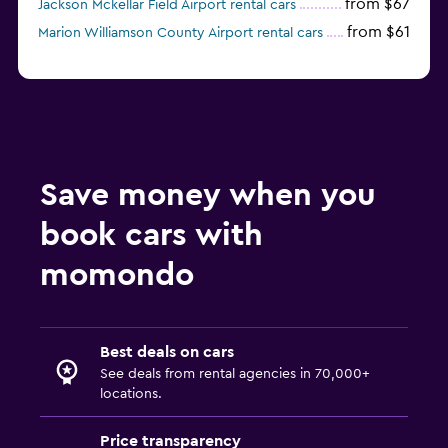
from $67
Jackson Mckellar Field Airport rental cars
from $61
Marion Williamson County Airport rental cars
Save money when you
book cars with
momondo
Best deals on cars
See deals from rental agencies in 70,000+
locations.
Price transparency