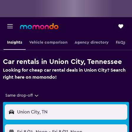
Insights
Vehicle comparison
Agency directory
FAQs
Car rentals in Union City, Tennessee
Looking for cheap car rental deals in Union City? Search
right here on momondo!
Same drop-off
Union City, TN