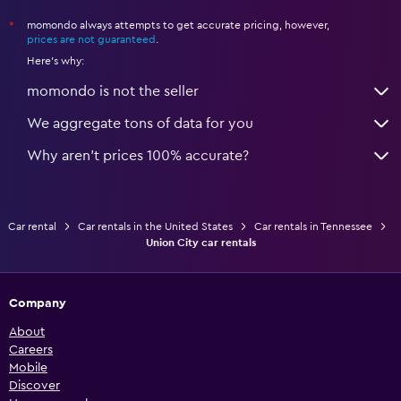
momondo always attempts to get accurate pricing, however,
*
prices are not guaranteed
.
Here's why:
momondo is not the seller
We aggregate tons of data for you
Why aren’t prices 100% accurate?
Car rental
Car rentals in the United States
Car rentals in Tennessee
Union City car rentals
Company
About
Careers
Mobile
Discover