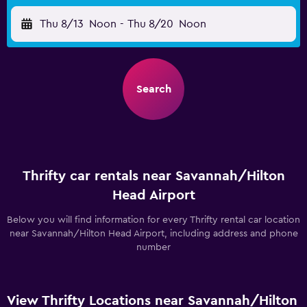
Thu 8/13
Noon
-
Thu 8/20
Noon
Search
Thrifty car rentals near Savannah/Hilton
Head Airport
Below you will find information for every Thrifty rental car location
near Savannah/Hilton Head Airport, including address and phone
number
View Thrifty Locations near Savannah/Hilton