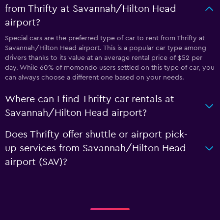
from Thrifty at Savannah/Hilton Head
airport?
Special cars are the preferred type of car to rent from Thrifty at
Savannah/Hilton Head airport. This is a popular car type among
drivers thanks to its value at an average rental price of $52 per
day. While 60% of momondo users settled on this type of car, you
can always choose a different one based on your needs.
Where can I find Thrifty car rentals at
Savannah/Hilton Head airport?
Does Thrifty offer shuttle or airport pick-
up services from Savannah/Hilton Head
airport (SAV)?