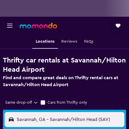
Locations
Reviews
FAQs
Thrifty car rentals at Savannah/Hilton
Head Airport
Find and compare great deals on Thrifty rental cars at
Savannah/Hilton Head Airport
Same drop-off
Cars from Thrifty only
Savannah, GA - Savannah/Hilton Head (SAV)