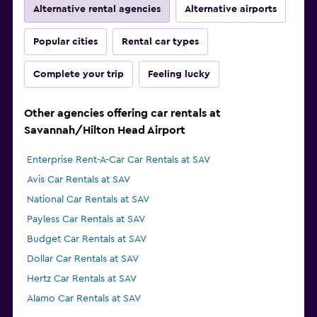
Alternative rental agencies
Alternative airports
Popular cities
Rental car types
Complete your trip
Feeling lucky
Other agencies offering car rentals at
Savannah/Hilton Head Airport
Enterprise Rent-A-Car Car Rentals at SAV
Avis Car Rentals at SAV
National Car Rentals at SAV
Payless Car Rentals at SAV
Budget Car Rentals at SAV
Dollar Car Rentals at SAV
Hertz Car Rentals at SAV
Alamo Car Rentals at SAV