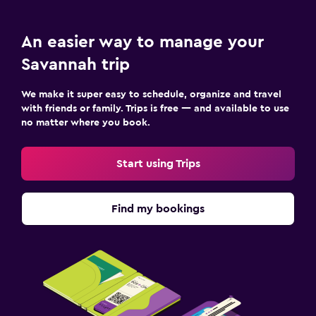
An easier way to manage your
Savannah trip
We make it super easy to schedule, organize and travel
with friends or family. Trips is free — and available to use
no matter where you book.
Start using Trips
Find my bookings