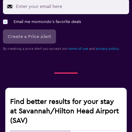
Email me momondo's favorite deals
Create a Price Alert
By creating a price alert you accept our
terms of use
and
privacy policy.
Find better results for your stay
at Savannah/Hilton Head Airport
(SAV)