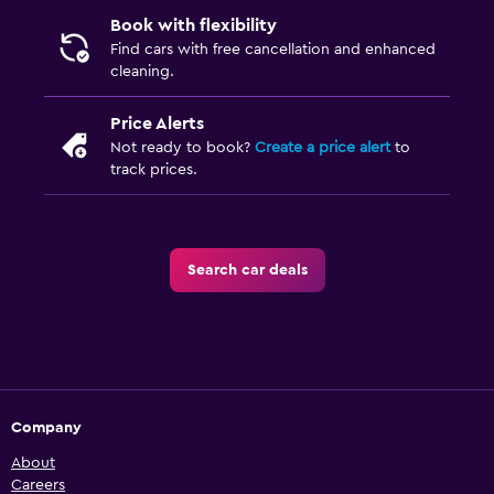
Book with flexibility
Find cars with free cancellation and enhanced
cleaning.
Price Alerts
Not ready to book?
Create a price alert
to
track prices.
Search car deals
Company
About
Careers