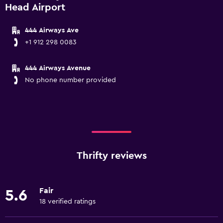
Head Airport
444 Airways Ave
+1 912 298 0083
444 Airways Avenue
No phone number provided
Thrifty reviews
Fair
5.6
18 verified ratings