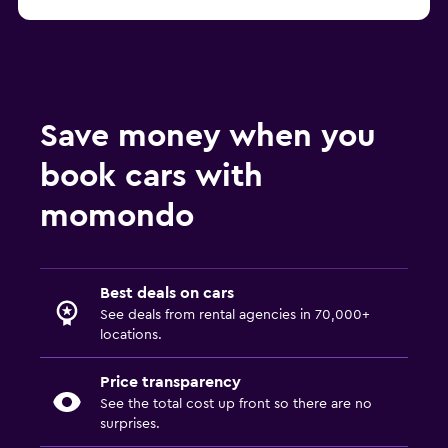
Save money when you
book cars with
momondo
Best deals on cars
See deals from rental agencies in 70,000+
locations.
Price transparency
See the total cost up front so there are no
surprises.