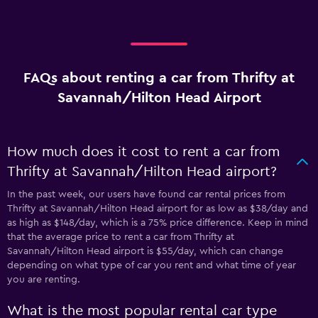
FAQs about renting a car from Thrifty at
Savannah/Hilton Head Airport
How much does it cost to rent a car from
Thrifty at Savannah/Hilton Head airport?
In the past week, our users have found car rental prices from
Thrifty at Savannah/Hilton Head airport for as low as $38/day and
as high as $148/day, which is a 75% price difference. Keep in mind
that the average price to rent a car from Thrifty at
Savannah/Hilton Head airport is $55/day, which can change
depending on what type of car you rent and what time of year
you are renting.
What is the most popular rental car type