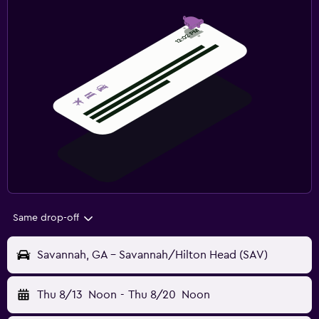
Same drop-off
Savannah, GA - Savannah/Hilton Head (SAV)
Thu 8/13
Noon
-
Thu 8/20
Noon