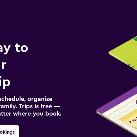
ay to
r
ip
schedule, organize
amily. Trips is free —
atter where you book.
okings