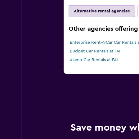
Alternative rental agencies
Other agencies offering 
Enterprise Rent-A-Car Car Rentals a
Budget Car Rentals at FAI
Alamo Car Rentals at FAI
Save money w