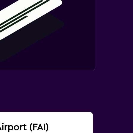
irport (FAI)