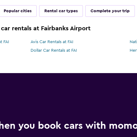
Popular cities
Rental car types
Complete your trip
car rentals at Fairbanks Airport
t FAI
Avis Car Rentals at FAI
Nat
Dollar Car Rentals at FAI
Her
hen you book cars with mom