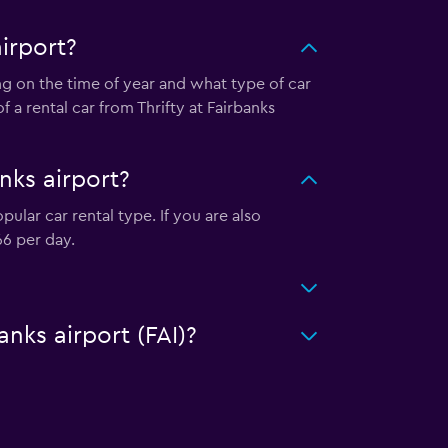
irport?
ing on the time of year and what type of car
 a rental car from Thrifty at Fairbanks
nks airport?
ular car rental type. If you are also
66 per day.
anks airport (FAI)?