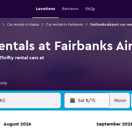
Locations
Reviews
FAQs
Car rentals in Alaska
Car rentals in Fairbanks
Fairbanks Airport car ren
rentals at Fairbanks Ai
hrifty rental cars at
only
Sat 8/15
Noon
August 2026
September 202