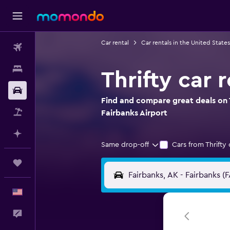
Car rental
Car rentals in the United States
Flights
Stays
Thrifty car 
Car Rental
Find and compare great deals on T
Packages
Fairbanks Airport
Plan with AI
Same drop-off
Cars from Thrifty 
Trips
English
Feedback