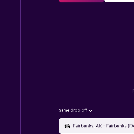
Same drop-off