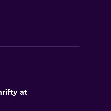
rifty at