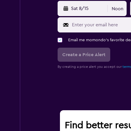
Sat 8/15
Noon
Email me momondo's favorite dea
Create a Price Alert
By creating a price alert you accept our
terms
Find better resu