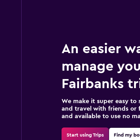
An easier w
manage you
Fairbanks tr
We make it super easy to 
and travel with friends or f
and available to use no m
Start using Trips
Find my bo