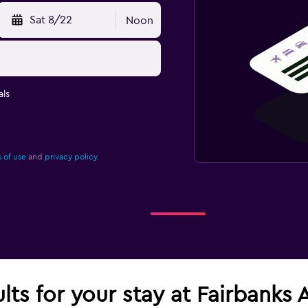
Sat 8/22
Noon
ls
 of use
and
privacy policy.
lts for your stay at Fairbanks A