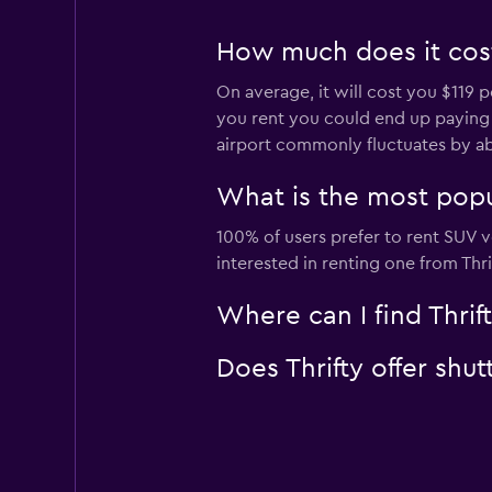
How much does it cost 
On average, it will cost you $119 p
you rent you could end up paying as
airport commonly fluctuates by a
What is the most popul
100% of users prefer to rent SUV ve
interested in renting one from Thr
Where can I find Thrift
Does Thrifty offer shut