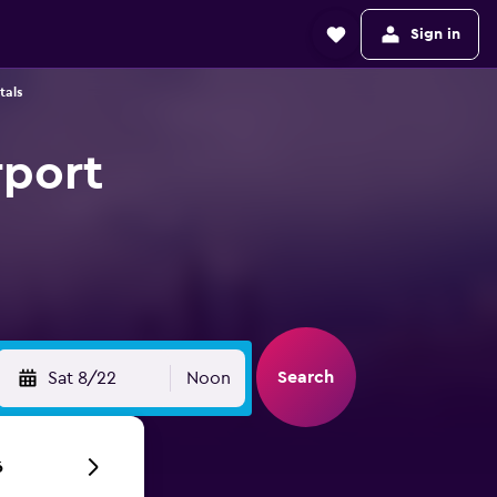
Sign in
tals
rport
Search
Sat 8/22
Noon
6