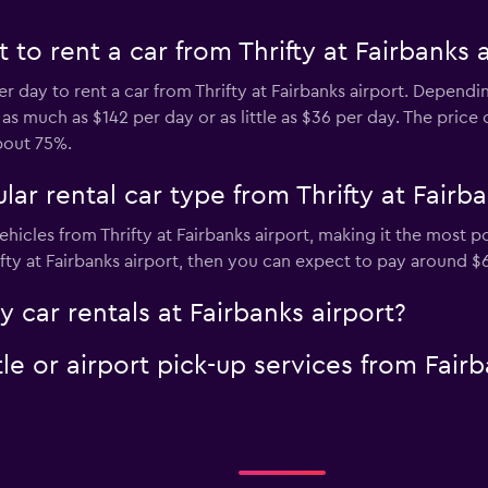
to rent a car from Thrifty at Fairbanks a
er day to rent a car from Thrifty at Fairbanks airport. Depend
 much as $142 per day or as little as $36 per day. The price of
bout 75%.
ar rental car type from Thrifty at Fairba
hicles from Thrifty at Fairbanks airport, making it the most pop
ifty at Fairbanks airport, then you can expect to pay around $
y car rentals at Fairbanks airport?
tle or airport pick-up services from Fairb