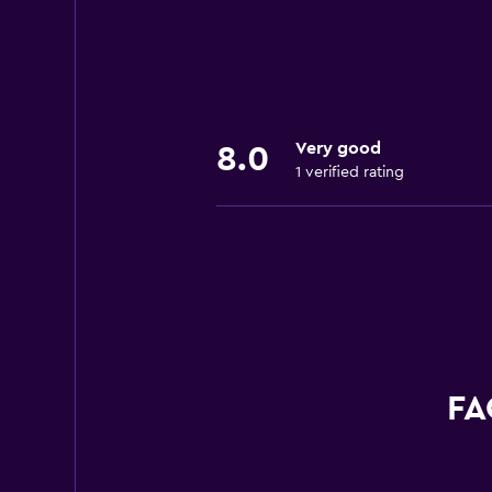
Very good
8.0
1 verified rating
FA