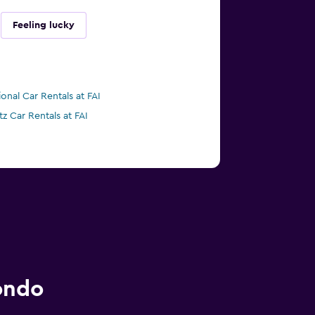
Feeling lucky
ional Car Rentals at FAI
tz Car Rentals at FAI
ondo