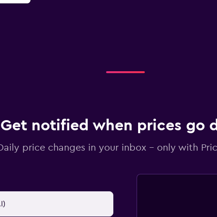
Get notified when prices go
Daily price changes in your inbox - only with Pric