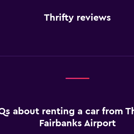
Thrifty reviews
Qs about renting a car from Th
Fairbanks Airport