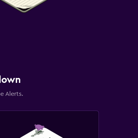
 down
e Alerts.