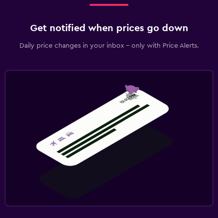
Get notified when prices go down
Daily price changes in your inbox - only with Price Alerts.