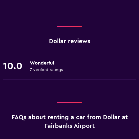
Dollar reviews
Wonderful
10.0
7 verified ratings
FAQs about renting a car from Dollar at
Fairbanks Airport