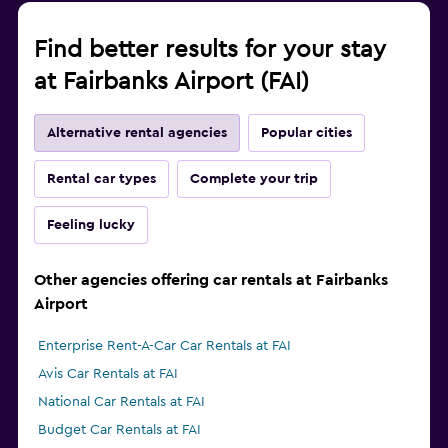
Find better results for your stay
at Fairbanks Airport (FAI)
Alternative rental agencies
Popular cities
Rental car types
Complete your trip
Feeling lucky
Other agencies offering car rentals at Fairbanks
Airport
Enterprise Rent-A-Car Car Rentals at FAI
Avis Car Rentals at FAI
National Car Rentals at FAI
Budget Car Rentals at FAI