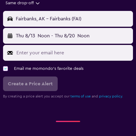
Same drop-off
Fairbanks, AK - Fairbanks (FAI)
Thu 8/13
Noon
-
Thu 8/20
Noon
Email me momondo's favorite deals
Create a Price Alert
By creating a price alert you accept our
terms of use
and
privacy policy.