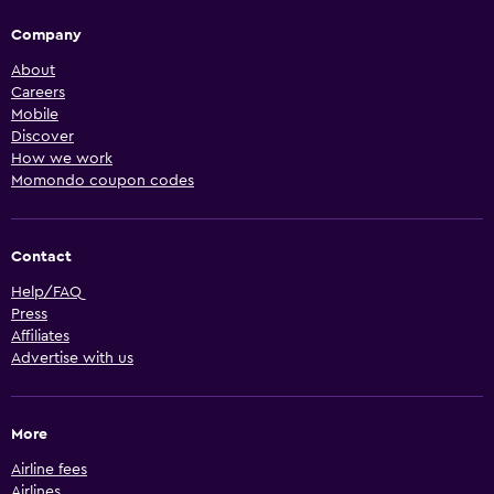
Company
About
Careers
Mobile
Discover
How we work
Momondo coupon codes
Contact
Help/FAQ
Press
Affiliates
Advertise with us
More
Airline fees
Airlines