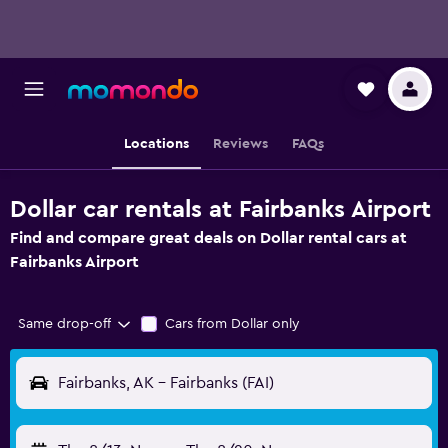
Locations
Reviews
FAQs
Dollar car rentals at Fairbanks Airport
Find and compare great deals on Dollar rental cars at
Fairbanks Airport
Same drop-off
Cars from Dollar only
Fairbanks, AK - Fairbanks (FAI)