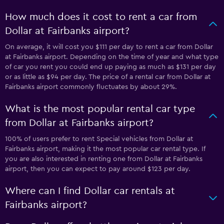
How much does it cost to rent a car from
Dollar at Fairbanks airport?
On average, it will cost you $111 per day to rent a car from Dollar
at Fairbanks airport. Depending on the time of year and what type
of car you rent you could end up paying as much as $131 per day
or as little as $94 per day. The price of a rental car from Dollar at
Fairbanks airport commonly fluctuates by about 29%.
What is the most popular rental car type
from Dollar at Fairbanks airport?
100% of users prefer to rent Special vehicles from Dollar at
Fairbanks airport, making it the most popular car rental type. If
you are also interested in renting one from Dollar at Fairbanks
airport, then you can expect to pay around $123 per day.
Where can I find Dollar car rentals at
Fairbanks airport?