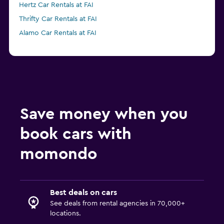
Hertz Car Rentals at FAI
Thrifty Car Rentals at FAI
Alamo Car Rentals at FAI
Save money when you
book cars with
momondo
Best deals on cars
See deals from rental agencies in 70,000+
locations.