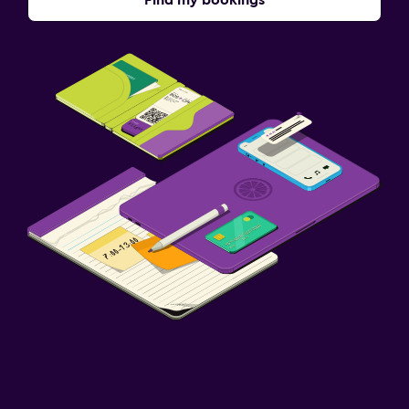
Find my bookings