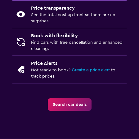
Price transparency
See the total cost up front so there are no
surprises.
Book with flexibility
Find cars with free cancellation and enhanced
cleaning.
Price Alerts
Not ready to book?
Create a price alert
to
track prices.
Search car deals