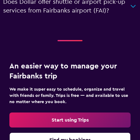
Does Dollar offer shuttle or airport pick-up
services from Fairbanks airport (FAI)?
An easier way to manage your
Fairbanks trip
We make it super easy to schedule, organize and travel
with friends or family. Trips is free — and available to use
no matter where you book.
Start using Trips