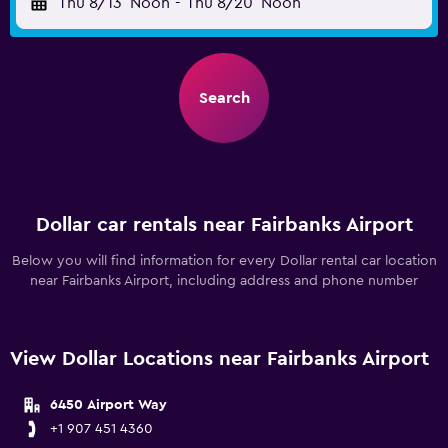
Thu 8/13
Noon
-
Thu 8/20
Noon
Search
Dollar car rentals near Fairbanks Airport
Below you will find information for every Dollar rental car location
near Fairbanks Airport, including address and phone number
View Dollar Locations near Fairbanks Airport
6450 Airport Way
+1 907 451 4360