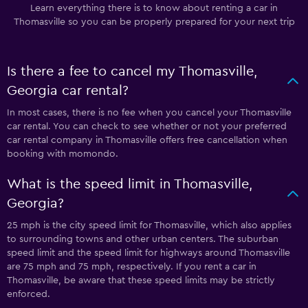
Learn everything there is to know about renting a car in
Thomasville so you can be properly prepared for your next trip
Is there a fee to cancel my Thomasville,
Georgia car rental?
In most cases, there is no fee when you cancel your Thomasville
car rental. You can check to see whether or not your preferred
car rental company in Thomasville offers free cancellation when
booking with momondo.
What is the speed limit in Thomasville,
Georgia?
25 mph is the city speed limit for Thomasville, which also applies
to surrounding towns and other urban centers. The suburban
speed limit and the speed limit for highways around Thomasville
are 75 mph and 75 mph, respectively. If you rent a car in
Thomasville, be aware that these speed limits may be strictly
enforced.