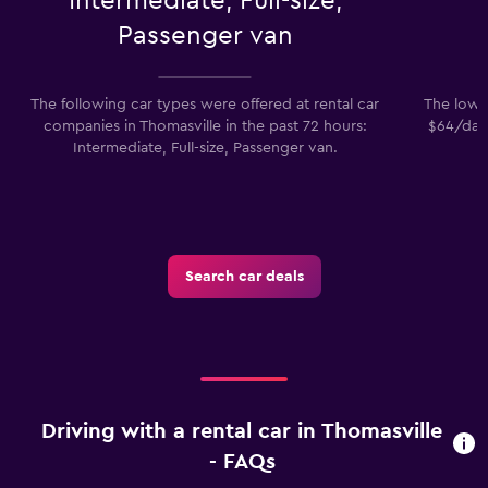
Intermediate, Full-size,
Passenger van
The following car types were offered at rental car
The lowes
companies in Thomasville in the past 72 hours:
$64/day.
Intermediate, Full-size, Passenger van.
Search car deals
Driving with a rental car in Thomasville
- FAQs