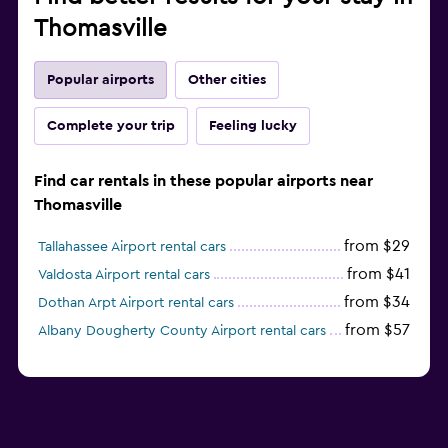
Thomasville
Popular airports
Other cities
Complete your trip
Feeling lucky
Find car rentals in these popular airports near
Thomasville
from $29
Tallahassee Airport rental cars
from $41
Valdosta Airport rental cars
from $34
Dothan Arpt Airport rental cars
from $57
Albany Dougherty County Airport rental cars