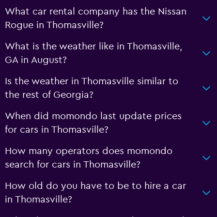
What car rental company has the Nissan
Rogue in Thomasville?
What is the weather like in Thomasville,
GA in August?
Is the weather in Thomasville similar to
the rest of Georgia?
When did momondo last update prices
for cars in Thomasville?
How many operators does momondo
search for cars in Thomasville?
How old do you have to be to hire a car
in Thomasville?