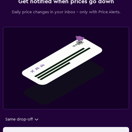
Get notified when prices go down
Daily price changes in your inbox - only with Price Alerts.
Same drop-off