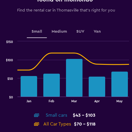
has
1
Find the rental car in Thomasville that's right for you
Y
axis
displaying
values.
Small
Medium
SUV
Van
Range:
0
$150
Combination
to
Chart
graphic.
chart
6.
with
$100
2
data
series.
$50
The
chart
has
$0
1
End
Jan
Feb
Mar
Apr
May
of
X
interactive
axis
chart
Small cars
$43 - $103
displaying
categories.
All Car Types
$70 - $118
Range: