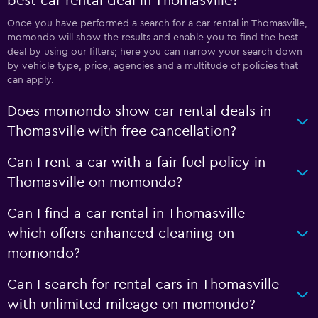
best car rental deal in Thomasville?
Once you have performed a search for a car rental in Thomasville,
momondo will show the results and enable you to find the best
deal by using our filters; here you can narrow your search down
by vehicle type, price, agencies and a multitude of policies that
can apply.
Does momondo show car rental deals in
Thomasville with free cancellation?
Can I rent a car with a fair fuel policy in
Thomasville on momondo?
Can I find a car rental in Thomasville
which offers enhanced cleaning on
momondo?
Can I search for rental cars in Thomasville
with unlimited mileage on momondo?