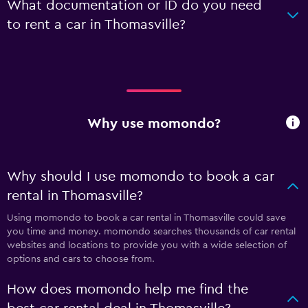
What documentation or ID do you need
to rent a car in Thomasville?
Why use momondo?
Why should I use momondo to book a car
rental in Thomasville?
Using momondo to book a car rental in Thomasville could save
you time and money. momondo searches thousands of car rental
websites and locations to provide you with a wide selection of
options and cars to choose from.
How does momondo help me find the