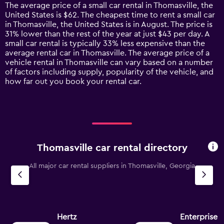
14
The average price of a small car rental in Thomasville, the
categories.
United States is $62. The cheapest time to rent a small car
The
in Thomasville, the United States is in August. The price is
chart
31% lower than the rest of the year at just $43 per day. A
has
small car rental is typically 33% less expensive than the
1
average rental car in Thomasville. The average price of a
Y
vehicle rental in Thomasville can vary based on a number
axis
of factors including supply, popularity of the vehicle, and
displaying
how far out you book your rental car.
values.
Range:
0
to
150.
Thomasville car rental directory
All major car rental suppliers in Thomasville, Georgia
Hertz
Enterprise 