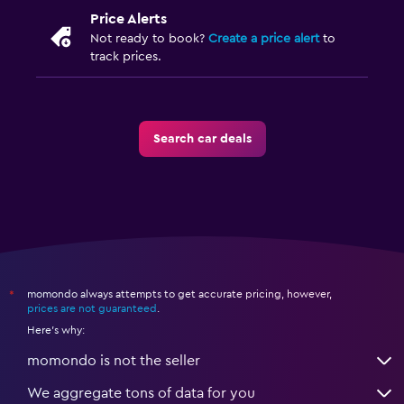
Price Alerts
Not ready to book?
Create a price alert
to
track prices.
Search car deals
momondo always attempts to get accurate pricing, however,
*
prices are not guaranteed
.
Here's why:
momondo is not the seller
We aggregate tons of data for you