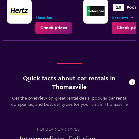
Poor
2.0
•
3 reviews
5
1 location
Check prices
Check pric
Quick facts about car rentals in
Thomasville
Get the overview on great rental deals, popular car rental
companies, and best car types for your visit in Thomasville
POPULAR CAR TYPES