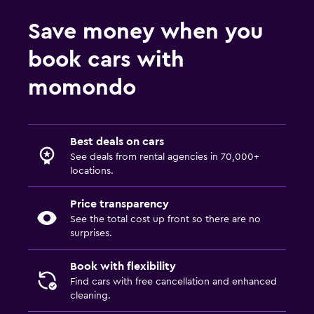
Save money when you
book cars with
momondo
Best deals on cars
See deals from rental agencies in 70,000+
locations.
Price transparency
See the total cost up front so there are no
surprises.
Book with flexibility
Find cars with free cancellation and enhanced
cleaning.