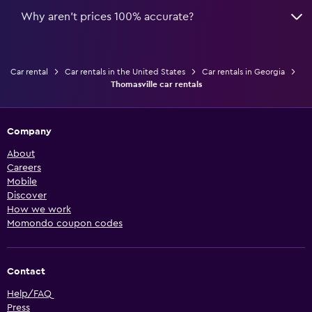
Why aren’t prices 100% accurate?
Car rental
Car rentals in the United States
Car rentals in Georgia
Thomasville car rentals
Company
About
Careers
Mobile
Discover
How we work
Momondo coupon codes
Contact
Help/FAQ
Press