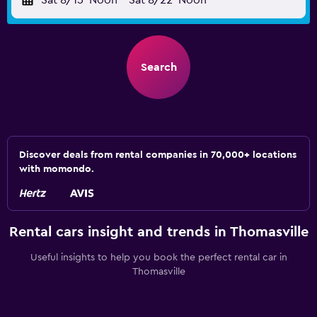
Sat 8/15
Noon
-
Sat 8/22
Noon
Search
Discover deals from rental companies in 70,000+ locations
with momondo.
Rental cars insight and trends in Thomasville
Useful insights to help you book the perfect rental car in
Thomasville