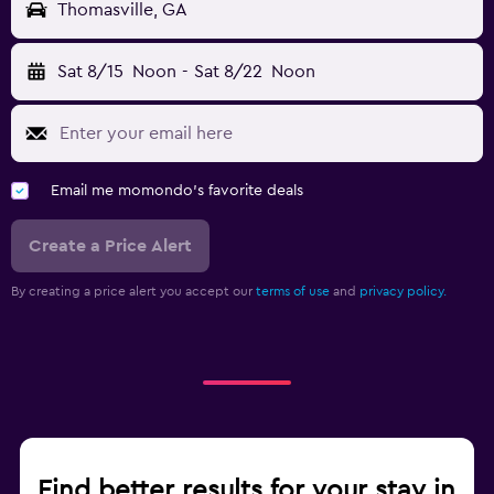
Thomasville, GA
Sat 8/15
Noon
-
Sat 8/22
Noon
Email me momondo's favorite deals
Create a Price Alert
By creating a price alert you accept our
terms of use
and
privacy policy.
Find better results for your stay in