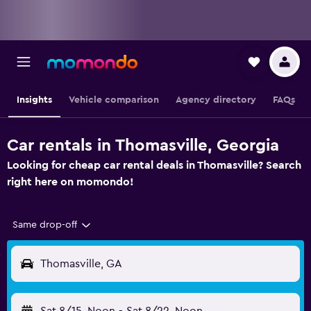
Insights
Vehicle comparison
Agency directory
FAQs
Car rentals in Thomasville, Georgia
Looking for cheap car rental deals in Thomasville? Search
right here on momondo!
Same drop-off
Thomasville, GA