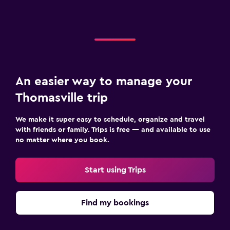
An easier way to manage your
Thomasville trip
We make it super easy to schedule, organize and travel
with friends or family. Trips is free — and available to use
no matter where you book.
Start using Trips
Find my bookings