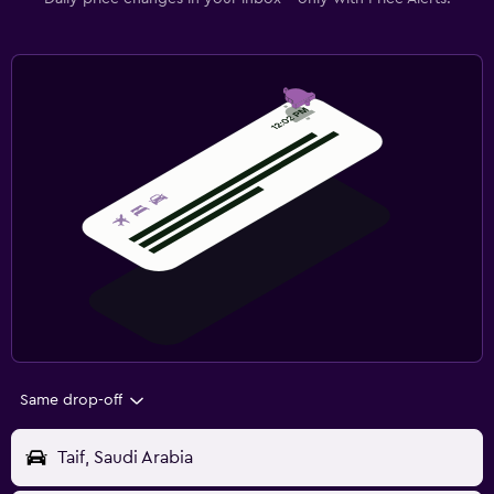
Same drop-off
Taif, Saudi Arabia