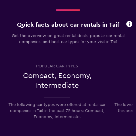
Quick facts about car rentals in Taif
Get the overview on great rental deals, popular car rental
companies, and best car types for your visit in Taif
POPULAR CAR TYPES
Compact, Economy,
Intermediate
The following car types were offered at rental car
The lowest p
companies in Taif in the past 72 hours: Compact,
this area
Economy, Intermediate.