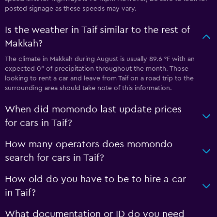
posted signage as these speeds may vary.
Is the weather in Taif similar to the rest of
Makkah?
The climate in Makkah during August is usually 89.6 °F with an
expected 0″ of precipitation throughout the month. Those
looking to rent a car and leave from Taif on a road trip to the
surrounding area should take note of this information.
When did momondo last update prices
for cars in Taif?
How many operators does momondo
search for cars in Taif?
How old do you have to be to hire a car
in Taif?
What documentation or ID do you need