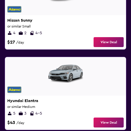
Nissan Sunny
or similar Small
4
2
4-5
$27
View Deal
/day
Hyundai Elantra
or similar Medium
5
3
4-5
$43
View Deal
/day