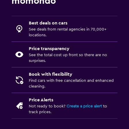
momondo
Best deals on cars
See deals from rental agencies in 70,000+
locations.
Price transparency
See the total cost up front so there are no
surprises.
Book with flexibility
Find cars with free cancellation and enhanced
cleaning.
Price Alerts
Not ready to book?
Create a price alert
to
track prices.