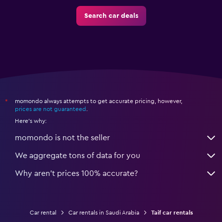
Search car deals
momondo always attempts to get accurate pricing, however,
*
prices are not guaranteed
.
Here's why:
momondo is not the seller
We aggregate tons of data for you
Why aren’t prices 100% accurate?
Car rental
Car rentals in Saudi Arabia
Taif car rentals