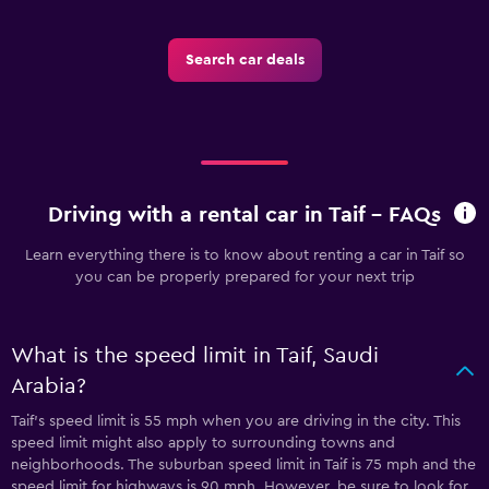
Search car deals
Driving with a rental car in Taif - FAQs
Learn everything there is to know about renting a car in Taif so
you can be properly prepared for your next trip
What is the speed limit in Taif, Saudi
Arabia?
Taif’s speed limit is 55 mph when you are driving in the city. This
speed limit might also apply to surrounding towns and
neighborhoods. The suburban speed limit in Taif is 75 mph and the
speed limit for highways is 90 mph. However, be sure to look for