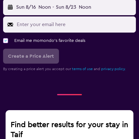
Sun 8/16
Noon
-
Sun 8/23
Noon
Email me momondo's favorite deals
Create a Price Alert
By creating a price alert you accept our
terms of use
and
privacy policy.
Find better results for your stay in
Taif