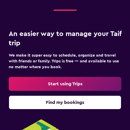
An easier way to manage your Taif
trip
We make it super easy to schedule, organize and travel
with friends or family. Trips is free — and available to use
no matter where you book.
Start using Trips
Find my bookings