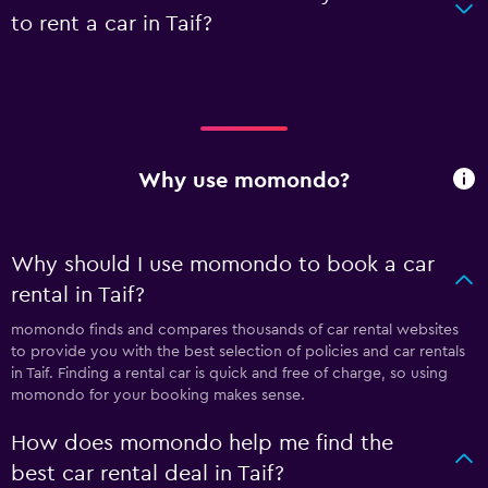
to rent a car in Taif?
Why use momondo?
Why should I use momondo to book a car
rental in Taif?
momondo finds and compares thousands of car rental websites
to provide you with the best selection of policies and car rentals
in Taif. Finding a rental car is quick and free of charge, so using
momondo for your booking makes sense.
How does momondo help me find the
best car rental deal in Taif?