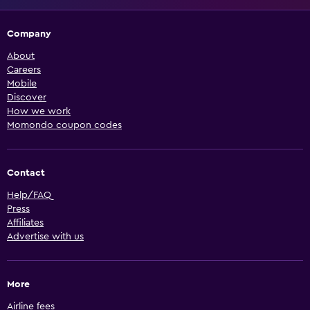
Company
About
Careers
Mobile
Discover
How we work
Momondo coupon codes
Contact
Help/FAQ
Press
Affiliates
Advertise with us
More
Airline fees