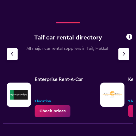
Taif car rental directory
All major car rental suppliers in Taif, Makkah
Enterprise Rent-A-Car
Key
1 location
2 lo
Check prices
C