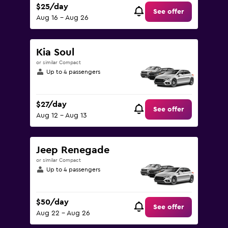
$25/day
See offer
Aug 16 - Aug 26
Kia Soul
or similar Compact
Up to 4 passengers
$27/day
See offer
Aug 12 - Aug 13
Jeep Renegade
or similar Compact
Up to 4 passengers
$50/day
See offer
Aug 22 - Aug 26