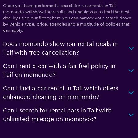
Once you have performed a search for a car rental in Taif,
momondo will show the results and enable you to find the best
deal by using our filters; here you can narrow your search down
by vehicle type, price, agencies and a multitude of policies that
can apply.
Does momondo show car rental deals in
Taif with free cancellation?
Can I rent a car with a fair fuel policy in
Taif on momondo?
Can I find a car rental in Taif which offers
enhanced cleaning on momondo?
Can I search for rental cars in Taif with
unlimited mileage on momondo?