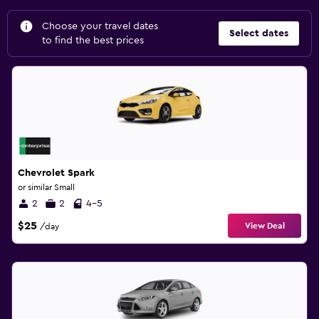
Choose your travel dates
Select dates
to find the best prices
Chevrolet Spark
or similar Small
2
2
4-5
$25
View Deal
/day