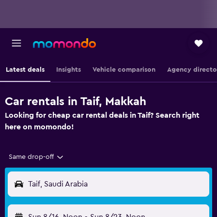
Latest deals
Insights
Vehicle comparison
Agency directo
Car rentals in Taif, Makkah
Looking for cheap car rental deals in Taif? Search right
here on momondo!
Same drop-off
Taif, Saudi Arabia