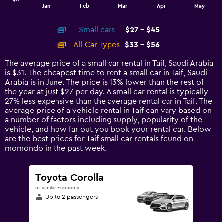
1
End
Jan
Feb
Mar
Apr
May
of
X
interactive
axis
chart
Small cars
$27 - $45
displaying
categories.
All Car Types
$33 - $56
Range:
14
The average price of a small car rental in Taif, Saudi Arabia
categories.
is $31. The cheapest time to rent a small car in Taif, Saudi
The
Arabia is in June. The price is 13% lower than the rest of
chart
the year at just $27 per day. A small car rental is typically
has
27% less expensive than the average rental car in Taif. The
1
average price of a vehicle rental in Taif can vary based on
Y
a number of factors including supply, popularity of the
axis
vehicle, and how far out you book your rental car. Below
displaying
are the best prices for Taif small car rentals found on
values.
momondo in the past week.
Range:
0
to
Toyota Corolla
60.
or similar Economy
Up to 2 passengers