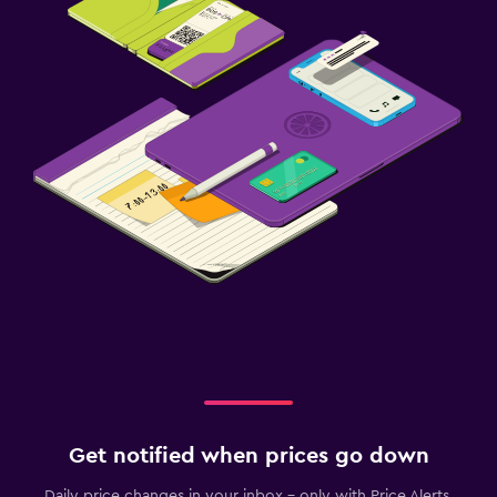
Get notified when prices go down
Daily price changes in your inbox - only with Price Alerts.