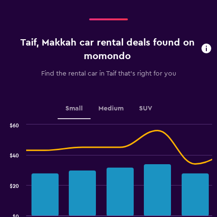
categories.
Range:
4
categories.
Taif, Makkah car rental deals found on
The
chart
momondo
has
1
Find the rental car in Taif that's right for you
Y
axis
displaying
values.
Small
Medium
SUV
Range:
0
$60
Combination
to
Chart
graphic.
chart
45.
with
$40
2
data
series.
$20
The
chart
has
$0