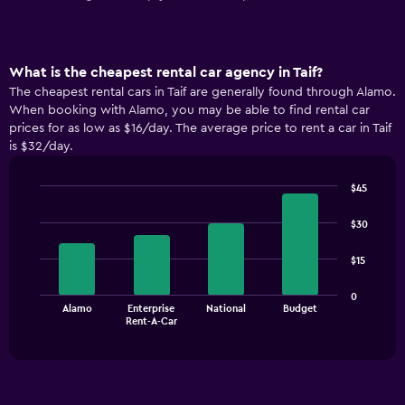
What is the cheapest rental car agency in Taif?
The cheapest rental cars in Taif are generally found through Alamo.
When booking with Alamo, you may be able to find rental car
prices for as low as $16/day. The average price to rent a car in Taif
is $32/day.
$45
Bar
Chart
graphic.
chart
$30
with
4
$15
bars.
The
0
Alamo
Enterprise
National
Budget
chart
End
Rent-A-Car
of
has
interactive
1
chart
X
axis
displaying