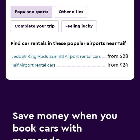
Popular airports
Other cities
Complete your trip
Feeling lucky
Find car rentals in these popular airports near Taif
from $28
Jeddah King Abdulaziz Intl Airport rental cars
from $24
Taif Airport rental cars
Save money when you
book cars with