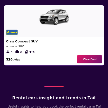
Class Compact SUV
or similar SUV
4
2
4-5
$26
View Deal
/day
Rental cars insight and trends in Taif
Useful insights to help you book the perfect rental car in Taif