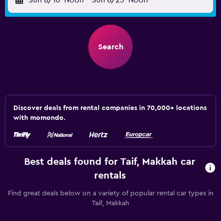
Sun 8/16
Noon
-
Sun 8/23
Noon
Search
Discover deals from rental companies in 70,000+ locations
with momondo.
Best deals found for Taif, Makkah car
rentals
Find great deals below on a variety of popular rental car types in
Taif, Makkah