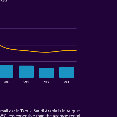
 you
Sep
Oct
Nov
Dec
mall car in Tabuk, Saudi Arabia is in August.
y 58% less expensive than the average rental