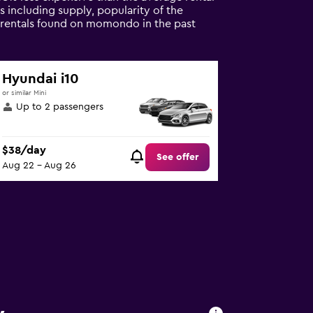
s including supply, popularity of the
r rentals found on momondo in the past
Hyundai i10
or similar Mini
Up to 2 passengers
$38/day
See offer
Aug 22 - Aug 26