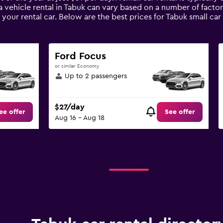
a vehicle rental in Tabuk can vary based on a number of factor
your rental car. Below are the best prices for Tabuk small ca
Ford Focus
or similar Economy
Up to 2 passengers
$27/day
ee offer
See offer
Aug 16 - Aug 18