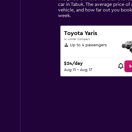
The
car in Tabuk. The average price of 
chart
vehicle, and how far out you book 
has
week.
1
Y
axis
Toyota Yaris
displaying
or similar Compact
values.
Up to 4 passengers
Range:
0
to
$24/day
150.
S
Aug 11 - Aug 17