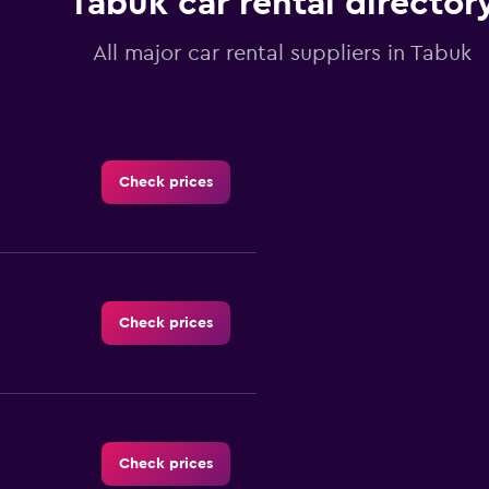
Tabuk car rental director
All major car rental suppliers in Tabuk
Check prices
Check prices
Check prices