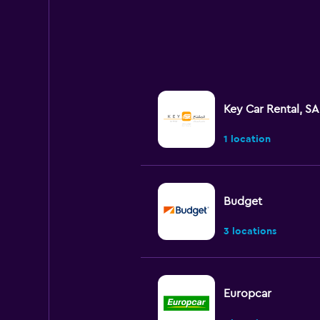
Key Car Rental, SA
1 location
Budget
3 locations
Europcar