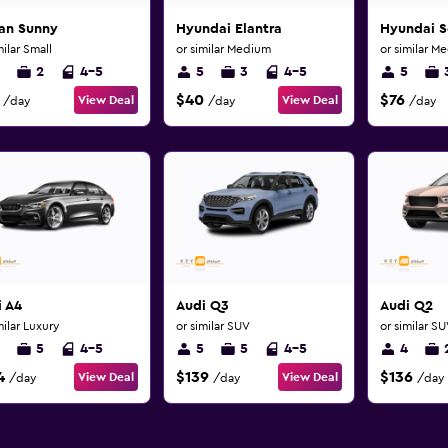
san Sunny
Hyundai Elantra
Hyundai S
milar Small
or similar Medium
or similar M
2
4-5
5
3
4-5
5
$40
$76
View Deal
View Deal
/day
/day
/day
i A4
Audi Q3
Audi Q2
milar Luxury
or similar SUV
or similar S
5
4-5
5
5
4-5
4
4
$139
$136
View Deal
View Deal
/day
/day
/day