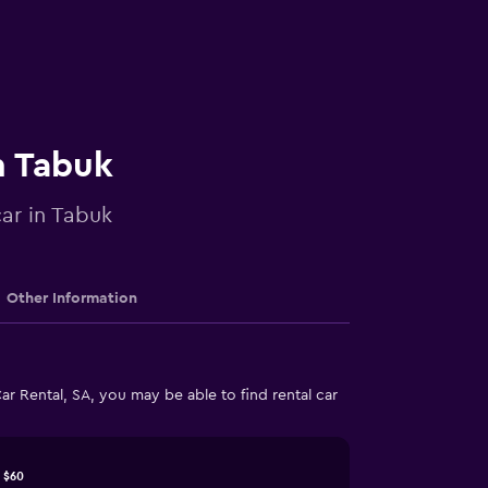
n Tabuk
car in Tabuk
Other Information
r Rental, SA, you may be able to find rental car
$60