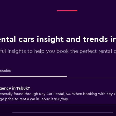
ntal cars insight and trends i
ful insights to help you book the perfect rental 
anies
agency in Tabuk?
generally found through Key Car Rental, SA. When booking with Key Ca
ge price to rent a car in Tabuk is $58/day.