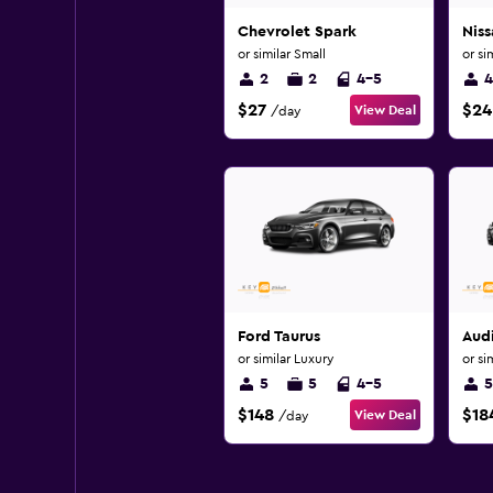
Chevrolet Spark
Nis
or similar Small
or si
2
2
4-5
4
$27
$24
View Deal
/day
Ford Taurus
Aud
or similar Luxury
or si
5
5
4-5
5
$148
$18
View Deal
/day