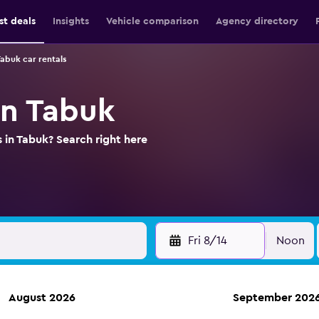
st deals
Insights
Vehicle comparison
Agency directory
abuk car rentals
in Tabuk
 in Tabuk? Search right here
Fri 8/14
Noon
August 2026
September 202