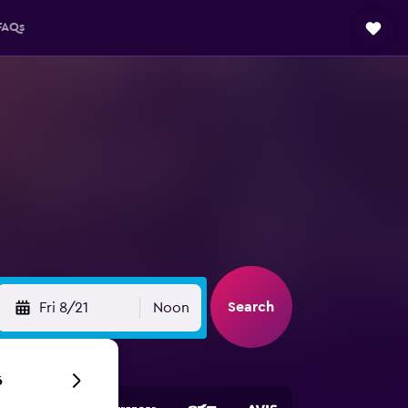
FAQs
Search
Fri 8/21
Noon
6