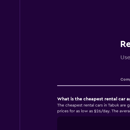
Re
Use
Comp
What is the cheapest rental car 
The cheapest rental cars in Tabuk are 
prices for as low as $26/day. The avera