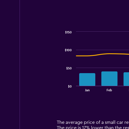
$150
Combination
Chart
graphic.
chart
with
$100
2
data
series.
$50
The
chart
has
$0
1
End
Jan
Feb
of
X
interactive
axis
chart
displaying
categories.
Range:
14
The average price of a small car ren
categories.
The price is 17% lower than the rest