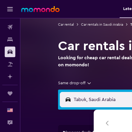
Late
Car rental
Car rentals in Saudi Arabia
T
Flights
Stays
Car rentals 
Car Rental
Looking for cheap car rental deals
Packages
on momondo!
Plan with AI
Same drop-off
Trips
English
Feedback