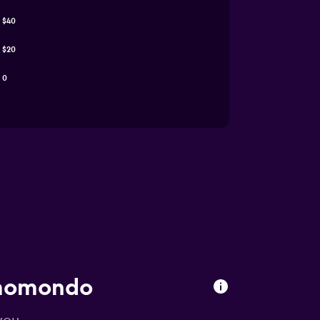
$40
$20
0
 momondo