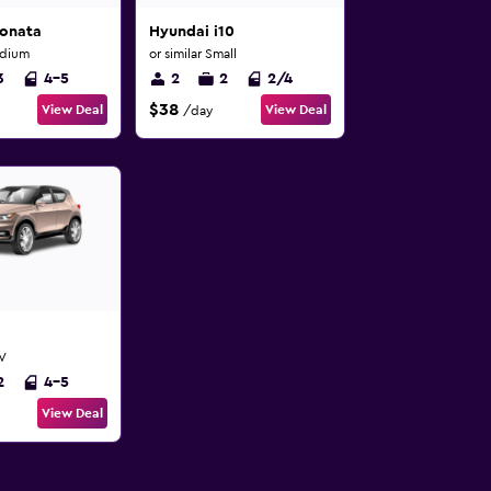
onata
Hyundai i10
edium
or similar Small
3
4-5
2
2
2/4
$38
View Deal
View Deal
/day
UV
2
4-5
View Deal