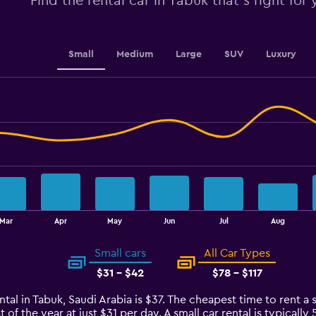
Find the rental car in Tabuk that's right for
values.
Range:
0
to
Small
Medium
Large
SUV
Luxury
60.
Mar
Apr
May
Jun
Jul
Aug
Small cars
All Car Types
$31 - $42
$78 - $117
tal in Tabuk, Saudi Arabia is $37. The cheapest time to rent a s
 of the year at just $31 per day. A small car rental is typicall