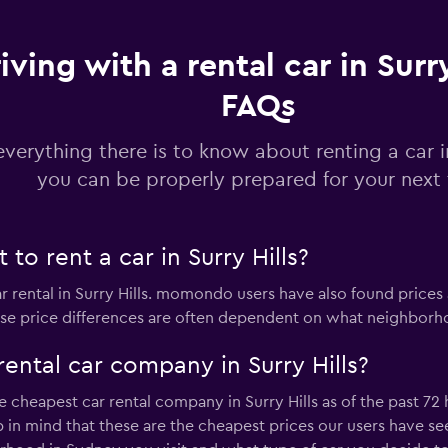
Check prices
iving with a rental car in Surry
FAQs
everything there is to know about renting a car in
k
you can be properly prepared for your next 
Check prices
to rent a car in Surry Hills?
ar rental in Surry Hills. momondo users have also found prices
r
ese price differences are often dependent on what neighborhoo
Check prices
ental car company in Surry Hills?
 cheapest car rental company in Surry Hills as of the past 72
 mind that these are the cheapest prices our users have seen 