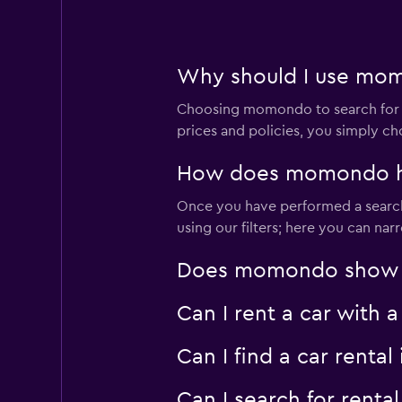
Why should I use momo
Choosing momondo to search for ren
prices and policies, you simply ch
How does momondo help
Once you have performed a search f
using our filters; here you can na
Does momondo show car 
Can I rent a car with a
Can I find a car renta
Can I search for renta