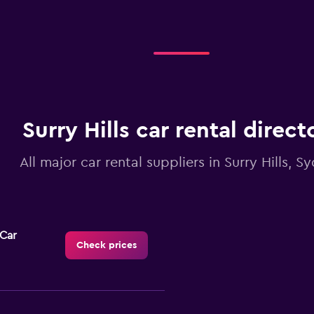
Surry Hills car rental direct
All major car rental suppliers in Surry Hills, S
-Car
Check prices