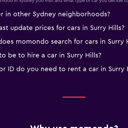
ood in Sydney you visit and what type of car you decide to
Check prices
er in other Sydney neighborhoods?
 update prices for cars in Surry Hills?
es momondo search for cars in Surry H
 be to hire a car in Surry Hills?
ID do you need to rent a car in Surry H