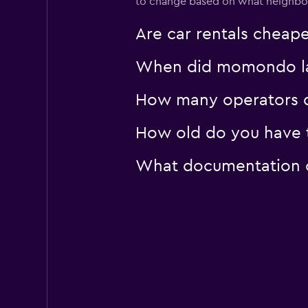
to change based on what neighborh
1 location
Are car rentals cheap
When did momondo last
How many operators do
How old do you have to
What documentation or 