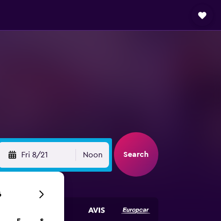
Search
Fri 8/21
Noon
6