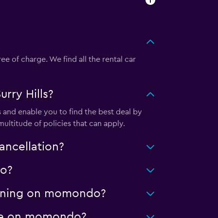
e of charge. We find all the rental car
rry Hills?
 and enable you to find the best deal by
ultitude of policies that can apply.
ancellation?
do?
cleaning on momondo?
eage on momondo?