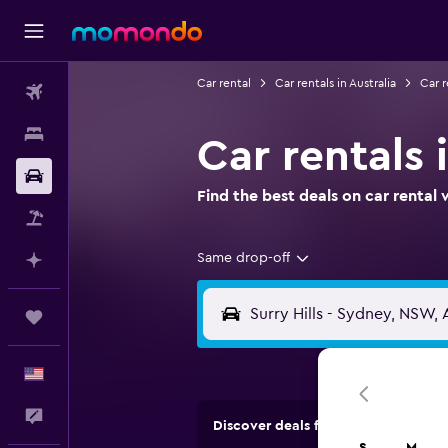
Car rental
Car rentals in Australia
Car 
Flights
Stays
Car rentals 
Car Rental
Find the best deals on car renta
Packages
Same drop-off
Plan with AI
Trips
English
Feedback
Discover deals from rental compan