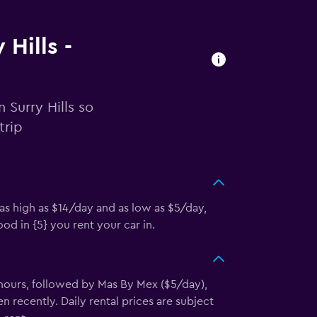
 Hills -
 Surry Hills so
trip
 as high as $14/day and as low as $5/day,
d in {5} you rent your car in.
 hours, followed by Mas By Mex ($5/day),
recently. Daily rental prices are subject