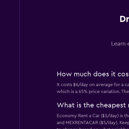
Red Spot
Dr
1 location
Learn 
Routes Car & Truc
Rentals
1 location
How much does it cost 
It costs $6/day on average for a c
keddy by Europca
which is a 65% price variation. Th
2 locations
What is the cheapest r
Economy Rent a Car ($5/day) is the
and MEXRENTACAR ($5/day). Keep in
Sunnycars