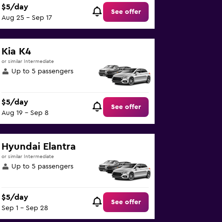
$5/day
See offer
Aug 25 - Sep 17
Kia K4
or similar Intermediate
Up to 5 passengers
$5/day
See offer
Aug 19 - Sep 8
Hyundai Elantra
or similar Intermediate
Up to 5 passengers
$5/day
See offer
Sep 1 - Sep 28