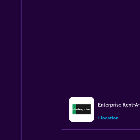
Enterprise Rent-A
1 location