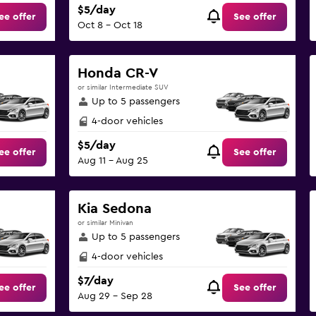
$5/day
ee offer
See offer
Oct 8 - Oct 18
Honda CR-V
or similar Intermediate SUV
Up to 5 passengers
4-door vehicles
$5/day
ee offer
See offer
Aug 11 - Aug 25
Kia Sedona
or similar Minivan
Up to 5 passengers
4-door vehicles
$7/day
ee offer
See offer
Aug 29 - Sep 28