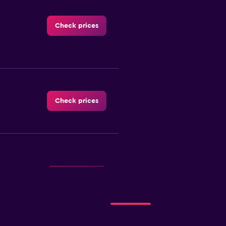
Check prices
Check prices
Check prices