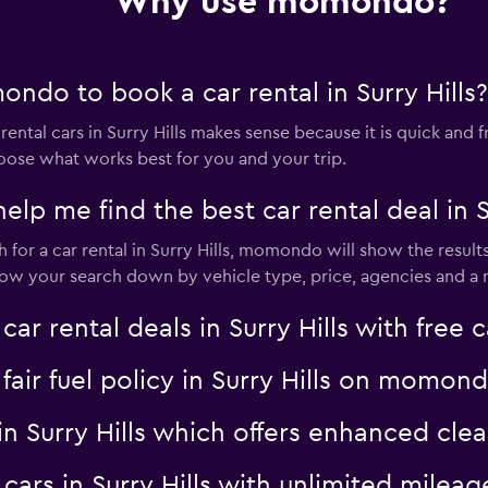
Why use momondo?
ndo to book a car rental in Surry Hills?
tal cars in Surry Hills makes sense because it is quick and fre
oose what works best for you and your trip.
 me find the best car rental deal in Su
or a car rental in Surry Hills, momondo will show the results
rrow your search down by vehicle type, price, agencies and a m
rental deals in Surry Hills with free c
 fair fuel policy in Surry Hills on momon
l in Surry Hills which offers enhanced 
l cars in Surry Hills with unlimited mil