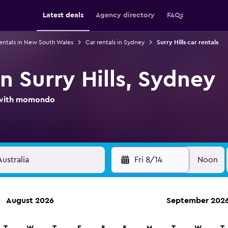
Latest deals
Agency directory
FAQs
rentals in New South Wales
Car rentals in Sydney
Surry Hills car rentals
in Surry Hills, Sydney
l with momondo
Fri 8/14
Noon
August 2026
September 202
ies in 70,000+ locations with momondo.