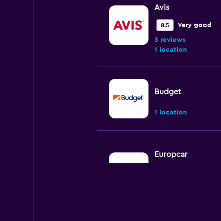
Avis
Very good
8.5
3 reviews
1 location
Budget
1 location
Europcar
Fair
5.0
2 reviews
2 locations