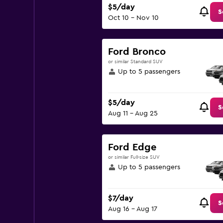
$5/day
S
Oct 10 - Nov 10
Ford Bronco
or similar Standard SUV
Up to 5 passengers
$5/day
S
Aug 11 - Aug 25
Ford Edge
or similar Full-size SUV
Up to 5 passengers
$7/day
S
Aug 16 - Aug 17