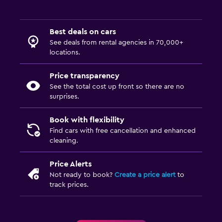
Best deals on cars
See deals from rental agencies in 70,000+
locations.
Price transparency
See the total cost up front so there are no
surprises.
Book with flexibility
Find cars with free cancellation and enhanced
cleaning.
Price Alerts
Not ready to book?
Create a price alert
to
track prices.