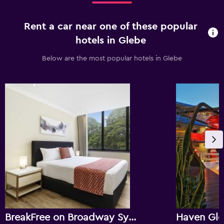
Rent a car near one of these popular
hotels in Glebe
Below are the most popular hotels in Glebe
BreakFree on Broadway Sydney
Haven Gl