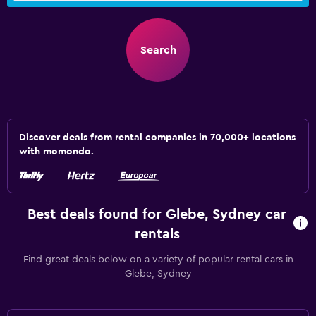
Search
Discover deals from rental companies in 70,000+ locations
with momondo.
Best deals found for Glebe, Sydney car
rentals
Find great deals below on a variety of popular rental cars in
Glebe, Sydney