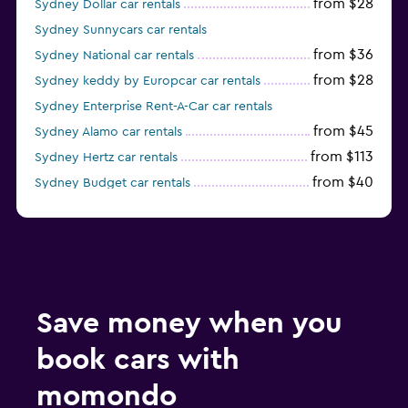
from $28
Sydney Dollar car rentals
Sydney Sunnycars car rentals
from $36
Sydney National car rentals
from $28
Sydney keddy by Europcar car rentals
Sydney Enterprise Rent-A-Car car rentals
from $45
Sydney Alamo car rentals
from $113
Sydney Hertz car rentals
from $40
Sydney Budget car rentals
from $38
Sydney Firefly car rentals
Save money when you
book cars with
momondo