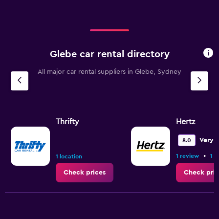
Glebe car rental directory
All major car rental suppliers in Glebe, Sydney
Thrifty
Hertz
Very 
8.0
•
1 review
1 l
1 location
Check prices
Check pric