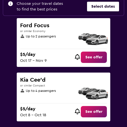
Choose your travel dates
Select dates
to find the best prices
Ford Focus
or similar Economy
Up to 2 passengers
$5/day
See offer
Oct 17 - Nov 9
Kia Cee'd
or similar Compact
Up to 4 passengers
$5/day
See offer
Oct 8 - Oct 18