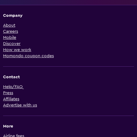
Company
About
Careers
Mobile
Discover
How we work
Momondo coupon codes
Contact
Help/FAQ
Press
Affiliates
Advertise with us
More
Airline fees