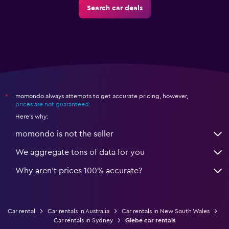
Search car deals
momondo always attempts to get accurate pricing, however,
*
prices are not guaranteed
.
Here's why:
momondo is not the seller
We aggregate tons of data for you
Why aren’t prices 100% accurate?
Car rental
Car rentals in Australia
Car rentals in New South Wales
Car rentals in Sydney
Glebe car rentals