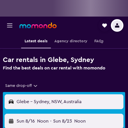
Latest deals
Agency directory
FAQs
Car rentals in Glebe, Sydney
Find the best deals on car rental with momondo
Same drop-off
Glebe - Sydney, NSW, Australia
Sun 8/16
Noon
-
Sun 8/23
Noon