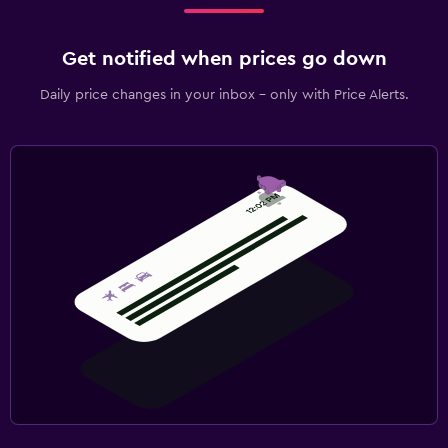
Get notified when prices go down
Daily price changes in your inbox - only with Price Alerts.