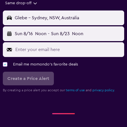
Same drop-off
Glebe - Sydney, NSW, Australia
Sun 8/16
Noon
-
Sun 8/23
Noon
Email me momondo's favorite deals
Create a Price Alert
By creating a price alert you accept our
terms of use
and
privacy policy.