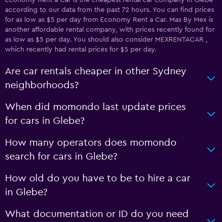
Economy Rent a Car is the cheapest rental car company in Glebe
according to our data from the past 72 hours. You can find prices
for as low as $5 per day from Economy Rent a Car. Mas By Mex is
another affordable rental company, with prices recently found for
as low as $5 per day. You should also consider MEXRENTACAR ,
which recently had rental prices for $5 per day.
Are car rentals cheaper in other Sydney
neighborhoods?
When did momondo last update prices
for cars in Glebe?
How many operators does momondo
search for cars in Glebe?
How old do you have to be to hire a car
in Glebe?
What documentation or ID do you need