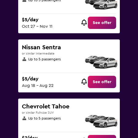
Up to 5 passengers
$5/day
See offer
Oct 27 - Nov 11
Nissan Sentra
or similar Intermediate
Up to 5 passengers
$5/day
See offer
Aug 18 - Aug 22
Chevrolet Tahoe
or similar Full-size SUV
Up to 5 passengers