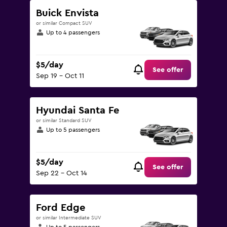
Buick Envista
or similar Compact SUV
Up to 4 passengers
$5/day
See offer
Sep 19 - Oct 11
Hyundai Santa Fe
or similar Standard SUV
Up to 5 passengers
$5/day
See offer
Sep 22 - Oct 14
Ford Edge
or similar Intermediate SUV