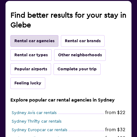
Find better results for your stay in
Glebe
Rental car agencies
Rental car brands
Rental car types
Other neighborhoods
Popular airports
Complete your trip
Feeling lucky
Explore popular car rental agencies in Sydney
from $22
Sydney Avis car rentals
Sydney Thrifty car rentals
from $32
Sydney Europcar car rentals