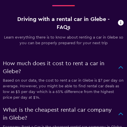
Driving with a rental car in Glebe -
FAQs
Learn everything there is to know about renting a car in Glebe so
you can be properly prepared for your next trip
How much does it cost to rent a car in
Glebe?
Based on our data, the cost to rent a car in Glebe is $7 per day on
average. However, you might be able to find rental car deals as
low as $5 per day which is a 65% difference from the highest
price per day at $14.
What is the cheapest rental car company
in Glebe?