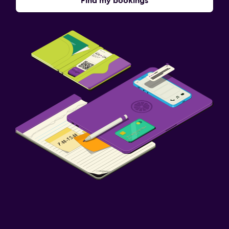
Find my bookings