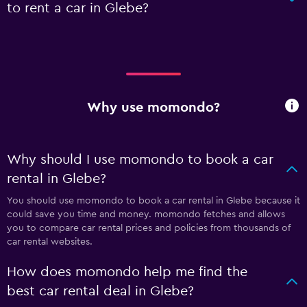
to rent a car in Glebe?
Why use momondo?
Why should I use momondo to book a car
rental in Glebe?
You should use momondo to book a car rental in Glebe because it
could save you time and money. momondo fetches and allows
you to compare car rental prices and policies from thousands of
car rental websites.
How does momondo help me find the
best car rental deal in Glebe?