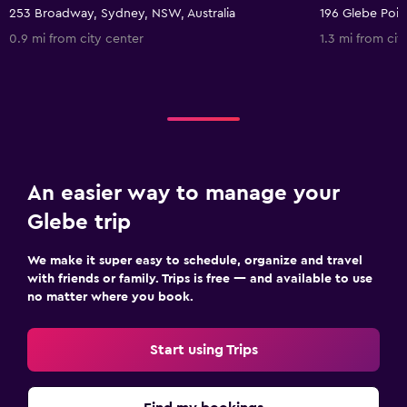
253 Broadway, Sydney, NSW, Australia
0.9 mi from city center
1.3 mi from cit
An easier way to manage your
Glebe trip
We make it super easy to schedule, organize and travel
with friends or family. Trips is free — and available to use
no matter where you book.
Start using Trips