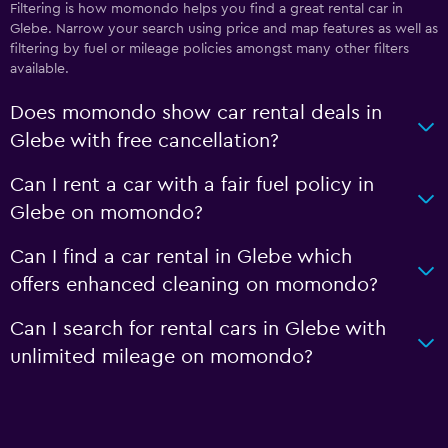
Filtering is how momondo helps you find a great rental car in
Glebe. Narrow your search using price and map features as well as
filtering by fuel or mileage policies amongst many other filters
available.
Does momondo show car rental deals in
Glebe with free cancellation?
Can I rent a car with a fair fuel policy in
Glebe on momondo?
Can I find a car rental in Glebe which
offers enhanced cleaning on momondo?
Can I search for rental cars in Glebe with
unlimited mileage on momondo?