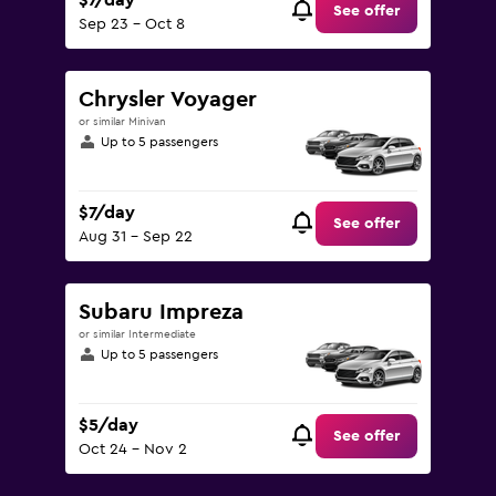
$7/day
See offer
Sep 23 - Oct 8
Chrysler Voyager
or similar Minivan
Up to 5 passengers
$7/day
See offer
Aug 31 - Sep 22
Subaru Impreza
or similar Intermediate
Up to 5 passengers
$5/day
See offer
Oct 24 - Nov 2