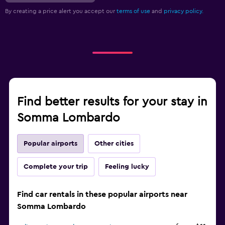
By creating a price alert you accept our
terms of use
and
privacy policy.
Find better results for your stay in
Somma Lombardo
Popular airports
Other cities
Complete your trip
Feeling lucky
Find car rentals in these popular airports near
Somma Lombardo