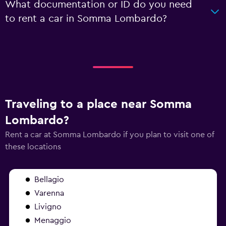
What documentation or ID do you need
to rent a car in Somma Lombardo?
Traveling to a place near Somma
Lombardo?
Rent a car at Somma Lombardo if you plan to visit one of
these locations
Bellagio
Varenna
Livigno
Menaggio