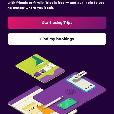
with friends or family. Trips is free — and available to use
no matter where you book.
Start using Trips
Find my bookings