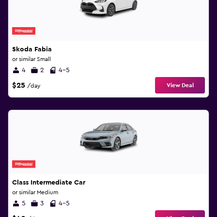
Skoda Fabia
or similar Small
4
2
4-5
$25
View Deal
/day
Class Intermediate Car
or similar Medium
5
3
4-5