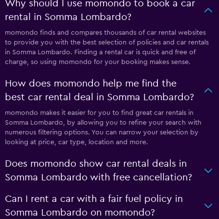
Why should I use momondo to book a car
rental in Somma Lombardo?
momondo finds and compares thousands of car rental websites
to provide you with the best selection of policies and car rentals
in Somma Lombardo. Finding a rental car is quick and free of
charge, so using momondo for your booking makes sense.
How does momondo help me find the
best car rental deal in Somma Lombardo?
momondo makes it easier for you to find great car rentals in
Somma Lombardo, by allowing you to refine your search with
numerous filtering options. You can narrow your selection by
looking at price, car type, location and more.
Does momondo show car rental deals in
Somma Lombardo with free cancellation?
Can I rent a car with a fair fuel policy in
Somma Lombardo on momondo?