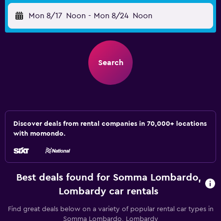
Mon 8/17
Noon
-
Mon 8/24
Noon
Search
Discover deals from rental companies in 70,000+ locations
with momondo.
Best deals found for Somma Lombardo,
Lombardy car rentals
Find great deals below on a variety of popular rental car types in
Somma Lombardo, Lombardy