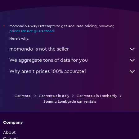
momondo always attempts to get accurate pricing, however,
*
prices are not guaranteed
.
Here's why:
momondo is not the seller
We aggregate tons of data for you
Why aren’t prices 100% accurate?
Car rental
Car rentals in Italy
Car rentals in Lombardy
Somma Lombardo car rentals
Company
About
Careers