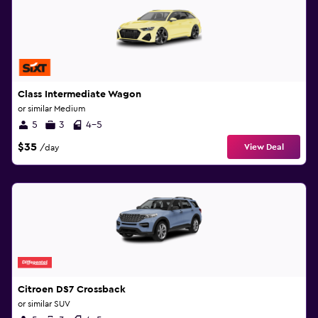
Class Intermediate Wagon
or similar Medium
5
3
4-5
$35
View Deal
/day
Citroen DS7 Crossback
or similar SUV