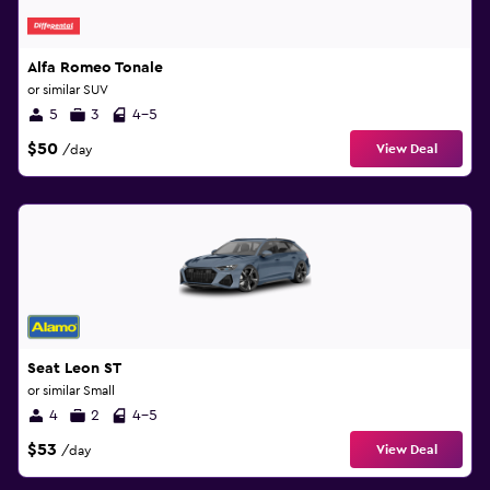
Alfa Romeo Tonale
or similar SUV
5
3
4-5
$50
View Deal
/day
Seat Leon ST
or similar Small
4
2
4-5
$53
View Deal
/day