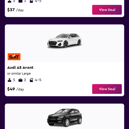
5
3
4-5
$37
View Deal
/day
Audi A5 Avant
or similar Large
5
2
4-5
$49
View Deal
/day