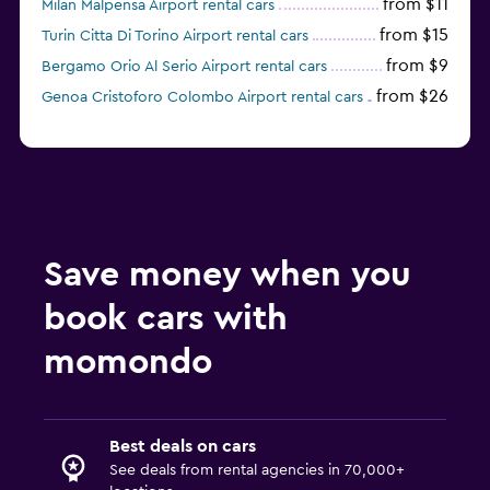
from $11
Milan Malpensa Airport rental cars
from $15
Turin Citta Di Torino Airport rental cars
from $9
Bergamo Orio Al Serio Airport rental cars
from $26
Genoa Cristoforo Colombo Airport rental cars
Save money when you
book cars with
momondo
Best deals on cars
See deals from rental agencies in 70,000+