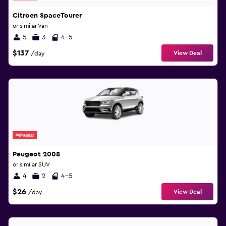
Citroen SpaceTourer
or similar Van
5
3
4-5
$137
View Deal
/day
Peugeot 2008
or similar SUV
4
2
4-5
$26
View Deal
/day