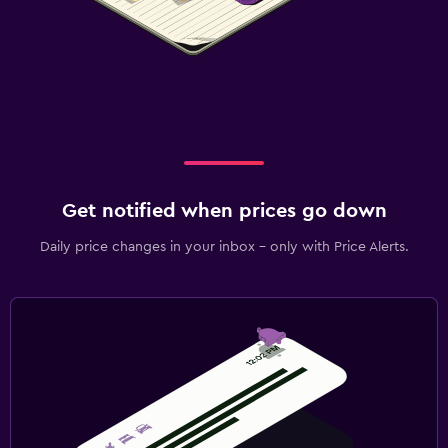
Get notified when prices go down
Daily price changes in your inbox - only with Price Alerts.