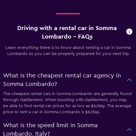
Driving with a rental car in Somma
Lombardo - FAQs
Learn everything there is to know about renting a car in Somma
Lombardo so you can be properly prepared for your next trip
What is the cheapest rental car agency in
Somma Lombardo?
The cheapest rental cars in Somma Lombardo are generally found
through Galdierirent. When booking with Galdierirent, you may
be able to find rental car prices for as low as $6/day. The average
price to rent a car in Somma Lombardo is $6/day.
What is the speed limit in Somma
Lombardo, Italy?