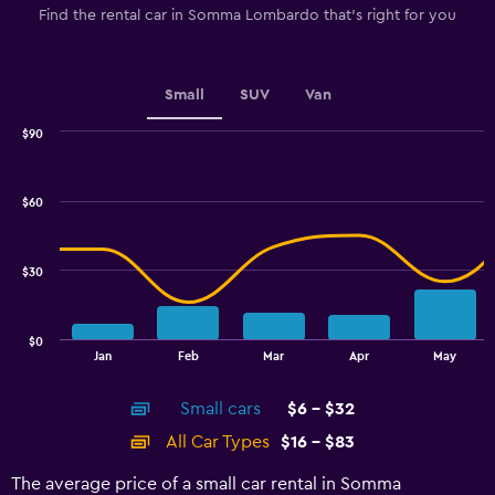
Find the rental car in Somma Lombardo that's right for you
Small
SUV
Van
$90
Combination
Chart
graphic.
chart
with
$60
2
data
series.
$30
The
chart
has
$0
1
End
Jan
Feb
Mar
Apr
May
of
X
interactive
axis
chart
Small cars
$6 - $32
displaying
categories.
All Car Types
$16 - $83
Range:
14
The average price of a small car rental in Somma