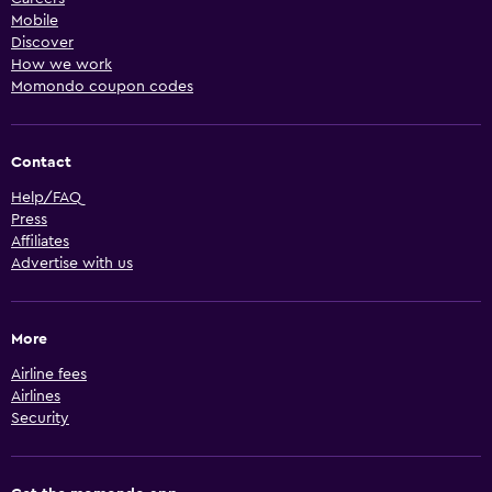
Mobile
Discover
How we work
Momondo coupon codes
Contact
Help/FAQ
Press
Affiliates
Advertise with us
More
Airline fees
Airlines
Security