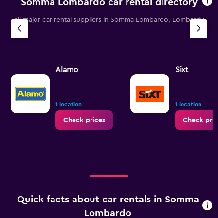
Somma Lombardo car rental directory
All major car rental suppliers in Somma Lombardo, Lombardy
Alamo
Sixt
1 location
1 location
Check prices
Check pric
Quick facts about car rentals in Somma
Lombardo