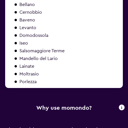
Bellano
Cernobbio
Baveno
Levanto
Domodossola
Iseo
Salsomaggiore Terme
Mandello del Lario
Lainate
Moltrasio
Porlezza
Why use momondo?