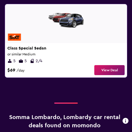
Class Special Sedan
or similar Medium
5
5
2/4
$69
View Deal
/day
Somma Lombardo, Lombardy car rental
deals found on momondo