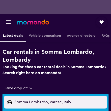
Latest deals
Vehicle comparison
Agency directory
FAQs
Car rentals in Somma Lombardo,
Lombardy
Looking for cheap car rental deals in Somma Lombardo?
Search right here on momondo!
Same drop-off
Somma Lombardo, Varese, Italy