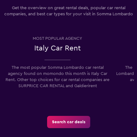
Get the overview on great rental deals, popular car rental
companies, and best car types for your visit in Somma Lombardo
MOST POPULAR AGENCY
Italy Car Rent
The most popular Somma Lombardo car rental
The lo
agency found on momondo this month is Italy Car
Lombardo i
Rent. Other top choices for car rental companies are
ave
SURPRICE CAR RENTAL and Galdierirent
Search car deals