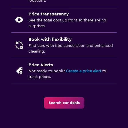
locations.
Price transparency
See the total cost up front so there are no
surprises.
Book with flexibility
Find cars with free cancellation and enhanced
cleaning.
Price Alerts
Not ready to book?
Create a price alert
to
track prices.
Search car deals