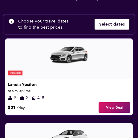
Choose your travel dates
Select dates
to find the best prices
Lancia Ypsilon
or similar Small
2
2
4-5
$21
View Deal
/day