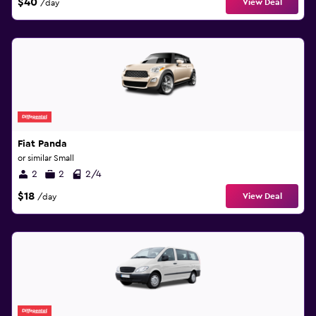
$40
View Deal
/day
Fiat Panda
or similar Small
2
2
2/4
$18
View Deal
/day