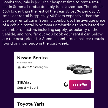
categories.
Lombardo, Italy is $16. The cheapest time to rent a small
The
car in Somma Lombardo, Italy is in November. The price is
chart
63% lower than the rest of the year at just $6 per day. A
has
small car rental is typically 60% less expensive than the
1
average rental car in Somma Lombardo. The average price
Y
of a vehicle rental in Somma Lombardo can vary based on
axis
a number of factors including supply, popularity of the
displaying
vehicle, and how far out you book your rental car. Below
values.
are the best prices for Somma Lombardo small car rentals
Range:
found on momondo in the past week.
0
to
90.
Nissan Sentra
or similar Mini
Up to 2 passengers
$18/day
See offer
Sep 2 - Sep 5
Toyota Yaris