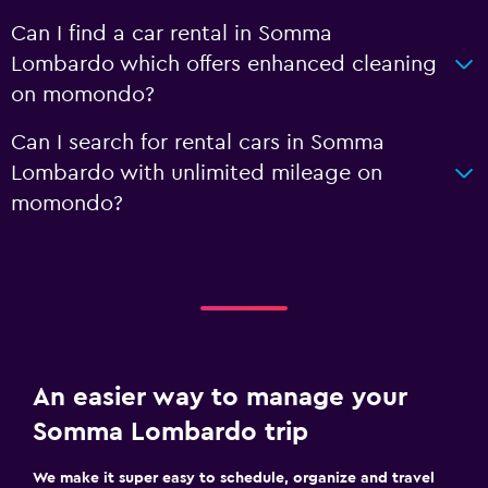
Can I find a car rental in Somma
Lombardo which offers enhanced cleaning
on momondo?
Can I search for rental cars in Somma
Lombardo with unlimited mileage on
momondo?
An easier way to manage your
Somma Lombardo trip
We make it super easy to schedule, organize and travel