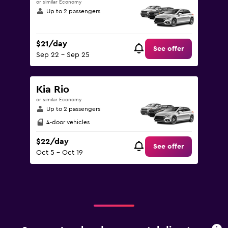
or similar Economy
Up to 2 passengers
$21/day
See offer
Sep 22 - Sep 25
Kia Rio
or similar Economy
Up to 2 passengers
4-door vehicles
$22/day
See offer
Oct 5 - Oct 19