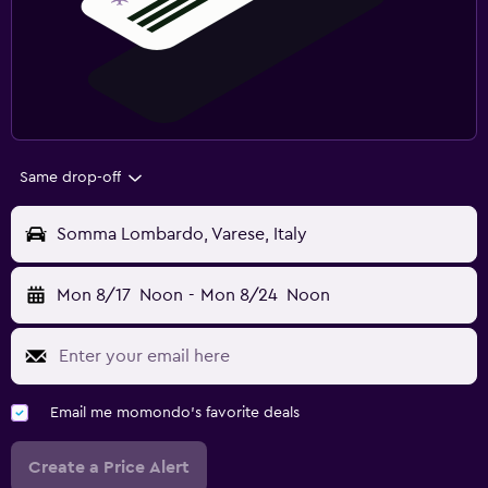
Same drop-off
Somma Lombardo, Varese, Italy
Mon 8/17
Noon
-
Mon 8/24
Noon
Email me momondo's favorite deals
Create a Price Alert