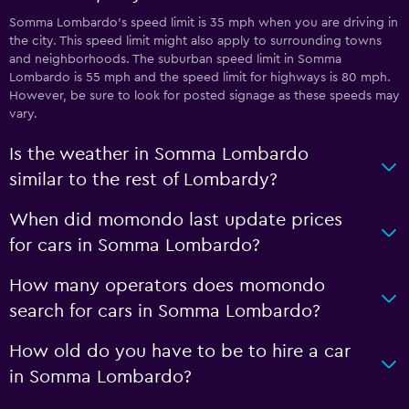
Somma Lombardo’s speed limit is 35 mph when you are driving in
the city. This speed limit might also apply to surrounding towns
and neighborhoods. The suburban speed limit in Somma
Lombardo is 55 mph and the speed limit for highways is 80 mph.
However, be sure to look for posted signage as these speeds may
vary.
Is the weather in Somma Lombardo
similar to the rest of Lombardy?
When did momondo last update prices
for cars in Somma Lombardo?
How many operators does momondo
search for cars in Somma Lombardo?
How old do you have to be to hire a car
in Somma Lombardo?