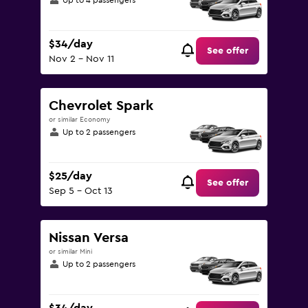
Up to 4 passengers
$34/day
See offer
Nov 2 - Nov 11
Chevrolet Spark
or similar Economy
Up to 2 passengers
$25/day
See offer
Sep 5 - Oct 13
Nissan Versa
or similar Mini
Up to 2 passengers