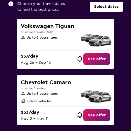
Choose your travel dates
Select dates
to find the best prices
Volkswagen Tiguan
or similar Standard SUV
Up to 5 passengers
$37/day
See offer
Aug 26 - Sep 15
Chevrolet Camaro
or similar Standard
Up to 5 passengers
2-door vehicles
$53/day
See offer
Nov 2 - Nov 11