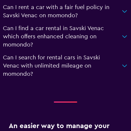
Can I rent a car with a fair fuel policy in
Savski Venac on momondo?
Can I find a car rental in Savski Venac
which offers enhanced cleaning on
momondo?
Can I search for rental cars in Savski
Venac with unlimited mileage on
momondo?
An easier way to manage your