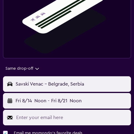
Same drop-off
Savski Venac - Belgrade, Serbia
Fri 8/14
Noon
-
Fri 8/21
Noon
Email me momondo's favorite deals