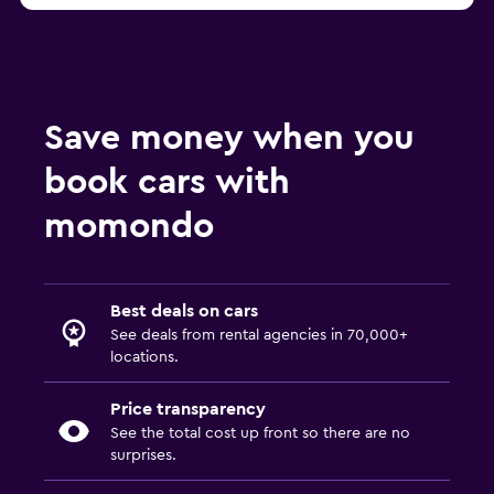
Save money when you
book cars with
momondo
Best deals on cars
See deals from rental agencies in 70,000+
locations.
Price transparency
See the total cost up front so there are no
surprises.