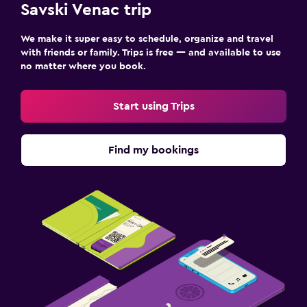
Savski Venac trip
We make it super easy to schedule, organize and travel
with friends or family. Trips is free — and available to use
no matter where you book.
Start using Trips
Find my bookings