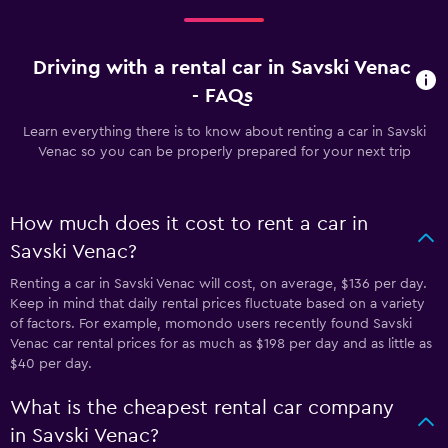
Driving with a rental car in Savski Venac
- FAQs
Learn everything there is to know about renting a car in Savski
Venac so you can be properly prepared for your next trip
How much does it cost to rent a car in
Savski Venac?
Renting a car in Savski Venac will cost, on average, $136 per day.
Keep in mind that daily rental prices fluctuate based on a variety
of factors. For example, momondo users recently found Savski
Venac car rental prices for as much as $198 per day and as little as
$40 per day.
What is the cheapest rental car company
in Savski Venac?