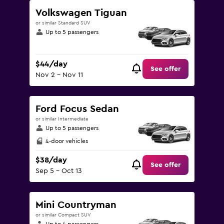
Volkswagen Tiguan
or similar Standard SUV
Up to 5 passengers
$44/day
See offer
Nov 2 - Nov 11
Ford Focus Sedan
or similar Intermediate
Up to 5 passengers
4-door vehicles
$38/day
See offer
Sep 5 - Oct 13
Mini Countryman
or similar Compact SUV