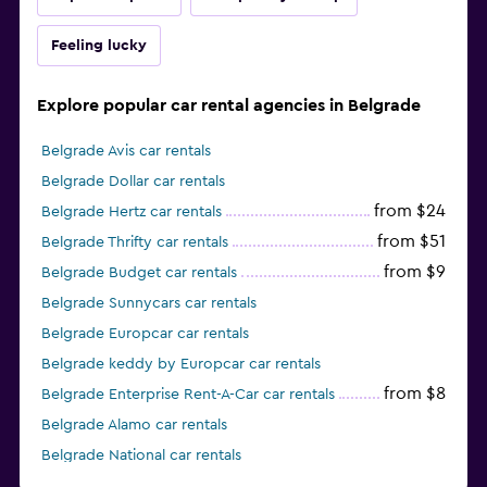
Feeling lucky
Explore popular car rental agencies in Belgrade
Belgrade Avis car rentals
Belgrade Dollar car rentals
from $24
Belgrade Hertz car rentals
from $51
Belgrade Thrifty car rentals
from $9
Belgrade Budget car rentals
Belgrade Sunnycars car rentals
Belgrade Europcar car rentals
Belgrade keddy by Europcar car rentals
from $8
Belgrade Enterprise Rent-A-Car car rentals
Belgrade Alamo car rentals
Belgrade National car rentals
from $9
Belgrade Ace car rentals