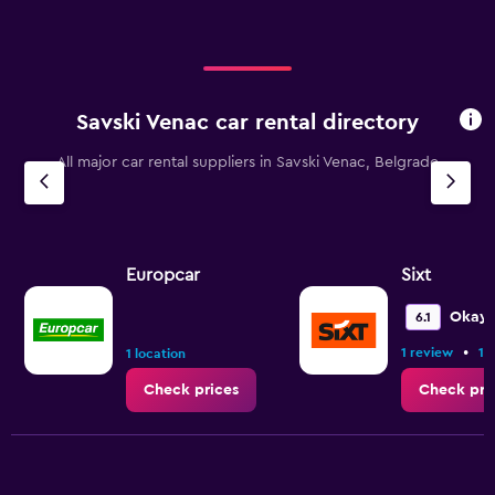
Savski Venac car rental directory
All major car rental suppliers in Savski Venac, Belgrade
Europcar
Sixt
Okay
6.1
•
1 review
1 
1 location
Check prices
Check pri