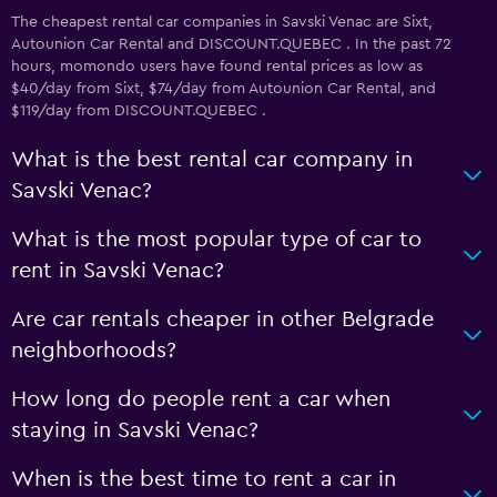
The cheapest rental car companies in Savski Venac are Sixt,
Autounion Car Rental and DISCOUNT.QUEBEC . In the past 72
hours, momondo users have found rental prices as low as
$40/day from Sixt, $74/day from Autounion Car Rental, and
$119/day from DISCOUNT.QUEBEC .
What is the best rental car company in
Savski Venac?
What is the most popular type of car to
rent in Savski Venac?
Are car rentals cheaper in other Belgrade
neighborhoods?
How long do people rent a car when
staying in Savski Venac?
When is the best time to rent a car in