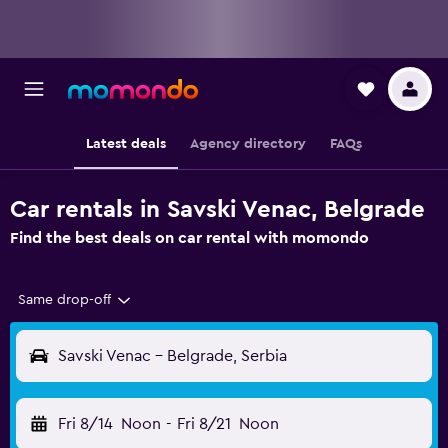
Latest deals
Agency directory
FAQs
Car rentals in Savski Venac, Belgrade
Find the best deals on car rental with momondo
Same drop-off
Savski Venac - Belgrade, Serbia
Fri 8/14
Noon
-
Fri 8/21
Noon