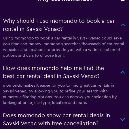
Why should I use momondo to book a car
rental in Savski Venac?
Using momondo to book a car rental in Savski Venac could save
you time and money. momondo searches thousands of car rental
websites and locations to provide you with a wide selection of
options and cars to choose from.
How does momondo help me find the
best car rental deal in Savski Venac?
momondo makes it easier for you to find great car rentals in
Savski Venac, by allowing you to refine your search with
numerous filtering options. You can narrow your selection by
looking at price, car type, location and more.
Does momondo show car rental deals in
Savski Venac with free cancellation?