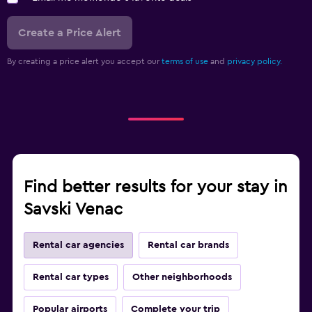
Create a Price Alert
By creating a price alert you accept our
terms of use
and
privacy policy.
Find better results for your stay in
Savski Venac
Rental car agencies
Rental car brands
Rental car types
Other neighborhoods
Popular airports
Complete your trip