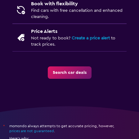
Book with flexibility
Find cars with free cancellation and enhanced
cleaning.
Price Alerts
Not ready to book?
Create a price alert
to
track prices.
Search car deals
momondo always attempts to get accurate pricing, however,
*
prices are not guaranteed
.
Here's why: