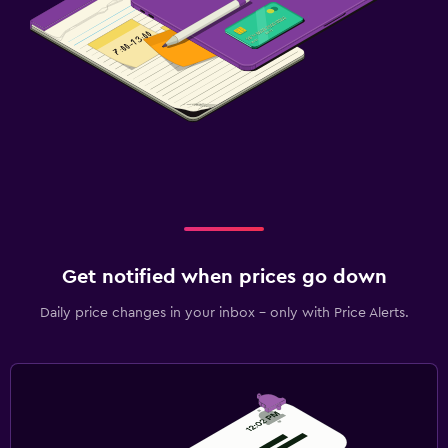
Get notified when prices go down
Daily price changes in your inbox - only with Price Alerts.