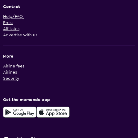
Contact
Help/FAQ
Press
Affiliates
Advertise with us
More
Airline fees
Airlines
Security
Get the momondo app