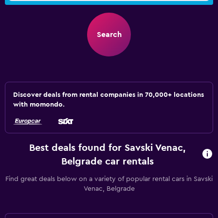
Search
Discover deals from rental companies in 70,000+ locations
with momondo.
Best deals found for Savski Venac,
Belgrade car rentals
Find great deals below on a variety of popular rental cars in Savski
Venac, Belgrade