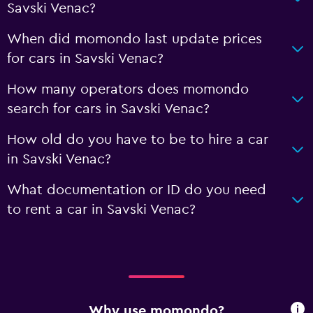
Savski Venac?
When did momondo last update prices
for cars in Savski Venac?
How many operators does momondo
search for cars in Savski Venac?
How old do you have to be to hire a car
in Savski Venac?
What documentation or ID do you need
to rent a car in Savski Venac?
Why use momondo?