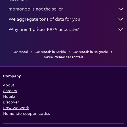
momondo is not the seller
We aggregate tons of data for you
Why aren’t prices 100% accurate?
Car rental
Car rentals in Serbia
Car rentals in Belgrade
Savski Venac car rentals
Company
About
Careers
Mobile
Discover
How we work
Momondo coupon codes