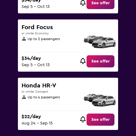
$34/day
See offer
Sep 5 - Oct 13
Ford Focus
or similar Economy
Up to 2 passengers
$34/day
See offer
Sep 5 - Oct 13
Honda HR-V
or similar Compact
Up to 4 passengers
$22/day
See offer
Aug 24 - Sep 15