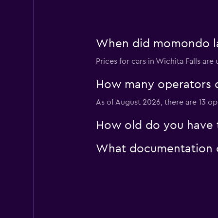
Enterprise Rent-A
Mediocre
4.6
When did momondo last
2 reviews
3 locations
Prices for cars in Wichita Falls are
How many operators d
Easirent
As of August 2026, there are 13 ope
1 location
How old do you have to
What documentation or
North Car Rental
1 location