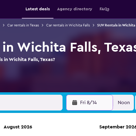
Latest deals
Agency directory
FAQs
Car rentals in Texas
Car rentals in Wichita Falls
SUV Rentals in Wichita 
in Wichita Falls, Texa
 in Wichita Falls, Texas?
Fri 8/14
Noon
August 2026
September 202