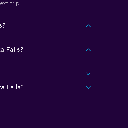
ext trip
s?
 Falls?
a Falls?