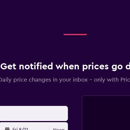
Get notified when prices go
Daily price changes in your inbox - only with Pric
Fri 8/21