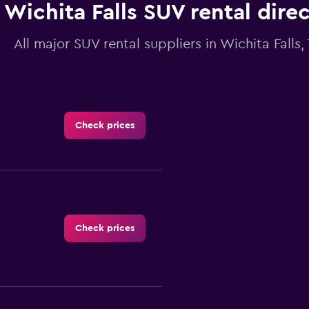
Wichita Falls SUV rental dire
All major SUV rental suppliers in Wichita Falls,
Check prices
Check prices