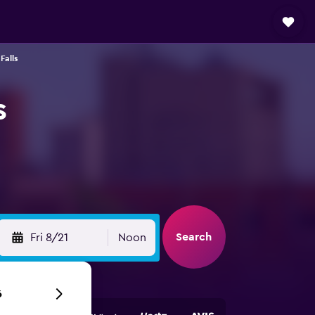
Falls
s
Search
Fri 8/21
Noon
6