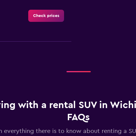
Check prices
Check prices
ing with a rental SUV in Wichit
Check prices
FAQs
n everything there is to know about renting a SU