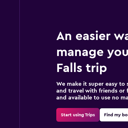
An easier w
manage you
Falls trip
We make it super easy to 
and travel with friends or f
and available to use no m
Start using Trips
Find my bo