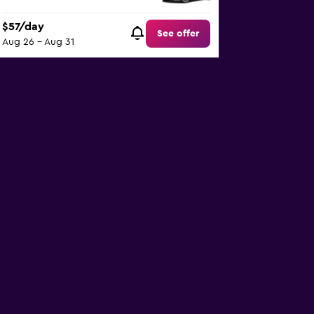
$57/day
See offer
Aug 26 - Aug 31