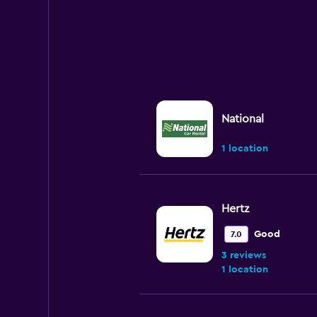
National
1 location
Hertz
Good
7.0
3 reviews
1 location