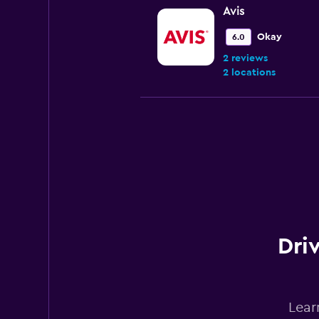
Avis
Okay
6.0
2 reviews
2 locations
Budget
Fair
5.9
1 review
2 locations
Driv
Dollar
1 location
Lear