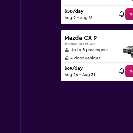
$50/day
S
Aug 9 - Aug 16
Mazda CX-9
or similar Full-size SUV
Up to 5 passengers
4-door vehicles
$69/day
S
Aug 26 - Aug 31