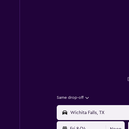
Same drop-off
Fri 8/14