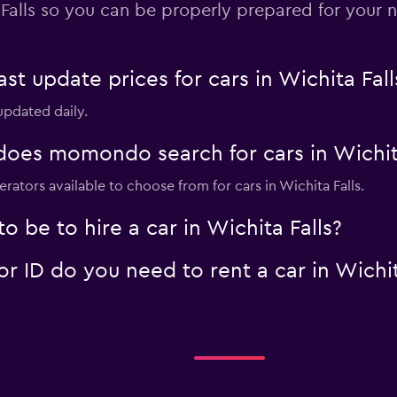
Falls so you can be properly prepared for your n
-Car
Check prices
 update prices for cars in Wichita Fall
 updated daily.
oes momondo search for cars in Wichita
rators available to choose from for cars in Wichita Falls.
Check prices
 be to hire a car in Wichita Falls?
 ID do you need to rent a car in Wichit
Check prices