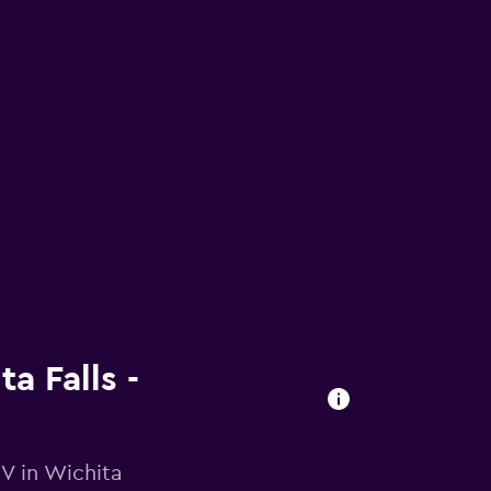
a Falls -
V in Wichita