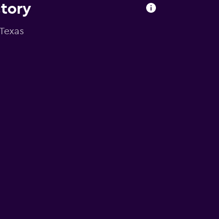
ctory
 Texas