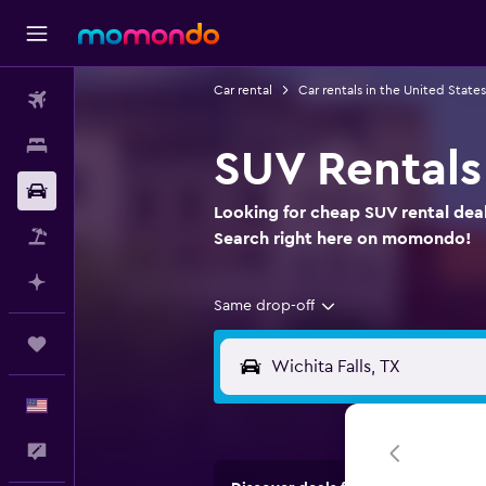
Car rental
Car rentals in the United States
Flights
Stays
SUV Rentals 
Car Rental
Looking for cheap SUV rental deals
Packages
Search right here on momondo!
Plan with AI
Same drop-off
Trips
English
Feedback