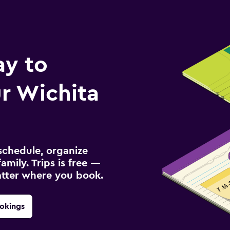
ay to
r Wichita
schedule, organize
amily. Trips is free —
atter where you book.
okings