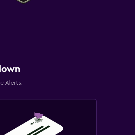
 down
e Alerts.