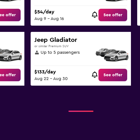
$54/day
ee offer
See offer
Aug 9 - Aug 16
Jeep Gladiator
or similar Premium SUV
Up to 5 passengers
$133/day
ee offer
See offer
Aug 22 - Aug 30