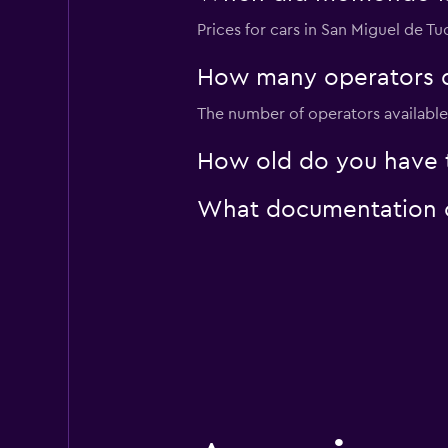
Prices for cars in San Miguel de Tu
How many operators d
National
The number of operators available 
3 locations
How old do you have t
What documentation or