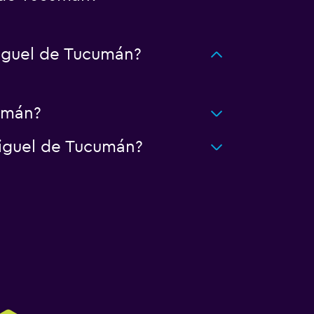
iguel de Tucumán?
cumán?
Miguel de Tucumán?