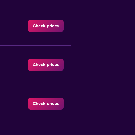
Check prices
Check prices
Check prices