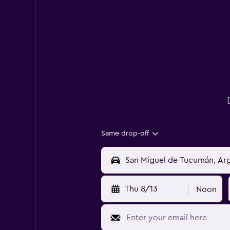
Same drop-off
Thu 8/13
Noon