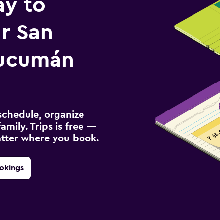
ay to
r San
Tucumán
schedule, organize
amily. Trips is free —
atter where you book.
okings