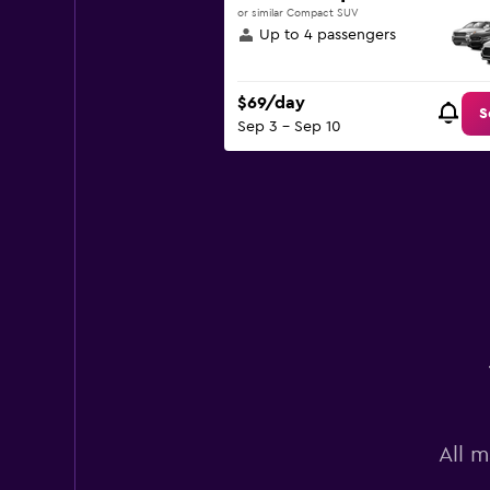
or similar Compact SUV
Up to 4 passengers
$69/day
S
Sep 3 - Sep 10
All 