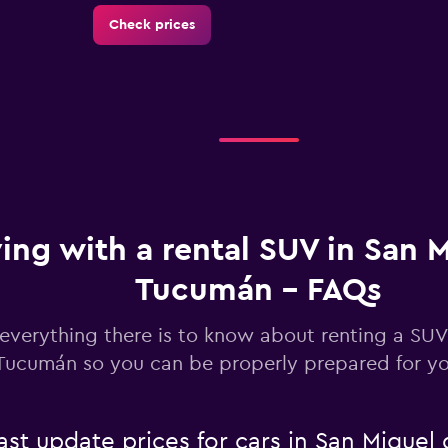
Check prices
Check prices
ving with a rental SUV in San 
Tucumán - FAQs
Check prices
everything there is to know about renting a SUV
Tucumán so you can be properly prepared for you
Check prices
t update prices for cars in San Miguel