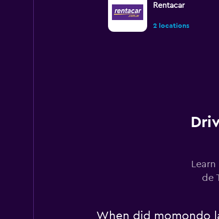
Rentacar
2 locations
FIT Car Rental
2 locations
Dri
Budget
2 locations
Learn 
de 
Alamo
When did momondo las
2 locations