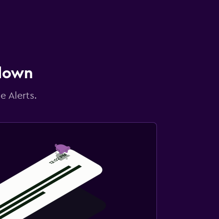
 down
e Alerts.