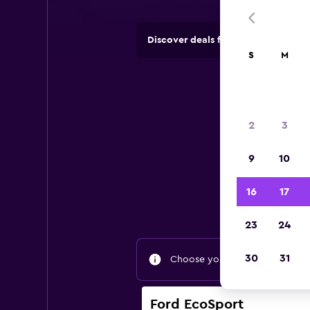
Discover deals from rental compan
S
M
2
3
9
10
Find
16
17
23
24
30
31
Choose your travel dates to fin
Ford EcoSport