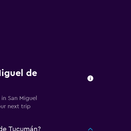
Miguel de
 in San Miguel
r next trip
 de Tucumán?