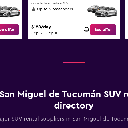
or similar Intermediate SUV
Up to 5 passengers
$128/day
ee offer
See offer
Sep 3 - Sep 10
San Miguel de Tucumán SUV r
directory
major SUV rental suppliers in San Miguel de Tuc