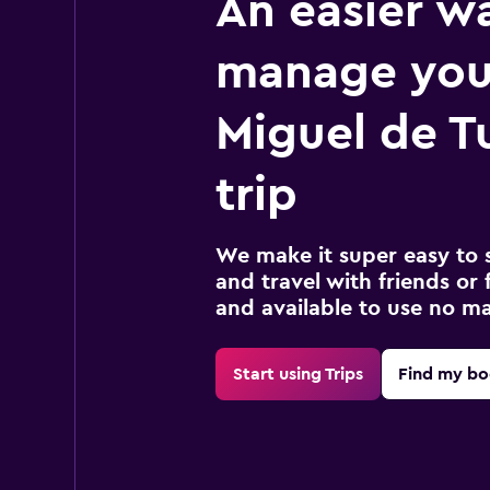
An easier w
manage you
Miguel de 
trip
We make it super easy to 
and travel with friends or f
and available to use no m
Start using Trips
Find my bo