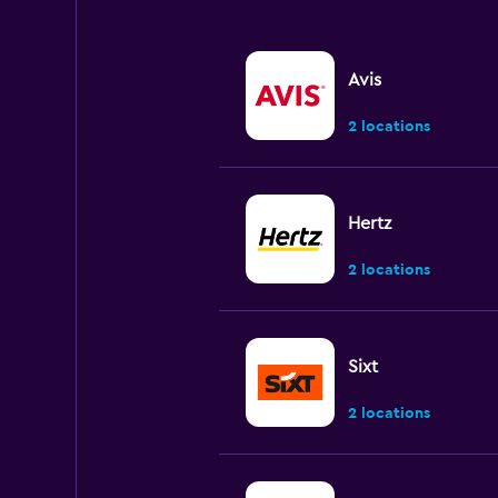
Avis
2 locations
Hertz
2 locations
Sixt
2 locations