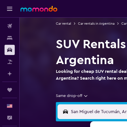
Car rental
Car rentals in Argentina
Car
Flights
Stays
SUV Rentals
Car Rental
Argentina
Packages
Looking for cheap SUV rental dea
Plan with AI
Argentina? Search right here on
Trips
Same drop-off
English
Feedback