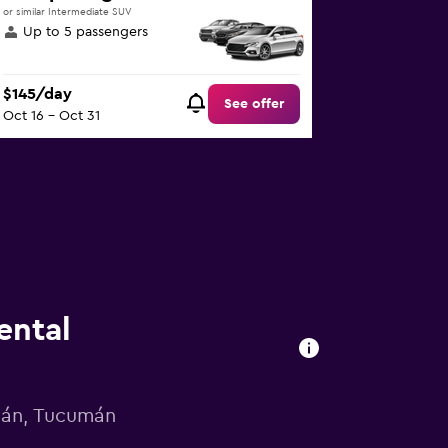
or similar Intermediate SUV
Up to 5 passengers
$145/day
See offer
Oct 16 - Oct 31
ental
umán, Tucumán