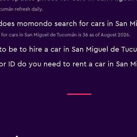
cumán refresh daily.
oes momondo search for cars in San M
Check prices
for cars in San Miguel de Tucumán is 36 as of August 2026.
o be to hire a car in San Miguel de Tu
 ID do you need to rent a car in San 