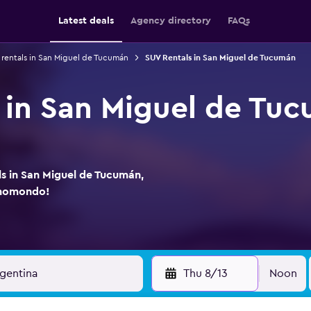
Latest deals
Agency directory
FAQs
 rentals in San Miguel de Tucumán
SUV Rentals in San Miguel de Tucumán
 in San Miguel de Tu
ls in San Miguel de Tucumán,
 momondo!
Thu 8/13
Noon