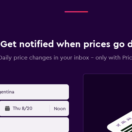
Get notified when prices go
Daily price changes in your inbox - only with Pric
Thu 8/20
Noon