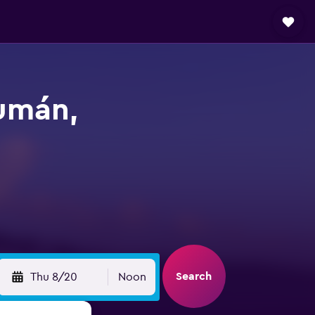
cumán,
Search
Thu 8/20
Noon