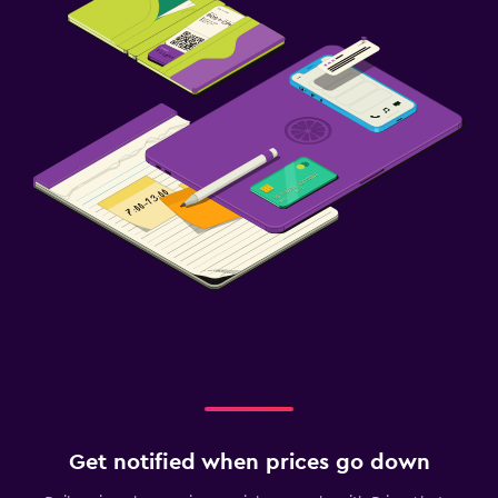
Get notified when prices go down