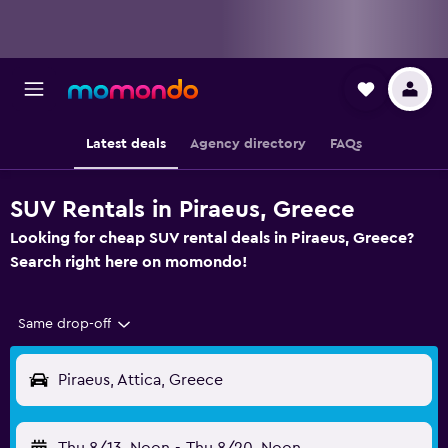
Latest deals
Agency directory
FAQs
SUV Rentals in Piraeus, Greece
Looking for cheap SUV rental deals in Piraeus, Greece?
Search right here on momondo!
Same drop-off
Piraeus, Attica, Greece