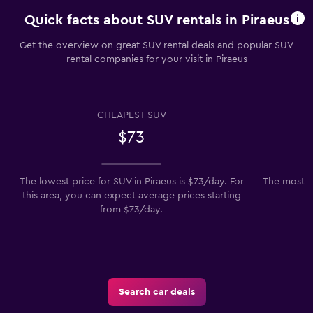
Quick facts about SUV rentals in Piraeus
Get the overview on great SUV rental deals and popular SUV
rental companies for your visit in Piraeus
CHEAPEST SUV
$73
The lowest price for SUV in Piraeus is $73/day. For
The most po
this area, you can expect average prices starting
from $73/day.
Search car deals