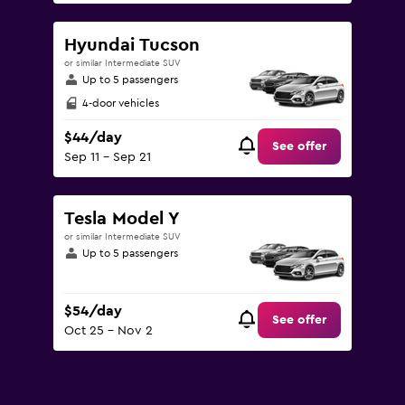
Hyundai Tucson
or similar Intermediate SUV
Up to 5 passengers
4-door vehicles
$44/day
See offer
Sep 11 - Sep 21
Tesla Model Y
or similar Intermediate SUV
Up to 5 passengers
$54/day
See offer
Oct 25 - Nov 2