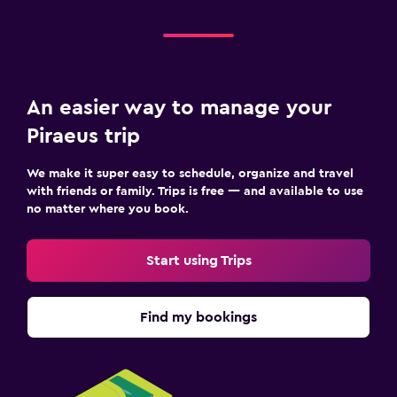
An easier way to manage your
Piraeus trip
We make it super easy to schedule, organize and travel
with friends or family. Trips is free — and available to use
no matter where you book.
Start using Trips
Find my bookings