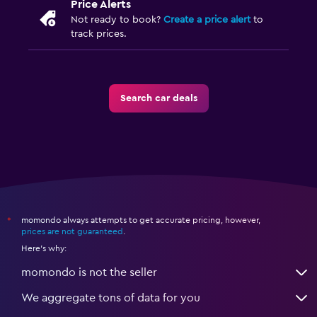
Price Alerts
Not ready to book?
Create a price alert
to
track prices.
Search car deals
momondo always attempts to get accurate pricing, however,
*
prices are not guaranteed
.
Here's why:
momondo is not the seller
We aggregate tons of data for you