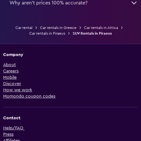
Why aren’t prices 100% accurate?
Car rental
Car rentals in Greece
Car rentals in Attica
Car rentals in Piraeus
SUV Rentals in Piraeus
Company
About
Careers
Mobile
Discover
How we work
Momondo coupon codes
Contact
Help/FAQ
Press
Affiliates