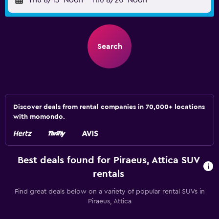
Thu 8/13
Noon
-
Thu 8/20
Noon
Search
Discover deals from rental companies in 70,000+ locations
with momondo.
Best deals found for Piraeus, Attica SUV
rentals
Find great deals below on a variety of popular rental SUVs in
Piraeus, Attica