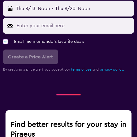
Thu 8/13
Noon
-
Thu 8/20
Noon
Email me momondo's favorite deals
Create a Price Alert
By creating a price alert you accept our
terms of use
and
privacy policy.
Find better results for your stay in
Piraeus