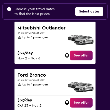
Choose your travel dates
Select dates
to find the best prices
Mitsubishi Outlander
or similar Compact SUV
Up to 4 passengers
$33/day
See offer
Nov 2 - Nov 6
Ford Bronco
or similar Compact SUV
Up to 4 passengers
$37/day
See offer
Oct 25 - Nov 2