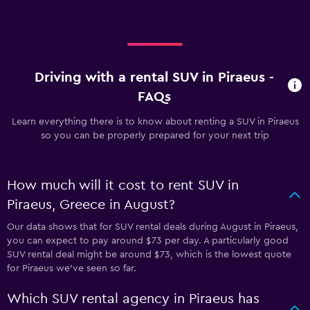
Driving with a rental SUV in Piraeus -
FAQs
Learn everything there is to know about renting a SUV in Piraeus
so you can be properly prepared for your next trip
How much will it cost to rent SUV in
Piraeus, Greece in August?
Our data shows that for SUV rental deals during August in Piraeus,
you can expect to pay around $73 per day. A particularly good
SUV rental deal might be around $73, which is the lowest quote
for Piraeus we've seen so far.
Which SUV rental agency in Piraeus has