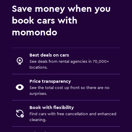
Save money when you
book cars with
momondo
Best deals on cars
See deals from rental agencies in 70,000+
locations.
Price transparency
See the total cost up front so there are no
surprises.
Book with flexibility
Find cars with free cancellation and enhanced
cleaning.