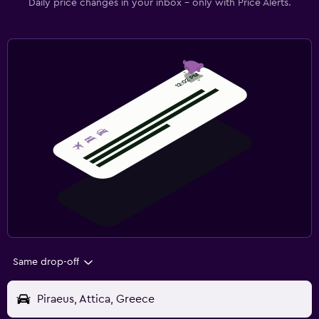
Daily price changes in your inbox - only with Price Alerts.
Same drop-off
Piraeus, Attica, Greece