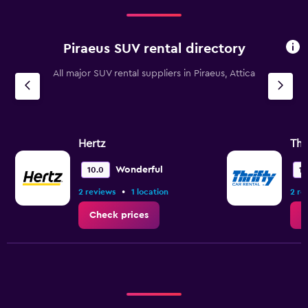
Piraeus SUV rental directory
All major SUV rental suppliers in Piraeus, Attica
Hertz
Thr
Wonderful
10.0
10
•
2 reviews
1 location
2 re
Check prices
C