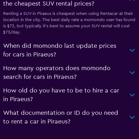
the cheapest SUV rental prices?
Renting a SUV in Piraeus is cheapest when using Rentacar at their
location in the city. The best daily rate a momondo user has found
is $73, but typically it’s best to assume your SUV rental will cost
$73/day.
When did momondo last update prices
for cars in Piraeus?
How many operators does momondo
search for cars in Piraeus?
How old do you have to be to hire a car
in Piraeus?
What documentation or ID do you need
to rent a car in Piraeus?