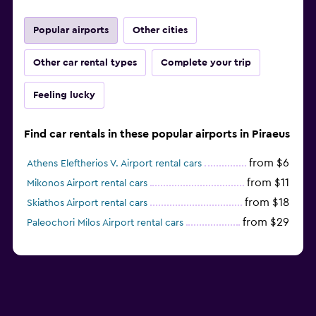
Popular airports
Other cities
Other car rental types
Complete your trip
Feeling lucky
Find car rentals in these popular airports in Piraeus
from $6
Athens Eleftherios V. Airport rental cars
from $11
Mikonos Airport rental cars
from $18
Skiathos Airport rental cars
from $29
Paleochori Milos Airport rental cars