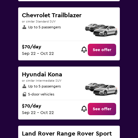
Chevrolet Trailblazer
or similar Standard SUV
Up to 5 passengers
$70/day
See offer
Sep 22 - Oct 22
Hyundai Kona
or similar Intermediate SUV
Up to 5 passengers
5-door vehicles
$70/day
See offer
Sep 22 - Oct 22
Land Rover Range Rover Sport