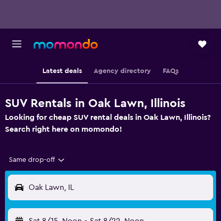
Latest deals
Agency directory
FAQs
SUV Rentals in Oak Lawn, Illinois
Looking for cheap SUV rental deals in Oak Lawn, Illinois?
Search right here on momondo!
Same drop-off
Oak Lawn, IL