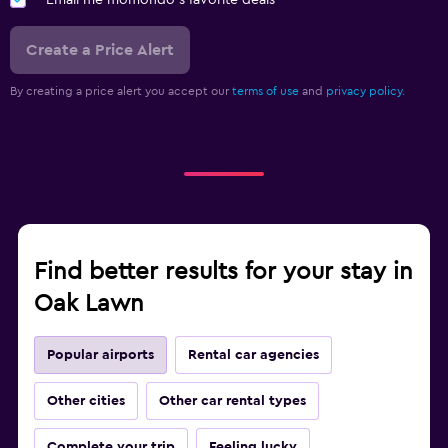
Email me momondo's favorite deals
Create a Price Alert
By creating a price alert you accept our
terms of use
and
privacy policy.
Find better results for your stay in
Oak Lawn
Popular airports
Rental car agencies
Other cities
Other car rental types
Complete your trip
Feeling lucky