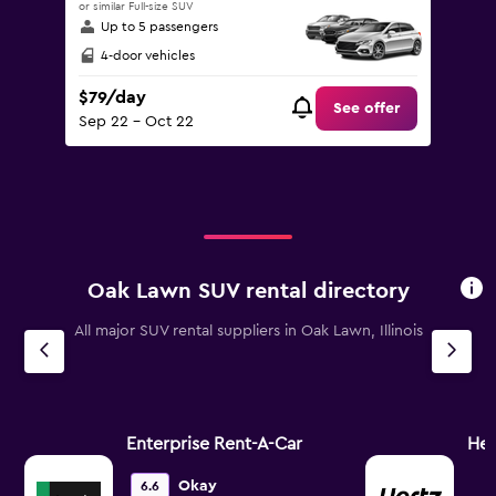
or similar Full-size SUV
Up to 5 passengers
4-door vehicles
$79/day
See offer
Sep 22 - Oct 22
Oak Lawn SUV rental directory
All major SUV rental suppliers in Oak Lawn, Illinois
Enterprise Rent-A-Car
Her
Okay
6.6