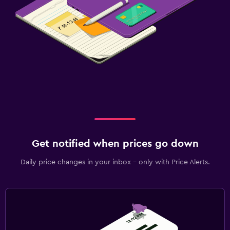
Get notified when prices go down
Daily price changes in your inbox - only with Price Alerts.