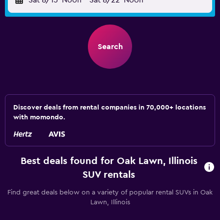
Sat 8/15
Noon
-
Sat 8/22
Noon
Search
Discover deals from rental companies in 70,000+ locations
with momondo.
Best deals found for Oak Lawn, Illinois
SUV rentals
Find great deals below on a variety of popular rental SUVs in Oak
Lawn, Illinois