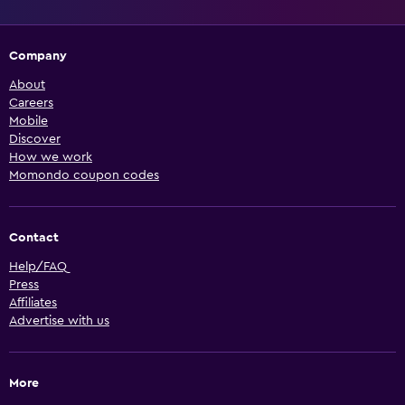
Company
About
Careers
Mobile
Discover
How we work
Momondo coupon codes
Contact
Help/FAQ
Press
Affiliates
Advertise with us
More