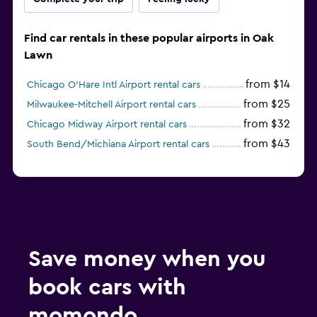
Find car rentals in these popular airports in Oak
Lawn
from $14
Chicago O'Hare Intl Airport rental cars
from $25
Milwaukee-Mitchell Airport rental cars
from $32
Chicago Midway Airport rental cars
from $43
South Bend/Michiana Airport rental cars
Save money when you
book cars with
momondo