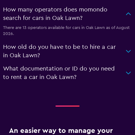
How many operators does momondo
search for cars in Oak Lawn?
There are 13 operators available for cars in Oak Lawn as of August
2026.
How old do you have to be to hire a car
in Oak Lawn?
What documentation or ID do you need
to rent a car in Oak Lawn?
An easier way to manage your