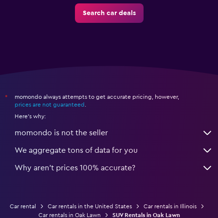
Search car deals
momondo always attempts to get accurate pricing, however,
*
prices are not guaranteed
.
Here's why:
momondo is not the seller
We aggregate tons of data for you
Why aren’t prices 100% accurate?
Car rental
Car rentals in the United States
Car rentals in Illinois
Car rentals in Oak Lawn
SUV Rentals in Oak Lawn