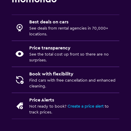
Best deals on cars
See deals from rental agencies in 70,000+
locations.
Price transparency
See the total cost up front so there are no
surprises.
Book with flexibility
Find cars with free cancellation and enhanced
cleaning.
Price Alerts
Not ready to book?
Create a price alert
to
track prices.