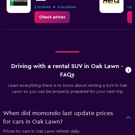
•
2 reviews
4 locations
1 lo
Check prices
C
Driving with a rental SUV in Oak Lawn -
FAQs
Learn everything there is to know about renting a SUV in Oak
Lawn so you can be properly prepared for your next trip
When did momondo last update prices
for cars in Oak Lawn?
Prices for cars in Oak Lawn refresh daily.