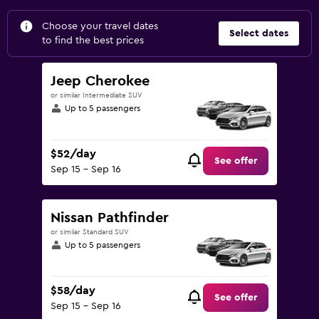
Choose your travel dates
Select dates
to find the best prices
Jeep Cherokee
or similar Intermediate SUV
Up to 5 passengers
$52/day
See offer
Sep 15 - Sep 16
Nissan Pathfinder
or similar Standard SUV
Up to 5 passengers
$58/day
See offer
Sep 15 - Sep 16