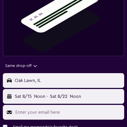
Same drop-off
Oak Lawn, IL
Sat 8/15
Noon
-
Sat 8/22
Noon