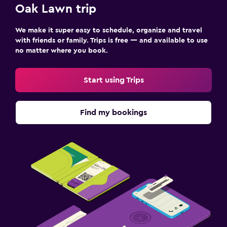
Oak Lawn trip
We make it super easy to schedule, organize and travel
with friends or family. Trips is free — and available to use
no matter where you book.
Start using Trips
Find my bookings