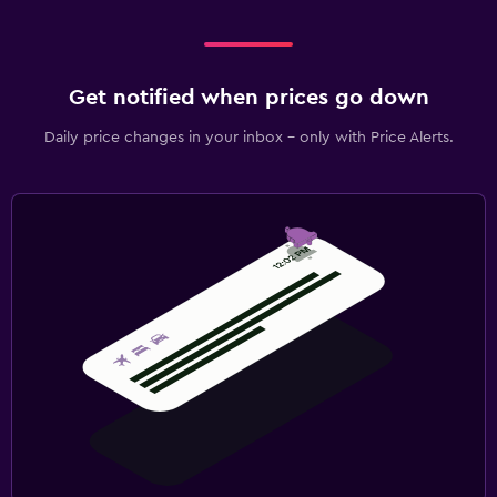
Get notified when prices go down
Daily price changes in your inbox - only with Price Alerts.