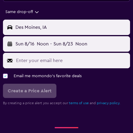
Same drop-off
Des Moines, IA
Sun 8/16
Noon
-
Sun 8/23
Noon
Email me momondo's favorite deals
Create a Price Alert
By creating a price alert you accept our
terms of use
and
privacy policy.