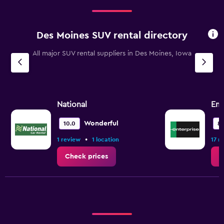
Des Moines SUV rental directory
All major SUV rental suppliers in Des Moines, Iowa
National
Ent
Wonderful
10.0
8.
•
1 review
1 location
17 r
Check prices
C