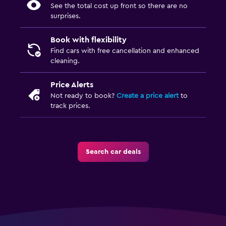
See the total cost up front so there are no
surprises.
Book with flexibility
Find cars with free cancellation and enhanced
cleaning.
Price Alerts
Not ready to book?
Create a price alert
to
track prices.
Search car deals