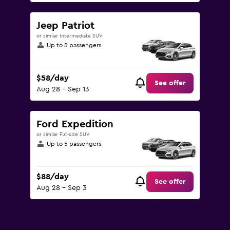
Jeep Patriot
or similar Intermediate SUV
Up to 5 passengers
$58/day
See offer
Aug 28 - Sep 13
Ford Expedition
or similar Full-size SUV
Up to 5 passengers
$88/day
See offer
Aug 28 - Sep 3