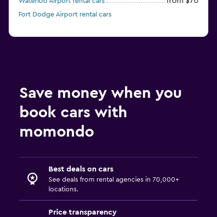
from $70
Waterloo Airport rental cars
Fort Dodge Airport rental cars
Save money when you
book cars with
momondo
Best deals on cars
See deals from rental agencies in 70,000+
locations.
Price transparency