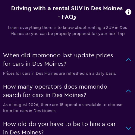
Driving with a rental SUV in Des Moines
- FAQs
Learn everything there is to know about renting a SUV in Des
Moines so you can be properly prepared for your next trip
When did momondo last update prices
for cars in Des Moines?
Prices for cars in Des Moines are refreshed on a daily basis.
How many operators does momondo
search for cars in Des Moines?
As of August 2026, there are 18 operators available to choose
from for cars in Des Moines.
How old do you have to be to hire a car
in Des Moines?