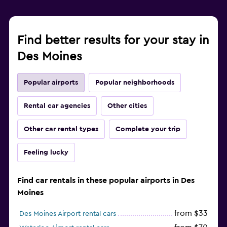
Find better results for your stay in
Des Moines
Popular airports
Popular neighborhoods
Rental car agencies
Other cities
Other car rental types
Complete your trip
Feeling lucky
Find car rentals in these popular airports in Des
Moines
from $33
Des Moines Airport rental cars