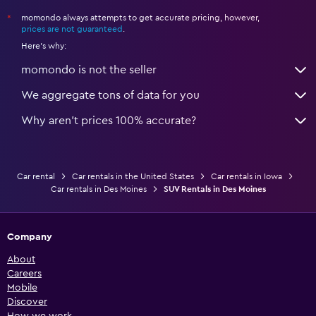
momondo always attempts to get accurate pricing, however,
*
prices are not guaranteed
.
Here's why:
momondo is not the seller
We aggregate tons of data for you
Why aren’t prices 100% accurate?
Car rental
Car rentals in the United States
Car rentals in Iowa
Car rentals in Des Moines
SUV Rentals in Des Moines
Company
About
Careers
Mobile
Discover