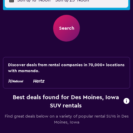
Sun 8/16
Noon
-
Sun 8/23
Noon
Search
Discover deals from rental companies in 70,000+ locations
with momondo.
Best deals found for Des Moines, Iowa
SUV rentals
Find great deals below on a variety of popular rental SUVs in Des
Moines, Iowa