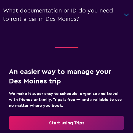
What documentation or ID do you need
to rent a car in Des Moines?
An easier way to manage your
Des Moines trip
We make it super easy to schedule, organize and travel
with friends or family. Trips is free — and available to use
no matter where you book.
Start using Trips