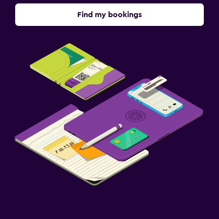
Find my bookings