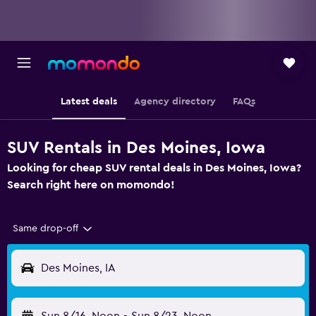
Latest deals
Agency directory
FAQs
SUV Rentals in Des Moines, Iowa
Looking for cheap SUV rental deals in Des Moines, Iowa?
Search right here on momondo!
Same drop-off
Des Moines, IA