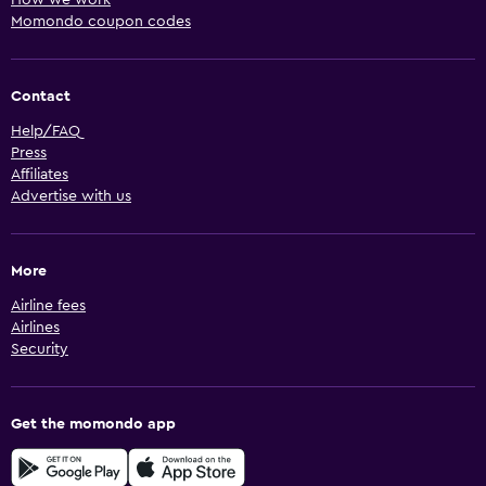
How we work
Momondo coupon codes
Contact
Help/FAQ
Press
Affiliates
Advertise with us
More
Airline fees
Airlines
Security
Get the momondo app