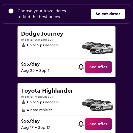
Choose your travel dates
Select dates
to find the best prices
Dodge Journey
or similar Standard SUV
Up to 5 passengers
$53/day
See offer
Aug 25 - Sep 1
Toyota Highlander
or similar Premium SUV
Up to 5 passengers
4-door vehicles
$56/day
See offer
Aug 17 - Sep 17