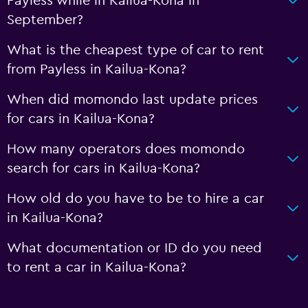
Payless while in Kailua-Kona in
September?
What is the cheapest type of car to rent
from Payless in Kailua-Kona?
When did momondo last update prices
for cars in Kailua-Kona?
How many operators does momondo
search for cars in Kailua-Kona?
How old do you have to be to hire a car
in Kailua-Kona?
What documentation or ID do you need
to rent a car in Kailua-Kona?