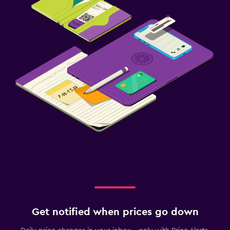
Get notified when prices go down