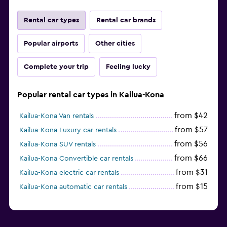
Rental car types
Rental car brands
Popular airports
Other cities
Complete your trip
Feeling lucky
Popular rental car types in Kailua-Kona
from $42
Kailua-Kona Van rentals
from $57
Kailua-Kona Luxury car rentals
from $56
Kailua-Kona SUV rentals
from $66
Kailua-Kona Convertible car rentals
from $31
Kailua-Kona electric car rentals
from $15
Kailua-Kona automatic car rentals