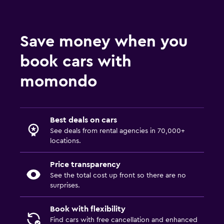
Save money when you
book cars with
momondo
Best deals on cars
See deals from rental agencies in 70,000+
locations.
Price transparency
See the total cost up front so there are no
surprises.
Book with flexibility
Find cars with free cancellation and enhanced