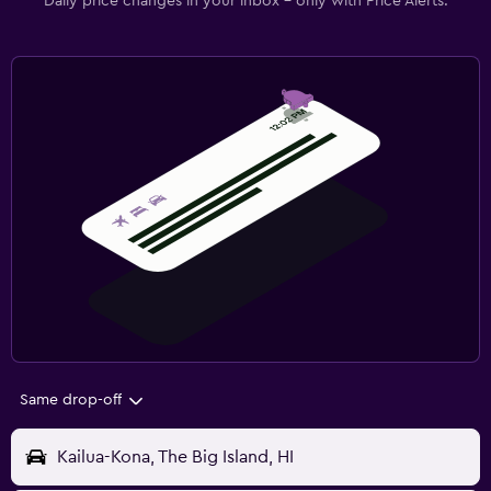
Daily price changes in your inbox - only with Price Alerts.
Same drop-off
Kailua-Kona, The Big Island, HI