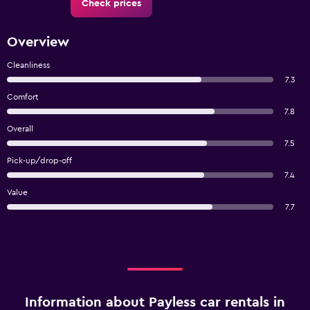
Check prices
Overview
Cleanliness
7.3
Comfort
7.8
Overall
7.5
Pick-up/drop-off
7.4
Value
7.7
Information about Payless car rentals in