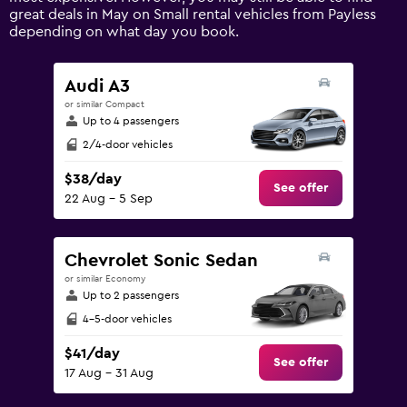
axis
great deals in May on Small rental vehicles from Payless
displaying
depending on what day you book.
values.
Range:
0
Audi A3
to
or similar Compact
150.
Up to 4 passengers
2/4-door vehicles
$38/day
See offer
22 Aug - 5 Sep
Chevrolet Sonic Sedan
or similar Economy
Up to 2 passengers
4-5-door vehicles
$41/day
See offer
17 Aug - 31 Aug