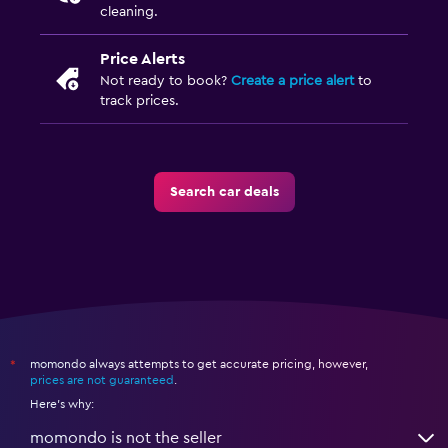
cleaning.
Price Alerts
Not ready to book?
Create a price alert
to
track prices.
Search car deals
momondo always attempts to get accurate pricing, however,
*
prices are not guaranteed
.
Here's why:
momondo is not the seller