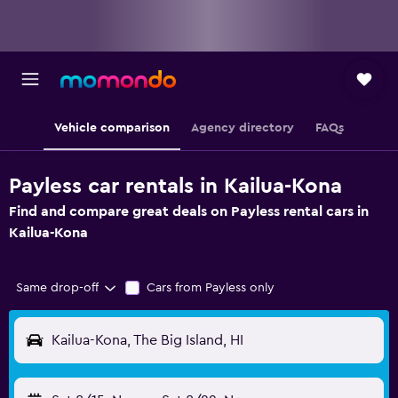
Vehicle comparison
Agency directory
FAQs
Payless car rentals in Kailua-Kona
Find and compare great deals on Payless rental cars in
Kailua-Kona
Same drop-off
Cars from Payless only
Kailua-Kona, The Big Island, HI