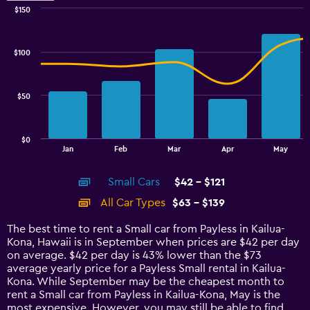
$150
Combination
Chart
graphic.
chart
with
$100
2
data
series.
$50
The
chart
has
$0
1
End
Jan
Feb
Mar
Apr
May
of
X
interactive
axis
chart
Small Cars
$42 - $121
displaying
categories.
All Car Types
$63 - $139
Range:
14
The best time to rent a Small car from Payless in Kailua-
categories.
Kona, Hawaii is in September when prices are $42 per day
The
on average. $42 per day is 43% lower than the $73
chart
average yearly price for a Payless Small rental in Kailua-
has
Kona. While September may be the cheapest month to
1
rent a Small car from Payless in Kailua-Kona, May is the
Y
most expensive. However, you may still be able to find