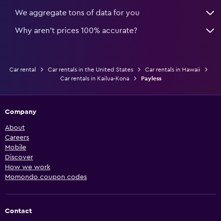
We aggregate tons of data for you
Why aren’t prices 100% accurate?
Car rental
Car rentals in the United States
Car rentals in Hawaii
Car rentals in Kailua-Kona
Payless
Company
About
Careers
Mobile
Discover
How we work
Momondo coupon codes
Contact