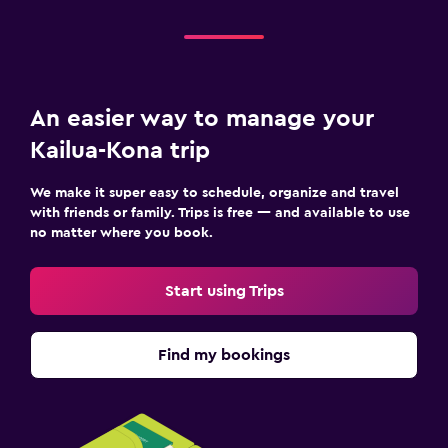
An easier way to manage your
Kailua-Kona trip
We make it super easy to schedule, organize and travel
with friends or family. Trips is free — and available to use
no matter where you book.
Start using Trips
Find my bookings