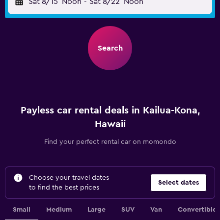
Sat 8/15
Noon
-
Sat 8/22
Noon
Search
Payless car rental deals in Kailua-Kona,
Hawaii
Find your perfect rental car on momondo
Choose your travel dates
Select dates
to find the best prices
Small
Medium
Large
SUV
Van
Convertible