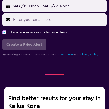
Sat 8/15
Noon
-
Sat 8/22
Noon
Email me momondo's favorite deals
Create a Price Alert
By creating a price alert you accept our
terms of use
and
privacy policy.
Find better results for your stay in
Kailua-Kona