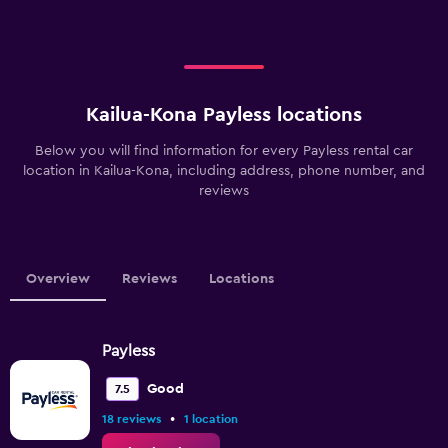
Kailua-Kona Payless locations
Below you will find information for every Payless rental car
location in Kailua-Kona, including address, phone number, and
reviews
Overview
Reviews
Locations
Payless
Good
7.5
•
18 reviews
1 location