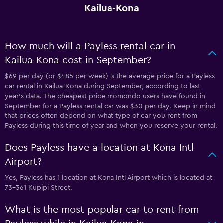
Kailua-Kona
How much will a Payless rental car in
Kailua-Kona cost in September?
$69 per day (or $485 per week) is the average price for a Payless
car rental in Kailua-Kona during September, according to last
year's data. The cheapest price momondo users have found in
September for a Payless rental car was $30 per day. Keep in mind
that prices often depend on what type of car you rent from
Payless during this time of year and when you reserve your rental.
Does Payless have a location at Kona Intl
Airport?
Yes, Payless has 1 location at Kona Intl Airport which is located at
73-361 Kupipi Street.
What is the most popular car to rent from