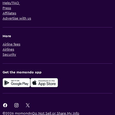
Help/FAQ
Press
Affiliates
Advertise with us
More
Airline fees
Airlines
Security
Get the momondo app
©2026 momondo
Do Not Sell or Share My Info