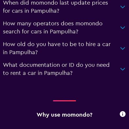
When did momondo last update prices
for cars in Pampulha?
How many operators does momondo
search for cars in Pampulha?
How old do you have to be to hire a car
in Pampulha?
What documentation or ID do you need
to rent a car in Pampulha?
Why use momondo?