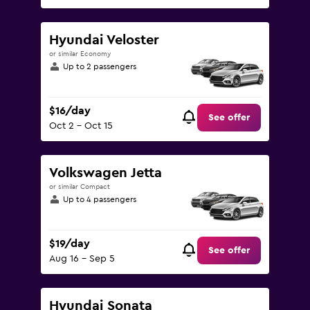
Hyundai Veloster
or similar Economy
Up to 2 passengers
$16/day
See offer
Oct 2 - Oct 15
Volkswagen Jetta
or similar Compact
Up to 4 passengers
$19/day
See offer
Aug 16 - Sep 5
Hyundai Sonata