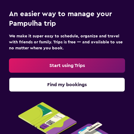
An easier way to manage your
Pampulha trip
We make it super easy to schedule, organize and travel
with friends or family. Trips is free — and available to use
no matter where you book.
Start using Trips
Find my bookings