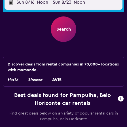
Sun 8/16
Noon
-
Sun 8/23
Noon
Search
Discover deals from rental companies in 70,000+ locations
with momondo.
Best deals found for Pampulha, Belo
Horizonte car rentals
Find great deals below on a variety of popular rental cars in
Pampulha, Belo Horizonte