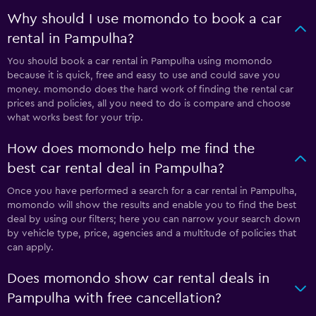
Why should I use momondo to book a car
rental in Pampulha?
You should book a car rental in Pampulha using momondo
because it is quick, free and easy to use and could save you
money. momondo does the hard work of finding the rental car
prices and policies, all you need to do is compare and choose
what works best for your trip.
How does momondo help me find the
best car rental deal in Pampulha?
Once you have performed a search for a car rental in Pampulha,
momondo will show the results and enable you to find the best
deal by using our filters; here you can narrow your search down
by vehicle type, price, agencies and a multitude of policies that
can apply.
Does momondo show car rental deals in
Pampulha with free cancellation?