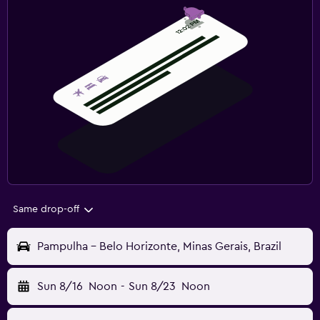
Same drop-off
Pampulha - Belo Horizonte, Minas Gerais, Brazil
Sun 8/16
Noon
-
Sun 8/23
Noon