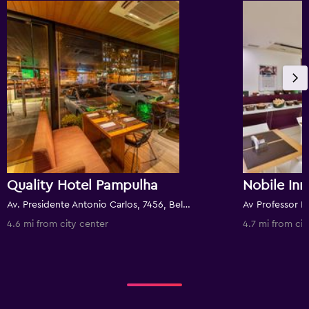
Quality Hotel Pampulha
Nobile In
Av. Presidente Antonio Carlos, 7456, Belo Horizonte, Brazil
4.6 mi from city center
4.7 mi from cit