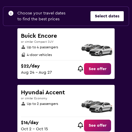
Choose your travel dates
Select dates
to find the best prices
Buick Encore
or similar Compact SUV
Up to 4 passengers
4-door vehicles
$22/day
See offer
Aug 24 - Aug 27
Hyundai Accent
or similar Economy
Up to 2 passengers
$16/day
See offer
Oct 2 - Oct 15