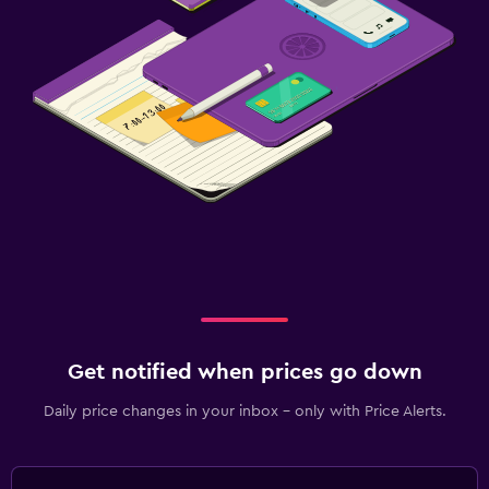
Get notified when prices go down
Daily price changes in your inbox - only with Price Alerts.