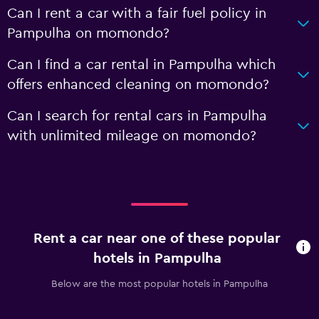
Can I rent a car with a fair fuel policy in
Pampulha on momondo?
Can I find a car rental in Pampulha which
offers enhanced cleaning on momondo?
Can I search for rental cars in Pampulha
with unlimited mileage on momondo?
Rent a car near one of these popular
hotels in Pampulha
Below are the most popular hotels in Pampulha