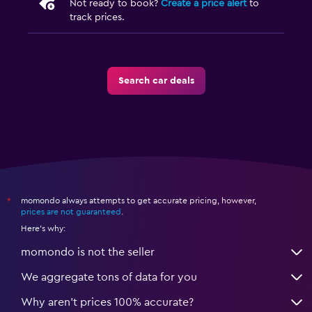
Not ready to book?
Create a price alert
to
track prices.
Search car deals
momondo always attempts to get accurate pricing, however,
*
prices are not guaranteed
.
Here's why:
momondo is not the seller
We aggregate tons of data for you
Why aren’t prices 100% accurate?