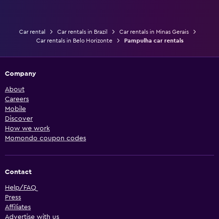
Car rental
Car rentals in Brazil
Car rentals in Minas Gerais
Car rentals in Belo Horizonte
Pampulha car rentals
Company
About
Careers
Mobile
Discover
How we work
Momondo coupon codes
Contact
Help/FAQ
Press
Affiliates
Advertise with us