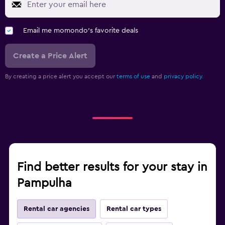
Email me momondo's favorite deals
Create a Price Alert
By creating a price alert you accept our
terms of use
and
privacy policy.
Find better results for your stay in
Pampulha
Rental car agencies
Rental car types