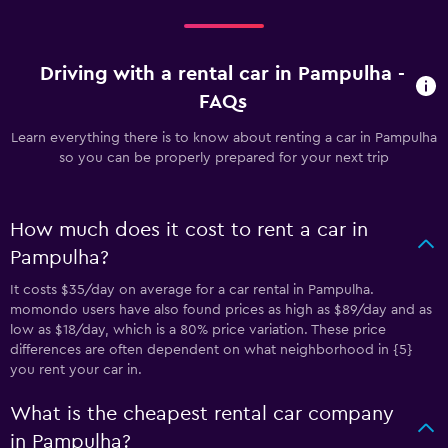
Driving with a rental car in Pampulha -
FAQs
Learn everything there is to know about renting a car in Pampulha
so you can be properly prepared for your next trip
How much does it cost to rent a car in
Pampulha?
It costs $35/day on average for a car rental in Pampulha.
momondo users have also found prices as high as $89/day and as
low as $18/day, which is a 80% price variation. These price
differences are often dependent on what neighborhood in {5}
you rent your car in.
What is the cheapest rental car company
in Pampulha?