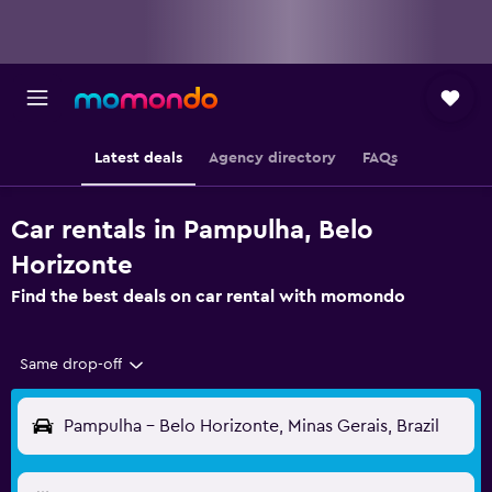
Latest deals
Agency directory
FAQs
Car rentals in Pampulha, Belo
Horizonte
Find the best deals on car rental with momondo
Same drop-off
Pampulha - Belo Horizonte, Minas Gerais, Brazil