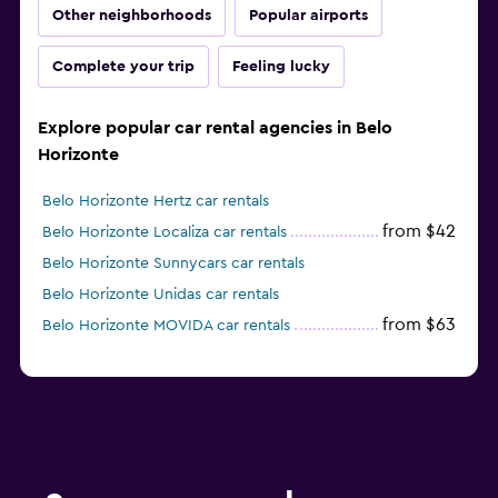
Other neighborhoods
Popular airports
Complete your trip
Feeling lucky
Explore popular car rental agencies in Belo
Horizonte
Belo Horizonte Hertz car rentals
from $42
Belo Horizonte Localiza car rentals
Belo Horizonte Sunnycars car rentals
Belo Horizonte Unidas car rentals
from $63
Belo Horizonte MOVIDA car rentals