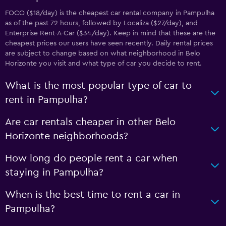
FOCO ($18/day) is the cheapest car rental company in Pampulha
as of the past 72 hours, followed by Localiza ($27/day), and
Enterprise Rent-A-Car ($34/day). Keep in mind that these are the
cheapest prices our users have seen recently. Daily rental prices
are subject to change based on what neighborhood in Belo
Horizonte you visit and what type of car you decide to rent.
What is the most popular type of car to
rent in Pampulha?
Are car rentals cheaper in other Belo
Horizonte neighborhoods?
How long do people rent a car when
staying in Pampulha?
When is the best time to rent a car in
Pampulha?