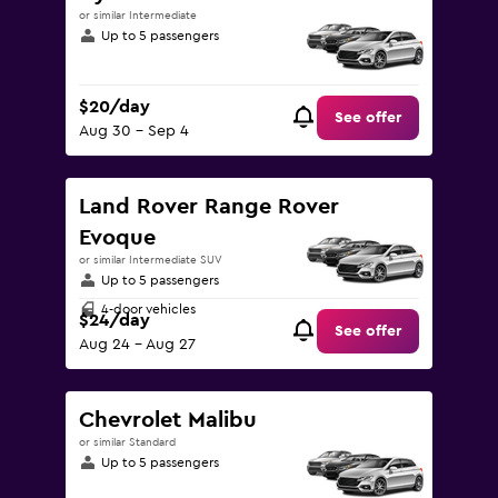
or similar Intermediate
Up to 5 passengers
$20/day
See offer
Aug 30 - Sep 4
Land Rover Range Rover
Evoque
or similar Intermediate SUV
Up to 5 passengers
4-door vehicles
$24/day
See offer
Aug 24 - Aug 27
Chevrolet Malibu
or similar Standard
Up to 5 passengers