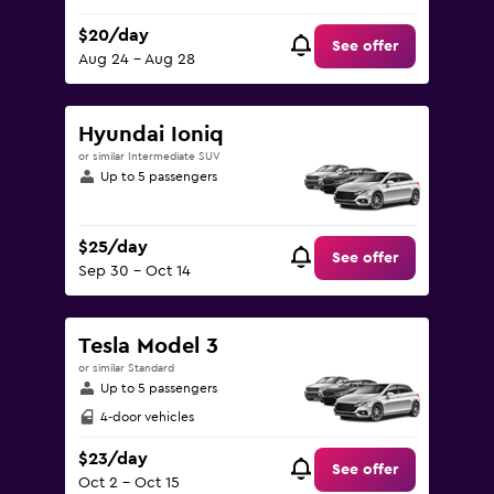
$20/day
See offer
Aug 24 - Aug 28
Hyundai Ioniq
or similar Intermediate SUV
Up to 5 passengers
$25/day
See offer
Sep 30 - Oct 14
Tesla Model 3
or similar Standard
Up to 5 passengers
4-door vehicles
$23/day
See offer
Oct 2 - Oct 15