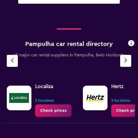
Pampulha car rental directory
All major car rental suppliers in Pampulha, Belo Horizonte
Localiza
Hertz
3 locations
2 locations
Check prices
Check pri