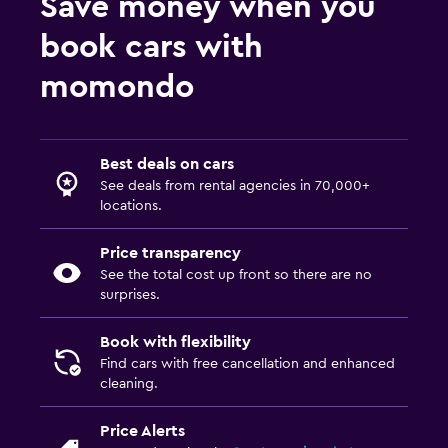
Save money when you
book cars with
momondo
Best deals on cars
See deals from rental agencies in 70,000+
locations.
Price transparency
See the total cost up front so there are no
surprises.
Book with flexibility
Find cars with free cancellation and enhanced
cleaning.
Price Alerts