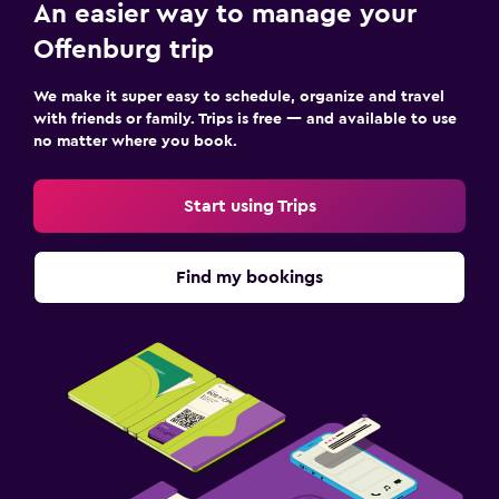
An easier way to manage your
Offenburg trip
We make it super easy to schedule, organize and travel
with friends or family. Trips is free — and available to use
no matter where you book.
Start using Trips
Find my bookings