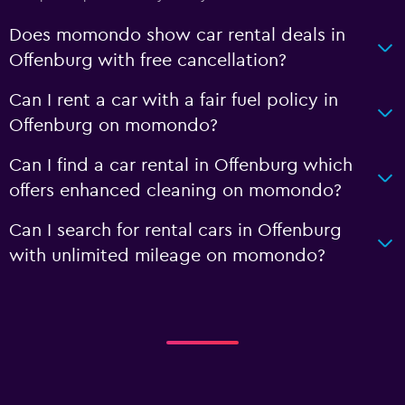
Does momondo show car rental deals in
Offenburg with free cancellation?
Can I rent a car with a fair fuel policy in
Offenburg on momondo?
Can I find a car rental in Offenburg which
offers enhanced cleaning on momondo?
Can I search for rental cars in Offenburg
with unlimited mileage on momondo?