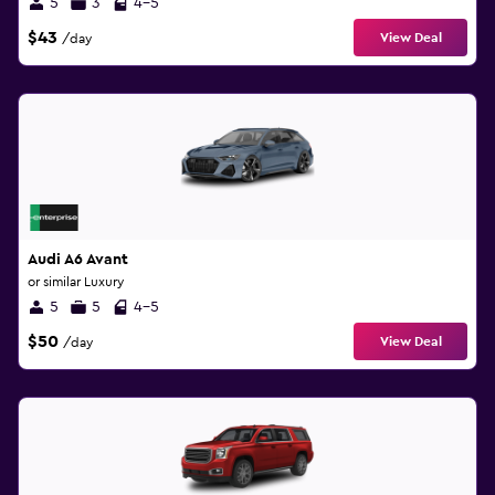
5
3
4-5
$43
View Deal
/day
Audi A6 Avant
or similar Luxury
5
5
4-5
$50
View Deal
/day