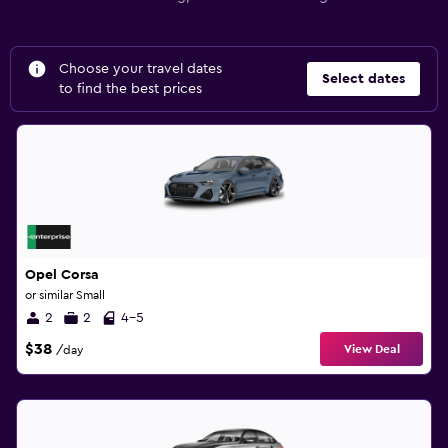
Choose your travel dates
Select dates
to find the best prices
Opel Corsa
or similar Small
2
2
4-5
$38
View Deal
/day