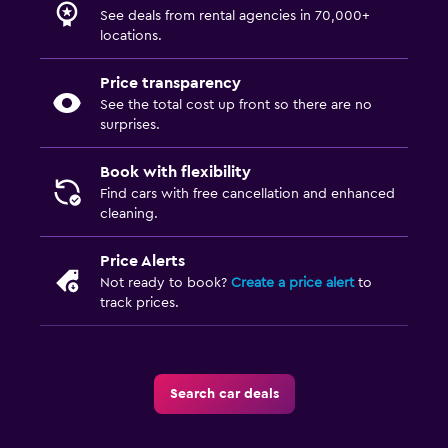
See deals from rental agencies in 70,000+
locations.
Price transparency
See the total cost up front so there are no
surprises.
Book with flexibility
Find cars with free cancellation and enhanced
cleaning.
Price Alerts
Not ready to book?
Create a price alert
to
track prices.
Search car deals