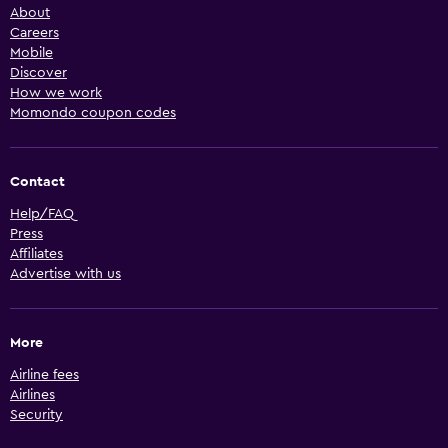
About
Careers
Mobile
Discover
How we work
Momondo coupon codes
Contact
Help/FAQ
Press
Affiliates
Advertise with us
More
Airline fees
Airlines
Security