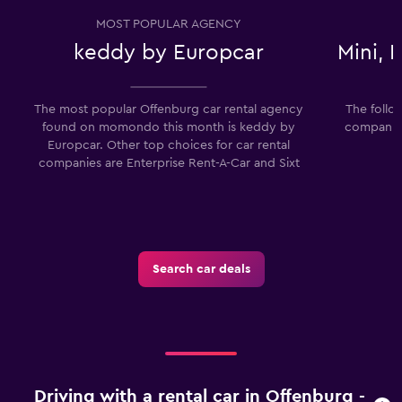
MOST POPULAR AGENCY
keddy by Europcar
Mini,
The most popular Offenburg car rental agency
The follo
found on momondo this month is keddy by
companies
Europcar. Other top choices for car rental
companies are Enterprise Rent-A-Car and Sixt
Search car deals
Driving with a rental car in Offenburg -