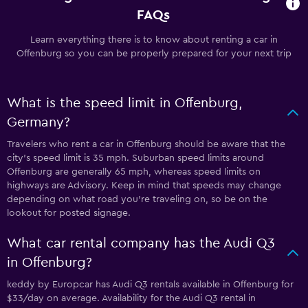
FAQs
Learn everything there is to know about renting a car in
Offenburg so you can be properly prepared for your next trip
What is the speed limit in Offenburg,
Germany?
Travelers who rent a car in Offenburg should be aware that the
city’s speed limit is 35 mph. Suburban speed limits around
Offenburg are generally 65 mph, whereas speed limits on
highways are Advisory. Keep in mind that speeds may change
depending on what road you’re traveling on, so be on the
lookout for posted signage.
What car rental company has the Audi Q3
in Offenburg?
keddy by Europcar has Audi Q3 rentals available in Offenburg for
$33/day on average. Availability for the Audi Q3 rental in