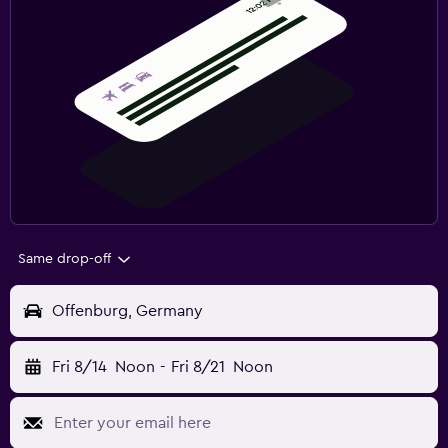
Same drop-off
Offenburg, Germany
Fri 8/14
Noon
-
Fri 8/21
Noon