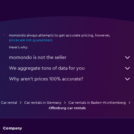
momondo always attempts to get accurate pricing, however,
*
prices are not guaranteed
.
Here's why:
momondo is not the seller
We aggregate tons of data for you
Why aren’t prices 100% accurate?
Car rental
Car rentals in Germany
Car rentals in Baden-Wurttemberg
Offenburg car rentals
Company