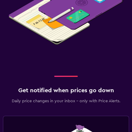
Get notified when prices go down
Daily price changes in your inbox - only with Price Alerts.