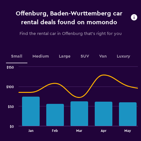
4
categories.
Offenburg, Baden-Wurttemberg car
The
chart
rental deals found on momondo
has
1
Find the rental car in Offenburg that's right for you
Y
axis
displaying
values.
Small
Medium
Large
SUV
Van
Luxury
Range:
0
$150
Combination
to
Chart
graphic.
chart
75.
with
$100
2
data
series.
$50
The
chart
has
$0
1
End
Jan
Feb
Mar
Apr
May
of
X
interactive
axis