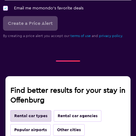
Email me momondo's favorite deals
Create a Price Alert
By creating a price alert you accept our
terms of use
and
privacy policy.
Find better results for your stay in
Offenburg
Rental car types
Rental car agencies
Popular airports
Other cities