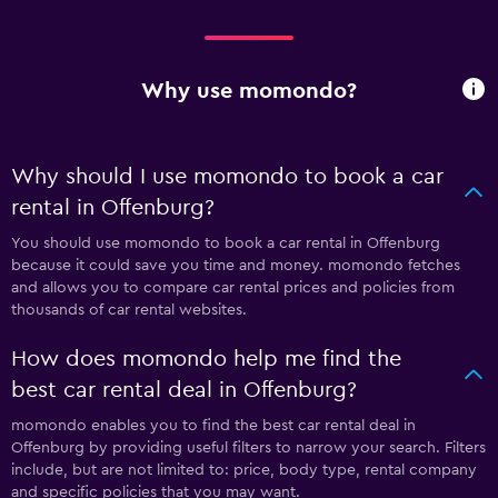
Why use momondo?
Why should I use momondo to book a car
rental in Offenburg?
You should use momondo to book a car rental in Offenburg
because it could save you time and money. momondo fetches
and allows you to compare car rental prices and policies from
thousands of car rental websites.
How does momondo help me find the
best car rental deal in Offenburg?
momondo enables you to find the best car rental deal in
Offenburg by providing useful filters to narrow your search. Filters
include, but are not limited to: price, body type, rental company
and specific policies that you may want.