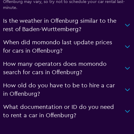
Offenburg may vary, so try not to schedule your car rental last-
minute.
Is the weather in Offenburg similar to the
rest of Baden-Wurttemberg?
When did momondo last update prices
for cars in Offenburg?
How many operators does momondo
search for cars in Offenburg?
How old do you have to be to hire a car
in Offenburg?
What documentation or ID do you need
to rent a car in Offenburg?