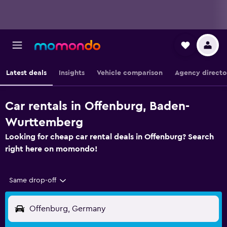
Latest deals
Insights
Vehicle comparison
Agency directo
Car rentals in Offenburg, Baden-
Wurttemberg
Looking for cheap car rental deals in Offenburg? Search
right here on momondo!
Same drop-off
Offenburg, Germany