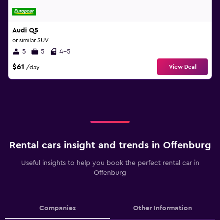
Audi Q5
or similar SUV
5
5
4-5
$61
View Deal
/day
Rental cars insight and trends in Offenburg
Useful insights to help you book the perfect rental car in
Offenburg
Companies
Other Information