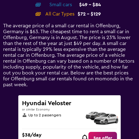
chart
Small cars
$49 - $84
displaying
categories.
All Car Types
$72 - $129
Range:
14
The average price of a small car rental in Offenburg,
categories.
Germany is $63. The cheapest time to rent a small car in
The
Offenburg, Germany is in August. The price is 23% lower
chart
than the rest of the year at just $49 per day. A small car
has
rental is typically 29% less expensive than the average
1
rental car in Offenburg. The average price of a vehicle
Y
rental in Offenburg can vary based on a number of factors
axis
including supply, popularity of the vehicle, and how far
displaying
out you book your rental car. Below are the best prices
values.
for Offenburg small car rentals found on momondo in the
Range:
past week.
0
to
150.
Hyundai Veloster
or similar Economy
Up to 2 passengers
$38/day
See offer