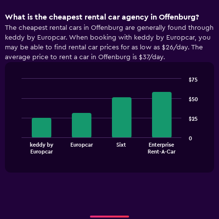
What is the cheapest rental car agency in Offenburg?
The cheapest rental cars in Offenburg are generally found through
keddy by Europcar. When booking with keddy by Europcar, you
may be able to find rental car prices for as low as $26/day. The
average price to rent a car in Offenburg is $37/day.
$75
Bar
Chart
graphic.
chart
$50
with
4
$25
bars.
The
0
keddy by
Europcar
Sixt
Enterprise
chart
End
Europcar
Rent-A-Car
of
has
interactive
1
chart
X
axis
displaying
categories.
Range: