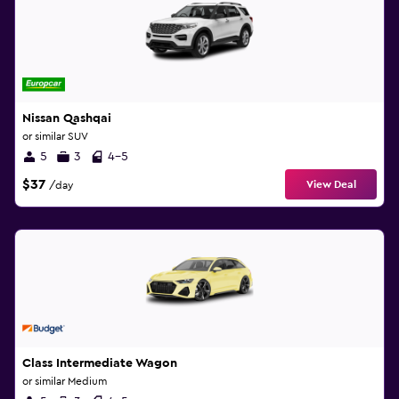
Nissan Qashqai
or similar SUV
5
3
4-5
$37
View Deal
/day
Class Intermediate Wagon
or similar Medium