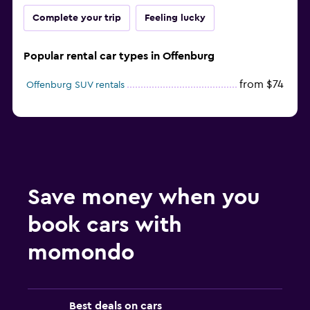
Complete your trip
Feeling lucky
Popular rental car types in Offenburg
from $74
Offenburg SUV rentals
Save money when you
book cars with
momondo
Best deals on cars