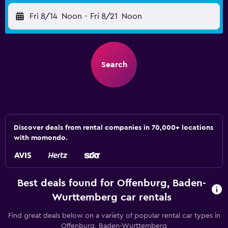
Fri 8/14
Noon
-
Fri 8/21
Noon
Search
Discover deals from rental companies in 70,000+ locations
with momondo.
Best deals found for Offenburg, Baden-
Wurttemberg car rentals
Find great deals below on a variety of popular rental car types in
Offenburg, Baden-Wurttemberg