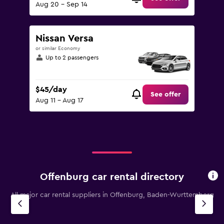
Aug 20 - Sep 14
Nissan Versa
or similar Economy
Up to 2 passengers
$45/day
See offer
Aug 11 - Aug 17
Offenburg car rental directory
All major car rental suppliers in Offenburg, Baden-Wurttemberg