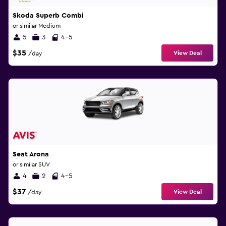
Skoda Superb Combi
or similar Medium
5
3
4-5
$35
View Deal
/day
Seat Arona
or similar SUV
4
2
4-5
$37
View Deal
/day