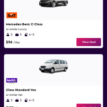
Mercedes-Benz C-Class
or similar Luxury
5
5
4-5
$56
View Deal
/day
Class Standard Van
or similar Van
5
3
4-5