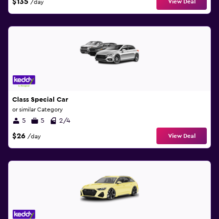
$135
View Deal
/day
Class Special Car
or similar Category
5
5
2/4
$26
View Deal
/day