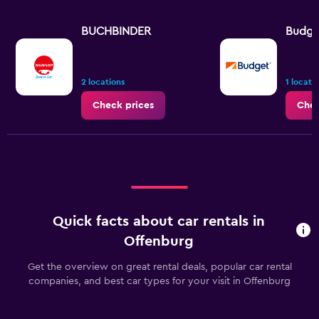
BUCHBINDER
Budge
2 locations
1 locati
Check prices
Chec
Quick facts about car rentals in
Offenburg
Get the overview on great rental deals, popular car rental
companies, and best car types for your visit in Offenburg