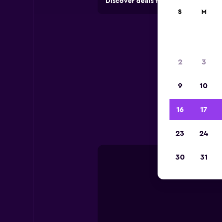
Discover deals from rental compan
S
M
2
3
9
10
Useful
16
17
23
24
30
31