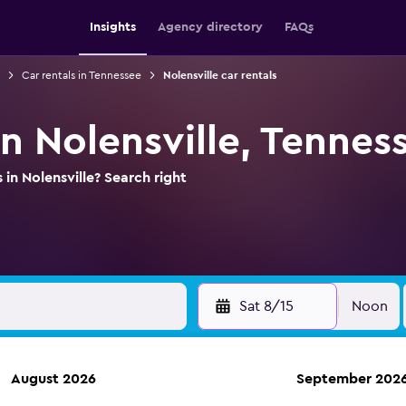
Insights
Agency directory
FAQs
Car rentals in Tennessee
Nolensville car rentals
in Nolensville, Tennes
 in Nolensville? Search right
Sat 8/15
Noon
August 2026
September 202