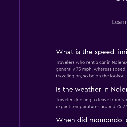
Learn
What is the speed limi
Travelers who rent a car in Nolens
generally 75 mph, whereas speed 
traveling on, so be on the lookout
Is the weather in Nolen
Travelers looking to leave from No
expect temperatures around 75.2 °
When did momondo last