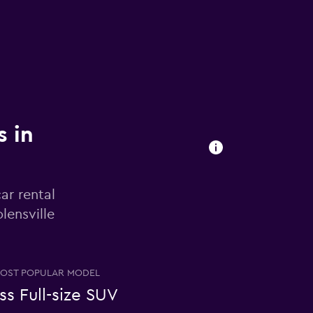
s in
ar rental
lensville
OST POPULAR MODEL
ss Full-size SUV