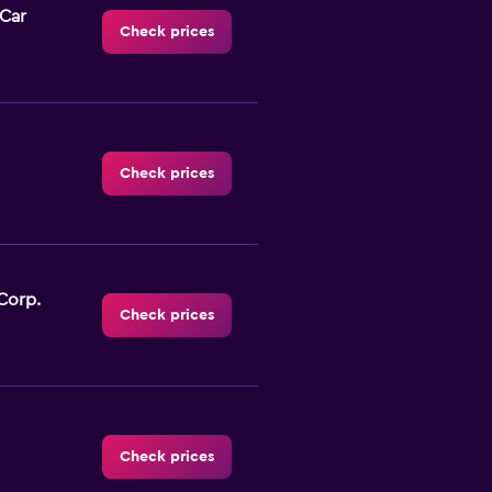
-Car
Check prices
Check prices
Corp.
Check prices
Check prices