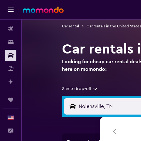
Car rental
Car rentals in the United States
Flights
Stays
Car rentals 
Car Rental
Looking for cheap car rental deals
Packages
here on momondo!
Plan with AI
Same drop-off
Trips
English
Feedback