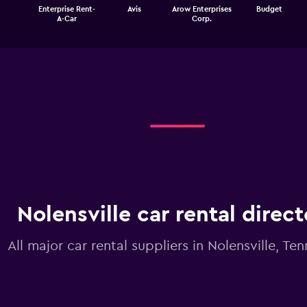
The
Enterprise Rent-
Avis
Arow Enterprises
Budget
chart
End
A-Car
Corp.
of
has
interactive
1
chart
X
axis
displaying
categories.
Range:
4
categories.
The
chart
has
1
Y
Nolensville car rental direc
axis
displaying
values.
All major car rental suppliers in Nolensville, Te
Range:
0
to
3.6.