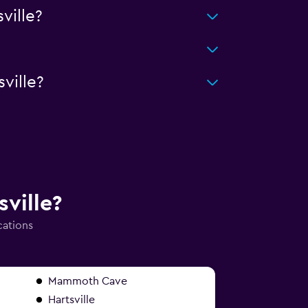
ville?
ville?
sville?
cations
Mammoth Cave
Hartsville