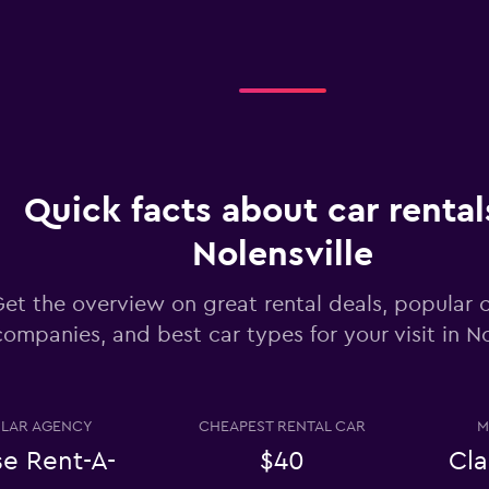
Check prices
Quick facts about car rental
Nolensville
Check prices
et the overview on great rental deals, popular c
companies, and best car types for your visit in No
Check prices
LAR AGENCY
CHEAPEST RENTAL CAR
M
se Rent-A-
$40
Cla