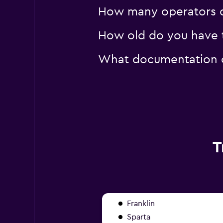
How many operators d
How old do you have to
What documentation or
T
Franklin
Sparta