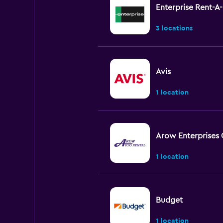
Enterprise Rent-A
3 locations
Avis
1 location
Arow Enterprises 
1 location
Budget
1 location