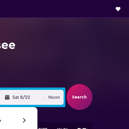
see
Search
Sat 8/22
Noon
6