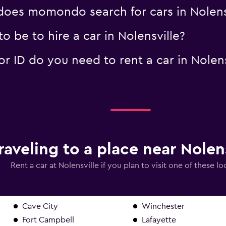
oes momondo search for cars in Nolens
 be to hire a car in Nolensville?
 ID do you need to rent a car in Nolens
raveling to a place near Nolen
Rent a car at Nolensville if you plan to visit one of these lo
Cave City
Winchester
Fort Campbell
Lafayette