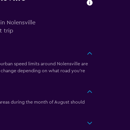
in Nolensville
 trip
burban speed limits around Nolensville are
y change depending on what road you’re
 areas during the month of August should