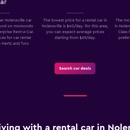
ar
r Nolensville car
The lowest price for a rental car in
The mos
found on momondo
Nolensville is $40/day. For this area,
in Nolen
erprise Rent-A-Car.
you can expect average prices
Class 
es for car rental
starting from $69/day.
prefer
 Hertz and Turo
Search car deals
iving with a rental car in Nolen