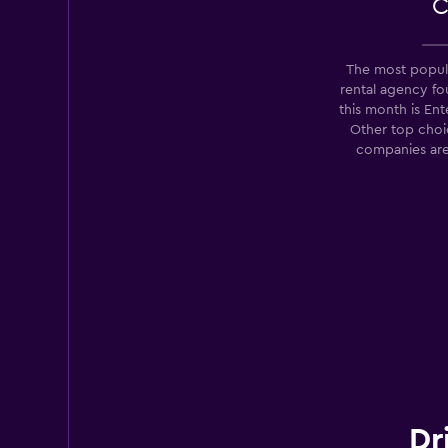
C
The most popula
rental agency 
this month is Ent
Other top choic
companies are
Dr