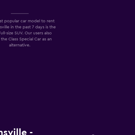
t popular car model to rent
sville in the past 7 days is the
Full-size SUV. Our users also
 the Class Special Car as an
alternative.
sville -