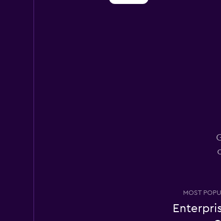
Dollar
1 location
Hertz
1 location
G
Thrifty
1 location
MOST POPU
Enterpri