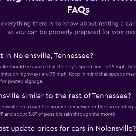
FAQs
 everything there is to know about renting a car 
so you can be properly prepared for your next
t in Nolensville, Tennessee?
ville should be aware that the city’s speed limit is 25 mph. Su
limits on highways are 75 mph. Keep in mind that speeds ma
 for posted signage.
sville similar to the rest of Tennessee?
lensville on a road trip around Tennessee or the surrounding
F and about 3.8″ of possible rain through the month.
 update prices for cars in Nolensville?