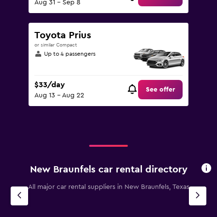
Aug 31 - Sep 8
Toyota Prius
or similar Compact
Up to 4 passengers
$33/day
See offer
Aug 13 - Aug 22
New Braunfels car rental directory
All major car rental suppliers in New Braunfels, Texas