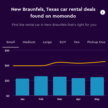
4
categories.
New Braunfels, Texas car rental deals
The
chart
found on momondo
has
1
Find the rental car in New Braunfels that's right for you
Y
axis
displaying
values.
Small
Medium
Large
SUV
Van
Pickup truck
Range:
0
$90
Combination
to
Chart
graphic.
chart
7.5.
with
$60
2
data
series.
$30
The
chart
has
$0
1
End
Jan
Feb
Mar
Apr
May
of
X
interactive
axis
chart