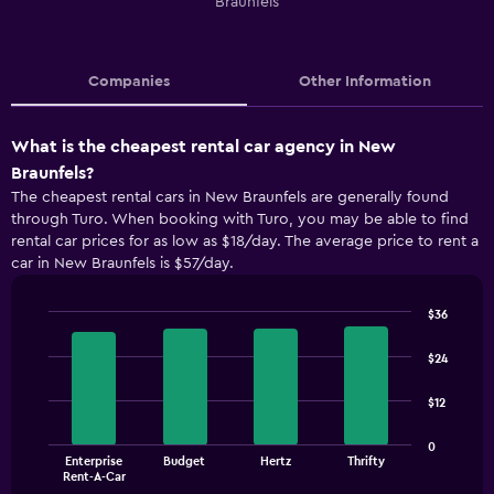
Braunfels
Companies
Other Information
What is the cheapest rental car agency in New
Braunfels?
The cheapest rental cars in New Braunfels are generally found
through Turo. When booking with Turo, you may be able to find
rental car prices for as low as $18/day. The average price to rent a
car in New Braunfels is $57/day.
$36
Bar
Chart
graphic.
chart
$24
with
4
$12
bars.
The
0
Enterprise
Budget
Hertz
Thrifty
chart
End
Rent-A-Car
of
has