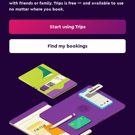
with friends or family. Trips is free — and available to use
no matter where you book.
Start using Trips
Find my bookings