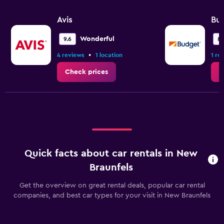
Avis
Bu
Wonderful
9.6
8.
•
4 reviews
1 location
1 re
Check prices
C
Quick facts about car rentals in New
Braunfels
Get the overview on great rental deals, popular car rental
companies, and best car types for your visit in New Braunfels