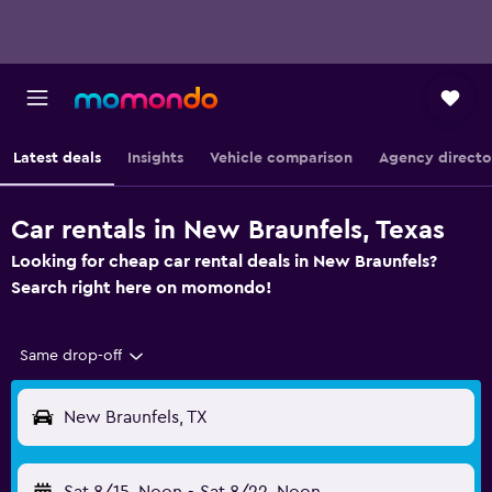
Latest deals
Insights
Vehicle comparison
Agency directo
Car rentals in New Braunfels, Texas
Looking for cheap car rental deals in New Braunfels?
Search right here on momondo!
Same drop-off
New Braunfels, TX