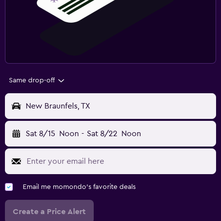
Same drop-off
New Braunfels, TX
Sat 8/15
Noon
-
Sat 8/22
Noon
Email me momondo's favorite deals
Create a Price Alert