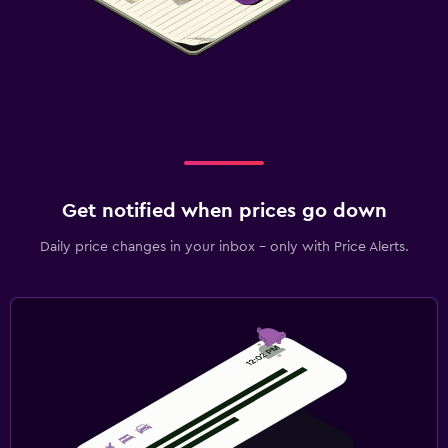
Get notified when prices go down
Daily price changes in your inbox - only with Price Alerts.