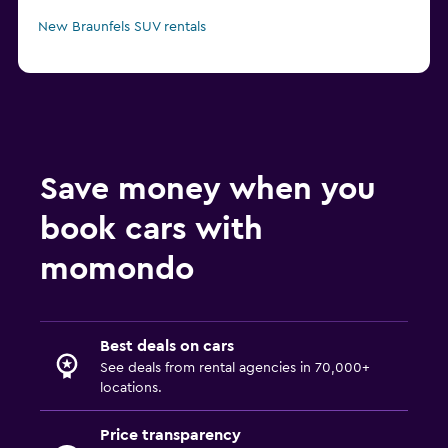
New Braunfels SUV rentals
Save money when you
book cars with
momondo
Best deals on cars
See deals from rental agencies in 70,000+
locations.
Price transparency