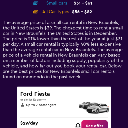
Small cars
$31 - $61
displaying
categories.
All Car Types
$56 - $82
Range:
14
The average price of a small car rental in New Braunfels,
categories.
the United States is $39. The cheapest time to rent a small
The
car in New Braunfels, the United States is in December.
chart
The price is 21% lower than the rest of the year at just $31
has
per day. A small car rental is typically 40% less expensive
1
than the average rental car in New Braunfels. The average
Y
price of a vehicle rental in New Braunfels can vary based
axis
on a number of factors including supply, popularity of the
displaying
vehicle, and how far out you book your rental car. Below
values.
are the best prices for New Braunfels small car rentals
Range:
found on momondo in the past week.
0
to
90.
Ford Fiesta
or similar Economy
Up to 2 passengers
$29/day
See offer