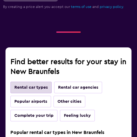
By creating a price alert you accept our
terms of use
and
privacy policy.
Find better results for your stay in
New Braunfels
Rental car types
Rental car agencies
Popular airports
Other cities
Complete your trip
Feeling lucky
Popular rental car types in New Braunfels