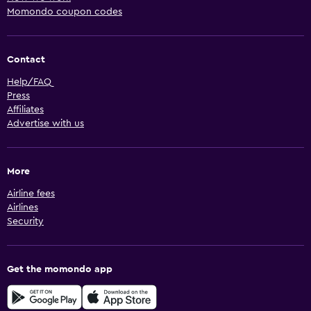
Momondo coupon codes
Contact
Help/FAQ
Press
Affiliates
Advertise with us
More
Airline fees
Airlines
Security
Get the momondo app