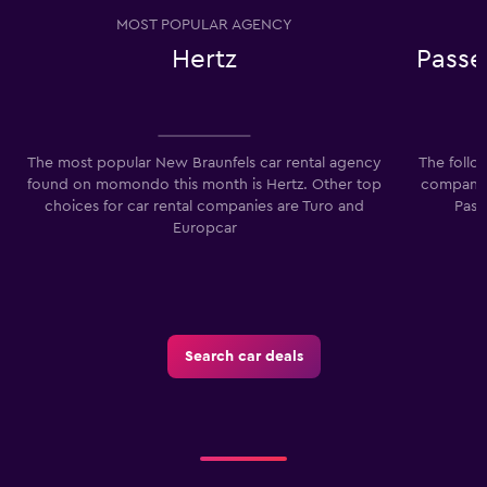
MOST POPULAR AGENCY
Hertz
Passe
The most popular New Braunfels car rental agency
The follo
found on momondo this month is Hertz. Other top
companies
choices for car rental companies are Turo and
Pass
Europcar
Search car deals