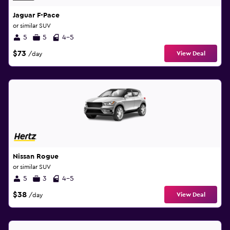
Jaguar F-Pace
or similar SUV
5
5
4-5
$73
View Deal
/day
Nissan Rogue
or similar SUV
5
3
4-5
$38
View Deal
/day