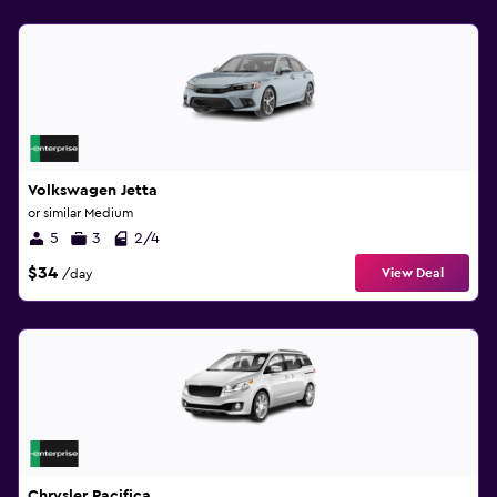
Volkswagen Jetta
or similar Medium
5
3
2/4
$34
View Deal
/day
Chrysler Pacifica