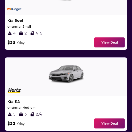
Kia Soul
or similar Small
4
2
4-5
$33
View Deal
/day
Kia K4
or similar Medium
5
3
2/4
$32
View Deal
/day