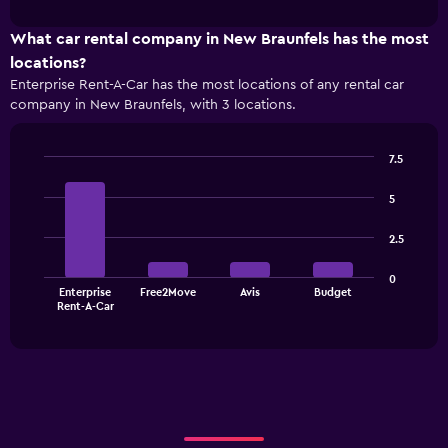
interactive
1
chart
X
What car rental company in New Braunfels has the most
axis
locations?
displaying
Enterprise Rent-A-Car has the most locations of any rental car
categories.
company in New Braunfels, with 3 locations.
Range:
4
categories.
7.5
The
Bar
Chart
chart
graphic.
chart
5
has
with
1
4
2.5
bars.
Y
axis
The
displaying
0
Enterprise
Free2Move
Avis
Budget
chart
values.
End
Rent-A-Car
of
has
Range:
interactive
1
0
chart
X
to
axis
36.
displaying
categories.
Range: