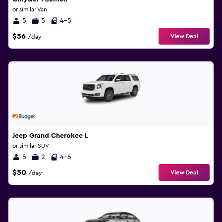
or similar Van
5
5
4-5
$56
View Deal
/day
Jeep Grand Cherokee L
or similar SUV
5
2
4-5
$50
View Deal
/day