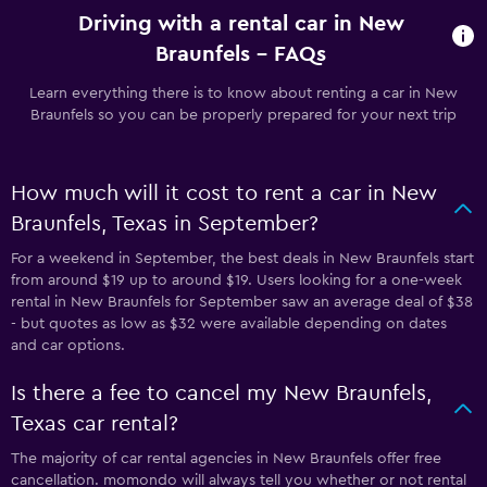
Driving with a rental car in New
Braunfels - FAQs
Learn everything there is to know about renting a car in New
Braunfels so you can be properly prepared for your next trip
How much will it cost to rent a car in New
Braunfels, Texas in September?
For a weekend in September, the best deals in New Braunfels start
from around $19 up to around $19. Users looking for a one-week
rental in New Braunfels for September saw an average deal of $38
- but quotes as low as $32 were available depending on dates
and car options.
Is there a fee to cancel my New Braunfels,
Texas car rental?
The majority of car rental agencies in New Braunfels offer free
cancellation. momondo will always tell you whether or not rental