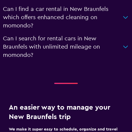
Can I find a car rental in New Braunfels
which offers enhanced cleaning on
momondo?
Can I search for rental cars in New
Braunfels with unlimited mileage on
momondo?
An easier way to manage your
New Braunfels trip
We make it super easy to schedule, organize and travel