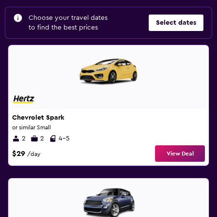
Choose your travel dates
Select dates
to find the best prices
Chevrolet Spark
or similar Small
2
2
4-5
$29
View Deal
/day