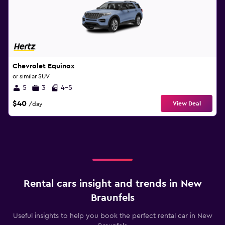
Chevrolet Equinox
or similar SUV
5
3
4-5
$40
View Deal
/day
Rental cars insight and trends in New
Braunfels
Useful insights to help you book the perfect rental car in New