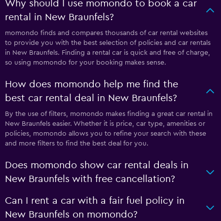
Why should I use momondo to book a car
rental in New Braunfels?
momondo finds and compares thousands of car rental websites
to provide you with the best selection of policies and car rentals
in New Braunfels. Finding a rental car is quick and free of charge,
so using momondo for your booking makes sense.
How does momondo help me find the
best car rental deal in New Braunfels?
By the use of filters, momondo makes finding a great car rental in
New Braunfels easier. Whether it is price, car type, amenities or
policies, momondo allows you to refine your search with these
and more filters to find the best deal for you.
Does momondo show car rental deals in
New Braunfels with free cancellation?
Can I rent a car with a fair fuel policy in
New Braunfels on momondo?