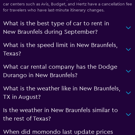
car centers such as Avis, Budget, and Hertz have a cancellation fee
for travelers who have last-minute itinerary changes.
What is the best type of car to rent in
New Braunfels during September?
What is the speed limit in New Braunfels,
Texas?
What car rental company has the Dodge
Durango in New Braunfels?
What is the weather like in New Braunfels,
TX in August?
Is the weather in New Braunfels similar to
the rest of Texas?
When did momondo last update prices