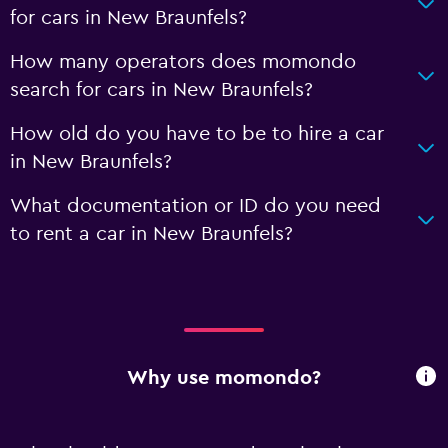
for cars in New Braunfels?
How many operators does momondo
search for cars in New Braunfels?
How old do you have to be to hire a car
in New Braunfels?
What documentation or ID do you need
to rent a car in New Braunfels?
Why use momondo?