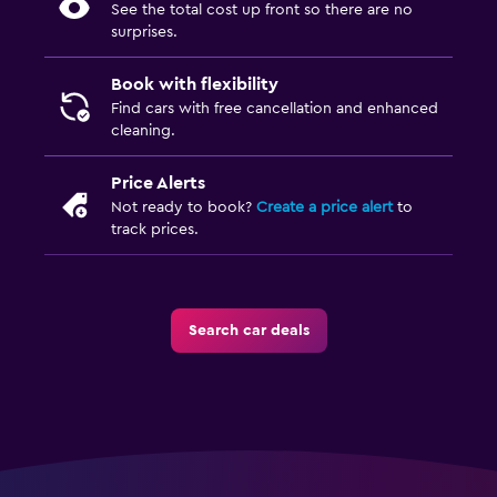
See the total cost up front so there are no
surprises.
Book with flexibility
Find cars with free cancellation and enhanced
cleaning.
Price Alerts
Not ready to book?
Create a price alert
to
track prices.
Search car deals