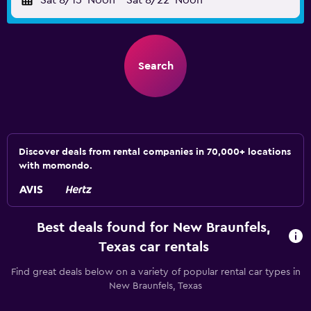
Sat 8/15
Noon
-
Sat 8/22
Noon
Search
Discover deals from rental companies in 70,000+ locations
with momondo.
Best deals found for New Braunfels,
Texas car rentals
Find great deals below on a variety of popular rental car types in
New Braunfels, Texas