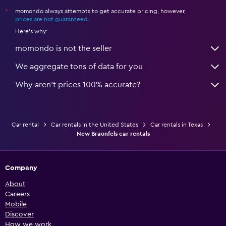
momondo always attempts to get accurate pricing, however,
*
prices are not guaranteed
.
Here's why:
momondo is not the seller
We aggregate tons of data for you
Why aren’t prices 100% accurate?
Car rental
Car rentals in the United States
Car rentals in Texas
New Braunfels car rentals
Company
About
Careers
Mobile
Discover
How we work