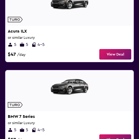
Acura ILX
or similar Luxury
5
5
4-5
$47
View Deal
/day
BMW 7 Series
or similar Luxury
5
5
4-5