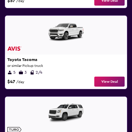
$57
View Deal
/day
Toyota Tacoma
or similar Pickup truck
5
3
2/4
$47
View Deal
/day