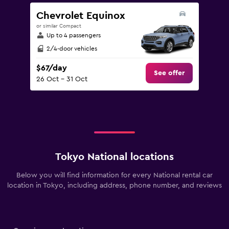
Chevrolet Equinox
or similar Compact
Up to 4 passengers
2/4-door vehicles
$67/day
See offer
26 Oct - 31 Oct
Tokyo National locations
Below you will find information for every National rental car
location in Tokyo, including address, phone number, and reviews