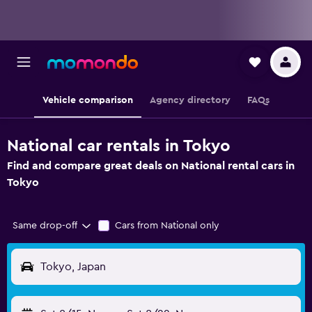
Vehicle comparison
Agency directory
FAQs
National car rentals in Tokyo
Find and compare great deals on National rental cars in
Tokyo
Same drop-off
Cars from National only
Tokyo, Japan