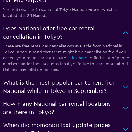
Haneda Airport?
Yes, National has 1 location at Tokyo Haneda Airport which is
located at 5 2 1 Haneda.
Does National offer free car rental
cancellation in Tokyo?
There are free rental car cancellations available from National in
Tokyo. Keep in mind that there might be a cancellation fee if you
cancel your rental car last-minute.
Click here
to find a list of phone
numbers under the Locations tab if you’d like to learn more about
National cancellation policies.
What is the most popular car to rent from
National while in Tokyo in September?
How many National car rental locations
are there in Tokyo?
When did momondo last update prices