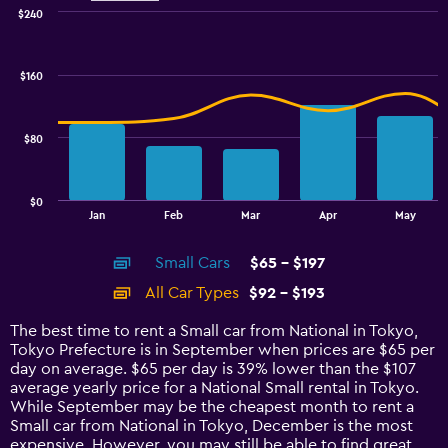
$240
Combination
Chart
graphic.
chart
with
$160
2
data
series.
$80
The
chart
has
$0
1
End
Jan
Feb
Mar
Apr
May
of
X
interactive
axis
chart
Small Cars
$65 - $197
displaying
categories.
All Car Types
$92 - $193
Range:
14
The best time to rent a Small car from National in Tokyo,
categories.
Tokyo Prefecture is in September when prices are $65 per
The
day on average. $65 per day is 39% lower than the $107
chart
average yearly price for a National Small rental in Tokyo.
has
While September may be the cheapest month to rent a
1
Small car from National in Tokyo, December is the most
Y
expensive. However, you may still be able to find great