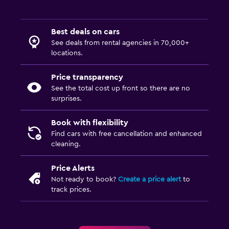
Best deals on cars
See deals from rental agencies in 70,000+
locations.
Price transparency
See the total cost up front so there are no
surprises.
Book with flexibility
Find cars with free cancellation and enhanced
cleaning.
Price Alerts
Not ready to book?
Create a price alert
to
track prices.