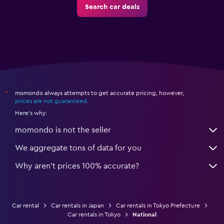
Search car deals
momondo always attempts to get accurate pricing, however,
*
prices are not guaranteed
.
Here's why:
momondo is not the seller
We aggregate tons of data for you
Why aren’t prices 100% accurate?
Car rental
Car rentals in Japan
Car rentals in Tokyo Prefecture
Car rentals in Tokyo
National