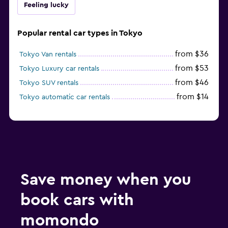
Feeling lucky
Popular rental car types in Tokyo
from $36
Tokyo Van rentals
from $53
Tokyo Luxury car rentals
from $46
Tokyo SUV rentals
from $14
Tokyo automatic car rentals
Save money when you
book cars with
momondo