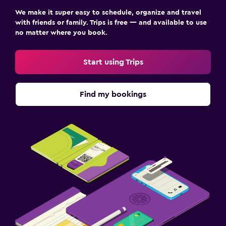
We make it super easy to schedule, organize and travel
with friends or family. Trips is free — and available to use
no matter where you book.
Start using Trips
Find my bookings