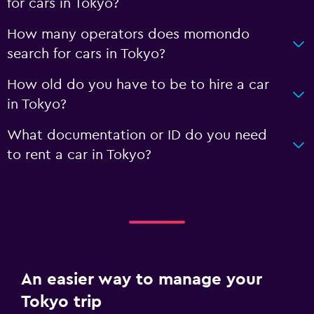
for cars in Tokyo?
How many operators does momondo
search for cars in Tokyo?
How old do you have to be to hire a car
in Tokyo?
What documentation or ID do you need
to rent a car in Tokyo?
An easier way to manage your
Tokyo trip