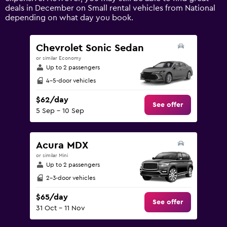
axis
deals in December on Small rental vehicles from National
displaying
depending on what day you book.
values.
Range:
0
Chevrolet Sonic Sedan
to
or similar Economy
240.
Up to 2 passengers
4-5-door vehicles
$62/day
See offer
5 Sep - 10 Sep
Acura MDX
or similar Mini
Up to 2 passengers
2-3-door vehicles
$65/day
See offer
31 Oct - 11 Nov