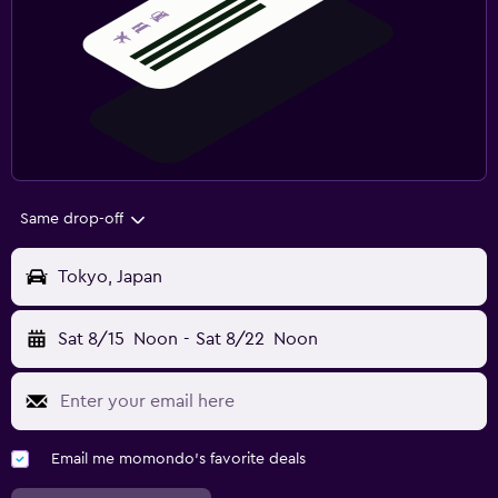
Same drop-off
Tokyo, Japan
Sat 8/15
Noon
-
Sat 8/22
Noon
Email me momondo's favorite deals