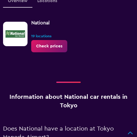
Overview
Locations
National
19 locations
Check prices
Information about National car rentals in
Tokyo
Does National have a location at Tokyo