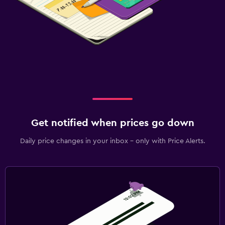
Get notified when prices go down
Daily price changes in your inbox - only with Price Alerts.