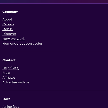
Company
About
Careers
Mobile
Discover
How we work
Momondo coupon codes
Contact
Help/FAQ
Press
Affiliates
Advertise with us
More
Airline fees