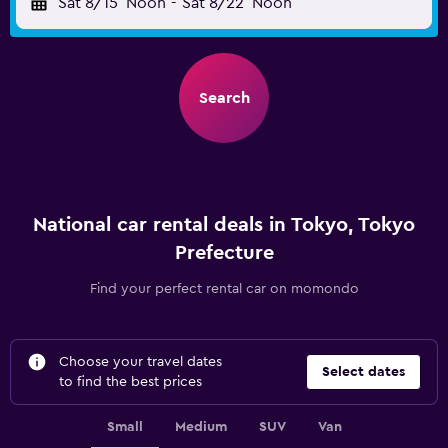
Sat 8/15
Noon
-
Sat 8/22
Noon
Search
National car rental deals in Tokyo, Tokyo
Prefecture
Find your perfect rental car on momondo
Choose your travel dates
Select dates
to find the best prices
Small
Medium
SUV
Van