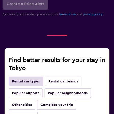
Create a Price Alert
By creating a price alert you accept our
terms of use
and
privacy policy.
Find better results for your stay in
Tokyo
Rental car types
Rental car brands
Popular airports
Popular neighborhoods
Other cities
Complete your trip