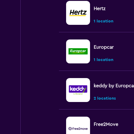
Hertz
1 location
Europcar
1 location
keddy by Europca
2 locations
Free2Move