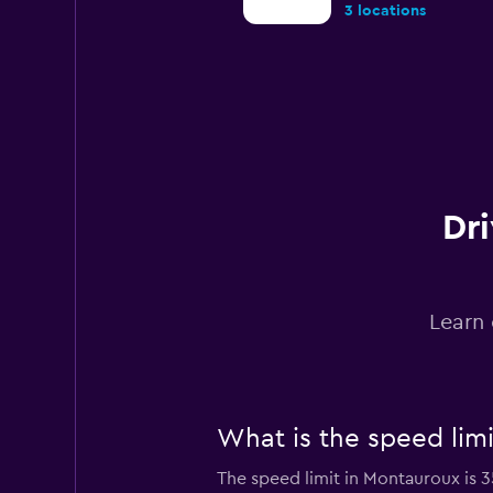
3 locations
Lutam
1 location
Dri
UCAR
1 location
Learn 
Sunnycars
What is the speed lim
1 location
The speed limit in Montauroux is 