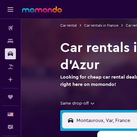
Car rental
Car rentals in France
Car re
Flights
Stays
Car rentals
Car Rental
d'Azur
Packages
Looking for cheap car rental dea
Plan with AI
right here on momondo!
Trips
Same drop-off
English
Feedback