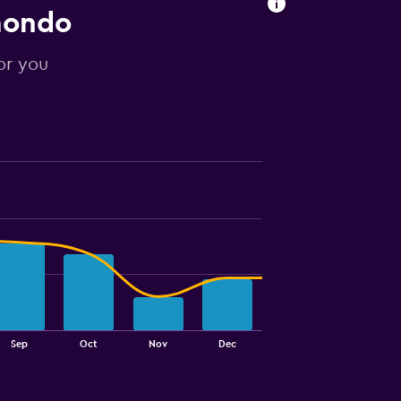
mondo
or you
Sep
Oct
Nov
Dec