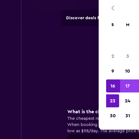
Discover deals from rental compan
S
M
2
3
9
10
Useful
16
17
23
24
What is the cheapest rental c
30
31
The cheapest rental cars in Montau
When booking with Alamo, you may be
low as $98/day. The average price t