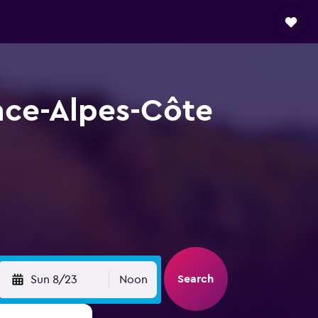
nce-Alpes-Côte
Search
Sun 8/23
Noon