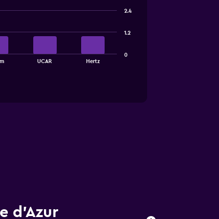
2.4
1.2
0
am
UCAR
Hertz
e d'Azur