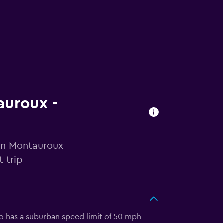
auroux -
 in Montauroux
 trip
so has a suburban speed limit of 50 mph