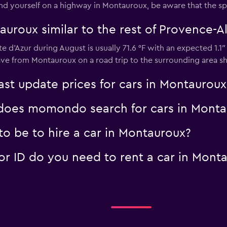
 find yourself on a highway in Montauroux, be aware that the sp
auroux similar to the rest of Provence-A
 d'Azur during August is usually 71.6 °F with an expected 1.1
ave from Montauroux on a road trip to the surrounding area sh
t update prices for cars in Montauroux
oes momondo search for cars in Monta
o be to hire a car in Montauroux?
 ID do you need to rent a car in Mont