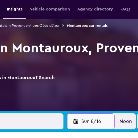
Insights
Vehicle comparison
Agency directory
FAQs
ntals in Provence-Alpes-Côte d'Azur
Montauroux car rentals
 in Montauroux, Prove
ls in Montauroux? Search
Sun 8/16
Noon