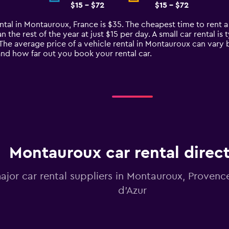
$15 - $72
$15 - $72
ntal in Montauroux, France is $35. The cheapest time to rent a 
n the rest of the year at just $15 per day. A small car rental i
The average price of a vehicle rental in Montauroux can vary 
 and how far out you book your rental car.
Montauroux car rental direc
major car rental suppliers in Montauroux, Proven
d'Azur