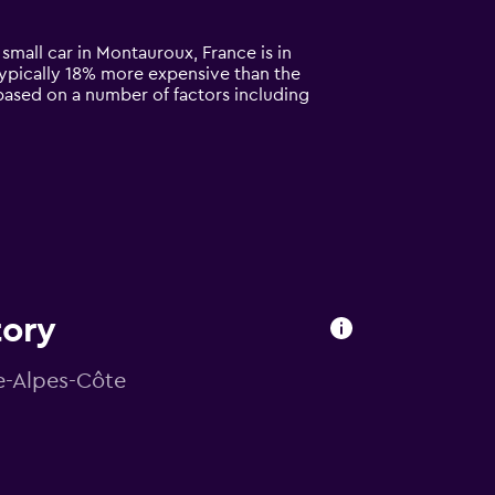
small car in Montauroux, France is in
s typically 18% more expensive than the
based on a number of factors including
tory
ce-Alpes-Côte