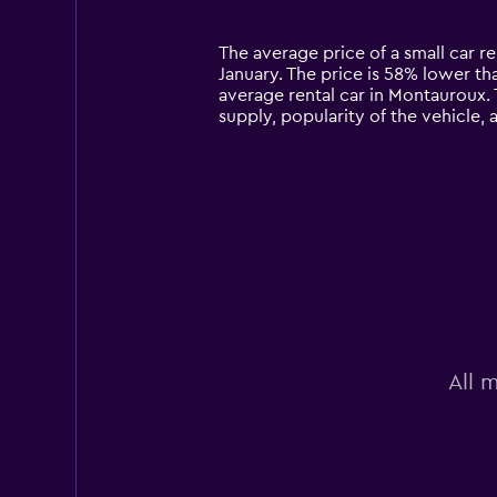
categories.
Range:
14
The average price of a small car re
categories.
January. The price is 58% lower tha
The
average rental car in Montauroux. 
chart
supply, popularity of the vehicle,
has
1
Y
axis
displaying
values.
Range:
0
to
90.
All 