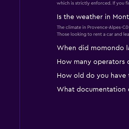
which is strictly enforced. If you
Is the weather in Mont
The climate in Provence-Alpes-Côte
Those looking to rent a car and le
When did momondo las
How many operators d
How old do you have t
What documentation or