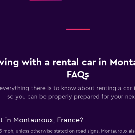
Check prices
ving with a rental car in Mont
FAQs
Check prices
everything there is to know about renting a car
so you can be properly prepared for your next
Check prices
it in Montauroux, France?
35 mph, unless otherwise stated on road signs. Montauroux al