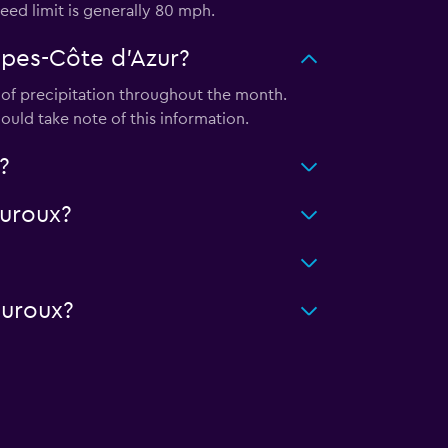
eed limit is generally 80 mph.
lpes-Côte d'Azur?
″ of precipitation throughout the month.
ould take note of this information.
?
uroux?
auroux?