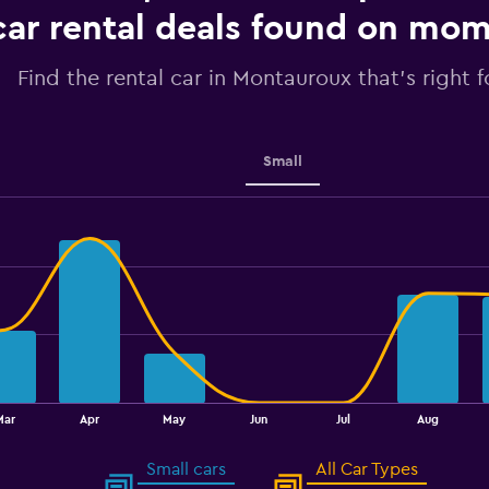
Range:
car rental deals found on mo
0
to
3.6.
Find the rental car in Montauroux that's right f
Small
Mar
Apr
May
Jun
Jul
Aug
Small cars
All Car Types