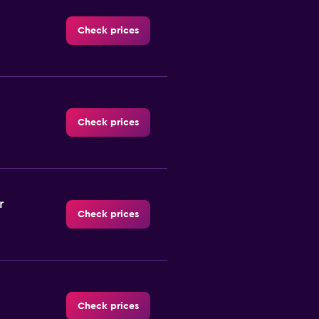
Check prices
Check prices
r
Check prices
Check prices