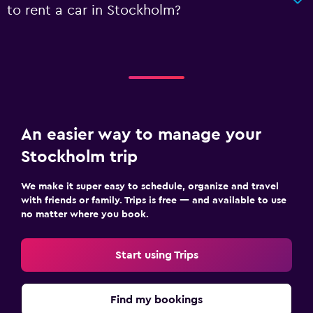
to rent a car in Stockholm?
An easier way to manage your
Stockholm trip
We make it super easy to schedule, organize and travel
with friends or family. Trips is free — and available to use
no matter where you book.
Start using Trips
Find my bookings