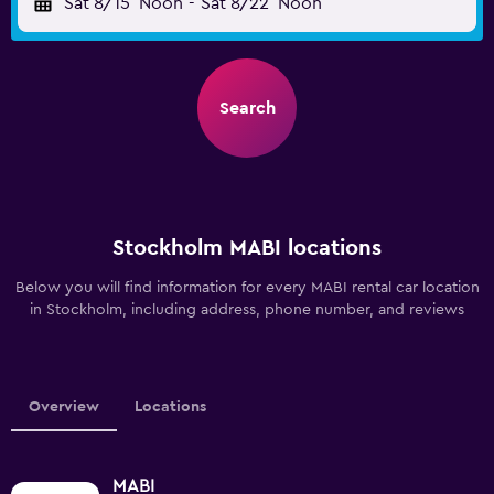
Sat 8/15
Noon
-
Sat 8/22
Noon
Search
Stockholm MABI locations
Below you will find information for every MABI rental car location
in Stockholm, including address, phone number, and reviews
Overview
Locations
MABI