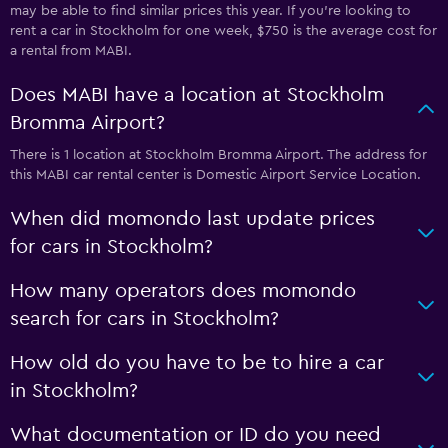
may be able to find similar prices this year. If you’re looking to
rent a car in Stockholm for one week, $750 is the average cost for
a rental from MABI.
Does MABI have a location at Stockholm
Bromma Airport?
There is 1 location at Stockholm Bromma Airport. The address for
this MABI car rental center is Domestic Airport Service Location.
When did momondo last update prices
for cars in Stockholm?
How many operators does momondo
search for cars in Stockholm?
How old do you have to be to hire a car
in Stockholm?
What documentation or ID do you need