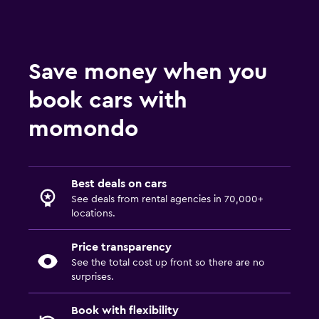
Save money when you
book cars with
momondo
Best deals on cars
See deals from rental agencies in 70,000+
locations.
Price transparency
See the total cost up front so there are no
surprises.
Book with flexibility