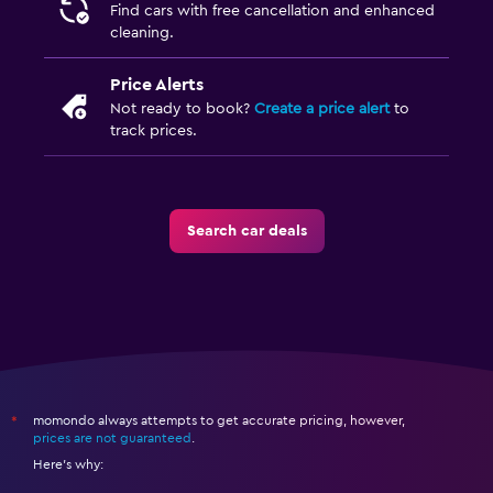
Find cars with free cancellation and enhanced
cleaning.
Price Alerts
Not ready to book?
Create a price alert
to
track prices.
Search car deals
momondo always attempts to get accurate pricing, however,
*
prices are not guaranteed
.
Here's why: