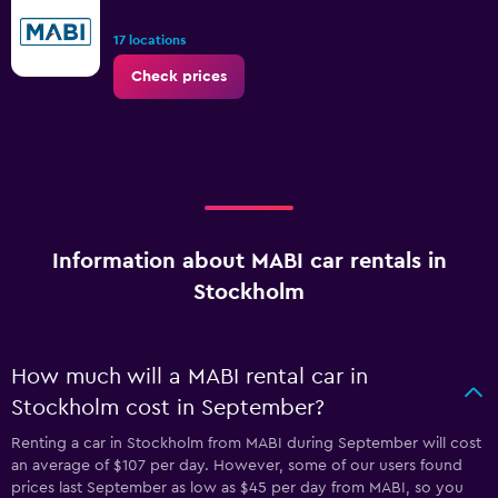
17 locations
Check prices
Information about MABI car rentals in
Stockholm
How much will a MABI rental car in
Stockholm cost in September?
Renting a car in Stockholm from MABI during September will cost
an average of $107 per day. However, some of our users found
prices last September as low as $45 per day from MABI, so you