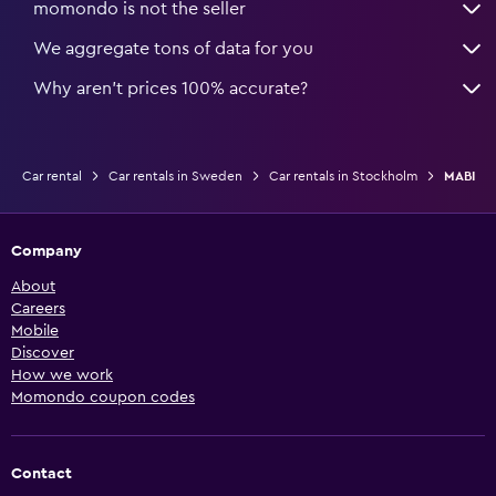
momondo is not the seller
We aggregate tons of data for you
Why aren’t prices 100% accurate?
Car rental
Car rentals in Sweden
Car rentals in Stockholm
MABI
Company
About
Careers
Mobile
Discover
How we work
Momondo coupon codes
Contact