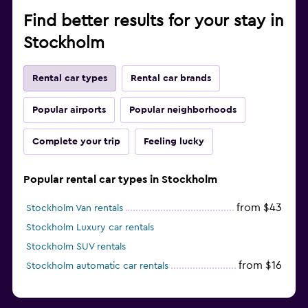
Find better results for your stay in
Stockholm
Rental car types
Rental car brands
Popular airports
Popular neighborhoods
Complete your trip
Feeling lucky
Popular rental car types in Stockholm
from $43
Stockholm Van rentals
Stockholm Luxury car rentals
Stockholm SUV rentals
from $16
Stockholm automatic car rentals