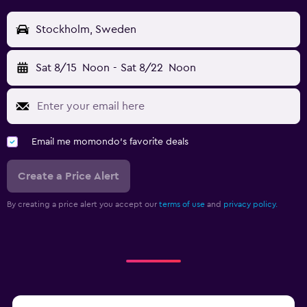
Stockholm, Sweden
Sat 8/15
Noon
-
Sat 8/22
Noon
Email me momondo's favorite deals
Create a Price Alert
By creating a price alert you accept our
terms of use
and
privacy policy.