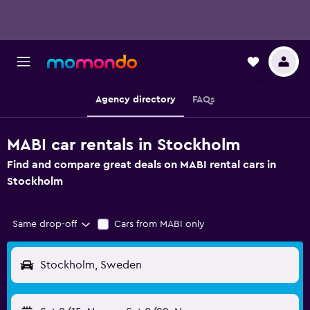
Agency directory
FAQs
MABI car rentals in Stockholm
Find and compare great deals on MABI rental cars in
Stockholm
Same drop-off
Cars from MABI only
Stockholm, Sweden