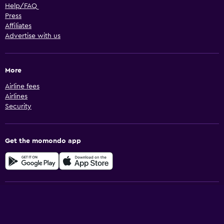
Help/FAQ
Press
Affiliates
Advertise with us
More
Airline fees
Airlines
Security
Get the momondo app