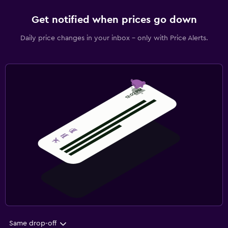
Get notified when prices go down
Daily price changes in your inbox - only with Price Alerts.
Same drop-off