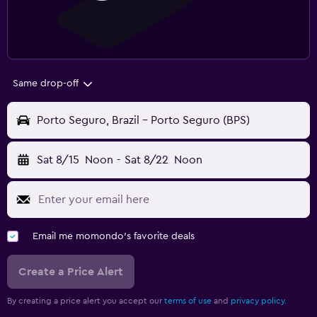
Same drop-off
Porto Seguro, Brazil - Porto Seguro (BPS)
Sat 8/15
Noon
-
Sat 8/22
Noon
Email me momondo's favorite deals
Create a Price Alert
By creating a price alert you accept our
terms of use
and
privacy policy.