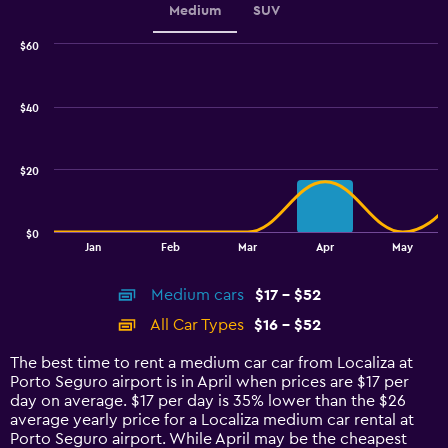
Medium
SUV
$60
Combination
Chart
graphic.
chart
with
$40
2
data
series.
$20
The
chart
has
$0
1
End
Jan
Feb
Mar
Apr
May
of
X
interactive
axis
chart
Medium cars
$17 - $52
displaying
categories.
All Car Types
$16 - $52
Range:
14
The best time to rent a medium car car from Localiza at
categories.
Porto Seguro airport is in April when prices are $17 per
The
day on average. $17 per day is 35% lower than the $26
chart
average yearly price for a Localiza medium car rental at
has
Porto Seguro airport. While April may be the cheapest