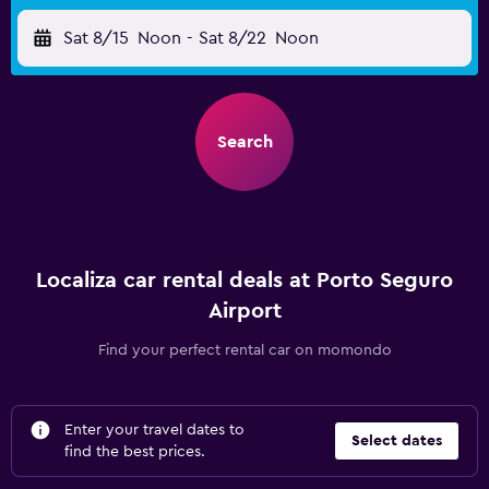
Sat 8/15
Noon
-
Sat 8/22
Noon
Search
Localiza car rental deals at Porto Seguro
Airport
Find your perfect rental car on momondo
Enter your travel dates to
Select dates
find the best prices.