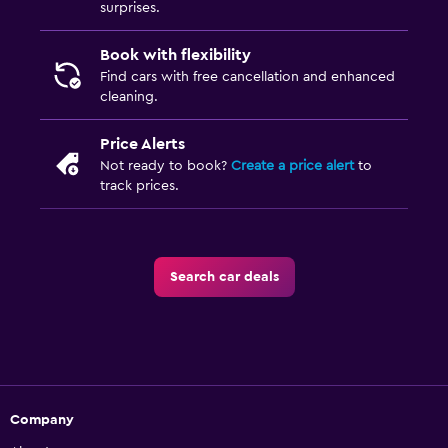
surprises.
Book with flexibility
Find cars with free cancellation and enhanced
cleaning.
Price Alerts
Not ready to book?
Create a price alert
to
track prices.
Search car deals
Company