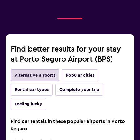
Find better results for your stay
at Porto Seguro Airport (BPS)
Alternative airports
Popular cities
Rental car types
Complete your trip
Feeling lucky
Find car rentals in these popular airports in Porto
Seguro