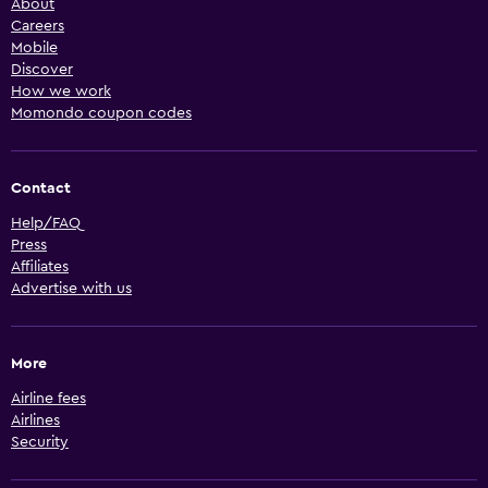
About
Careers
Mobile
Discover
How we work
Momondo coupon codes
Contact
Help/FAQ
Press
Affiliates
Advertise with us
More
Airline fees
Airlines
Security