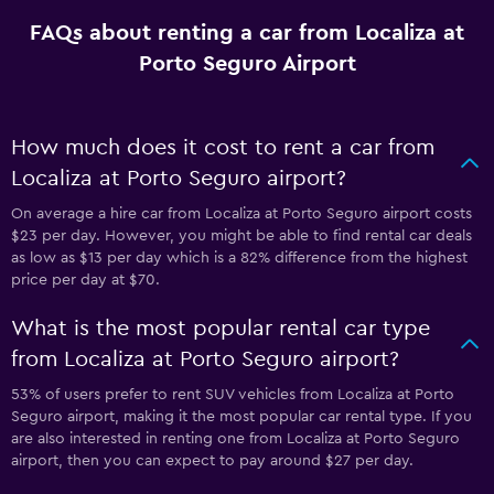
FAQs about renting a car from Localiza at
Porto Seguro Airport
How much does it cost to rent a car from
Localiza at Porto Seguro airport?
On average a hire car from Localiza at Porto Seguro airport costs
$23 per day. However, you might be able to find rental car deals
as low as $13 per day which is a 82% difference from the highest
price per day at $70.
What is the most popular rental car type
from Localiza at Porto Seguro airport?
53% of users prefer to rent SUV vehicles from Localiza at Porto
Seguro airport, making it the most popular car rental type. If you
are also interested in renting one from Localiza at Porto Seguro
airport, then you can expect to pay around $27 per day.