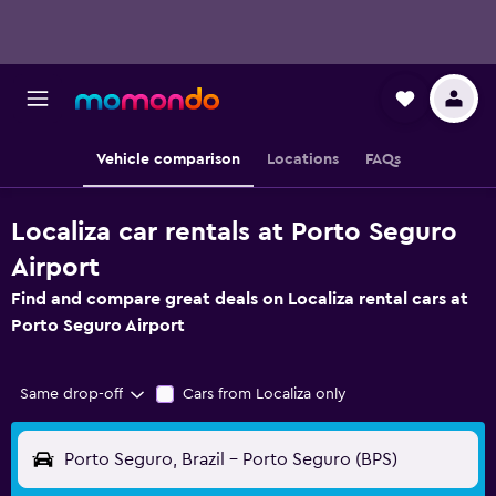
Vehicle comparison
Locations
FAQs
Localiza car rentals at Porto Seguro
Airport
Find and compare great deals on Localiza rental cars at
Porto Seguro Airport
Same drop-off
Cars from Localiza only
Porto Seguro, Brazil - Porto Seguro (BPS)