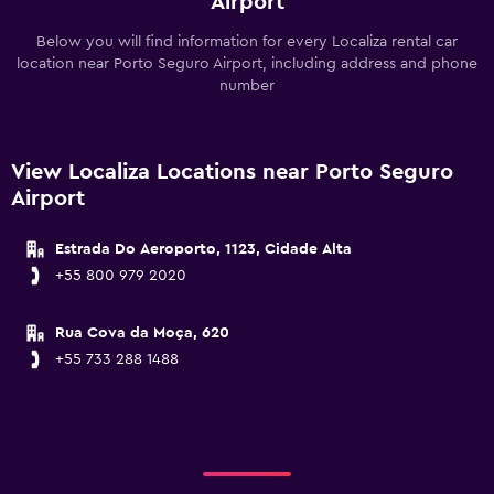
Airport
Below you will find information for every Localiza rental car
location near Porto Seguro Airport, including address and phone
number
View Localiza Locations near Porto Seguro
Airport
Estrada Do Aeroporto, 1123, Cidade Alta
+55 800 979 2020
Rua Cova da Moça, 620
+55 733 288 1488