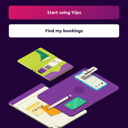
Start using Trips
Find my bookings