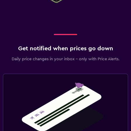
Get notified when prices go down
Daily price changes in your inbox - only with Price Alerts.