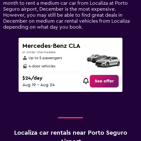
1
month to rent a medium car car from Localiza at Porto
Y
Seguro airport, December is the most expensive.
axis
However, you may still be able to find great deals in
displaying
December on medium car rental vehicles from Localiza
values.
depending on what day you book.
Range:
0
to
Mercedes-Benz CLA
60.
or similar Intermediate
Up to 5 passengers
4-door vehicles
$24/day
See offer
Aug 19 - Aug 24
Localiza car rentals near Porto Seguro