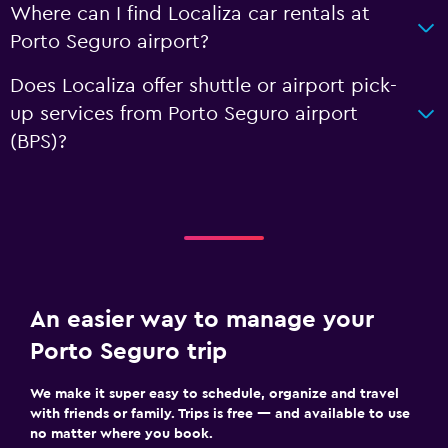
Where can I find Localiza car rentals at
Porto Seguro airport?
Does Localiza offer shuttle or airport pick-
up services from Porto Seguro airport
(BPS)?
An easier way to manage your
Porto Seguro trip
We make it super easy to schedule, organize and travel
with friends or family. Trips is free — and available to use
no matter where you book.