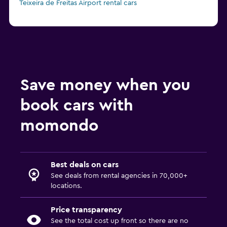
Teixeira de Freitas Airport rental cars
Save money when you
book cars with
momondo
Best deals on cars
See deals from rental agencies in 70,000+
locations.
Price transparency
See the total cost up front so there are no