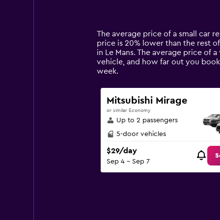
displaying
categories.
Range:
14
The average price of a small car re
categories.
price is 20% lower than the rest of
The
in Le Mans. The average price of a
chart
vehicle, and how far out you book 
has
week.
1
Y
axis
Mitsubishi Mirage
displaying
or similar Economy
values.
Up to 2 passengers
Range:
0
5-door vehicles
to
$29/day
90.
S
Sep 4 - Sep 7