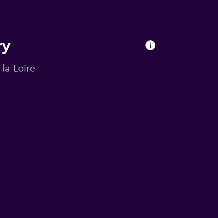
ry
 la Loire