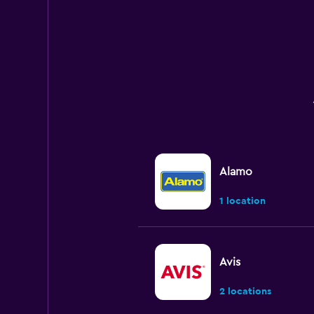
Alamo
1 location
Avis
2 locations