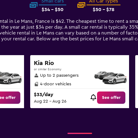
Small cars
All Car Types
$34 - $50
$50 - $78
ntal in Le Mans, France is $42. The cheapest time to rent a sma
 the year at just $34 per day. A small car rental is typically 3
 vehicle rental in Le Mans can vary based on a number of factor
your rental car. Below are the best prices for Le Mans small
Kia Rio
or similar Economy
Up to 2 passengers
4-door vehicles
$33/day
ee offer
See offer
Aug 22 - Aug 26