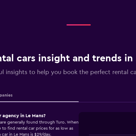
tal cars insight and trends in
ul insights to help you book the perfect rental c
anies
r agency in Le Mans?
s are generally found through Turo. When
o find rental car prices for as low as
 car in Le Mans is $29/day.