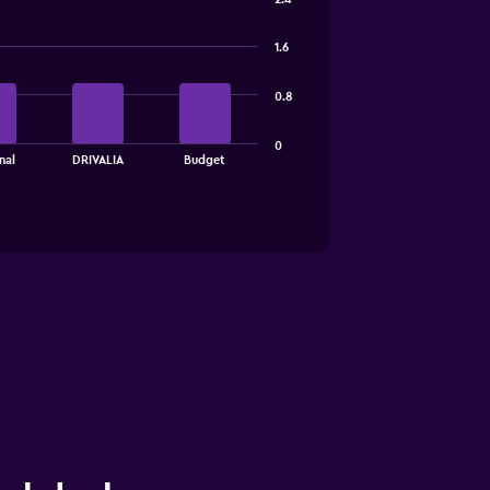
1.6
0.8
0
nal
DRIVALIA
Budget