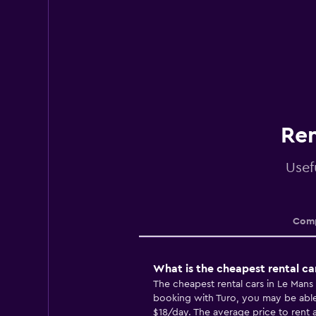
Ren
Usef
Comp
What is the cheapest rental ca
The cheapest rental cars in Le Man
booking with Turo, you may be able t
$18/day. The average price to rent a