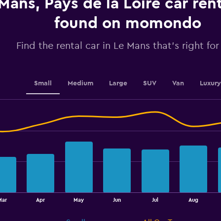
Mans, Pays de la Loire car ren
values.
Range:
found on momondo
0
to
2.4.
Find the rental car in Le Mans that's right fo
Small
Medium
Large
SUV
Van
Luxury
Mar
Apr
May
Jun
Jul
Aug