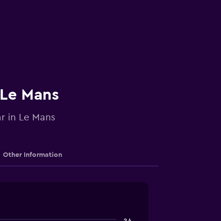
 Le Mans
ar in Le Mans
Other Information
2.4