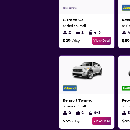
Citroen C3
Ren
or similar Small
or si
2
2
4-5
4
$29
$39
View Deal
/day
Renault Twingo
Peu
or similar Small
or si
2
2
2-3
5
$35
$65
View Deal
/day