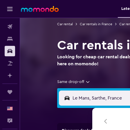
Late
Car rental
Car rentals in France
Car ren
Flights
Stays
Car rentals 
Car Rental
Looking for cheap car rental deals
Packages
here on momondo!
Plan with AI
Same drop-off
Trips
English
Feedback