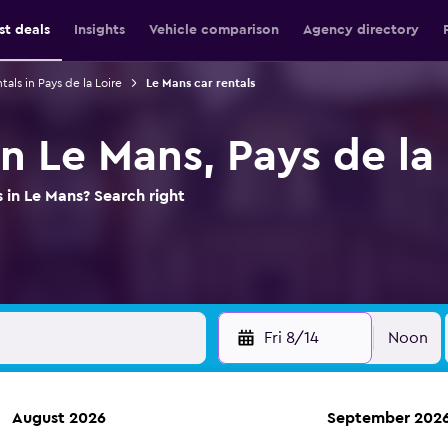
st deals
Insights
Vehicle comparison
Agency directory
tals in Pays de la Loire
Le Mans car rentals
in Le Mans, Pays de la
 in Le Mans? Search right
Fri 8/14
Noon
August 2026
September 202