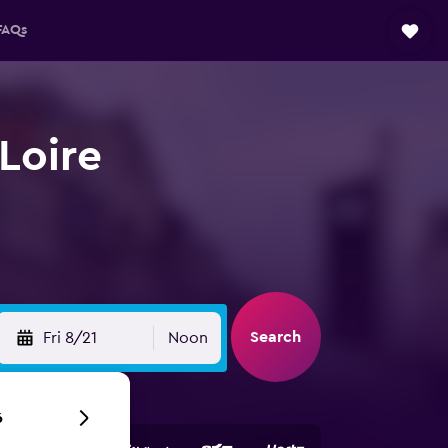
FAQs
 Loire
Search
Fri 8/21
Noon
6