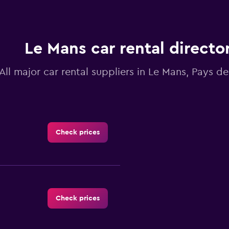
Le Mans car rental directo
All major car rental suppliers in Le Mans, Pays de
Check prices
Check prices