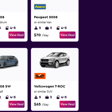
508
Peugeot 5008
edium
or similar Van
3
4-5
5
3
4-5
$70
View Deal
View Deal
/day
308 SW
Volkswagen T-ROC
all
or similar SUV
2
4-5
5
3
4-5
$65
View Deal
View Deal
/day