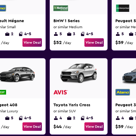
ault Mégane
BMW 1 Series
Peugeot 
milar Small
or similar Medium
or similar M
2
4-5
5
3
4-5
5
$52
$59
View Deal
View Deal
/day
/day
/day
geot 408
Toyota Yaris Cross
Peugeot 
milar Luxury
or similar SUV
or similar Sm
5
4-5
4
2
4-5
4
$44
$59
View Deal
View Deal
/day
/day
/day