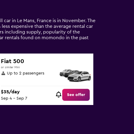
ll car in Le Mans, France is in November. The
5% less expensive than the average rental car
s including supply, popularity of the
 car rentals found on momondo in the past
Fiat 500
or similar Mini
Up to 2 passengers
$35/day
See offer
Sep 4 - Sep 7