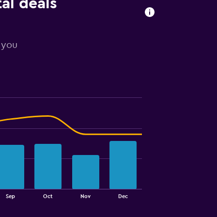
tal deals
r you
Sep
Oct
Nov
Dec