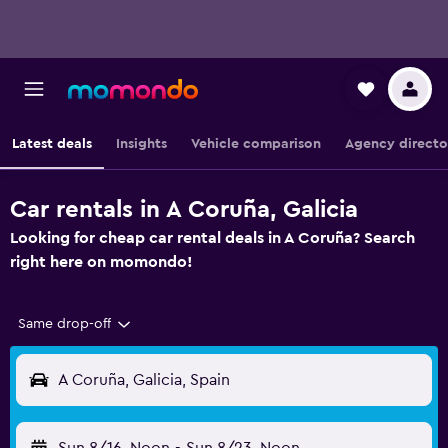
Latest deals
Insights
Vehicle comparison
Agency directo
Car rentals in A Coruña, Galicia
Looking for cheap car rental deals in A Coruña? Search
right here on momondo!
Same drop-off
A Coruña, Galicia, Spain