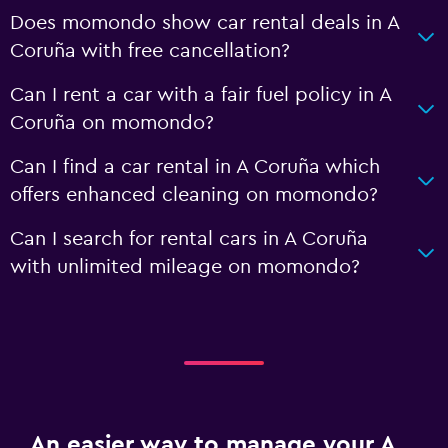
Does momondo show car rental deals in A
Coruña with free cancellation?
Can I rent a car with a fair fuel policy in A
Coruña on momondo?
Can I find a car rental in A Coruña which
offers enhanced cleaning on momondo?
Can I search for rental cars in A Coruña
with unlimited mileage on momondo?
An easier way to manage your A