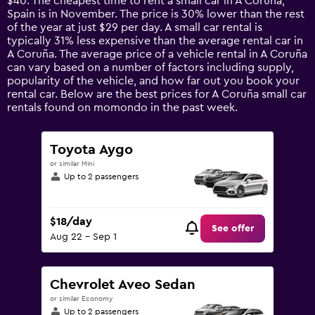
$40. The cheapest time to rent a small car in A Coruña,
The
Spain is in November. The price is 30% lower than the rest
chart
of the year at just $29 per day. A small car rental is
has
typically 31% less expensive than the average rental car in
1
A Coruña. The average price of a vehicle rental in A Coruña
Y
can vary based on a number of factors including supply,
axis
popularity of the vehicle, and how far out you book your
displaying
rental car. Below are the best prices for A Coruña small car
values.
rentals found on momondo in the past week.
Range:
0
to
Toyota Aygo
90.
or similar Mini
Up to 2 passengers
$18/day
See offer
Aug 22 - Sep 1
Chevrolet Aveo Sedan
or similar Economy
Up to 2 passengers