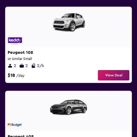
Peugeot 108
or similar Small
2
2
2/4
$18
View Deal
/day
Peugeot 408