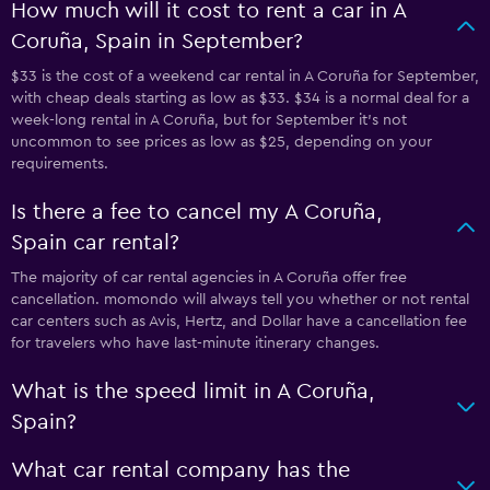
How much will it cost to rent a car in A
Coruña, Spain in September?
$33 is the cost of a weekend car rental in A Coruña for September,
with cheap deals starting as low as $33. $34 is a normal deal for a
week-long rental in A Coruña, but for September it's not
uncommon to see prices as low as $25, depending on your
requirements.
Is there a fee to cancel my A Coruña,
Spain car rental?
The majority of car rental agencies in A Coruña offer free
cancellation. momondo will always tell you whether or not rental
car centers such as Avis, Hertz, and Dollar have a cancellation fee
for travelers who have last-minute itinerary changes.
What is the speed limit in A Coruña,
Spain?
What car rental company has the