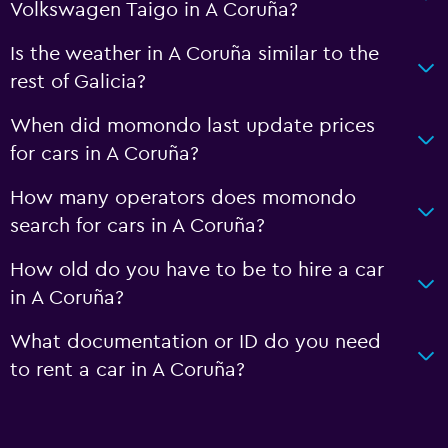
Volkswagen Taigo in A Coruña?
Is the weather in A Coruña similar to the
rest of Galicia?
When did momondo last update prices
for cars in A Coruña?
How many operators does momondo
search for cars in A Coruña?
How old do you have to be to hire a car
in A Coruña?
What documentation or ID do you need
to rent a car in A Coruña?