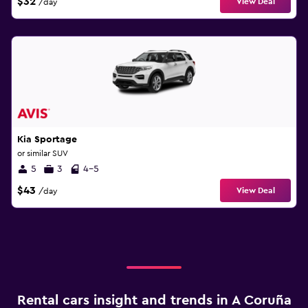
$32
View Deal
/day
Kia Sportage
or similar SUV
5
3
4-5
$43
View Deal
/day
Rental cars insight and trends in A Coruña