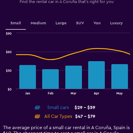
1
Find the rental car in A Coruña that's right for you
Y
axis
displaying
values.
Small
Medium
Large
SUV
Van
Luxury
Range:
0
$90
Combination
to
Chart
graphic.
chart
2.4.
with
$60
2
data
series.
$30
The
chart
has
$0
1
End
Jan
Feb
Mar
Apr
May
of
X
interactive
axis
chart
Small cars
$29 - $59
displaying
categories.
All Car Types
$47 - $79
Range:
14
The average price of a small car rental in A Coruña, Spain is
categories.