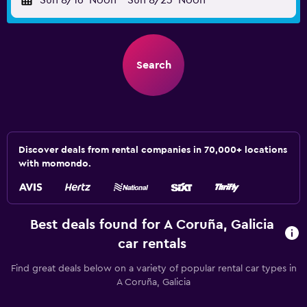
Sun 8/16
Noon
-
Sun 8/23
Noon
Search
Discover deals from rental companies in 70,000+ locations
with momondo.
Best deals found for A Coruña, Galicia
car rentals
Find great deals below on a variety of popular rental car types in
A Coruña, Galicia