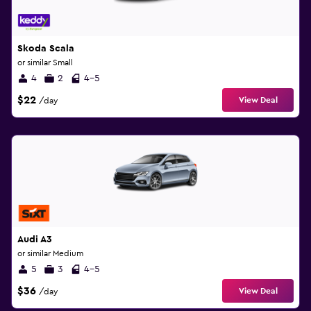
Skoda Scala
or similar Small
4
2
4-5
$22
View Deal
/day
Audi A3
or similar Medium
5
3
4-5
$36
View Deal
/day