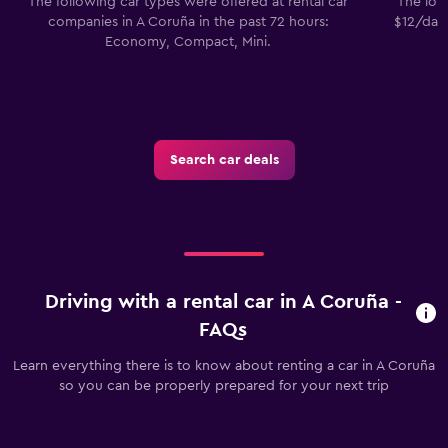
The following car types were offered at rental car
The lowe
companies in A Coruña in the past 72 hours:
$12/day.
Economy, Compact, Mini.
Search car deals
Driving with a rental car in A Coruña -
FAQs
Learn everything there is to know about renting a car in A Coruña
so you can be properly prepared for your next trip