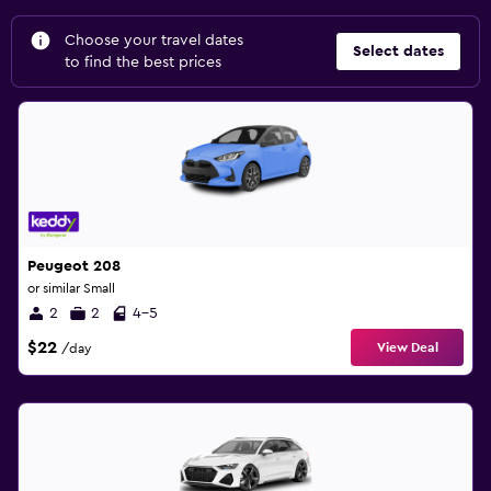
Choose your travel dates
Select dates
to find the best prices
Peugeot 208
or similar Small
2
2
4-5
$22
View Deal
/day