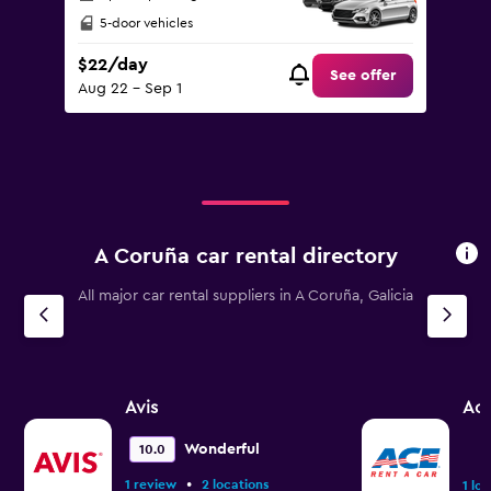
5-door vehicles
$22/day
See offer
Aug 22 - Sep 1
A Coruña car rental directory
All major car rental suppliers in A Coruña, Galicia
Avis
Ac
Wonderful
10.0
•
1 review
2 locations
1 lo