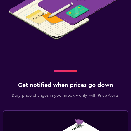
Get notified when prices go down
Daily price changes in your inbox - only with Price Alerts.