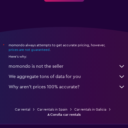
momondo always attempts to get accurate pricing, however,
*
prices are not guaranteed
.
Here's why:
momondo is not the seller
We aggregate tons of data for you
Why aren’t prices 100% accurate?
Car rental
Car rentals in Spain
Car rentals in Galicia
A Coruña car rentals