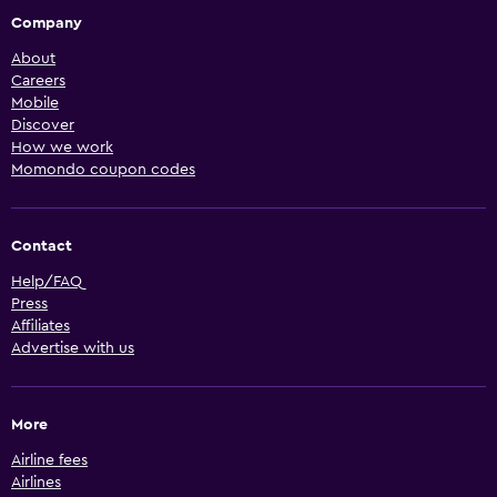
Company
About
Careers
Mobile
Discover
How we work
Momondo coupon codes
Contact
Help/FAQ
Press
Affiliates
Advertise with us
More
Airline fees
Airlines