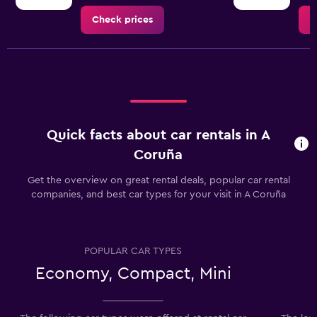
Check prices
C
Quick facts about car rentals in A
Coruña
Get the overview on great rental deals, popular car rental
companies, and best car types for your visit in A Coruña
POPULAR CAR TYPES
Economy, Compact, Mini