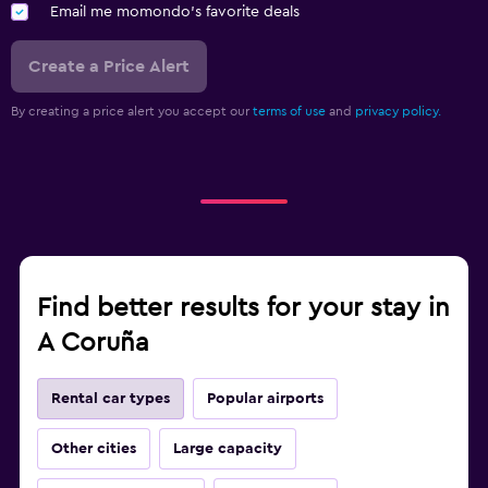
Email me momondo's favorite deals
Create a Price Alert
By creating a price alert you accept our
terms of use
and
privacy policy.
Find better results for your stay in
A Coruña
Rental car types
Popular airports
Other cities
Large capacity