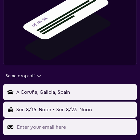
Same drop-off
A Coruña, Galicia, Spain
Sun 8/16
Noon
-
Sun 8/23
Noon