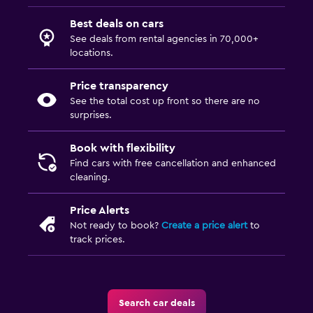
Best deals on cars
See deals from rental agencies in 70,000+
locations.
Price transparency
See the total cost up front so there are no
surprises.
Book with flexibility
Find cars with free cancellation and enhanced
cleaning.
Price Alerts
Not ready to book?
Create a price alert
to
track prices.
Search car deals