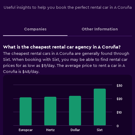
Useful insights to help you book the perfect rental car in A Coruña
Companies
Other Information
What is the cheapest rental car agency in A Coruña?
The cheapest rental cars in A Coruña are generally found through
Sixt. When booking with Sixt, you may be able to find rental car
prices for as low as $9/day. The average price to rent a car in A
Coruña is $48/day.
$30
Bar
Chart
graphic.
chart
$20
with
4
bars.
$10
The
0
chart
End
Europcar
Hertz
Dollar
Sixt
of
has