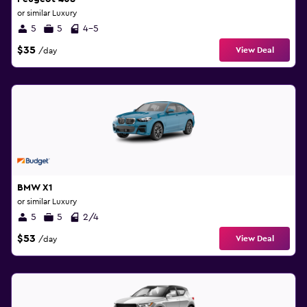
or similar Luxury
5
5
4-5
$35
View Deal
/day
BMW X1
or similar Luxury
5
5
2/4
$53
View Deal
/day