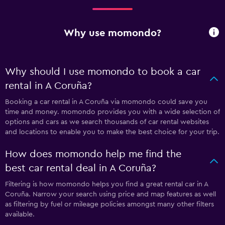
Why use momondo?
Why should I use momondo to book a car
rental in A Coruña?
Booking a car rental in A Coruña via momondo could save you
time and money. momondo provides you with a wide selection of
options and cars as we search thousands of car rental websites
and locations to enable you to make the best choice for your trip.
How does momondo help me find the
best car rental deal in A Coruña?
Filtering is how momondo helps you find a great rental car in A
Coruña. Narrow your search using price and map features as well
as filtering by fuel or mileage policies amongst many other filters
available.