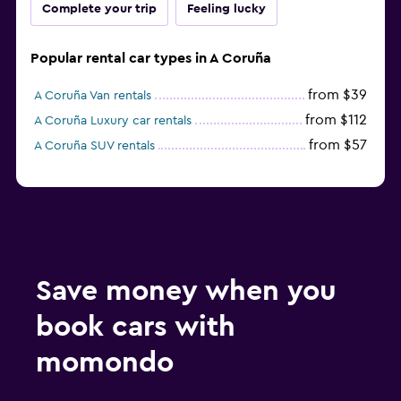
Complete your trip
Feeling lucky
Popular rental car types in A Coruña
from $39
A Coruña Van rentals
from $112
A Coruña Luxury car rentals
from $57
A Coruña SUV rentals
Save money when you
book cars with
momondo