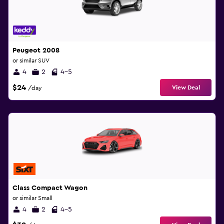
Peugeot 2008
or similar SUV
4
2
4-5
$24
View Deal
/day
Class Compact Wagon
or similar Small
4
2
4-5