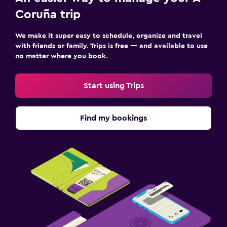
Coruña trip
We make it super easy to schedule, organize and travel
with friends or family. Trips is free — and available to use
no matter where you book.
Start using Trips
Find my bookings