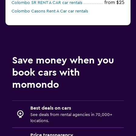
from $25
Colombo SR RENT A CAR car rentals
Colombo Casons Rent A Car car rentals
Save money when you
book cars with
momondo
Best deals on cars
See deals from rental agencies in 70,000+
locations.
Price transparency