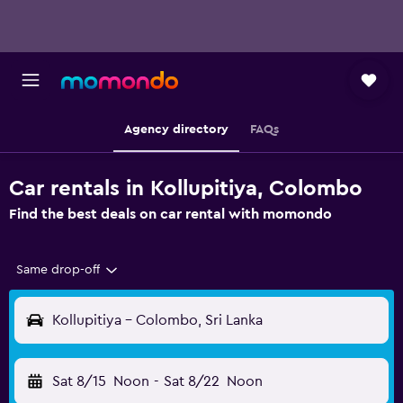
Agency directory
FAQs
Car rentals in Kollupitiya, Colombo
Find the best deals on car rental with momondo
Same drop-off
Kollupitiya - Colombo, Sri Lanka
Sat 8/15
Noon
-
Sat 8/22
Noon