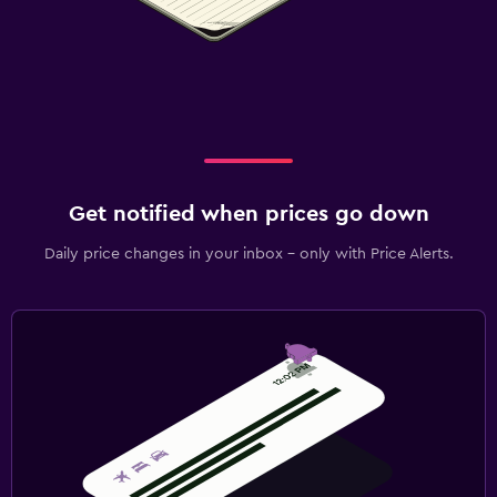
Get notified when prices go down
Daily price changes in your inbox - only with Price Alerts.