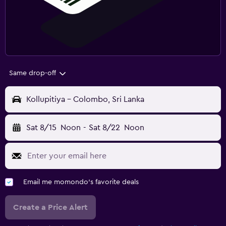
Same drop-off
Kollupitiya - Colombo, Sri Lanka
Sat 8/15
Noon
-
Sat 8/22
Noon
Email me momondo's favorite deals
Create a Price Alert