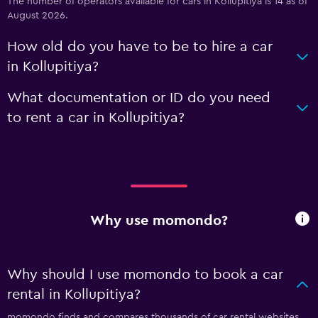
The number of operators available for cars in Kollupitiya is 14 as of
August 2026.
How old do you have to be to hire a car
in Kollupitiya?
What documentation or ID do you need
to rent a car in Kollupitiya?
Why use momondo?
Why should I use momondo to book a car
rental in Kollupitiya?
momondo finds and compares thousands of car rental websites