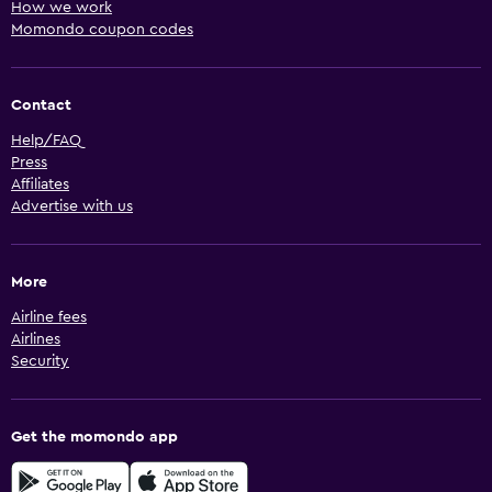
How we work
Momondo coupon codes
Contact
Help/FAQ
Press
Affiliates
Advertise with us
More
Airline fees
Airlines
Security
Get the momondo app