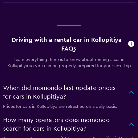
Driving with a rental car in Kollupitiya -
FAQs
Learn everything there is to know about renting a car in
Kollupitiya so you can be properly prepared for your next trip
When did momondo last update prices
for cars in Kollupitiya?
Prices for cars in Kollupitiya are refreshed on a daily basis.
How many operators does momondo
search for cars in Kollupitiya?