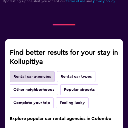
By creating a price alert you accept our
terms of use
and
privacy policy.
Find better results for your stay in
Kollupitiya
Rental car agencies
Rental car types
Other neighborhoods
Popular airports
Complete your trip
Feeling lucky
Explore popular car rental agencies in Colombo