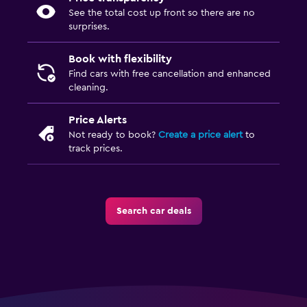
See the total cost up front so there are no
surprises.
Book with flexibility
Find cars with free cancellation and enhanced
cleaning.
Price Alerts
Not ready to book?
Create a price alert
to
track prices.
Search car deals