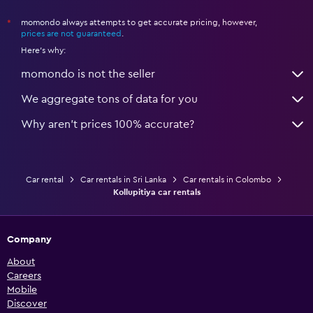
momondo always attempts to get accurate pricing, however,
*
prices are not guaranteed
.
Here's why:
momondo is not the seller
We aggregate tons of data for you
Why aren’t prices 100% accurate?
Car rental
Car rentals in Sri Lanka
Car rentals in Colombo
Kollupitiya car rentals
Company
About
Careers
Mobile
Discover