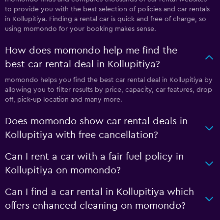
to provide you with the best selection of policies and car rentals
in Kollupitiya. Finding a rental car is quick and free of charge, so
using momondo for your booking makes sense.
How does momondo help me find the
best car rental deal in Kollupitiya?
momondo helps you find the best car rental deal in Kollupitiya by
allowing you to filter results by price, capacity, car features, drop
off, pick-up location and many more.
Does momondo show car rental deals in
Kollupitiya with free cancellation?
Can I rent a car with a fair fuel policy in
Kollupitiya on momondo?
Can I find a car rental in Kollupitiya which
offers enhanced cleaning on momondo?