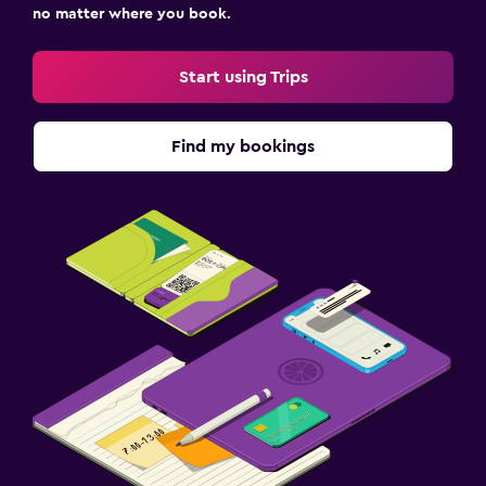
no matter where you book.
Start using Trips
Find my bookings