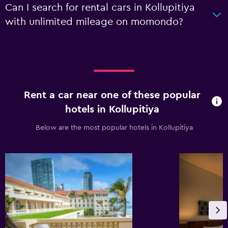
Can I search for rental cars in Kollupitiya
with unlimited mileage on momondo?
Rent a car near one of these popular
hotels in Kollupitiya
Below are the most popular hotels in Kollupitiya