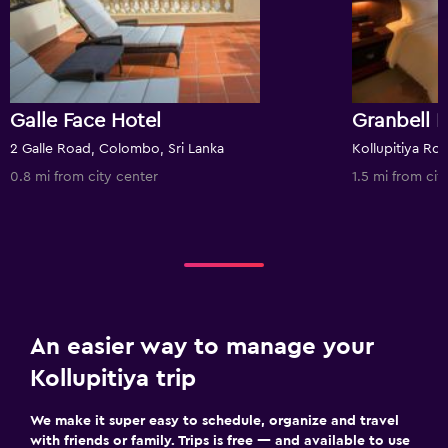
Galle Face Hotel
Granbell 
2 Galle Road, Colombo, Sri Lanka
0.8 mi from city center
1.5 mi from cit
An easier way to manage your
Kollupitiya trip
We make it super easy to schedule, organize and travel
with friends or family. Trips is free — and available to use