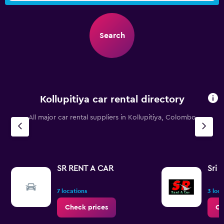
Search
Kollupitiya car rental directory
All major car rental suppliers in Kollupitiya, Colombo
SR RENT A CAR
Sri 
7 locations
3 loc
Check prices
Ch