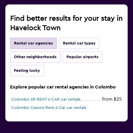
Find better results for your stay in
Havelock Town
Rental car agencies
Rental car types
Other neighborhoods
Popular airports
Feeling lucky
Explore popular car rental agencies in Colombo
from $25
Colombo SR RENT A CAR car rentals
Colombo Casons Rent A Car car rentals