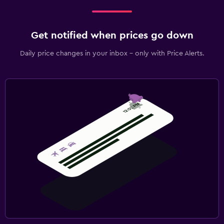
Get notified when prices go down
Daily price changes in your inbox - only with Price Alerts.