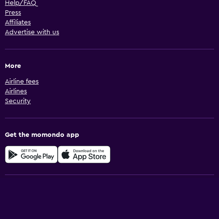
Help/FAQ
Press
Affiliates
Advertise with us
More
Airline fees
Airlines
Security
Get the momondo app