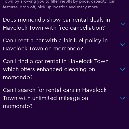
Town by allowing you to filter results by price, capacity, car
features, drop off, pick-up location and many more.
Does momondo show car rental deals in
Havelock Town with free cancellation?
Can I rent a car with a fair fuel policy in
Havelock Town on momondo?
Can I find a car rental in Havelock Town
which offers enhanced cleaning on
momondo?
Can I search for rental cars in Havelock
Town with unlimited mileage on
momondo?