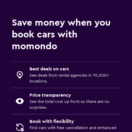
Save money when you
book cars with
momondo
Best deals on cars
See deals from rental agencies in 70,000+
locations.
Price transparency
See the total cost up front so there are no
surprises.
Book with flexibility
Find cars with free cancellation and enhanced