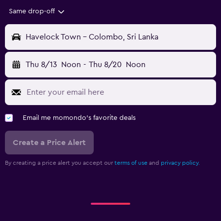
Same drop-off
Havelock Town - Colombo, Sri Lanka
Thu 8/13
Noon
-
Thu 8/20
Noon
Email me momondo's favorite deals
Create a Price Alert
By creating a price alert you accept our
terms of use
and
privacy policy.