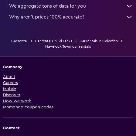
We aggregate tons of data for you
Why aren’t prices 100% accurate?
Car rental
Car rentals in Sri Lanka
Car rentals in Colombo
Havelock Town car rentals
Company
About
Careers
Mobile
Discover
How we work
Momondo coupon codes
Contact