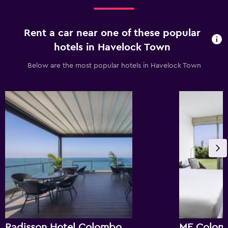
Rent a car near one of these popular
hotels in Havelock Town
Below are the most popular hotels in Havelock Town
Radisson Hotel Colombo
ME Colom