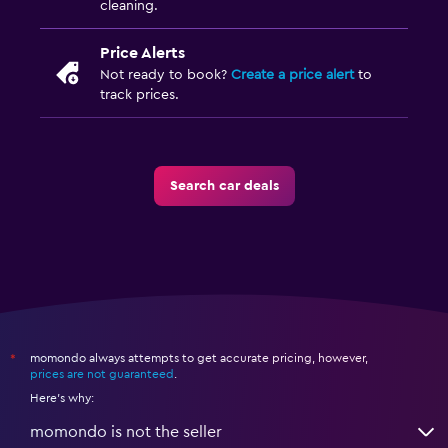
cleaning.
Price Alerts
Not ready to book?
Create a price alert
to
track prices.
Search car deals
momondo always attempts to get accurate pricing, however,
*
prices are not guaranteed
.
Here's why:
momondo is not the seller