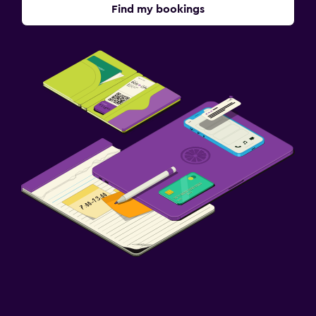
Find my bookings