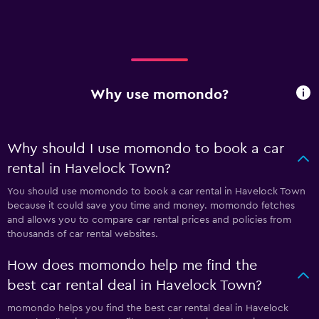
Why use momondo?
Why should I use momondo to book a car
rental in Havelock Town?
You should use momondo to book a car rental in Havelock Town
because it could save you time and money. momondo fetches
and allows you to compare car rental prices and policies from
thousands of car rental websites.
How does momondo help me find the
best car rental deal in Havelock Town?
momondo helps you find the best car rental deal in Havelock