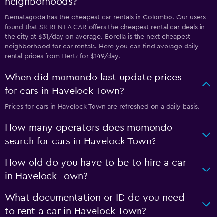
neighborhoods?
Dematagoda has the cheapest car rentals in Colombo. Our users
found that SR RENT A CAR offers the cheapest rental car deals in
the city at $31/day on average. Borella is the next cheapest
neighborhood for car rentals. Here you can find average daily
rental prices from Hertz for $149/day.
When did momondo last update prices
for cars in Havelock Town?
Prices for cars in Havelock Town are refreshed on a daily basis.
How many operators does momondo
search for cars in Havelock Town?
How old do you have to be to hire a car
in Havelock Town?
What documentation or ID do you need
to rent a car in Havelock Town?