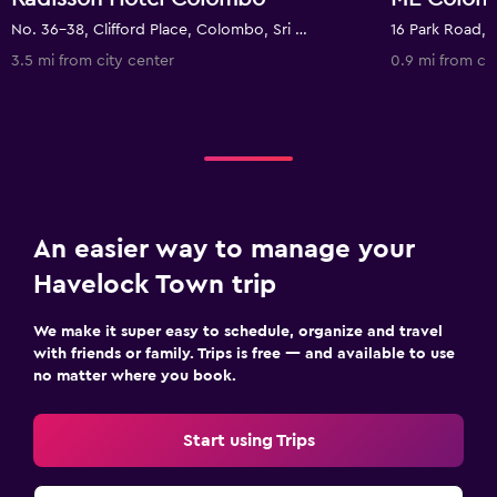
No. 36-38, Clifford Place, Colombo, Sri Lanka
16 Park Road, 
3.5 mi from city center
0.9 mi from ci
An easier way to manage your
Havelock Town trip
We make it super easy to schedule, organize and travel
with friends or family. Trips is free — and available to use
no matter where you book.
Start using Trips