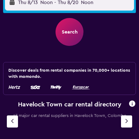
Thu 8/13
Noon
-
Thu 8/20
Noon
Search
Discover deals from rental companies in 70,000+ locations
with momondo.
Havelock Town car rental directory
All major car rental suppliers in Havelock Town, Colombo