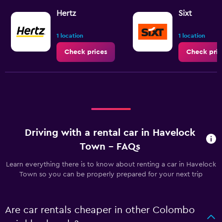
Hertz
Sixt
1 location
1 location
Check prices
Check pric
Driving with a rental car in Havelock
Town - FAQs
Learn everything there is to know about renting a car in Havelock
Town so you can be properly prepared for your next trip
Are car rentals cheaper in other Colombo