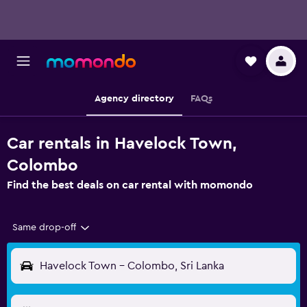
Agency directory
FAQs
Car rentals in Havelock Town,
Colombo
Find the best deals on car rental with momondo
Same drop-off
Havelock Town - Colombo, Sri Lanka