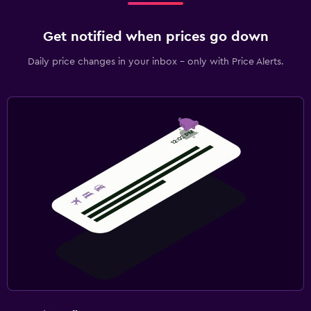
Get notified when prices go down
Daily price changes in your inbox - only with Price Alerts.