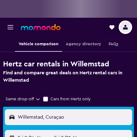
Vehicle comparison
Agency directory
FAQs
Hertz car rentals in Willemstad
Find and compare great deals on Hertz rental cars in
Willemstad
Same drop-off
Cars from Hertz only
Willemstad, Curaçao