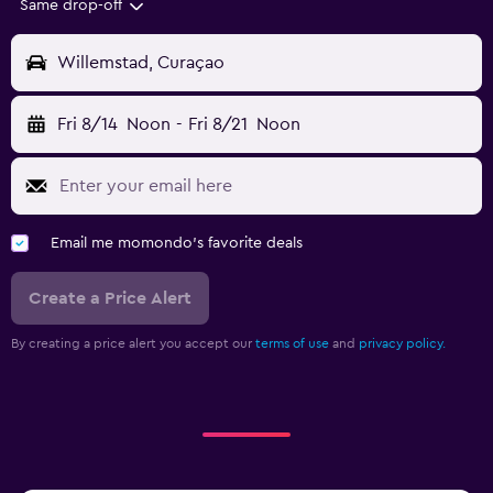
Same drop-off
Willemstad, Curaçao
Fri 8/14
Noon
-
Fri 8/21
Noon
Email me momondo's favorite deals
Create a Price Alert
By creating a price alert you accept our
terms of use
and
privacy policy.