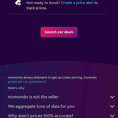
Not ready to book?
Create a price alert
to
track prices.
Search car deals
momondo always attempts to get accurate pricing, however,
*
prices are not guaranteed
.
Here's why:
momondo is not the seller
We aggregate tons of data for you
Why aren’t prices 100% accurate?