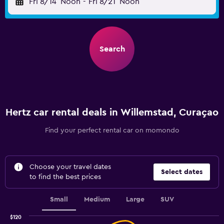
Fri 8/14
Noon
-
Fri 8/21
Noon
Search
Hertz car rental deals in Willemstad, Curaçao
Find your perfect rental car on momondo
Choose your travel dates
Select dates
to find the best prices
Small
Medium
Large
SUV
$120