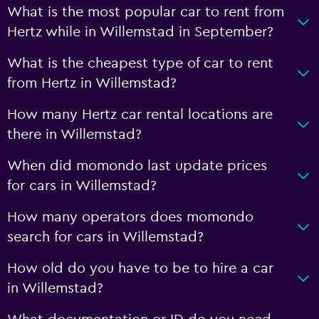
What is the most popular car to rent from
Hertz while in Willemstad in September?
What is the cheapest type of car to rent
from Hertz in Willemstad?
How many Hertz car rental locations are
there in Willemstad?
When did momondo last update prices
for cars in Willemstad?
How many operators does momondo
search for cars in Willemstad?
How old do you have to be to hire a car
in Willemstad?