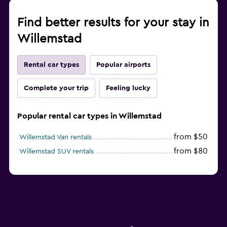
Find better results for your stay in
Willemstad
Rental car types
Popular airports
Complete your trip
Feeling lucky
Popular rental car types in Willemstad
from $50
Willemstad Van rentals
from $80
Willemstad SUV rentals