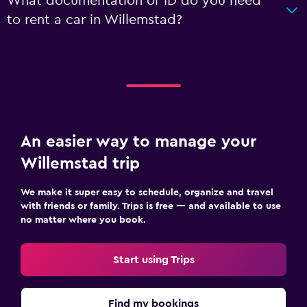
What documentation or ID do you need
to rent a car in Willemstad?
An easier way to manage your
Willemstad trip
We make it super easy to schedule, organize and travel
with friends or family. Trips is free — and available to use
no matter where you book.
Start using Trips
Find my bookings