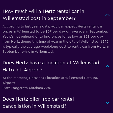
How much will a Hertz rental car in
Willemstad cost in September?
According to last year’s data, you can expect Hertz rental car
prices in Willemstad to be $57 per day on average in September.
Yet it’s not unheard of to find prices for as low as $28 per day
from Hertz during this time of year in the city of Willemstad. $396
is typically the average week-long cost to rent a car from Hertz in
September while in Willemstad.
Does Hertz have a location at Willemstad
Hato Int. Airport?
At the moment, Hertz has 1 location at Willemstad Hato Int.
Airport:
Plaza Margareth Abraham Z/n.
Does Hertz offer free car rental
cancellation in Willemstad?