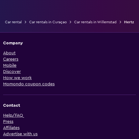
Car rental
Car rentals in Curaçao
Car rentals in Willemstad
Hertz
Company
About
Careers
Mobile
Discover
How we work
Momondo coupon codes
Contact
Help/FAQ
Press
Affiliates
Advertise with us