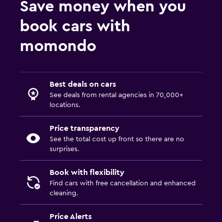
Save money when you
book cars with
momondo
Best deals on cars
See deals from rental agencies in 70,000+
locations.
Price transparency
See the total cost up front so there are no
surprises.
Book with flexibility
Find cars with free cancellation and enhanced
cleaning.
Price Alerts