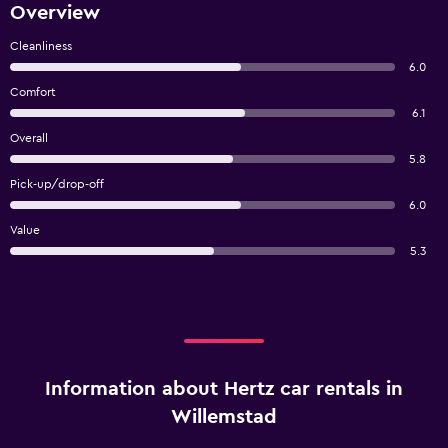
Overview
Cleanliness
6.0
Comfort
6.1
Overall
5.8
Pick-up/drop-off
6.0
Value
5.3
Information about Hertz car rentals in
Willemstad