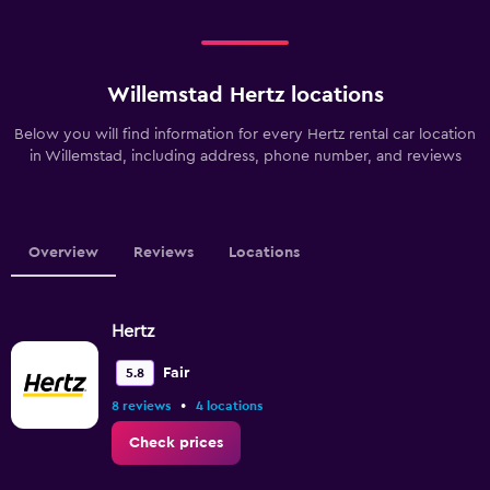
Willemstad Hertz locations
Below you will find information for every Hertz rental car location
in Willemstad, including address, phone number, and reviews
Overview
Reviews
Locations
Hertz
Fair
5.8
•
8 reviews
4 locations
Check prices