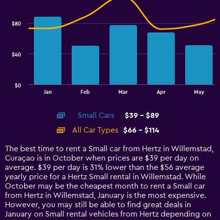
Combination
Chart
graphic.
chart
with
$80
2
data
series.
$40
The
chart
has
$0
1
End
Jan
Feb
Mar
Apr
May
of
X
interactive
axis
chart
Small Cars
$39 - $89
displaying
categories.
All Car Types
$66 - $114
Range:
14
The best time to rent a Small car from Hertz in Willemstad,
categories.
Curaçao is in October when prices are $39 per day on
The
average. $39 per day is 31% lower than the $56 average
chart
yearly price for a Hertz Small rental in Willemstad. While
has
October may be the cheapest month to rent a Small car
1
from Hertz in Willemstad, January is the most expensive.
Y
However, you may still be able to find great deals in
axis
January on Small rental vehicles from Hertz depending on
displaying