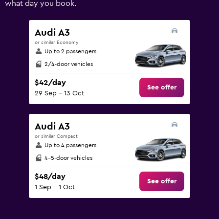
what day you book.
values.
Range:
0
Audi A3
to
or similar Economy
120.
Up to 2 passengers
2/4-door vehicles
$42/day
See offer
29 Sep - 13 Oct
Audi A3
or similar Compact
Up to 4 passengers
4-5-door vehicles
$48/day
See offer
1 Sep - 1 Oct