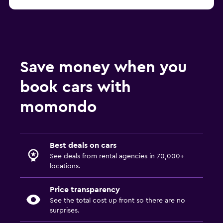
Save money when you
book cars with
momondo
Best deals on cars
See deals from rental agencies in 70,000+
locations.
Price transparency
See the total cost up front so there are no
surprises.