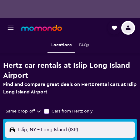
Locations
FAQs
Hertz car rentals at Islip Long Island
Airport
Find and compare great deals on Hertz rental cars at Islip
Long Island Airport
Same drop-off
Cars from Hertz only
Islip, NY - Long Island (ISP)