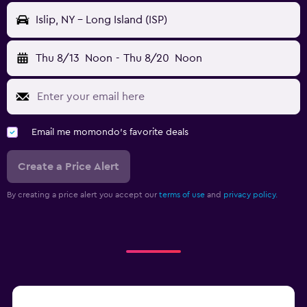
Islip, NY - Long Island (ISP)
Thu 8/13
Noon
-
Thu 8/20
Noon
Email me momondo's favorite deals
Create a Price Alert
By creating a price alert you accept our
terms of use
and
privacy policy.