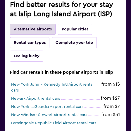
Find better results for your stay
at Islip Long Island Airport (ISP)
Alternative airports
Popular cities
Rental car types
Complete your trip
Feeling lucky
Find car rentals in these popular airports in Islip
from $15
New York John F Kennedy Intl Airport rental
cars
from $27
Newark Airport rental cars
from $7
New York LaGuardia Airport rental cars
from $31
New Windsor Stewart Airport rental cars
Farmingdale Republic Field Airport rental cars