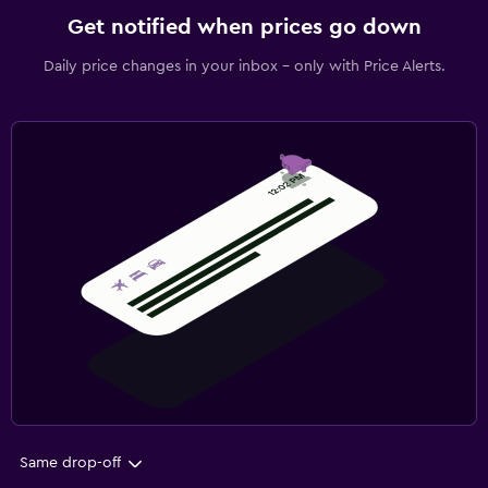
Get notified when prices go down
Daily price changes in your inbox - only with Price Alerts.
Same drop-off