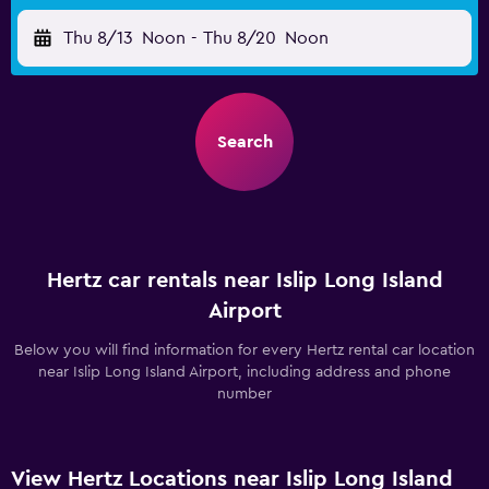
Thu 8/13
Noon
-
Thu 8/20
Noon
Search
Hertz car rentals near Islip Long Island
Airport
Below you will find information for every Hertz rental car location
near Islip Long Island Airport, including address and phone
number
View Hertz Locations near Islip Long Island