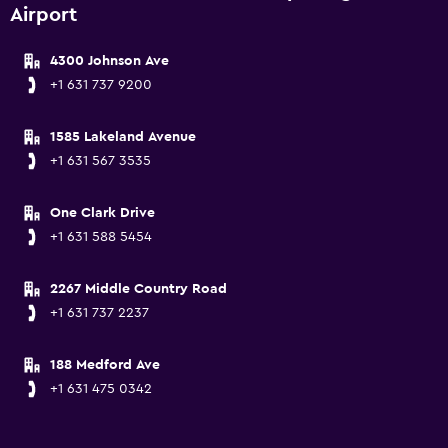
Airport
4300 Johnson Ave
+1 631 737 9200
1585 Lakeland Avenue
+1 631 567 3535
One Clark Drive
+1 631 588 5454
2267 Middle Country Road
+1 631 737 2237
188 Medford Ave
+1 631 475 0342