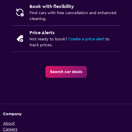
Book with flexibility
Find cars with free cancellation and enhanced
cleaning.
Price Alerts
Not ready to book?
Create a price alert
to
track prices.
Search car deals
Company
About
Careers