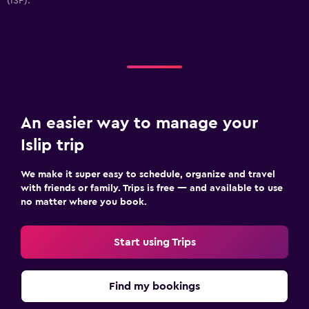
(ISP).
An easier way to manage your
Islip trip
We make it super easy to schedule, organize and travel
with friends or family. Trips is free — and available to use
no matter where you book.
Start using Trips
Find my bookings