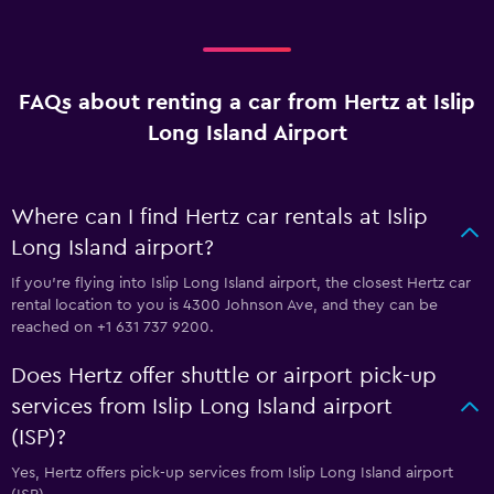
FAQs about renting a car from Hertz at Islip
Long Island Airport
Where can I find Hertz car rentals at Islip
Long Island airport?
If you're flying into Islip Long Island airport, the closest Hertz car
rental location to you is 4300 Johnson Ave, and they can be
reached on +1 631 737 9200.
Does Hertz offer shuttle or airport pick-up
services from Islip Long Island airport
(ISP)?
Yes, Hertz offers pick-up services from Islip Long Island airport