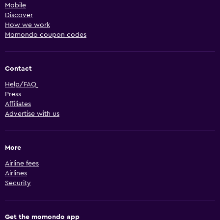
Mobile
Discover
How we work
Momondo coupon codes
Contact
Help/FAQ
Press
Affiliates
Advertise with us
More
Airline fees
Airlines
Security
Get the momondo app