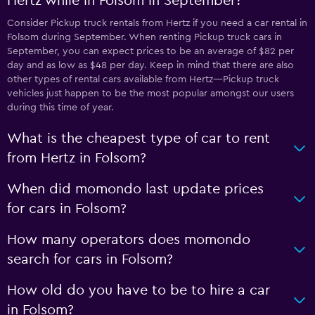
Hertz while in Folsom in September?
Consider Pickup truck rentals from Hertz if you need a car rental in
Folsom during September. When renting Pickup truck cars in
September, you can expect prices to be an average of $82 per
day and as low as $48 per day. Keep in mind that there are also
other types of rental cars available from Hertz—Pickup truck
vehicles just happen to be the most popular amongst our users
during this time of year.
What is the cheapest type of car to rent
from Hertz in Folsom?
When did momondo last update prices
for cars in Folsom?
How many operators does momondo
search for cars in Folsom?
How old do you have to be to hire a car
in Folsom?