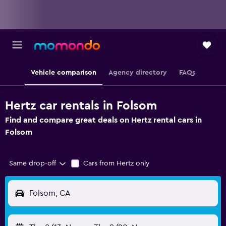
Vehicle comparison
Agency directory
FAQs
Hertz car rentals in Folsom
Find and compare great deals on Hertz rental cars in
Folsom
Same drop-off
Cars from Hertz only
Folsom, CA