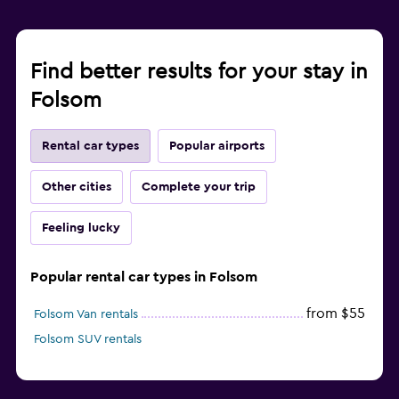
Find better results for your stay in
Folsom
Rental car types
Popular airports
Other cities
Complete your trip
Feeling lucky
Popular rental car types in Folsom
from $55
Folsom Van rentals
Folsom SUV rentals