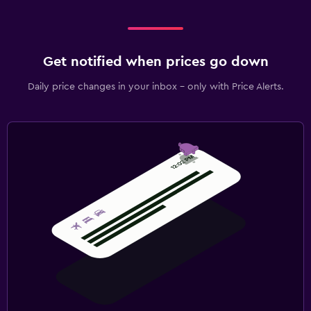
Get notified when prices go down
Daily price changes in your inbox - only with Price Alerts.