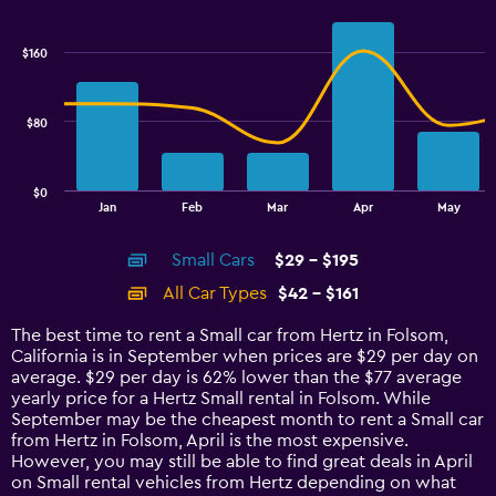
Combination
Chart
graphic.
chart
with
$160
2
data
series.
$80
The
chart
has
$0
1
End
Jan
Feb
Mar
Apr
May
of
X
interactive
axis
chart
Small Cars
$29 - $195
displaying
categories.
All Car Types
$42 - $161
Range:
14
The best time to rent a Small car from Hertz in Folsom,
categories.
California is in September when prices are $29 per day on
The
average. $29 per day is 62% lower than the $77 average
chart
yearly price for a Hertz Small rental in Folsom. While
has
September may be the cheapest month to rent a Small car
1
from Hertz in Folsom, April is the most expensive.
Y
However, you may still be able to find great deals in April
axis
on Small rental vehicles from Hertz depending on what
displaying