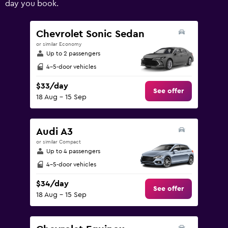
day you book.
values.
Range:
0
Chevrolet Sonic Sedan
to
or similar Economy
240.
Up to 2 passengers
4-5-door vehicles
$33/day
See offer
18 Aug - 15 Sep
Audi A3
or similar Compact
Up to 4 passengers
4-5-door vehicles
$34/day
See offer
18 Aug - 15 Sep