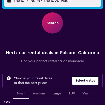
Thu 8/13
Noon
-
Thu 8/20
Noon
Search
Hertz car rental deals in Folsom, California
Find your perfect rental car on momondo
Choose your travel dates
Select dates
to find the best prices
Small
Medium
Large
SUV
Van
$240