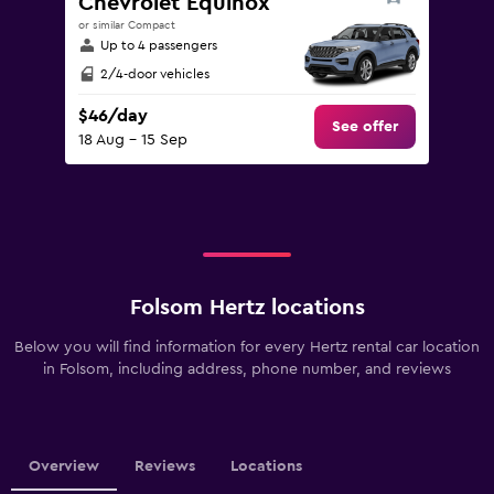
Chevrolet Equinox
or similar Compact
Up to 4 passengers
2/4-door vehicles
$46/day
See offer
18 Aug - 15 Sep
Folsom Hertz locations
Below you will find information for every Hertz rental car location
in Folsom, including address, phone number, and reviews
Overview
Reviews
Locations