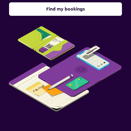
Find my bookings