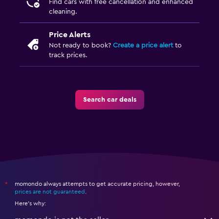
Find cars with free cancellation and enhanced
cleaning.
Price Alerts
Not ready to book?
Create a price alert
to
track prices.
Search car deals
momondo always attempts to get accurate pricing, however,
*
prices are not guaranteed
.
Here's why: