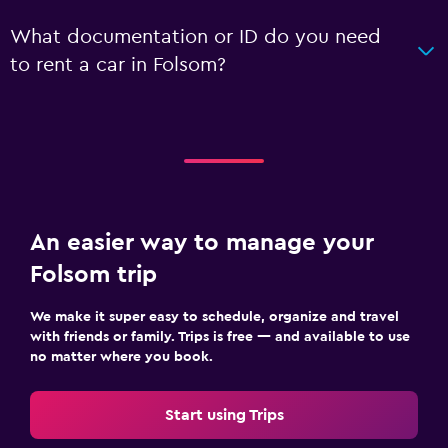
What documentation or ID do you need
to rent a car in Folsom?
An easier way to manage your
Folsom trip
We make it super easy to schedule, organize and travel
with friends or family. Trips is free — and available to use
no matter where you book.
Start using Trips