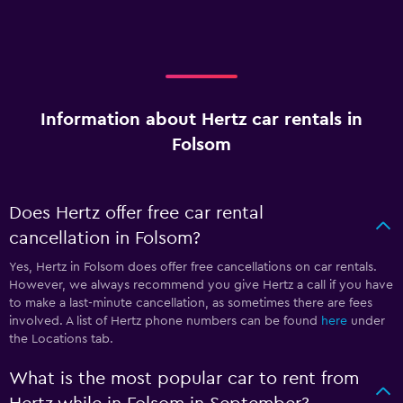
Information about Hertz car rentals in
Folsom
Does Hertz offer free car rental
cancellation in Folsom?
Yes, Hertz in Folsom does offer free cancellations on car rentals.
However, we always recommend you give Hertz a call if you have
to make a last-minute cancellation, as sometimes there are fees
involved. A list of Hertz phone numbers can be found
here
under
the Locations tab.
What is the most popular car to rent from