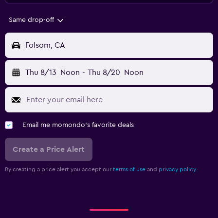
Same drop-off
Folsom, CA
Thu 8/13
Noon
-
Thu 8/20
Noon
Email me momondo's favorite deals
Create a Price Alert
By creating a price alert you accept our
terms of use
and
privacy policy.