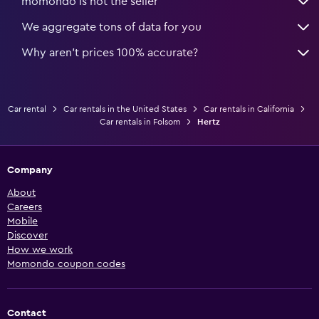
momondo is not the seller
We aggregate tons of data for you
Why aren’t prices 100% accurate?
Car rental
Car rentals in the United States
Car rentals in California
Car rentals in Folsom
Hertz
Company
About
Careers
Mobile
Discover
How we work
Momondo coupon codes
Contact