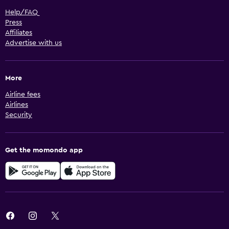
Help/FAQ
Press
Affiliates
Advertise with us
More
Airline fees
Airlines
Security
Get the momondo app