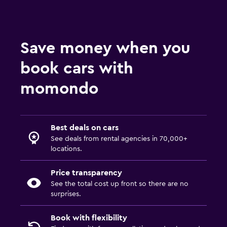
Save money when you
book cars with
momondo
Best deals on cars
See deals from rental agencies in 70,000+
locations.
Price transparency
See the total cost up front so there are no
surprises.
Book with flexibility