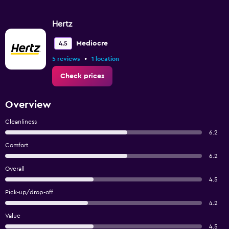
Hertz
Mediocre
4.5
•
5 reviews
1 location
Check prices
Overview
Cleanliness
6.2
Comfort
6.2
Overall
4.5
Pick-up/drop-off
4.2
Value
4.5