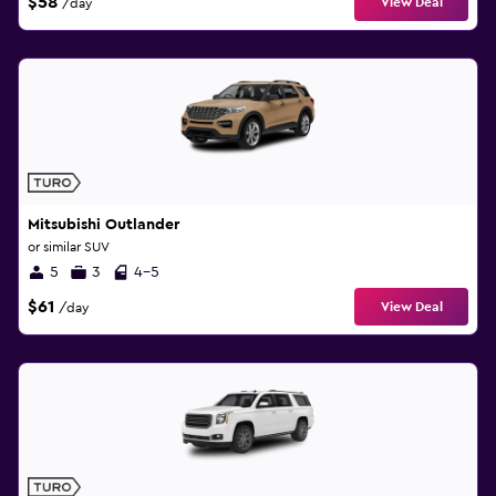
$58
View Deal
/day
Mitsubishi Outlander
or similar SUV
5
3
4-5
$61
View Deal
/day