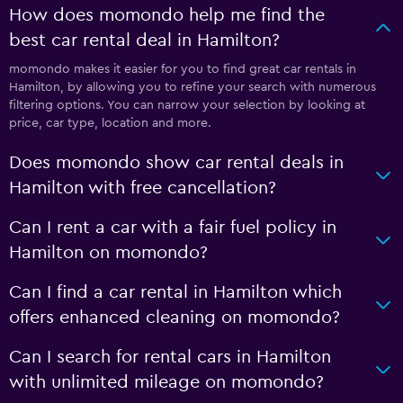
How does momondo help me find the
best car rental deal in Hamilton?
momondo makes it easier for you to find great car rentals in
Hamilton, by allowing you to refine your search with numerous
filtering options. You can narrow your selection by looking at
price, car type, location and more.
Does momondo show car rental deals in
Hamilton with free cancellation?
Can I rent a car with a fair fuel policy in
Hamilton on momondo?
Can I find a car rental in Hamilton which
offers enhanced cleaning on momondo?
Can I search for rental cars in Hamilton
with unlimited mileage on momondo?