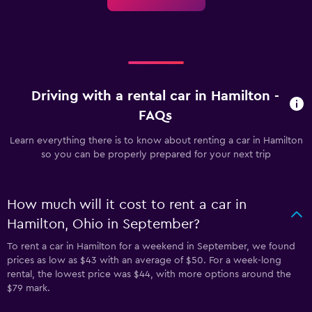
Driving with a rental car in Hamilton -
FAQs
Learn everything there is to know about renting a car in Hamilton
so you can be properly prepared for your next trip
How much will it cost to rent a car in
Hamilton, Ohio in September?
To rent a car in Hamilton for a weekend in September, we found
prices as low as $43 with an average of $50. For a week-long
rental, the lowest price was $44, with more options around the
$79 mark.