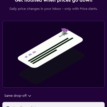
Get notified when prices go down
Daily price changes in your inbox - only with Price Alerts.
Same drop-off