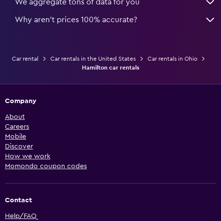
We aggregate tons of data for you
Why aren’t prices 100% accurate?
Car rental
Car rentals in the United States
Car rentals in Ohio
Hamilton car rentals
Company
About
Careers
Mobile
Discover
How we work
Momondo coupon codes
Contact
Help/FAQ