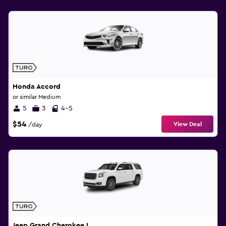
Honda Accord
or similar Medium
5
3
4-5
$54
View Deal
/day
Jeep Grand Cherokee L