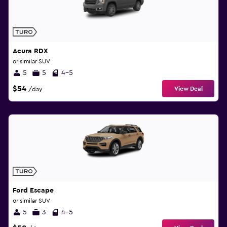
Acura RDX
or similar SUV
5
5
4-5
$54
View Deal
/day
Ford Escape
or similar SUV
5
3
4-5