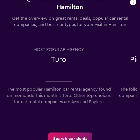
Hamilton
Get the overview on great rental deals, popular car rental
companies, and best car types for your visit in Hamilton
MOST POPULAR AGENCY
Turo
Pi
The most popular Hamilton car rental agency found
The follo
on momondo this month is Turo. Other top choices
companies 
for car rental companies are Avis and Payless
Search car deals