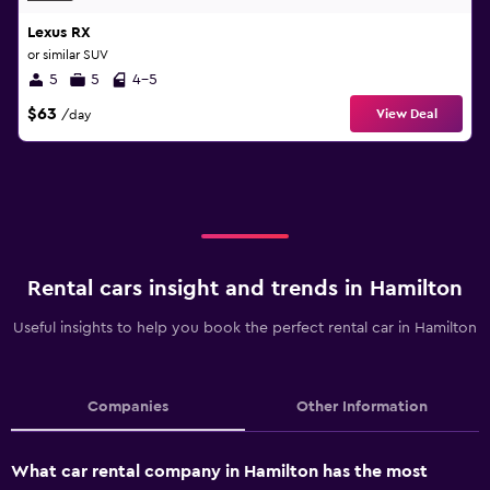
Lexus RX
or similar SUV
5
5
4-5
$63
View Deal
/day
Rental cars insight and trends in Hamilton
Useful insights to help you book the perfect rental car in Hamilton
Companies
Other Information
What car rental company in Hamilton has the most