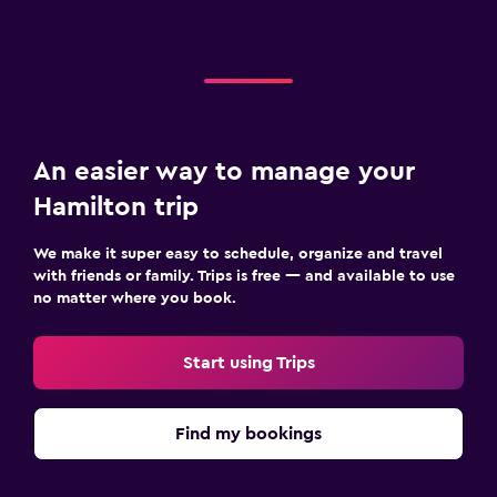
An easier way to manage your
Hamilton trip
We make it super easy to schedule, organize and travel
with friends or family. Trips is free — and available to use
no matter where you book.
Start using Trips
Find my bookings