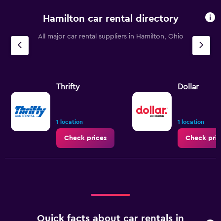
Hamilton car rental directory
All major car rental suppliers in Hamilton, Ohio
Thrifty
Dollar
1 location
1 location
Check prices
Check pric
Quick facts about car rentals in