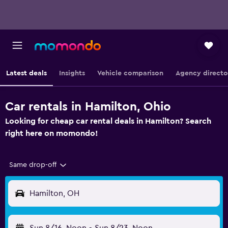
Latest deals
Insights
Vehicle comparison
Agency directo
Car rentals in Hamilton, Ohio
Looking for cheap car rental deals in Hamilton? Search
right here on momondo!
Same drop-off
Hamilton, OH