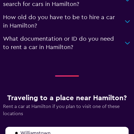
search for cars in Hamilton?
How old do you have to be to hire a car
in Hamilton?
What documentation or ID do you need
to rent a car in Hamilton?
Traveling to a place near Hamilton?
Rent a car at Hamilton if you plan to visit one of these
locations
Williamstown