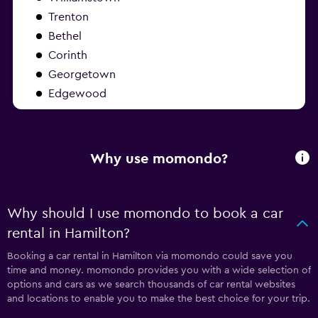
Trenton
Bethel
Corinth
Georgetown
Edgewood
Why use momondo?
Why should I use momondo to book a car
rental in Hamilton?
Booking a car rental in Hamilton via momondo could save you
time and money. momondo provides you with a wide selection of
options and cars as we search thousands of car rental websites
and locations to enable you to make the best choice for your trip.