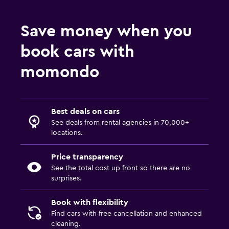
Save money when you
book cars with
momondo
Best deals on cars
See deals from rental agencies in 70,000+
locations.
Price transparency
See the total cost up front so there are no
surprises.
Book with flexibility
Find cars with free cancellation and enhanced
cleaning.