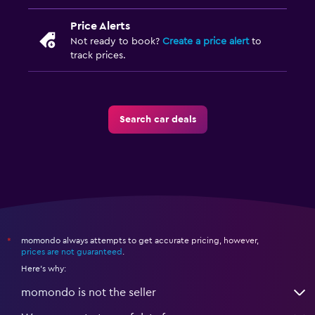
Price Alerts
Not ready to book?
Create a price alert
to
track prices.
Search car deals
momondo always attempts to get accurate pricing, however,
*
prices are not guaranteed
.
Here's why:
momondo is not the seller