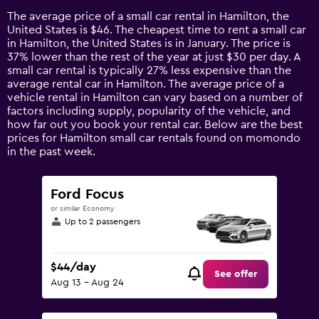
14
The average price of a small car rental in Hamilton, the
categories.
United States is $46. The cheapest time to rent a small car
The
in Hamilton, the United States is in January. The price is
chart
37% lower than the rest of the year at just $30 per day. A
has
small car rental is typically 27% less expensive than the
1
average rental car in Hamilton. The average price of a
Y
vehicle rental in Hamilton can vary based on a number of
axis
factors including supply, popularity of the vehicle, and
displaying
how far out you book your rental car. Below are the best
values.
prices for Hamilton small car rentals found on momondo
Range:
in the past week.
0
to
90.
Ford Focus
or similar Economy
Up to 2 passengers
$44/day
See offer
Aug 13 - Aug 24