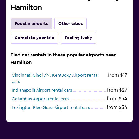
Hamilton
Popular airports
Other cities
Complete your trip
Feeling lucky
Find car rentals in these popular airports near
Hamilton
from $17
Cincinnati Cinci./N. Kentucky Airport rental
cars
from $27
Indianapolis Airport rental cars
from $34
Columbus Airport rental cars
from $34
Lexington Blue Grass Airport rental cars