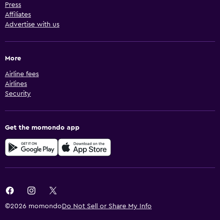
Press
Affiliates
Advertise with us
More
Airline fees
Airlines
Security
Get the momondo app
©2026 momondo
Do Not Sell or Share My Info