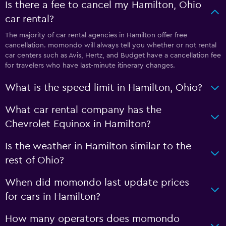
Is there a fee to cancel my Hamilton, Ohio
car rental?
The majority of car rental agencies in Hamilton offer free
cancellation. momondo will always tell you whether or not rental
car centers such as Avis, Hertz, and Budget have a cancellation fee
for travelers who have last-minute itinerary changes.
What is the speed limit in Hamilton, Ohio?
What car rental company has the
Chevrolet Equinox in Hamilton?
Is the weather in Hamilton similar to the
rest of Ohio?
When did momondo last update prices
for cars in Hamilton?
How many operators does momondo