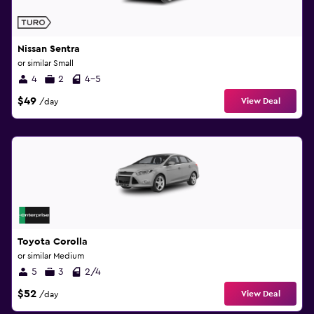
Nissan Sentra
or similar Small
4
2
4-5
$49
View Deal
/day
Toyota Corolla
or similar Medium
5
3
2/4
$52
View Deal
/day