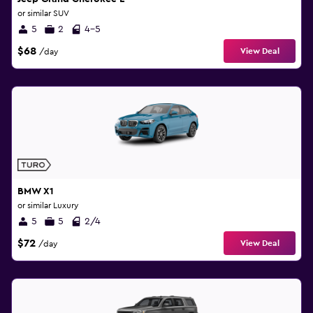
or similar SUV
5
2
4-5
$68
View Deal
/day
BMW X1
or similar Luxury
5
5
2/4
$72
View Deal
/day