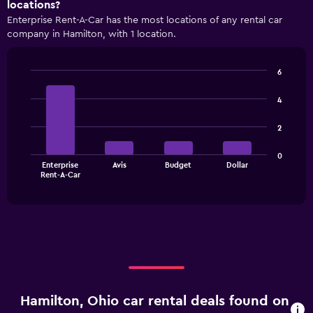
locations?
Enterprise Rent-A-Car has the most locations of any rental car
company in Hamilton, with 1 location.
6
Bar
Chart
graphic.
chart
4
with
4
2
bars.
The
0
Enterprise
Avis
Budget
Dollar
chart
End
Rent-A-Car
of
has
interactive
1
chart
X
axis
displaying
categories.
Range:
4
categories.
Hamilton, Ohio car rental deals found on
The