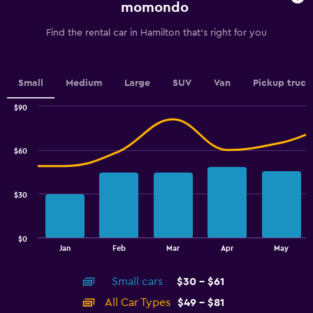
chart
momondo
has
1
Find the rental car in Hamilton that's right for you
Y
axis
displaying
values.
Small
Medium
Large
SUV
Van
Pickup truck
Range:
0
$90
Combination
to
Chart
graphic.
chart
6.
with
$60
2
data
series.
$30
The
chart
has
$0
1
End
Jan
Feb
Mar
Apr
May
of
X
interactive
axis
chart
Small cars
$30 - $61
displaying
categories.
All Car Types
$49 - $81
Range: