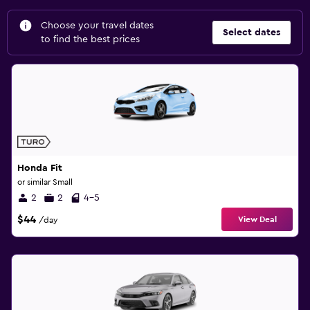
Choose your travel dates
Select dates
to find the best prices
Honda Fit
or similar Small
2
2
4-5
$44
View Deal
/day