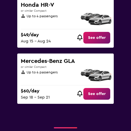
Honda HR-V
or similar Compact
Up to 4 passengers
$49/day
See offer
Aug 15 - Aug 24
Mercedes-Benz GLA
or similar Compact
Up to 4 passengers
$60/day
See offer
Sep 18 - Sep 21