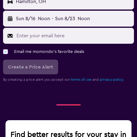
Hamilton, OH
Sun 8/16
Noon
-
Sun 8/23
Noon
Email me momondo's favorite deals
Create a Price Alert
By creating a price alert you accept our
terms of use
and
privacy policy.
Find better results for your stay in