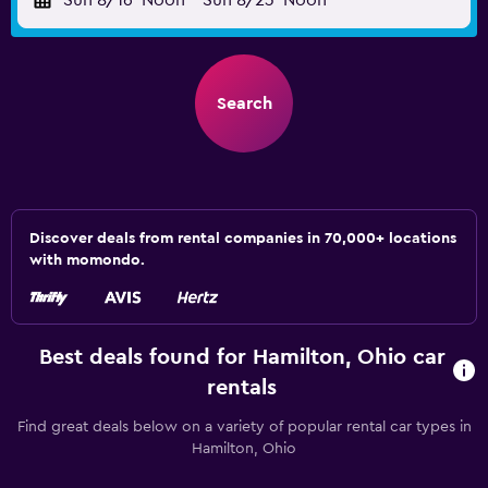
Sun 8/16
Noon
-
Sun 8/23
Noon
Search
Discover deals from rental companies in 70,000+ locations
with momondo.
Best deals found for Hamilton, Ohio car
rentals
Find great deals below on a variety of popular rental car types in
Hamilton, Ohio