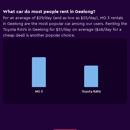
What car do most people rent in Geelong?
For an average of $29/day (and as low as $25/day), MG 3 rentals
in Geelong are the most popular car among our users. Renting the
Toyota RAV4 in Geelong for $51/day on average ($48/day for a
cheap deal) is another popular choice.
Bar
Chart
graphic.
chart
with
2
bars.
The
chart
End
MG 3
Toyota RAV4
of
has
interactive
1
chart
X
axis
displaying
categories.
Range: