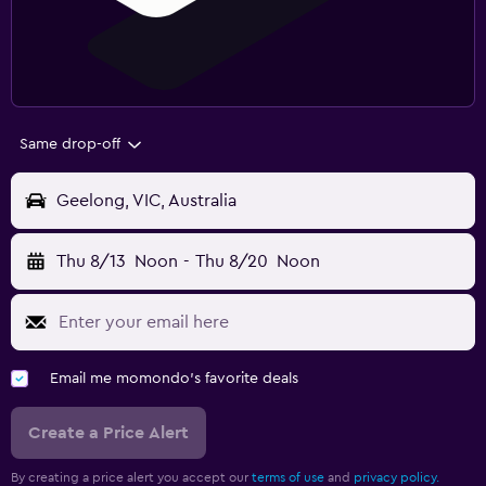
Same drop-off
Geelong, VIC, Australia
Thu 8/13
Noon
-
Thu 8/20
Noon
Email me momondo's favorite deals
Create a Price Alert
By creating a price alert you accept our
terms of use
and
privacy policy.