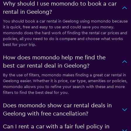
Why should I use momondo to book a car
rental in Geelong?
You should book a car rental in Geelong using momondo because
it is quick, free and easy to use and could save you money.
momondo does the hard work of finding the rental car prices and
policies, all you need to do is compare and choose what works
best for your trip.
How does momondo help me find the
best car rental deal in Geelong?
By the use of filters, momondo makes finding a great car rental in
Geelong easier. Whether it is price, car type, amenities or policies,
momondo allows you to refine your search with these and more
filters to find the best deal for you.
Does momondo show car rental deals in
Geelong with free cancellation?
Can I rent a car with a fair fuel policy in