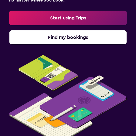
no matter where you book.
Start using Trips
Find my bookings