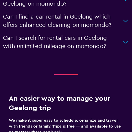
Geelong on momondo?
Can I find a car rental in Geelong which
offers enhanced cleaning on momondo?
Can I search for rental cars in Geelong
with unlimited mileage on momondo?
An easier way to manage your
Geelong trip
We make it super easy to schedule, organize and travel
with friends or family. Trips is free — and available to use