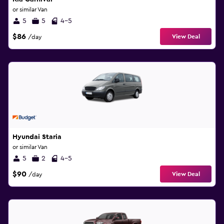
or similar Van
5
5
4-5
$86
View Deal
/day
Hyundai Staria
or similar Van
5
2
4-5
$90
View Deal
/day