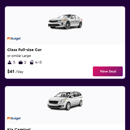
Class Full-size Car
or similar Large
5
2
4-5
$61
View Deal
/day
Kia Carnival