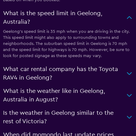
What is the speed limit in Geelong,
Australia?
Geelong’s speed limit is 35 mph when you are driving in the city.
This speed limit might also apply to surrounding towns and
neighborhoods. The suburban speed limit in Geelong is 70 mph
and the speed limit for highways is 70 mph. However, be sure to
look for posted signage as these speeds may vary.
What car rental company has the Toyota
RAV4 in Geelong?
What is the weather like in Geelong,
Australia in August?
Is the weather in Geelong similar to the
rest of Victoria?
When did momondo last update prices