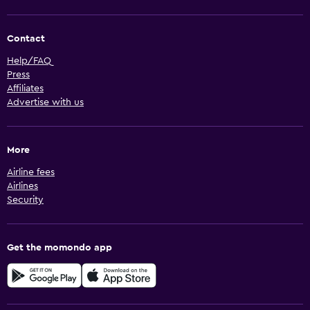
Contact
Help/FAQ
Press
Affiliates
Advertise with us
More
Airline fees
Airlines
Security
Get the momondo app