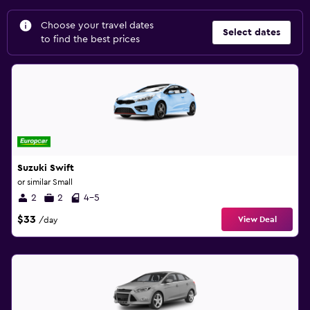
Choose your travel dates
Select dates
to find the best prices
Suzuki Swift
or similar Small
2
2
4-5
$33
View Deal
/day