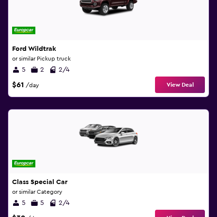
Ford Wildtrak
or similar Pickup truck
5
2
2/4
$61
View Deal
/day
Class Special Car
or similar Category
5
5
2/4