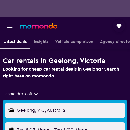
Latest deals
Insights
Vehicle comparison
Agency directo
Car rentals in Geelong, Victoria
Looking for cheap car rental deals in Geelong? Search
right here on momondo!
Same drop-off
Geelong, VIC, Australia