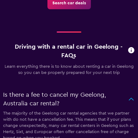
Search car deals
Driving with a rental car in Geelong -
FAQs
Learn everything there is to know about renting a car in Geelong
so you can be properly prepared for your next trip
Is there a fee to cancel my Geelong,
Australia car rental?
The majority of the Geelong car rental agencies that we partner
with do not have a cancellation fee. This means that if your plans
change unexpectedly, many car rental centers in Geelong such as
Hertz, Sixt, and Europcar often offer cancellation free of charge
based on when you booked.