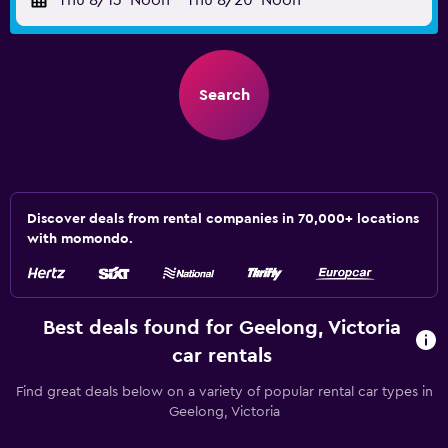
Thu 8/13
Noon
-
Thu 8/20
Noon
Search
Discover deals from rental companies in 70,000+ locations
with momondo.
Best deals found for Geelong, Victoria
car rentals
Find great deals below on a variety of popular rental car types in
Geelong, Victoria