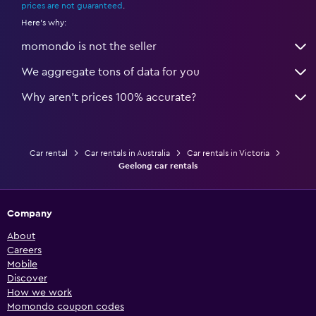
prices are not guaranteed
.
Here's why:
momondo is not the seller
We aggregate tons of data for you
Why aren’t prices 100% accurate?
Car rental
Car rentals in Australia
Car rentals in Victoria
Geelong car rentals
Company
About
Careers
Mobile
Discover
How we work
Momondo coupon codes