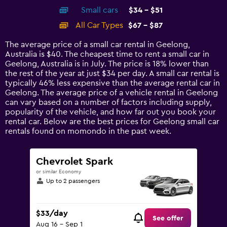
axis
chart
Small cars
$34 - $51
displaying
categories.
All Car Types
$67 - $87
Range:
14
The average price of a small car rental in Geelong,
categories.
Australia is $40. The cheapest time to rent a small car in
The
Geelong, Australia is in July. The price is 18% lower than
chart
the rest of the year at just $34 per day. A small car rental is
has
typically 46% less expensive than the average rental car in
1
Geelong. The average price of a vehicle rental in Geelong
Y
can vary based on a number of factors including supply,
axis
popularity of the vehicle, and how far out you book your
displaying
rental car. Below are the best prices for Geelong small car
values.
rentals found on momondo in the past week.
Range:
0
to
Chevrolet Spark
120.
or similar Economy
Up to 2 passengers
$33/day
See offer
Aug 16 - Sep 1