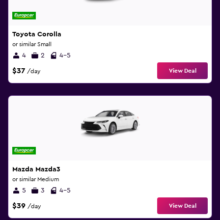
Toyota Corolla
or similar Small
4
2
4-5
$37
View Deal
/day
Mazda Mazda3
or similar Medium
5
3
4-5
$39
View Deal
/day