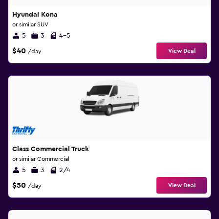
Hyundai Kona
or similar SUV
5
3
4-5
$40
View Deal
/day
Class Commercial Truck
or similar Commercial
5
3
2/4
$50
View Deal
/day