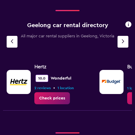
Geelong car rental directory
All major car rental suppliers in Geelong, Victoria
Hertz
Bu
Wonderful
10.0
•
2 reviews
1 location
1 lo
Check prices
C