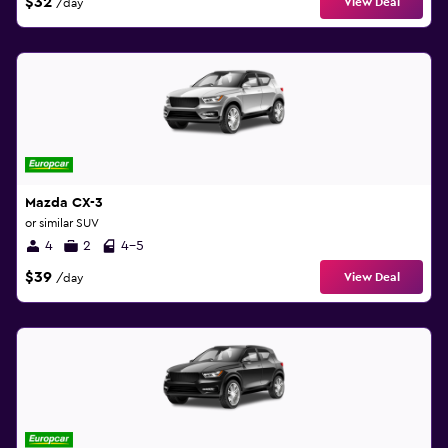
$32
View Deal
/day
Mazda CX-3
or similar SUV
4
2
4-5
$39
View Deal
/day