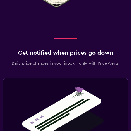
Get notified when prices go down
Daily price changes in your inbox - only with Price Alerts.