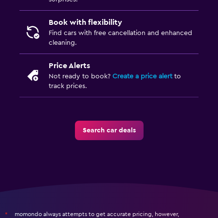
Book with flexibility
Find cars with free cancellation and enhanced
cleaning.
Price Alerts
Not ready to book?
Create a price alert
to
track prices.
Search car deals
momondo always attempts to get accurate pricing, however,
*