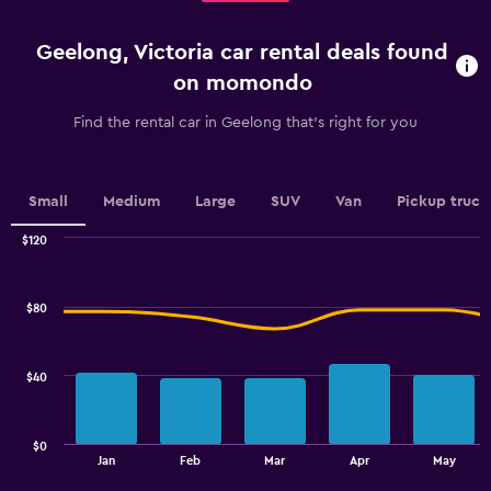
2
categories.
Geelong, Victoria car rental deals found
The
chart
on momondo
has
1
Find the rental car in Geelong that's right for you
Y
axis
displaying
values.
Small
Medium
Large
SUV
Van
Pickup truck
Range:
0
$120
Combination
to
Chart
graphic.
chart
75.
with
$80
2
data
series.
$40
The
chart
has
$0
1
End
Jan
Feb
Mar
Apr
May
of
X
interactive