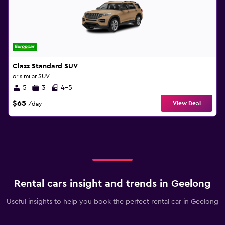
Class Standard SUV
or similar SUV
5
3
4-5
$65
View Deal
/day
Rental cars insight and trends in Geelong
Useful insights to help you book the perfect rental car in Geelong