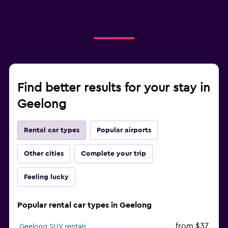
Find better results for your stay in
Geelong
Rental car types
Popular airports
Other cities
Complete your trip
Feeling lucky
Popular rental car types in Geelong
from $37
Geelong SUV rentals