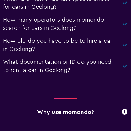
for cars in Geelong?
How many operators does momondo
search for cars in Geelong?
How old do you have to be to hire a car
in Geelong?
What documentation or ID do you need
to rent a car in Geelong?
Why use momondo?