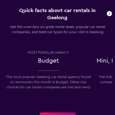
Quick facts about car rentals in
Geelong
Get the overview on great rental deals, popular car rental
companies, and best car types for your visit in Geelong
MOST POPULAR AGENCY
Budget
Mini,
The most popular Geelong car rental agency found
The follo
on momondo this month is Budget. Other top
companies
choices for car rental companies are Sixt and Hertz