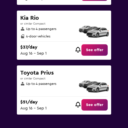
Kia Rio
or similar Compact
Up to 4 passengers
4-door vehicles
$37/day
See offer
Aug 16 - Sep 1
Toyota Prius
or similar Compact
Up to 4 passengers
$51/day
See offer
Aug 16 - Sep 1