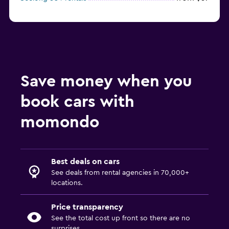
Save money when you
book cars with
momondo
Best deals on cars
See deals from rental agencies in 70,000+
locations.
Price transparency
See the total cost up front so there are no
surprises.