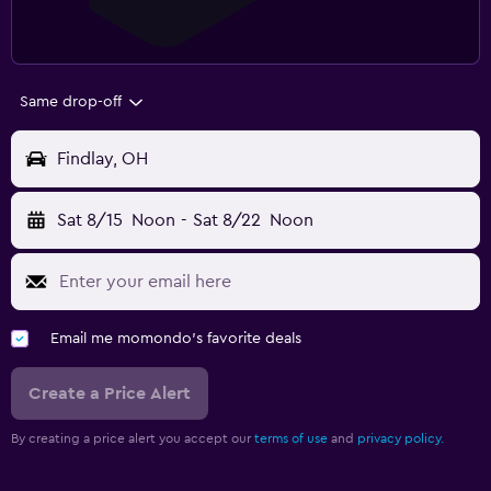
Same drop-off
Findlay, OH
Sat 8/15
Noon
-
Sat 8/22
Noon
Email me momondo's favorite deals
Create a Price Alert
By creating a price alert you accept our
terms of use
and
privacy policy.