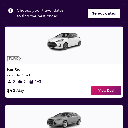
Choose your travel dates
Select dates
to find the best prices
Kia Rio
or similar Small
2
2
4-5
$42
View Deal
/day