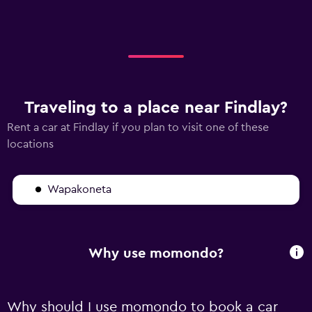
Traveling to a place near Findlay?
Rent a car at Findlay if you plan to visit one of these
locations
Wapakoneta
Why use momondo?
Why should I use momondo to book a car