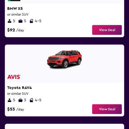
BMW X5
or similar SUV
5
5
4-5
$92
View Deal
/day
Toyota RAV4
or similar SUV
5
3
4-5
$53
View Deal
/day