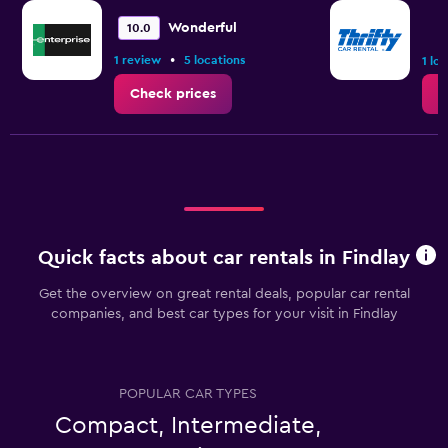
Wonderful
10.0
•
1 review
5 locations
1 lo
Check prices
C
Quick facts about car rentals in Findlay
Get the overview on great rental deals, popular car rental
companies, and best car types for your visit in Findlay
POPULAR CAR TYPES
Compact, Intermediate,