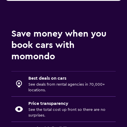
Save money when you
book cars with
momondo
Best deals on cars
See deals from rental agencies in 70,000+
locations.
Price transparency
See the total cost up front so there are no
surprises.