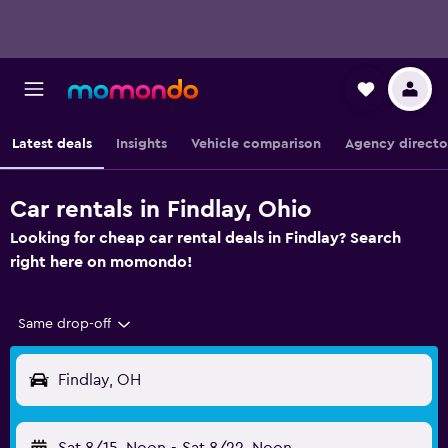
Latest deals
Insights
Vehicle comparison
Agency directo
Car rentals in Findlay, Ohio
Looking for cheap car rental deals in Findlay? Search
right here on momondo!
Same drop-off
Findlay, OH