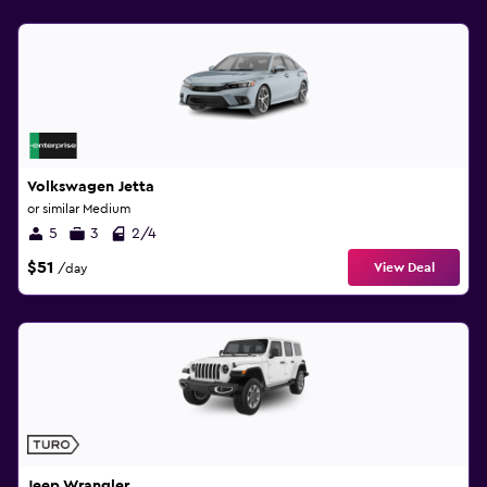
Volkswagen Jetta
or similar Medium
5
3
2/4
$51
View Deal
/day
Jeep Wrangler