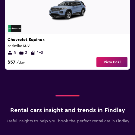
Chevrolet Equinox
or similar SUV
5
3
4-5
$57
View Deal
/day
Rental cars insight and trends in Findlay
Useful insights to help you book the perfect rental car in Findlay