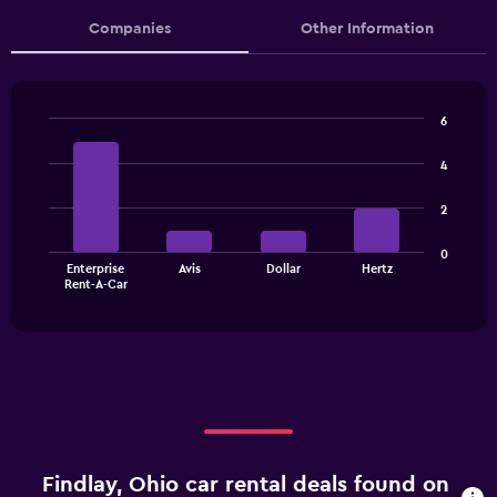
Companies
Other Information
6
Bar
Chart
graphic.
chart
4
with
4
2
bars.
The
0
Enterprise
Avis
Dollar
Hertz
chart
End
Rent-A-Car
of
has
interactive
1
chart
X
axis
displaying
categories.
Range:
4
categories.
Findlay, Ohio car rental deals found on
The