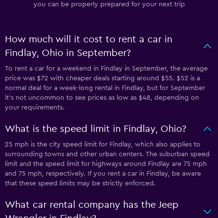
you can be properly prepared for your next trip
How much will it cost to rent a car in
Findlay, Ohio in September?
To rent a car for a weekend in Findlay in September, the average
price was $72 with cheaper deals starting around $55. $52 is a
normal deal for a week-long rental in Findlay, but for September
it's not uncommon to see prices as low as $48, depending on
your requirements.
What is the speed limit in Findlay, Ohio?
25 mph is the city speed limit for Findlay, which also applies to
surrounding towns and other urban centers. The suburban speed
limit and the speed limit for highways around Findlay are 75 mph
and 75 mph, respectively. If you rent a car in Findlay, be aware
that these speed limits may be strictly enforced.
What car rental company has the Jeep