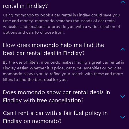
rental in Findlay?
Using momondo to book a car rental in Findlay could save you
time and money. momondo searches thousands of car rental
websites and locations to provide you with a wide selection of
options and cars to choose from.
How does momondo help me find the
best car rental deal in Findlay?
By the use of filters, momondo makes finding a great car rental in
Findlay easier. Whether it is price, car type, amenities or policies,
momondo allows you to refine your search with these and more
filters to find the best deal for you.
Does momondo show car rental deals in
Findlay with free cancellation?
Can I rent a car with a fair fuel policy in
Findlay on momondo?