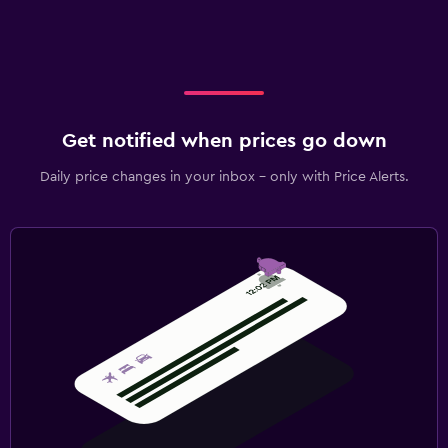
Get notified when prices go down
Daily price changes in your inbox - only with Price Alerts.