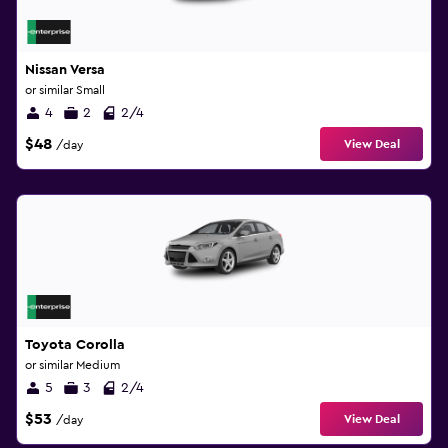
Nissan Versa
or similar Small
4
2
2/4
$48
View Deal
/day
Toyota Corolla
or similar Medium
5
3
2/4
$53
View Deal
/day