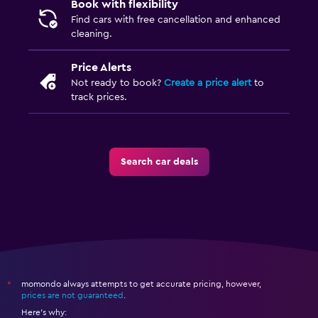
Book with flexibility
Find cars with free cancellation and enhanced
cleaning.
Price Alerts
Not ready to book?
Create a price alert
to
track prices.
Search car deals
momondo always attempts to get accurate pricing, however,
*
prices are not guaranteed
.
Here's why: