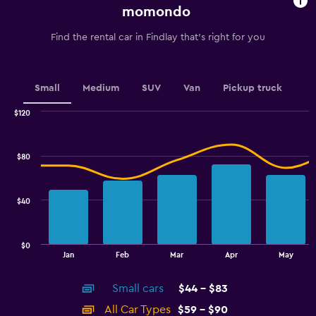
chart
momondo
has
1
Find the rental car in Findlay that's right for you
Y
axis
displaying
values.
Small
Medium
SUV
Van
Pickup truck
Range:
0
$120
Combination
to
Chart
graphic.
chart
6.
with
$80
2
data
series.
$40
The
chart
has
$0
1
End
Jan
Feb
Mar
Apr
May
of
X
interactive
axis
chart
Small cars
$44 - $83
displaying
categories.
All Car Types
$59 - $90