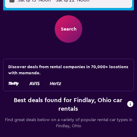
Sat 8/15
Noon
-
Sat 8/22
Noon
Search
Discover deals from rental companies in 70,000+ locations
with momondo.
Best deals found for Findlay, Ohio car
rentals
Find great deals below on a variety of popular rental car types in
Findlay, Ohio