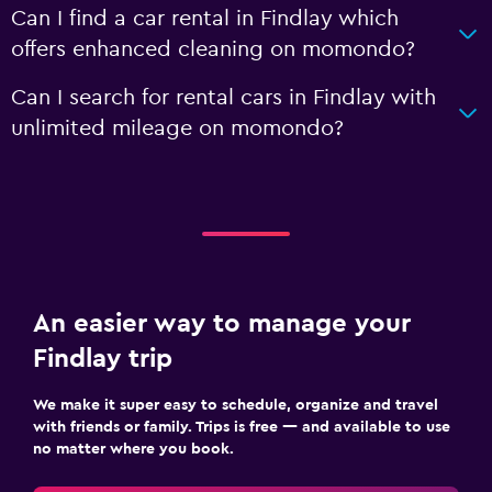
Can I find a car rental in Findlay which
offers enhanced cleaning on momondo?
Can I search for rental cars in Findlay with
unlimited mileage on momondo?
An easier way to manage your
Findlay trip
We make it super easy to schedule, organize and travel
with friends or family. Trips is free — and available to use
no matter where you book.