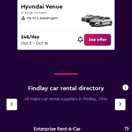
Hyundai Venue
or similar Compact
Up to 4 passengers
$48/day
See offer
Oct 2 - Oct 16
Findlay car rental directory
All major car rental suppliers in Findlay, Ohio
Enterprise Rent-A-Car
Thr