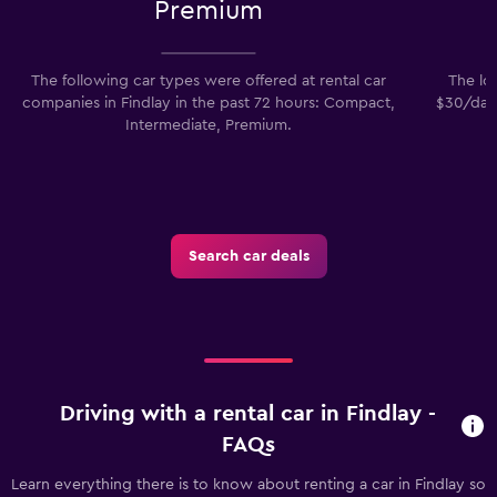
Premium
The following car types were offered at rental car
The low
companies in Findlay in the past 72 hours: Compact,
$30/day.
Intermediate, Premium.
Search car deals
Driving with a rental car in Findlay -
FAQs
Learn everything there is to know about renting a car in Findlay so