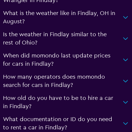
Wrangler in Findlay?
What is the weather like in Findlay, OH in
August?
Is the weather in Findlay similar to the
rest of Ohio?
When did momondo last update prices
for cars in Findlay?
How many operators does momondo
search for cars in Findlay?
How old do you have to be to hire a car
in Findlay?
What documentation or ID do you need
to rent a car in Findlay?