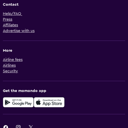
Contact
Help/FAQ
Press
Affiliates
Advertise with us
More
Airline fees
Airlines
Security
Get the momondo app