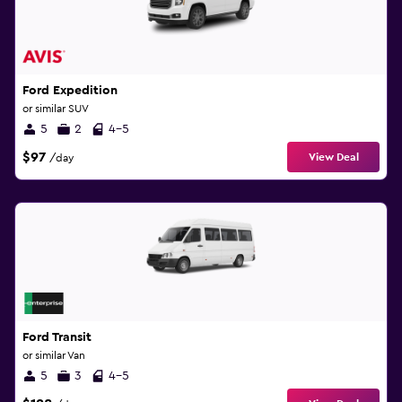
Ford Expedition
or similar SUV
5
2
4-5
$97
View Deal
/day
Ford Transit
or similar Van
5
3
4-5