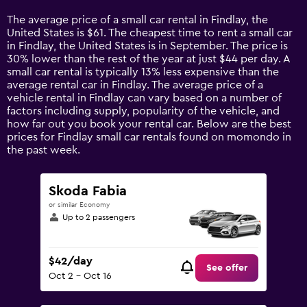
Range:
14
The average price of a small car rental in Findlay, the
categories.
United States is $61. The cheapest time to rent a small car
The
in Findlay, the United States is in September. The price is
chart
30% lower than the rest of the year at just $44 per day. A
has
small car rental is typically 13% less expensive than the
1
average rental car in Findlay. The average price of a
Y
vehicle rental in Findlay can vary based on a number of
axis
factors including supply, popularity of the vehicle, and
displaying
how far out you book your rental car. Below are the best
values.
prices for Findlay small car rentals found on momondo in
Range:
the past week.
0
to
120.
Skoda Fabia
or similar Economy
Up to 2 passengers
$42/day
See offer
Oct 2 - Oct 16