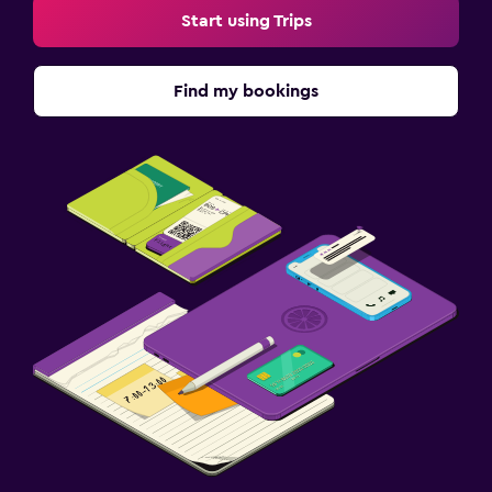
Start using Trips
Find my bookings