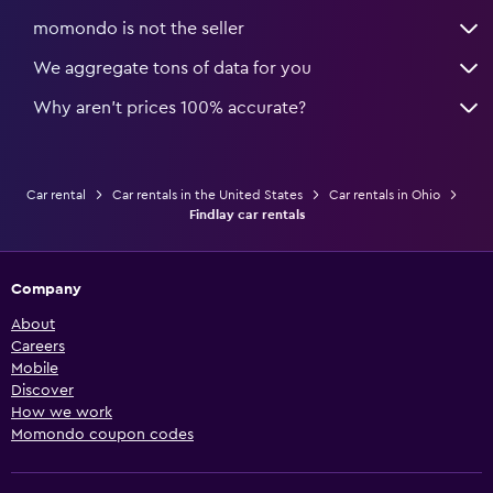
momondo is not the seller
We aggregate tons of data for you
Why aren’t prices 100% accurate?
Car rental
Car rentals in the United States
Car rentals in Ohio
Findlay car rentals
Company
About
Careers
Mobile
Discover
How we work
Momondo coupon codes