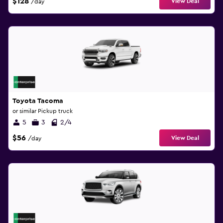
$128
View Deal
/day
Toyota Tacoma
or similar Pickup truck
5
3
2/4
$56
View Deal
/day