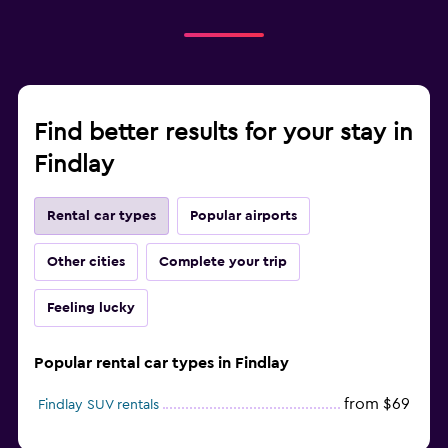
Find better results for your stay in
Findlay
Rental car types
Popular airports
Other cities
Complete your trip
Feeling lucky
Popular rental car types in Findlay
from $69
Findlay SUV rentals