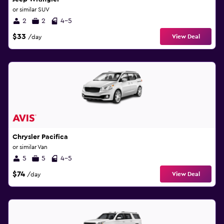
or similar SUV
2
2
4-5
$33
View Deal
/day
Chrysler Pacifica
or similar Van
5
5
4-5
$74
View Deal
/day