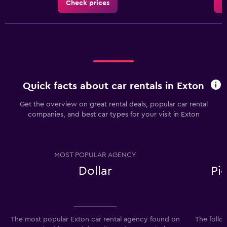
Check prices
C
Quick facts about car rentals in Exton
Get the overview on great rental deals, popular car rental
companies, and best car types for your visit in Exton
MOST POPULAR AGENCY
Dollar
Pi
The most popular Exton car rental agency found on
The follo