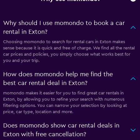
Why should I use momondo to book a car
rental in Exton?
Choosing momondo to search for rental cars in Exton makes
sense because it is quick and free of charge. We find all the rental
car prices and policies, you simply choose what works best for
you and your trip.
How does momondo help me find the
best car rental deal in Exton?
momondo makes it easier for you to find great car rentals in
Exton, by allowing you to refine your search with numerous
filtering options. You can narrow your selection by looking at
price, car type, location and more.
Does momondo show car rental deals in
Exton with free cancellation?