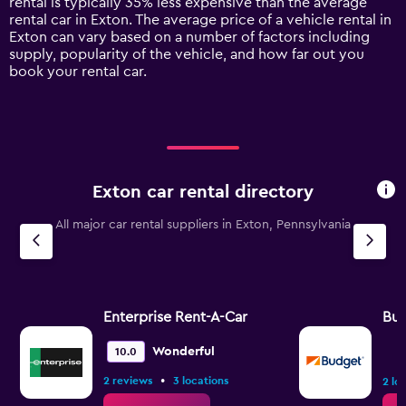
rental is typically 35% less expensive than the average
1
rental car in Exton. The average price of a vehicle rental in
Y
Exton can vary based on a number of factors including
axis
supply, popularity of the vehicle, and how far out you
displaying
book your rental car.
values.
Range:
0
to
120.
Exton car rental directory
All major car rental suppliers in Exton, Pennsylvania
Enterprise Rent-A-Car
Bu
Wonderful
10.0
•
2 reviews
3 locations
2 lo