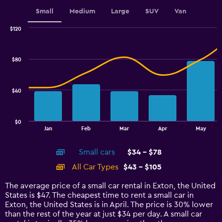
displaying
values.
Small
Medium
Large
SUV
Van
Range:
0
$120
Combination
to
Chart
graphic.
chart
3.6.
with
$80
2
data
series.
$40
The
chart
has
$0
1
End
Jan
Feb
Mar
Apr
May
of
X
interactive
axis
chart
Small cars
$34 - $78
displaying
categories.
All Car Types
$43 - $105
Range:
14
The average price of a small car rental in Exton, the United
categories.
States is $47. The cheapest time to rent a small car in
The
Exton, the United States is in April. The price is 30% lower
chart
than the rest of the year at just $34 per day. A small car
has