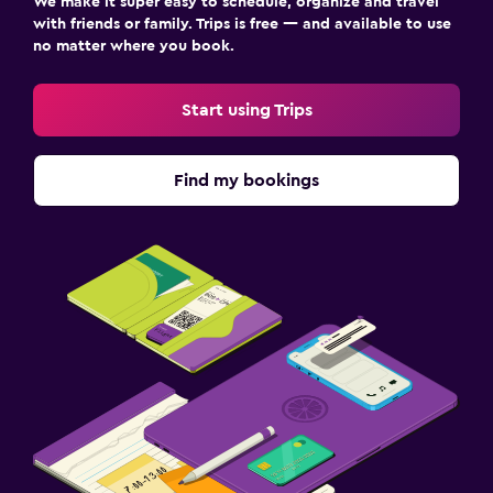
We make it super easy to schedule, organize and travel
with friends or family. Trips is free — and available to use
no matter where you book.
Start using Trips
Find my bookings