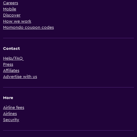
Careers
Mobile
Discover
How we work
Momondo coupon codes
Contact
Help/FAQ
Press
Affiliates
Advertise with us
More
Airline fees
Airlines
Security