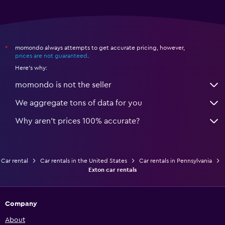
momondo always attempts to get accurate pricing, however,
*
prices are not guaranteed
.
Here's why:
momondo is not the seller
We aggregate tons of data for you
Why aren’t prices 100% accurate?
Car rental
Car rentals in the United States
Car rentals in Pennsylvania
Exton car rentals
Company
About