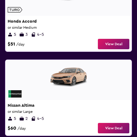
Honda Accord
or similar Medium
5
3
4-5
$51
View Deal
/day
Nissan Altima
or similar Large
5
2
4-5
$60
View Deal
/day