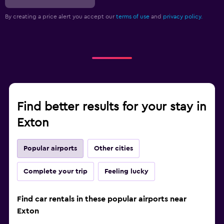
By creating a price alert you accept our
terms of use
and
privacy policy.
Find better results for your stay in
Exton
Popular airports
Other cities
Complete your trip
Feeling lucky
Find car rentals in these popular airports near
Exton