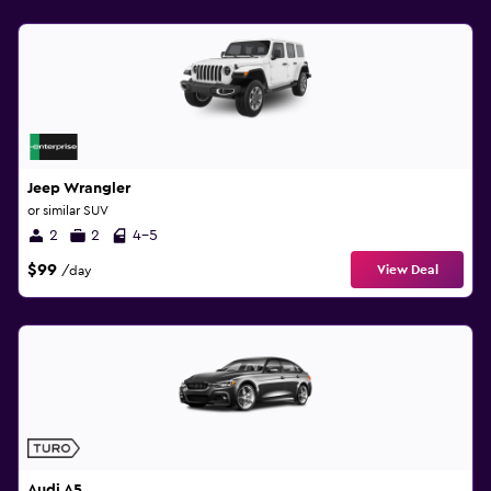
Jeep Wrangler
or similar SUV
2
2
4-5
$99
View Deal
/day
Audi A5