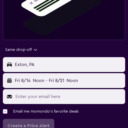
Same drop-off
Exton, PA
Fri 8/14
Noon
-
Fri 8/21
Noon
Email me momondo's favorite deals
Create a Price Alert