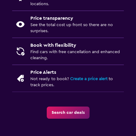
locations.
Price transparency
See the total cost up front so there are no
surprises.
Book with flexibility
Find cars with free cancellation and enhanced
cleaning.
Price Alerts
Not ready to book?
Create a price alert
to
track prices.
Search car deals