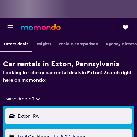
Latest deals
Insights
Vehicle comparison
Agency directo
Car rentals in Exton, Pennsylvania
Looking for cheap car rental deals in Exton? Search right
here on momondo!
Same drop-off
Exton, PA