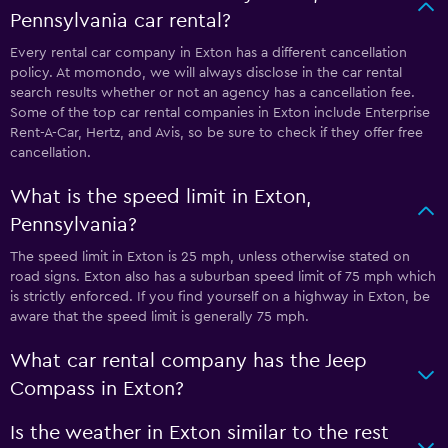
Pennsylvania car rental?
Every rental car company in Exton has a different cancellation
policy. At momondo, we will always disclose in the car rental
search results whether or not an agency has a cancellation fee.
Some of the top car rental companies in Exton include Enterprise
Rent-A-Car, Hertz, and Avis, so be sure to check if they offer free
cancellation.
What is the speed limit in Exton,
Pennsylvania?
The speed limit in Exton is 25 mph, unless otherwise stated on
road signs. Exton also has a suburban speed limit of 75 mph which
is strictly enforced. If you find yourself on a highway in Exton, be
aware that the speed limit is generally 75 mph.
What car rental company has the Jeep
Compass in Exton?
Is the weather in Exton similar to the rest