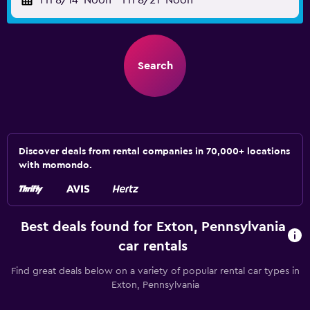
Fri 8/14
Noon
-
Fri 8/21
Noon
Search
Discover deals from rental companies in 70,000+ locations
with momondo.
Best deals found for Exton, Pennsylvania
car rentals
Find great deals below on a variety of popular rental car types in
Exton, Pennsylvania