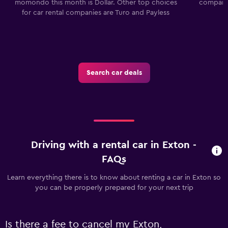
momondo this month is Dollar. Other top choices
companie
for car rental companies are Turo and Payless
Search car deals
Driving with a rental car in Exton -
FAQs
Learn everything there is to know about renting a car in Exton so
you can be properly prepared for your next trip
Is there a fee to cancel my Exton,