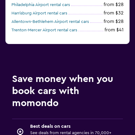
from $28
Philadelphia Airport rental cars
from $32
Harrisburg Airport rental cars
from $28
Allentown-Bethlehem Airport rental cars
from $41
Trenton-Mercer Airport rental cars
Save money when you
book cars with
momondo
Best deals on cars
See deals from rental agencies in 70,000+