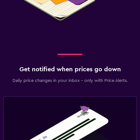
Get notified when prices go down
Daily price changes in your inbox - only with Price Alerts.