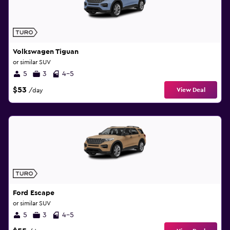
Volkswagen Tiguan
or similar SUV
5
3
4-5
$53
View Deal
/day
Ford Escape
or similar SUV
5
3
4-5