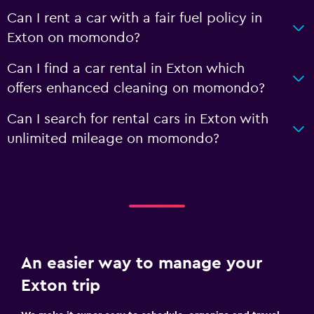
Can I rent a car with a fair fuel policy in
Exton on momondo?
Can I find a car rental in Exton which
offers enhanced cleaning on momondo?
Can I search for rental cars in Exton with
unlimited mileage on momondo?
An easier way to manage your
Exton trip