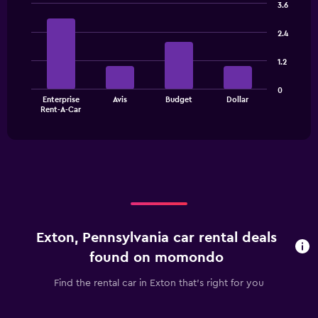
3.6
Bar
Chart
graphic.
chart
2.4
with
4
1.2
bars.
The
0
Enterprise
Avis
Budget
Dollar
chart
End
Rent-A-Car
of
has
interactive
1
chart
X
axis
displaying
categories.
Range:
4
categories.
Exton, Pennsylvania car rental deals
The
chart
found on momondo
has
1
Find the rental car in Exton that's right for you
Y
axis