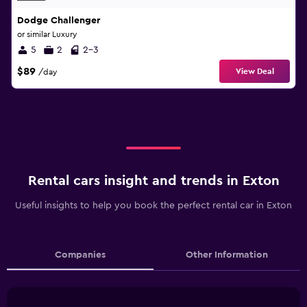
Dodge Challenger
or similar Luxury
5
2
2-3
$89
View Deal
/day
Rental cars insight and trends in Exton
Useful insights to help you book the perfect rental car in Exton
Companies
Other Information