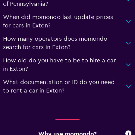
of Pennsylvania?
When did momondo last update prices
for cars in Exton?
How many operators does momondo
search for cars in Exton?
How old do you have to be to hire a car
in Exton?
What documentation or ID do you need
to rent a car in Exton?
Why use momondo?