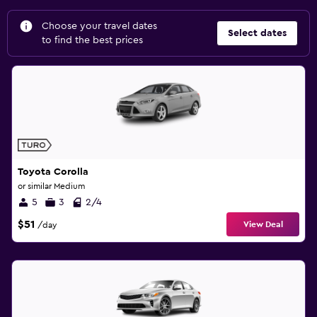
Choose your travel dates
Select dates
to find the best prices
Toyota Corolla
or similar Medium
5
3
2/4
$51
View Deal
/day