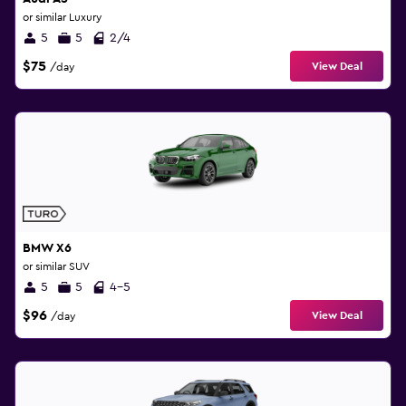
or similar Luxury
5
5
2/4
$75
View Deal
/day
BMW X6
or similar SUV
5
5
4-5
$96
View Deal
/day