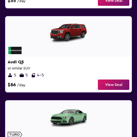
$55
View Deal
/day
Audi Q5
or similar SUV
5
5
4-5
$86
View Deal
/day