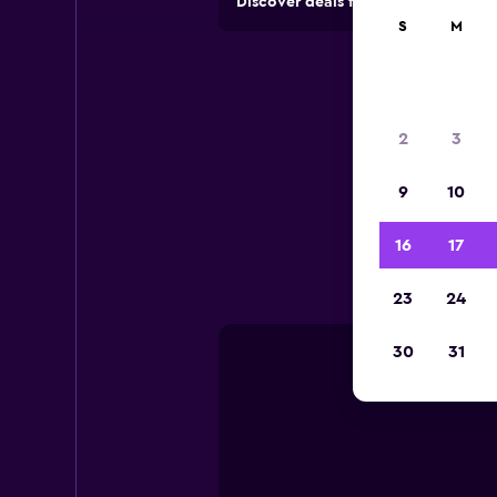
Discover deals from rental compan
S
M
2
3
9
10
Usefu
16
17
23
24
30
31