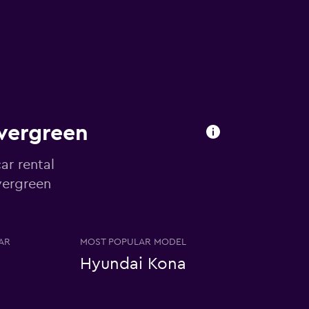
Evergreen
ar rental
Evergreen
AR
MOST POPULAR MODEL
Hyundai Kona