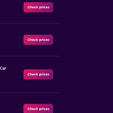
Check prices
Check prices
-Car
Check prices
Check prices