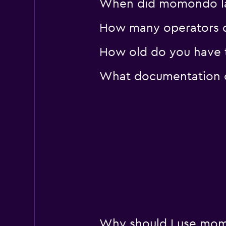
When did momondo last
How many operators d
How old do you have t
What documentation or
Why should I use momo