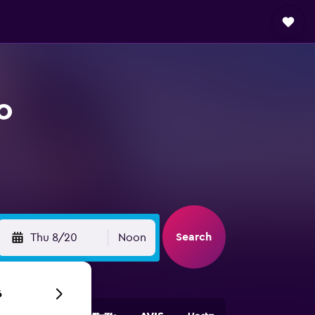
o
Search
Thu 8/20
Noon
6