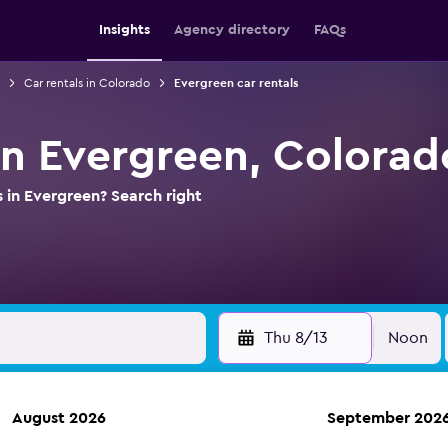
Insights
Agency directory
FAQs
Car rentals in Colorado
Evergreen car rentals
 in Evergreen, Colorad
s in Evergreen? Search right
Thu 8/13
Noon
August 2026
September 202