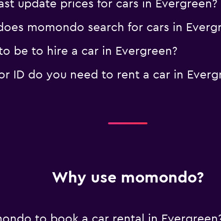
 update prices for cars in Evergreen?
oes momondo search for cars in Everg
o be to hire a car in Evergreen?
 ID do you need to rent a car in Everg
Why use momondo?
ndo to book a car rental in Evergreen