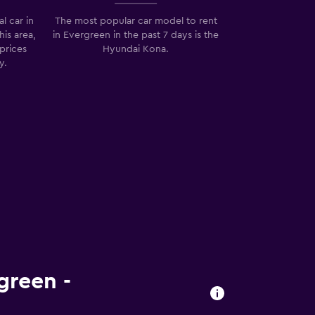
l car in
The most popular car model to rent
his area,
in Evergreen in the past 7 days is the
prices
Hyundai Kona.
y.
green -