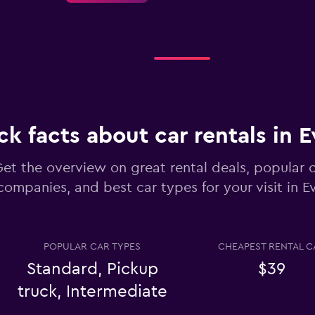
Check prices
ck facts about car rentals in 
et the overview on great rental deals, popular c
companies, and best car types for your visit in 
Check prices
POPULAR CAR TYPES
CHEAPEST RENTAL C
Standard, Pickup
$39
truck, Intermediate
Check prices