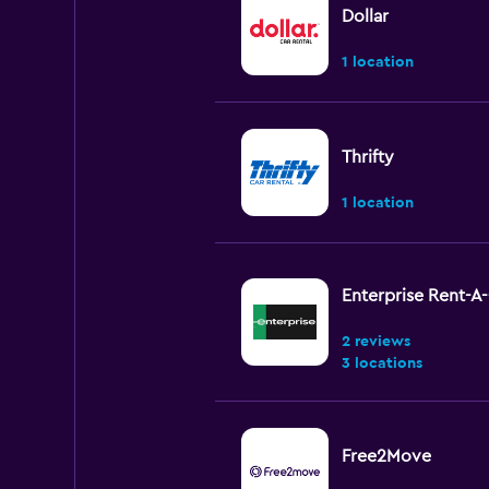
Dollar
1 location
Thrifty
1 location
Enterprise Rent-A
2 reviews
3 locations
Free2Move