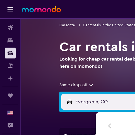
Car rental
Car rentals in the United States
Flights
Stays
Car rentals
Car Rental
Looking for cheap car rental deal
Packages
here on momondo!
Plan with AI
Same drop-off
Trips
English
Feedback