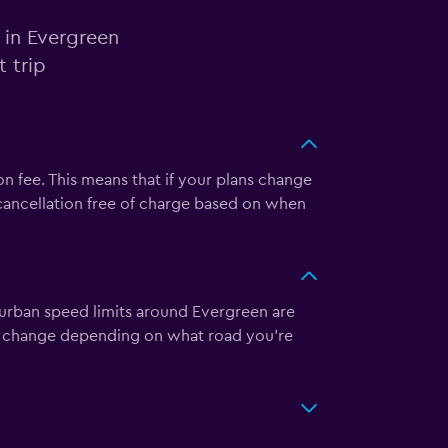
 in Evergreen
 trip
n fee. This means that if your plans change
 cancellation free of charge based on when
burban speed limits around Evergreen are
y change depending on what road you’re