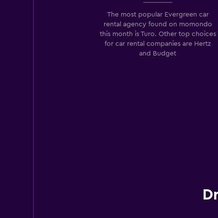
2 locations
The most popular Evergreen car
rental agency found on momondo
this month is Turo. Other top choices
for car rental companies are Hertz
and Budget
Dr