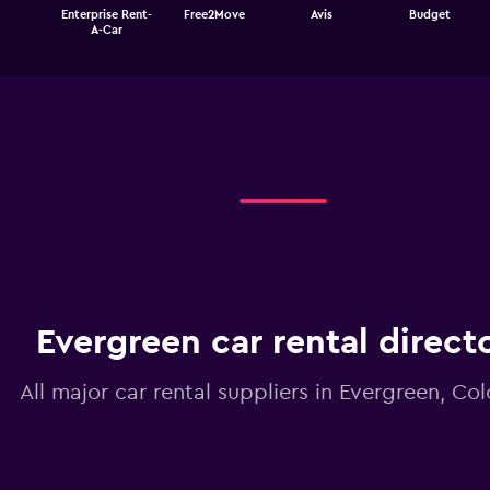
The
Enterprise Rent-
Free2Move
Avis
Budget
chart
End
A-Car
of
has
interactive
1
chart
X
axis
displaying
categories.
Range:
4
categories.
The
chart
has
1
Y
Evergreen car rental direct
axis
displaying
values.
All major car rental suppliers in Evergreen, Co
Range:
0
to
3.6.