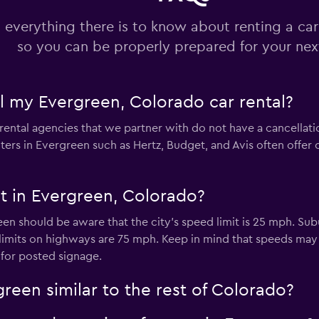
 everything there is to know about renting a car
so you can be properly prepared for your next
el my Evergreen, Colorado car rental?
rental agencies that we partner with do not have a cancellatio
ers in Evergreen such as Hertz, Budget, and Avis often offer
it in Evergreen, Colorado?
een should be aware that the city’s speed limit is 25 mph. Su
limits on highways are 75 mph. Keep in mind that speeds ma
 for posted signage.
green similar to the rest of Colorado?