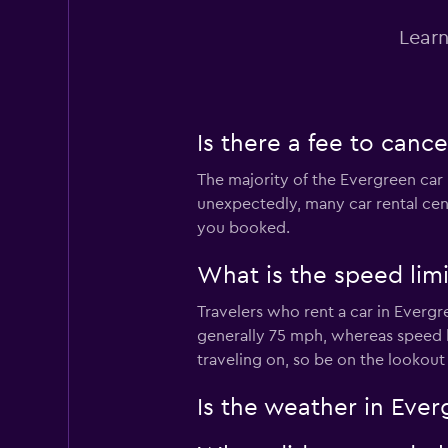
Learn
Is there a fee to canc
The majority of the Evergreen car 
unexpectedly, many car rental cent
you booked.
What is the speed lim
Travelers who rent a car in Evergr
generally 75 mph, whereas speed 
traveling on, so be on the lookout
Is the weather in Ever