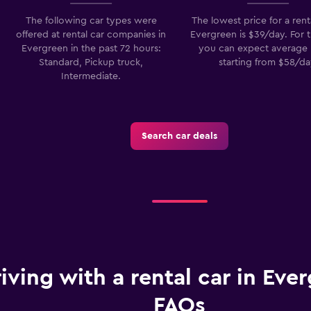
The following car types were
The lowest price for a renta
offered at rental car companies in
Evergreen is $39/day. For t
Evergreen in the past 72 hours:
you can expect average 
Standard, Pickup truck,
starting from $58/da
Intermediate.
Search car deals
iving with a rental car in Ever
FAQs