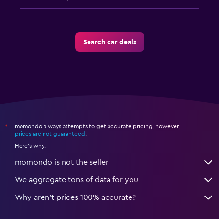
Search car deals
momondo always attempts to get accurate pricing, however,
*
prices are not guaranteed
.
Here's why:
momondo is not the seller
We aggregate tons of data for you
Why aren’t prices 100% accurate?