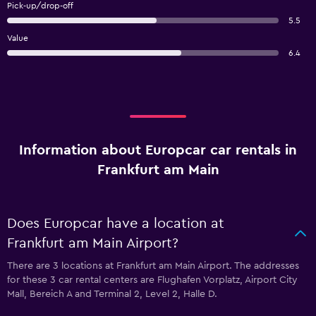
Pick-up/drop-off
5.5
Value
6.4
Information about Europcar car rentals in
Frankfurt am Main
Does Europcar have a location at
Frankfurt am Main Airport?
There are 3 locations at Frankfurt am Main Airport. The addresses
for these 3 car rental centers are Flughafen Vorplatz, Airport City
Mall, Bereich A and Terminal 2, Level 2, Halle D.