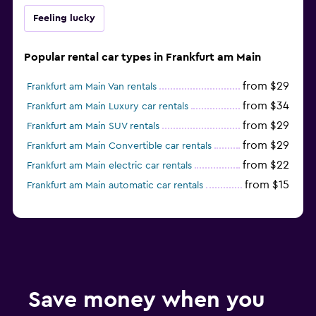
Feeling lucky
Popular rental car types in Frankfurt am Main
from $29
Frankfurt am Main Van rentals
from $34
Frankfurt am Main Luxury car rentals
from $29
Frankfurt am Main SUV rentals
from $29
Frankfurt am Main Convertible car rentals
from $22
Frankfurt am Main electric car rentals
from $15
Frankfurt am Main automatic car rentals
Save money when you