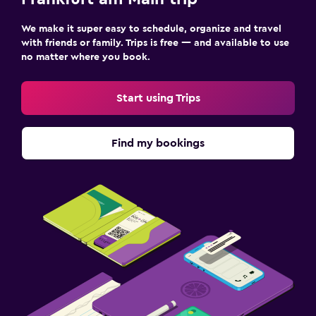
We make it super easy to schedule, organize and travel
with friends or family. Trips is free — and available to use
no matter where you book.
Start using Trips
Find my bookings