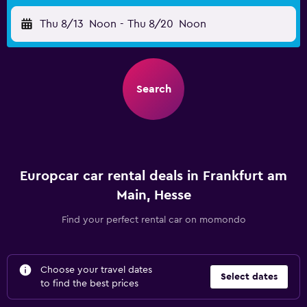
Thu 8/13
Noon
-
Thu 8/20
Noon
Search
Europcar car rental deals in Frankfurt am
Main, Hesse
Find your perfect rental car on momondo
Choose your travel dates
Select dates
to find the best prices