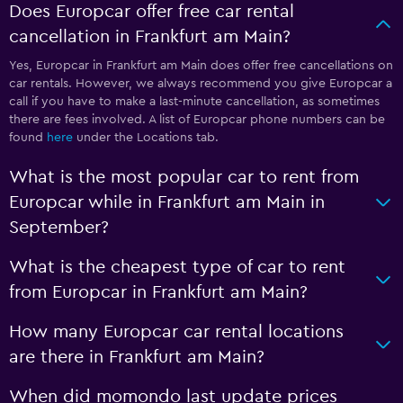
Does Europcar offer free car rental
cancellation in Frankfurt am Main?
Yes, Europcar in Frankfurt am Main does offer free cancellations on
car rentals. However, we always recommend you give Europcar a
call if you have to make a last-minute cancellation, as sometimes
there are fees involved. A list of Europcar phone numbers can be
found
here
under the Locations tab.
What is the most popular car to rent from
Europcar while in Frankfurt am Main in
September?
What is the cheapest type of car to rent
from Europcar in Frankfurt am Main?
How many Europcar car rental locations
are there in Frankfurt am Main?
When did momondo last update prices