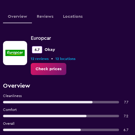
Overview
Reviews
Locations
Europcar
Okay
6.7
•
12 reviews
12 locations
Check prices
Overview
Cleanliness
7.7
Comfort
7.2
Overall
6.7