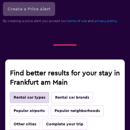
Create a Price Alert
By creating a price alert you accept our
terms of use
and
privacy policy.
Find better results for your stay in
Frankfurt am Main
Rental car types
Rental car brands
Popular airports
Popular neighborhoods
Other cities
Complete your trip