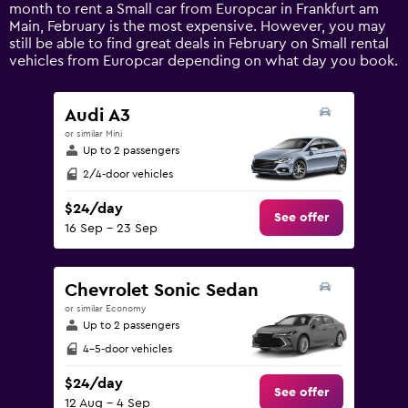
1
month to rent a Small car from Europcar in Frankfurt am
Y
Main, February is the most expensive. However, you may
axis
still be able to find great deals in February on Small rental
displaying
vehicles from Europcar depending on what day you book.
values.
Range:
0
Audi A3
to
or similar Mini
150.
Up to 2 passengers
2/4-door vehicles
$24/day
See offer
16 Sep - 23 Sep
Chevrolet Sonic Sedan
or similar Economy
Up to 2 passengers
4-5-door vehicles
$24/day
See offer
12 Aug - 4 Sep