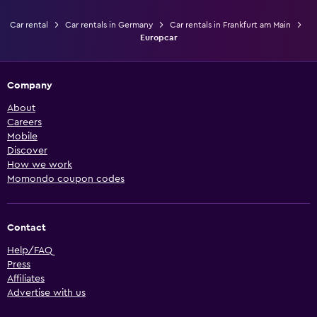
Car rental
Car rentals in Germany
Car rentals in Frankfurt am Main
Europcar
Company
About
Careers
Mobile
Discover
How we work
Momondo coupon codes
Contact
Help/FAQ
Press
Affiliates
Advertise with us