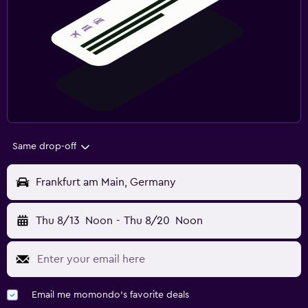
Same drop-off
Frankfurt am Main, Germany
Thu 8/13
Noon
-
Thu 8/20
Noon
Email me momondo's favorite deals