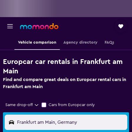
Vehicle comparison
Agency directory
FAQs
Europcar car rentals in Frankfurt am
Main
Find and compare great deals on Europcar rental cars in
Frankfurt am Main
Same drop-off
Cars from Europcar only
Frankfurt am Main, Germany