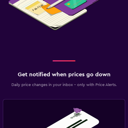
Get notified when prices go down
Daily price changes in your inbox - only with Price Alerts.