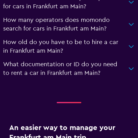
for cars in Frankfurt am Main?
How many operators does momondo
search for cars in Frankfurt am Main?
How old do you have to be to hire a car
in Frankfurt am Main?
What documentation or ID do you need
to rent a car in Frankfurt am Main?
An easier way to manage your
Frankfurt am Main trip