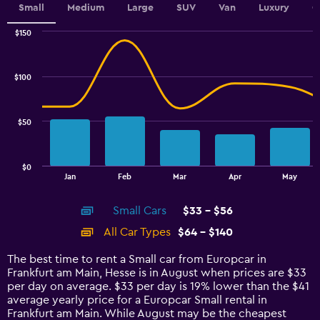
Small
Medium
Large
SUV
Van
Luxury
C
$150
Combination
Chart
graphic.
chart
with
$100
2
data
series.
$50
The
chart
has
$0
1
End
Jan
Feb
Mar
Apr
May
of
X
interactive
axis
chart
Small Cars
$33 - $56
displaying
categories.
All Car Types
$64 - $140
Range:
14
The best time to rent a Small car from Europcar in
categories.
Frankfurt am Main, Hesse is in August when prices are $33
The
per day on average. $33 per day is 19% lower than the $41
chart
average yearly price for a Europcar Small rental in
has
Frankfurt am Main. While August may be the cheapest