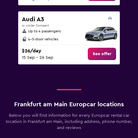
Audi A3
or similar Compact
Up to 4 passengers
4-5-door vehicles
$26/day
See offer
15 Sep - 26 Sep
Frankfurt am Main Europcar locations
Below you will find information for every Europcar rental car
location in Frankfurt am Main, including address, phone number,
and reviews