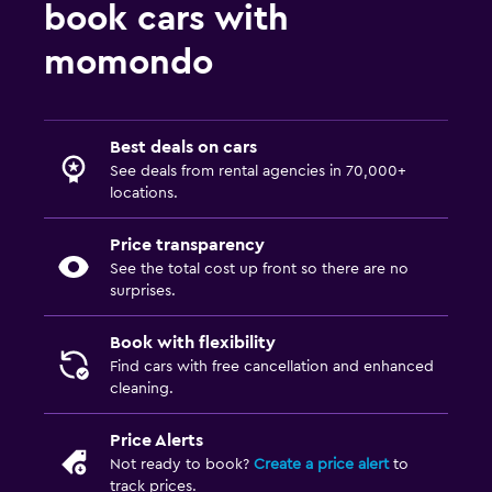
book cars with
momondo
Best deals on cars
See deals from rental agencies in 70,000+
locations.
Price transparency
See the total cost up front so there are no
surprises.
Book with flexibility
Find cars with free cancellation and enhanced
cleaning.
Price Alerts
Not ready to book?
Create a price alert
to
track prices.