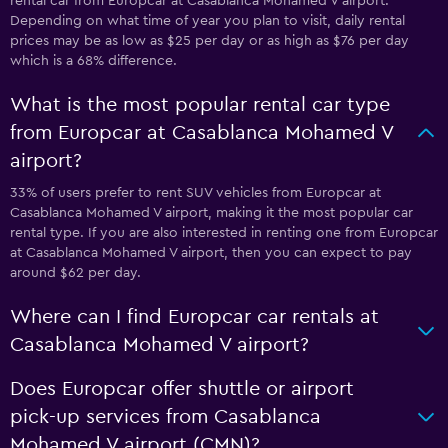
rental car from Europcar at Casablanca Mohamed V airport.
Depending on what time of year you plan to visit, daily rental
prices may be as low as $25 per day or as high as $76 per day
which is a 68% difference.
What is the most popular rental car type
from Europcar at Casablanca Mohamed V
airport?
33% of users prefer to rent SUV vehicles from Europcar at
Casablanca Mohamed V airport, making it the most popular car
rental type. If you are also interested in renting one from Europcar
at Casablanca Mohamed V airport, then you can expect to pay
around $62 per day.
Where can I find Europcar car rentals at
Casablanca Mohamed V airport?
Does Europcar offer shuttle or airport
pick-up services from Casablanca
Mohamed V airport (CMN)?