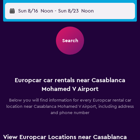
Sun 8/16
Noon
-
Sun 8/23
Noon
Search
Europcar car rentals near Casablanca
Mohamed V Airport
Below you will find information for every Europcar rental car
location near Casablanca Mohamed V Airport, including address
and phone number
View Europcar Locations near Casablanca