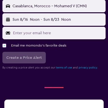
Casablanca, Morocco - Mohamed V (CMN)
Sun 8/16
Noon
-
Sun 8/23
Noon
Email me momondo's favorite deals
Create a Price Alert
By creating a price alert you accept our
terms of use
and
privacy policy.