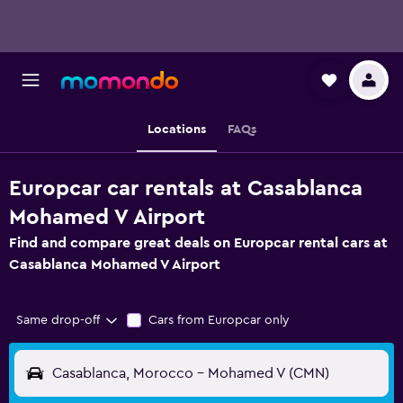
Locations
FAQs
Europcar car rentals at Casablanca
Mohamed V Airport
Find and compare great deals on Europcar rental cars at
Casablanca Mohamed V Airport
Same drop-off
Cars from Europcar only
Casablanca, Morocco - Mohamed V (CMN)