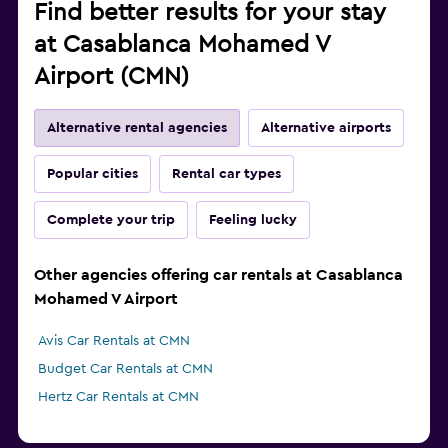
Find better results for your stay
at Casablanca Mohamed V
Airport (CMN)
Alternative rental agencies
Alternative airports
Popular cities
Rental car types
Complete your trip
Feeling lucky
Other agencies offering car rentals at Casablanca
Mohamed V Airport
Avis Car Rentals at CMN
Budget Car Rentals at CMN
Hertz Car Rentals at CMN