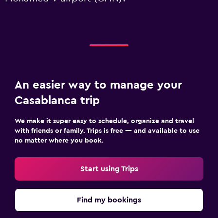
An easier way to manage your
Casablanca trip
We make it super easy to schedule, organize and travel
with friends or family. Trips is free — and available to use
no matter where you book.
Start using Trips
Find my bookings