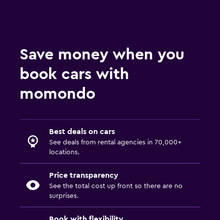
Save money when you
book cars with
momondo
Best deals on cars
See deals from rental agencies in 70,000+
locations.
Price transparency
See the total cost up front so there are no
surprises.
Book with flexibility