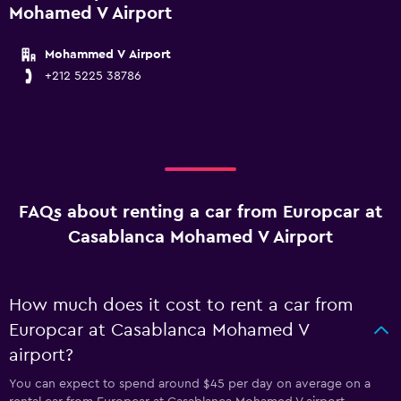
Mohamed V Airport
Mohammed V Airport
+212 5225 38786
FAQs about renting a car from Europcar at
Casablanca Mohamed V Airport
How much does it cost to rent a car from
Europcar at Casablanca Mohamed V
airport?
You can expect to spend around $45 per day on average on a