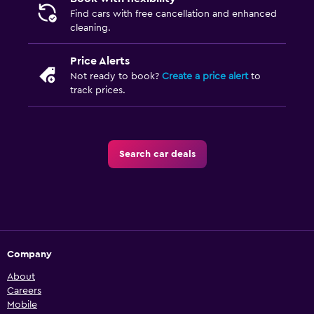
Find cars with free cancellation and enhanced
cleaning.
Price Alerts
Not ready to book?
Create a price alert
to
track prices.
Search car deals
Company
About
Careers
Mobile