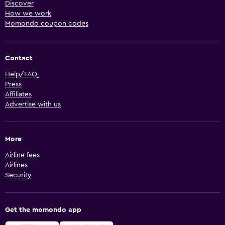
Discover
How we work
Momondo coupon codes
Contact
Help/FAQ
Press
Affiliates
Advertise with us
More
Airline fees
Airlines
Security
Get the momondo app