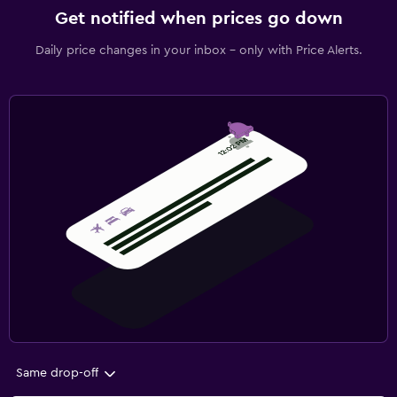
Get notified when prices go down
Daily price changes in your inbox - only with Price Alerts.
Same drop-off