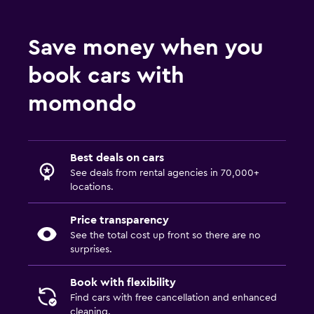
Save money when you
book cars with
momondo
Best deals on cars
See deals from rental agencies in 70,000+
locations.
Price transparency
See the total cost up front so there are no
surprises.
Book with flexibility
Find cars with free cancellation and enhanced
cleaning.