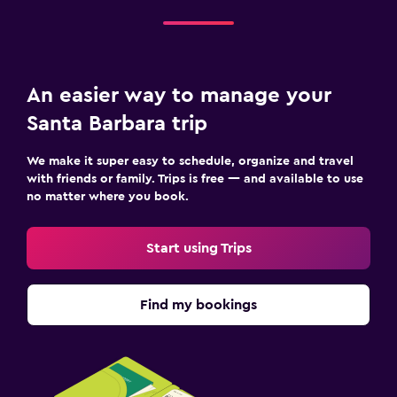
An easier way to manage your
Santa Barbara trip
We make it super easy to schedule, organize and travel
with friends or family. Trips is free — and available to use
no matter where you book.
Start using Trips
Find my bookings