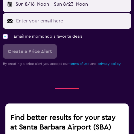
Sun 8/16
Noon
-
Sun 8/23
Noon
Email me momondo's favorite deals
Create a Price Alert
By creating a price alert you accept our
terms of use
and
privacy policy.
Find better results for your stay
at Santa Barbara Airport (SBA)