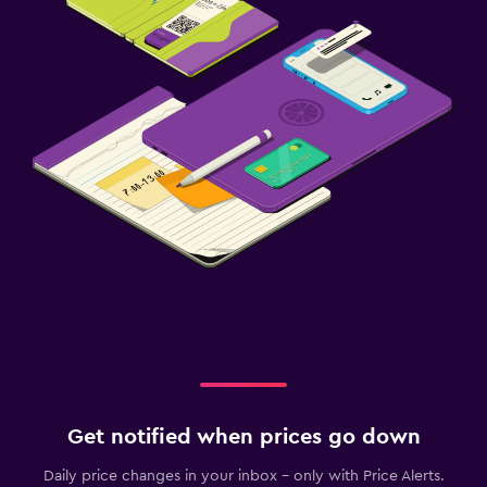
Get notified when prices go down
Daily price changes in your inbox - only with Price Alerts.