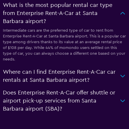
What is the most popular rental car type
from Enterprise Rent-A-Car at Santa
Barbara airport?
Intermediate cars are the preferred type of car to rent from
Enterprise Rent-A-Car at Santa Barbara airport. This is a popular car
type among drivers thanks to its value at an average rental price
of $108 per day. While 44% of momondo users settled on this
type of car, you can always choose a different one based on your
needs.
Where can I find Enterprise Rent-A-Car car
rentals at Santa Barbara airport?
Does Enterprise Rent-A-Car offer shuttle or
airport pick-up services from Santa
Barbara airport (SBA)?