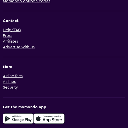
Momondo coupon codes
Contact
Help/FAQ
Press
Affiliates
Advertise with us
More
Airline fees
Airlines
Security
Get the momondo app