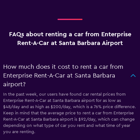
FAQs about renting a car from Enterprise
Rent-A-Car at Santa Barbara Airport
How much does it cost to rent a car from
Enterprise Rent-A-Car at Santa Barbara
airport?
In the past week, our users have found car rental prices from
Enterprise Rent-A-Car at Santa Barbara airport for as low as
$48/day and as high as $200/day, which is a 76% price difference.
Keep in mind that the average price to rent a car from Enterprise
Rent-A-Car at Santa Barbara airport is $92/day, which can change
depending on what type of car you rent and what time of year
you are renting.