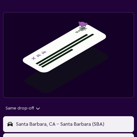
Same drop-off
Santa Barbara, CA - Santa Barbara (SBA)