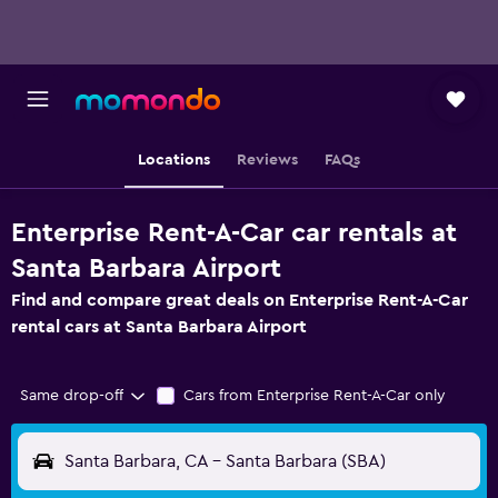
Locations
Reviews
FAQs
Enterprise Rent-A-Car car rentals at
Santa Barbara Airport
Find and compare great deals on Enterprise Rent-A-Car
rental cars at Santa Barbara Airport
Same drop-off
Cars from Enterprise Rent-A-Car only
Santa Barbara, CA - Santa Barbara (SBA)