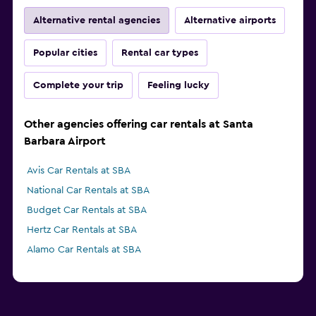
Alternative rental agencies
Alternative airports
Popular cities
Rental car types
Complete your trip
Feeling lucky
Other agencies offering car rentals at Santa
Barbara Airport
Avis Car Rentals at SBA
National Car Rentals at SBA
Budget Car Rentals at SBA
Hertz Car Rentals at SBA
Alamo Car Rentals at SBA