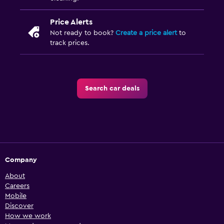
Price Alerts
Not ready to book?
Create a price alert
to
track prices.
Search car deals
Company
About
Careers
Mobile
Discover
How we work