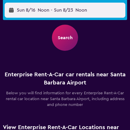
Sun 8/16
Noon
-
Sun 8/23
Noon
Search
Enterprise Rent-A-Car car rentals near Santa
Barbara Airport
Below you will find information for every Enterprise Rent-A-Car
rental car location near Santa Barbara Airport, including address
and phone number
View Enterprise Rent-A-Car Locations near