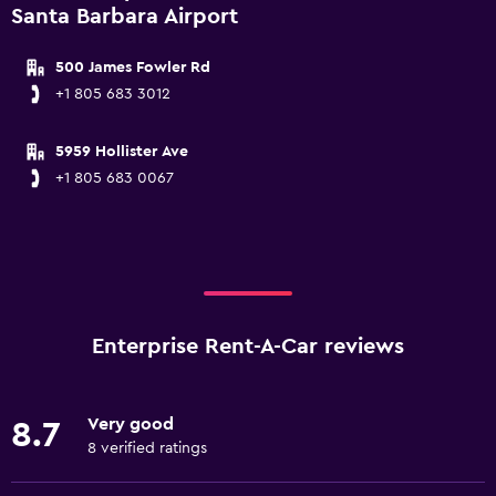
Santa Barbara Airport
500 James Fowler Rd
+1 805 683 3012
5959 Hollister Ave
+1 805 683 0067
Enterprise Rent-A-Car reviews
Very good
8.7
8 verified ratings