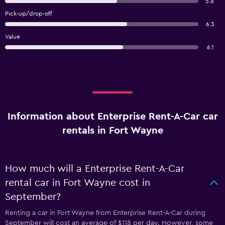
5.8
Pick-up/drop-off
6.3
Value
6.1
Information about Enterprise Rent-A-Car car
rentals in Fort Wayne
How much will a Enterprise Rent-A-Car
rental car in Fort Wayne cost in
September?
Renting a car in Fort Wayne from Enterprise Rent-A-Car during
September will cost an average of $118 per day. However, some