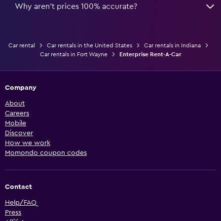
Why aren’t prices 100% accurate?
Car rental
Car rentals in the United States
Car rentals in Indiana
Car rentals in Fort Wayne
Enterprise Rent-A-Car
Company
About
Careers
Mobile
Discover
How we work
Momondo coupon codes
Contact
Help/FAQ
Press