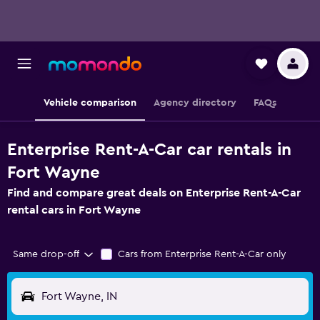
Vehicle comparison
Agency directory
FAQs
Enterprise Rent-A-Car car rentals in
Fort Wayne
Find and compare great deals on Enterprise Rent-A-Car
rental cars in Fort Wayne
Same drop-off
Cars from Enterprise Rent-A-Car only
Fort Wayne, IN