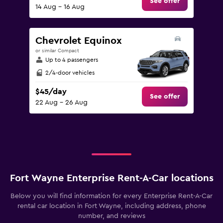
See offer
14 Aug - 16 Aug
Chevrolet Equinox
or similar Compact
Up to 4 passengers
2/4-door vehicles
$45/day
See offer
22 Aug - 26 Aug
Fort Wayne Enterprise Rent-A-Car locations
Below you will find information for every Enterprise Rent-A-Car
rental car location in Fort Wayne, including address, phone
number, and reviews