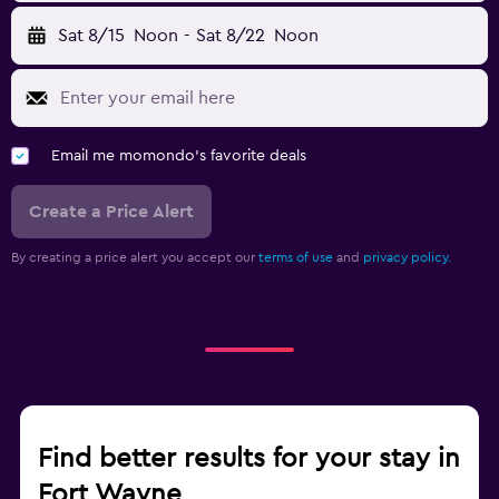
Sat 8/15
Noon
-
Sat 8/22
Noon
Email me momondo's favorite deals
Create a Price Alert
By creating a price alert you accept our
terms of use
and
privacy policy.
Find better results for your stay in
Fort Wayne