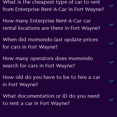
What is the cheapest type of car to rent
from Enterprise Rent-A-Car in Fort Wayne?
How many Enterprise Rent-A-Car car
rental locations are there in Fort Wayne?
When did momondo last update prices
for cars in Fort Wayne?
How many operators does momondo
search for cars in Fort Wayne?
How old do you have to be to hire a car
in Fort Wayne?
What documentation or ID do you need
to rent a car in Fort Wayne?