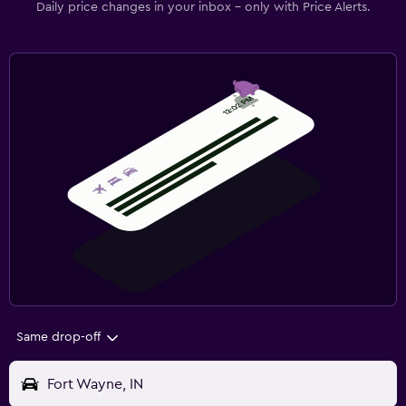
Daily price changes in your inbox - only with Price Alerts.
Same drop-off
Fort Wayne, IN