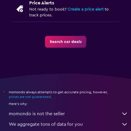
Price Alerts
Not ready to book?
Create a price alert
to
track prices.
Search car deals
momondo always attempts to get accurate pricing, however,
*
prices are not guaranteed
.
Here's why:
momondo is not the seller
We aggregate tons of data for you