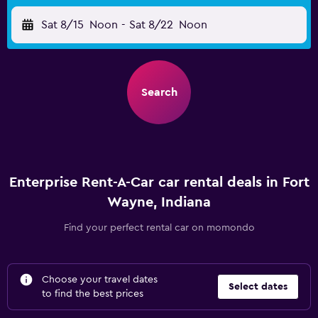
Sat 8/15
Noon
-
Sat 8/22
Noon
Search
Enterprise Rent-A-Car car rental deals in Fort
Wayne, Indiana
Find your perfect rental car on momondo
Choose your travel dates
Select dates
to find the best prices