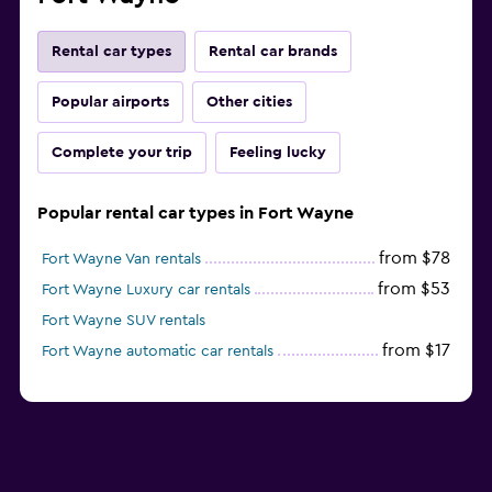
Rental car types
Rental car brands
Popular airports
Other cities
Complete your trip
Feeling lucky
Popular rental car types in Fort Wayne
from $78
Fort Wayne Van rentals
from $53
Fort Wayne Luxury car rentals
Fort Wayne SUV rentals
from $17
Fort Wayne automatic car rentals