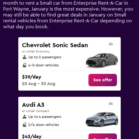
1
month to rent a Small car from Enterprise Rent-A-Car in
Y
Fort Wayne, January is the most expensive. However, you
axis
may still be able to find great deals in January on Small
displaying
rental vehicles from Enterprise Rent-A-Car depending on
values.
what day you book.
Range:
0
to
Chevrolet Sonic Sedan
180.
or similar Economy
Up to 2 passengers
4-5-door vehicles
$39/day
See offer
20 Aug - 30 Aug
Audi A3
or similar Compact
Up to 4 passengers
2/4-door vehicles
$43/day