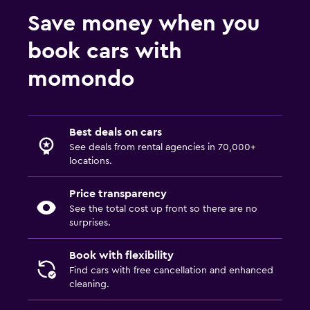
Save money when you
book cars with
momondo
Best deals on cars
See deals from rental agencies in 70,000+
locations.
Price transparency
See the total cost up front so there are no
surprises.
Book with flexibility
Find cars with free cancellation and enhanced
cleaning.