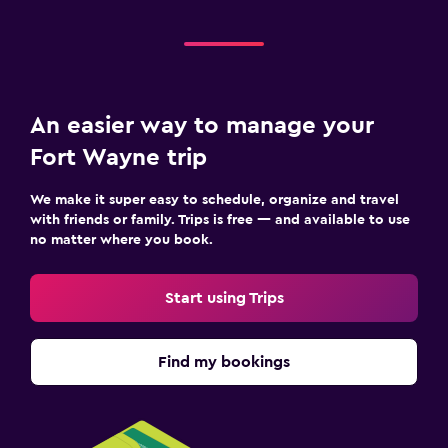
An easier way to manage your
Fort Wayne trip
We make it super easy to schedule, organize and travel
with friends or family. Trips is free — and available to use
no matter where you book.
Start using Trips
Find my bookings