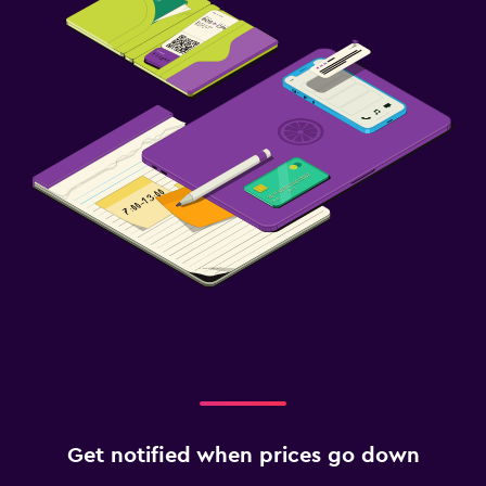
Get notified when prices go down