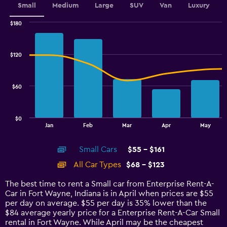
Small
Medium
Large
SUV
Van
Luxury
$180
Combination
Chart
graphic.
chart
with
$120
2
data
series.
$60
The
chart
has
$0
1
End
Jan
Feb
Mar
Apr
May
of
X
interactive
axis
chart
Small Cars
$55 - $161
displaying
categories.
All Car Types
$68 - $123
Range:
14
The best time to rent a Small car from Enterprise Rent-A-
categories.
Car in Fort Wayne, Indiana is in April when prices are $55
The
per day on average. $55 per day is 35% lower than the
chart
$84 average yearly price for a Enterprise Rent-A-Car Small
has
rental in Fort Wayne. While April may be the cheapest