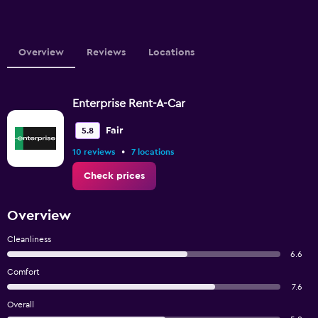
Overview
Reviews
Locations
Enterprise Rent-A-Car
Fair
5.8
•
10 reviews
7 locations
Check prices
Overview
Cleanliness
6.6
Comfort
7.6
Overall