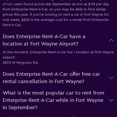
of our users found prices last September as low as $118 per day
from Enterprise Rent-A-Car, so you may be able to find similar
prices this year. If you’re looking to rent a car in Fort Wayne for
one week, $826 is the average cost for a rental from Enterprise
Rent-A-Car.
Does Enterprise Rent-A-Car have a
location at Fort Wayne Airport?
At the moment, Enterprise Rent-A-Car has 1 location at Fort Wayne
Airport:
3833 W Ferguson Rd.
Does Enterprise Rent-A-Car offer free car
rental cancellation in Fort Wayne?
What is the most popular car to rent from
Enterprise Rent-A-Car while in Fort Wayne
in September?