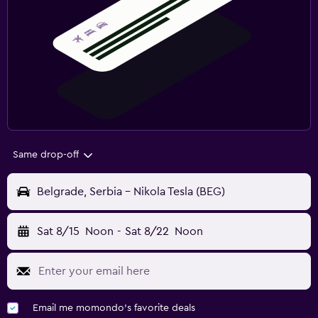
Same drop-off
Belgrade, Serbia - Nikola Tesla (BEG)
Sat 8/15
Noon
-
Sat 8/22
Noon
Email me momondo's favorite deals