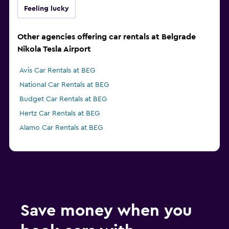
Feeling lucky
Other agencies offering car rentals at Belgrade
Nikola Tesla Airport
Avis Car Rentals at BEG
National Car Rentals at BEG
Budget Car Rentals at BEG
Hertz Car Rentals at BEG
Alamo Car Rentals at BEG
Save money when you