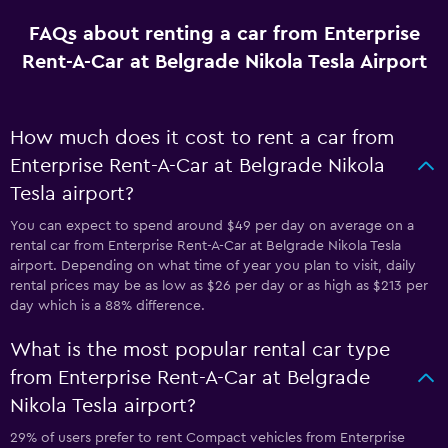
FAQs about renting a car from Enterprise
Rent-A-Car at Belgrade Nikola Tesla Airport
How much does it cost to rent a car from
Enterprise Rent-A-Car at Belgrade Nikola
Tesla airport?
You can expect to spend around $49 per day on average on a
rental car from Enterprise Rent-A-Car at Belgrade Nikola Tesla
airport. Depending on what time of year you plan to visit, daily
rental prices may be as low as $26 per day or as high as $213 per
day which is a 88% difference.
What is the most popular rental car type
from Enterprise Rent-A-Car at Belgrade
Nikola Tesla airport?
29% of users prefer to rent Compact vehicles from Enterprise