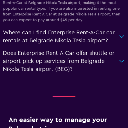
Rent-A-Car at Belgrade Nikola Tesla airport, making it the most
popular car rental type. If you are also interested in renting one
from Enterprise Rent-A-Car at Belgrade Nikola Tesla airport, then
you can expect to pay around $45 per day.
Where can I find Enterprise Rent-A-Car car
rentals at Belgrade Nikola Tesla airport?
Does Enterprise Rent-A-Car offer shuttle or
airport pick-up services from Belgrade
Nikola Tesla airport (BEG)?
An easier way to manage your