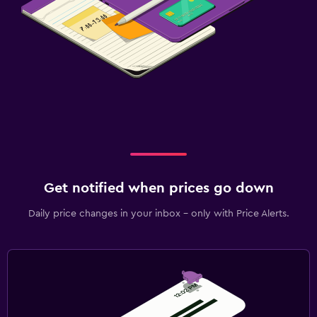
Get notified when prices go down
Daily price changes in your inbox - only with Price Alerts.