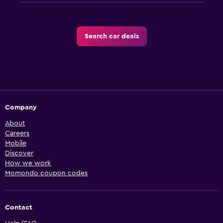
Search car deals
Company
About
Careers
Mobile
Discover
How we work
Momondo coupon codes
Contact