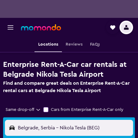
Locations
Reviews
FAQs
Enterprise Rent-A-Car car rentals at
Belgrade Nikola Tesla Airport
Find and compare great deals on Enterprise Rent-A-Car
rental cars at Belgrade Nikola Tesla Airport
Same drop-off
Cars from Enterprise Rent-A-Car only
Belgrade, Serbia - Nikola Tesla (BEG)