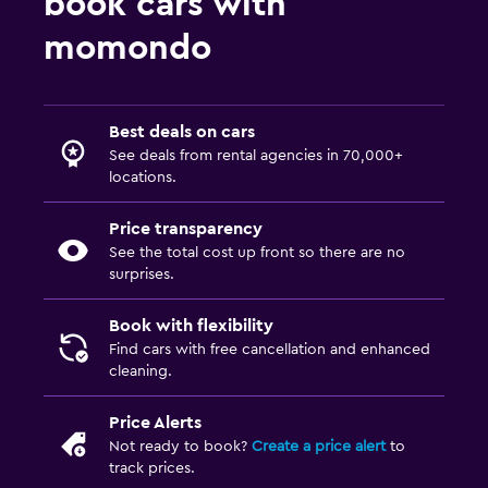
book cars with
momondo
Best deals on cars
See deals from rental agencies in 70,000+
locations.
Price transparency
See the total cost up front so there are no
surprises.
Book with flexibility
Find cars with free cancellation and enhanced
cleaning.
Price Alerts
Not ready to book?
Create a price alert
to
track prices.