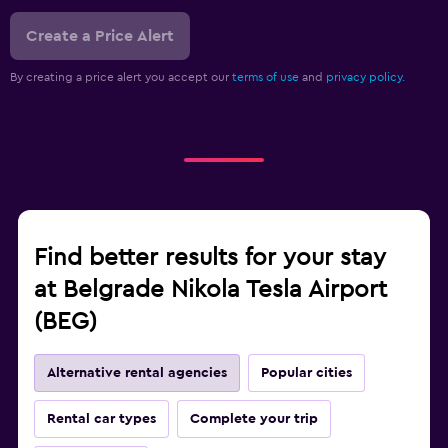
Create a Price Alert
By creating a price alert you accept our
terms of use
and
privacy policy.
Find better results for your stay
at Belgrade Nikola Tesla Airport
(BEG)
Alternative rental agencies
Popular cities
Rental car types
Complete your trip