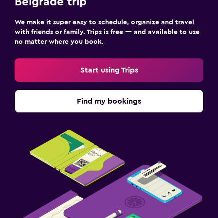
Belgrade trip
We make it super easy to schedule, organize and travel
with friends or family. Trips is free — and available to use
no matter where you book.
Start using Trips
Find my bookings