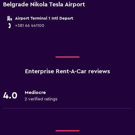
Belgrade Nikola Tesla Airport
Airport Terminal 1 Intl Depart
+381 66 441100
Enterprise Rent-A-Car reviews
Mediocre
4.0
2 verified ratings