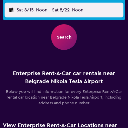
Sat 8/15
Noon
-
Sat 8/22
Noon
Search
Enterprise Rent-A-Car car rentals near
Belgrade Nikola Tesla Airport
Below you will find information for every Enterprise Rent-A-Car
rental car location near Belgrade Nikola Tesla Airport, including
address and phone number
View Enterprise Rent-A-Car Locations near