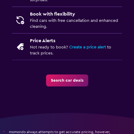
surprises.
Book with flexibility
Find cars with free cancellation and enhanced
cleaning.
Price Alerts
Not ready to book?
Create a price alert
to
track prices.
Search car deals
momondo always attempts to get accurate pricing, however,
*