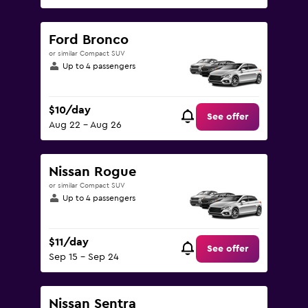
Ford Bronco
or similar Compact SUV
Up to 4 passengers
$10/day
See offer
Aug 22 - Aug 26
Nissan Rogue
or similar Compact SUV
Up to 4 passengers
$11/day
See offer
Sep 15 - Sep 24
Nissan Sentra