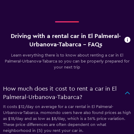
Driving with a rental car in El Palmeral-
Urbanova-Tabarca - FAQs
Learn everything there is to know about renting a car in El
Palmeral-Urbanova-Tabarca so you can be properly prepared for
your next trip
How much does it cost to rent a car in El
Palmeral-Urbanova-Tabarca?
It costs $12/day on average for a car rental in El Palmeral-
Urbanova-Tabarca. momondo users have also found prices as high
as $18/day and as low as $8/day, which is a 56% price variation.
These price differences are often dependent on what
neighborhood in {5} you rent your car in.