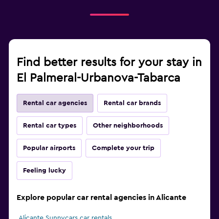
Find better results for your stay in
El Palmeral-Urbanova-Tabarca
Rental car agencies
Rental car brands
Rental car types
Other neighborhoods
Popular airports
Complete your trip
Feeling lucky
Explore popular car rental agencies in Alicante
Alicante Sunnycars car rentals