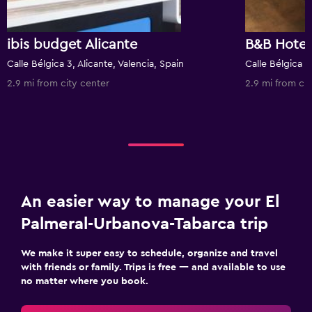
ibis budget Alicante
B&B Hotel
Calle Bélgica 3, Alicante, Valencia, Spain
Calle Bélgica 1,
2.9 mi from city center
2.9 mi from cit
An easier way to manage your El
Palmeral-Urbanova-Tabarca trip
We make it super easy to schedule, organize and travel
with friends or family. Trips is free — and available to use
no matter where you book.