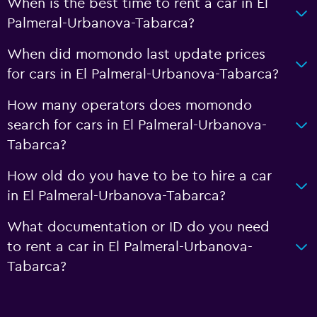
When is the best time to rent a car in El
Palmeral-Urbanova-Tabarca?
When did momondo last update prices
for cars in El Palmeral-Urbanova-Tabarca?
How many operators does momondo
search for cars in El Palmeral-Urbanova-
Tabarca?
How old do you have to be to hire a car
in El Palmeral-Urbanova-Tabarca?
What documentation or ID do you need
to rent a car in El Palmeral-Urbanova-
Tabarca?