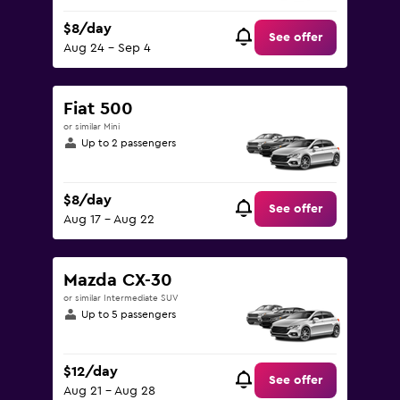
$8/day
See offer
Aug 24 - Sep 4
Fiat 500
or similar Mini
Up to 2 passengers
$8/day
See offer
Aug 17 - Aug 22
Mazda CX-30
or similar Intermediate SUV
Up to 5 passengers
$12/day
See offer
Aug 21 - Aug 28