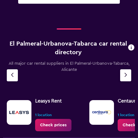
El Palmeral-Urbanova-Tabarca car rental
directory
All major car rental suppliers in El Palmeral-Urbanova-Tabarca,
Alicante
Leasys Rent
Centaur
1 location
1 location
Check prices
Check 