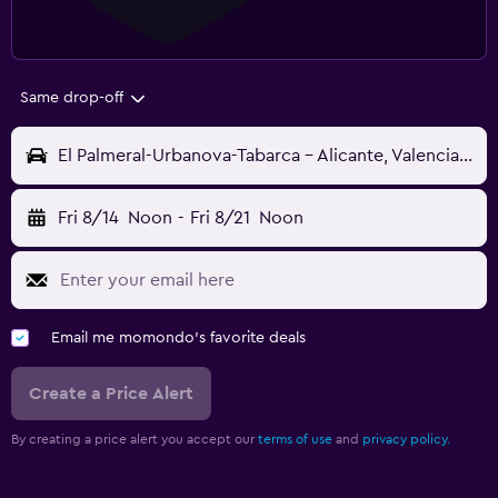
Same drop-off
El Palmeral-Urbanova-Tabarca - Alicante, Valencia, Spain
Fri 8/14
Noon
-
Fri 8/21
Noon
Email me momondo's favorite deals
Create a Price Alert
By creating a price alert you accept our
terms of use
and
privacy policy.