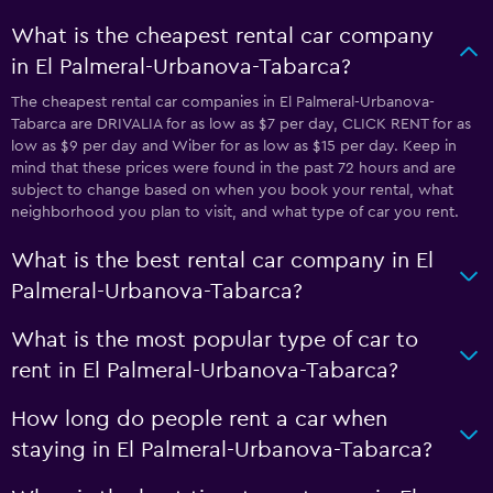
What is the cheapest rental car company
in El Palmeral-Urbanova-Tabarca?
The cheapest rental car companies in El Palmeral-Urbanova-
Tabarca are DRIVALIA for as low as $7 per day, CLICK RENT for as
low as $9 per day and Wiber for as low as $15 per day. Keep in
mind that these prices were found in the past 72 hours and are
subject to change based on when you book your rental, what
neighborhood you plan to visit, and what type of car you rent.
What is the best rental car company in El
Palmeral-Urbanova-Tabarca?
What is the most popular type of car to
rent in El Palmeral-Urbanova-Tabarca?
How long do people rent a car when
staying in El Palmeral-Urbanova-Tabarca?