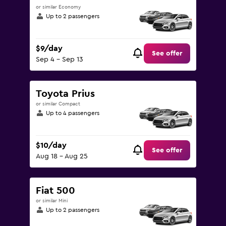
or similar Economy
Up to 2 passengers
$9/day
See offer
Sep 4 - Sep 13
Toyota Prius
or similar Compact
Up to 4 passengers
$10/day
See offer
Aug 18 - Aug 25
Fiat 500
or similar Mini
Up to 2 passengers