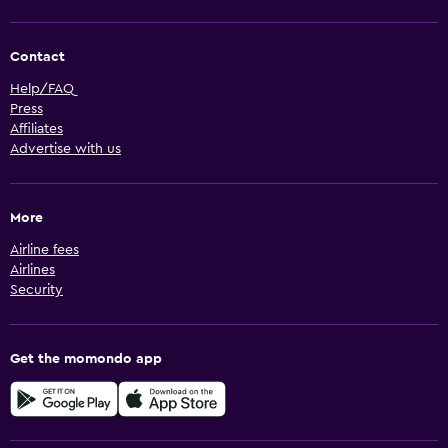
Contact
Help/FAQ
Press
Affiliates
Advertise with us
More
Airline fees
Airlines
Security
Get the momondo app