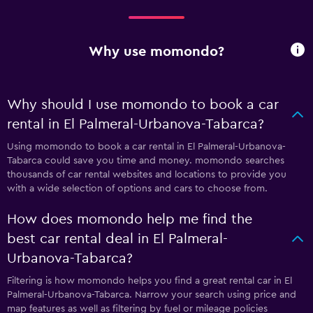
Why use momondo?
Why should I use momondo to book a car
rental in El Palmeral-Urbanova-Tabarca?
Using momondo to book a car rental in El Palmeral-Urbanova-
Tabarca could save you time and money. momondo searches
thousands of car rental websites and locations to provide you
with a wide selection of options and cars to choose from.
How does momondo help me find the
best car rental deal in El Palmeral-
Urbanova-Tabarca?
Filtering is how momondo helps you find a great rental car in El
Palmeral-Urbanova-Tabarca. Narrow your search using price and
map features as well as filtering by fuel or mileage policies