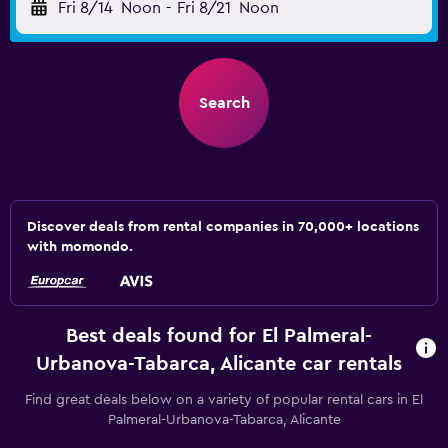
Fri 8/14
Noon
-
Fri 8/21
Noon
Search
Discover deals from rental companies in 70,000+ locations
with momondo.
Best deals found for El Palmeral-
Urbanova-Tabarca, Alicante car rentals
Find great deals below on a variety of popular rental cars in El
Palmeral-Urbanova-Tabarca, Alicante