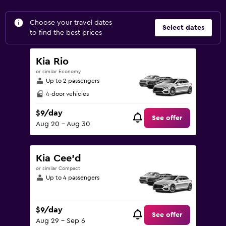
Choose your travel dates
Select dates
to find the best prices
Kia Rio
or similar Economy
Up to 2 passengers
4-door vehicles
$9/day
See offer
Aug 20 - Aug 30
Kia Cee'd
or similar Compact
Up to 4 passengers
$9/day
See offer
Aug 29 - Sep 6