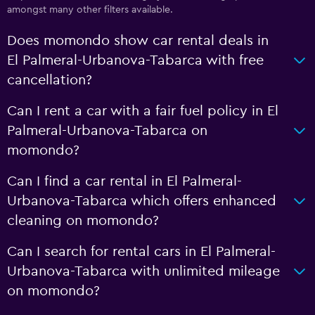
amongst many other filters available.
Does momondo show car rental deals in
El Palmeral-Urbanova-Tabarca with free
cancellation?
Can I rent a car with a fair fuel policy in El
Palmeral-Urbanova-Tabarca on
momondo?
Can I find a car rental in El Palmeral-
Urbanova-Tabarca which offers enhanced
cleaning on momondo?
Can I search for rental cars in El Palmeral-
Urbanova-Tabarca with unlimited mileage
on momondo?