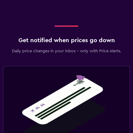
Get notified when prices go down
Daily price changes in your inbox - only with Price Alerts.