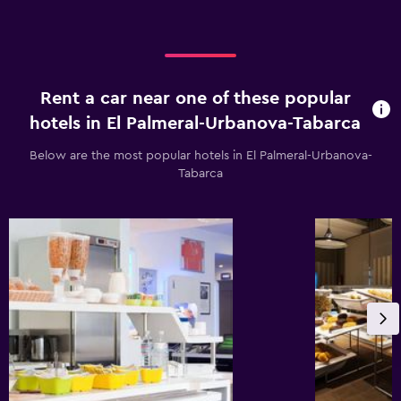
Rent a car near one of these popular
hotels in El Palmeral-Urbanova-Tabarca
Below are the most popular hotels in El Palmeral-Urbanova-
Tabarca