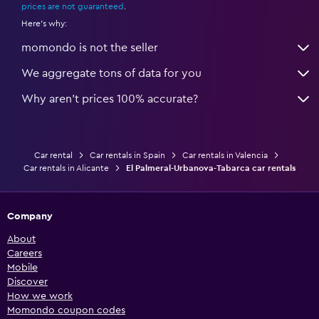
prices are not guaranteed
.
Here's why:
momondo is not the seller
We aggregate tons of data for you
Why aren’t prices 100% accurate?
Car rental
Car rentals in Spain
Car rentals in Valencia
Car rentals in Alicante
El Palmeral-Urbanova-Tabarca car rentals
Company
About
Careers
Mobile
Discover
How we work
Momondo coupon codes