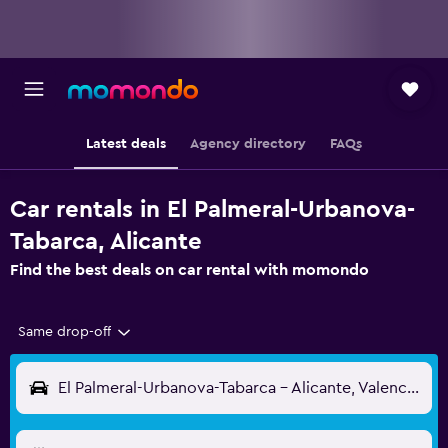
Latest deals
Agency directory
FAQs
Car rentals in El Palmeral-Urbanova-
Tabarca, Alicante
Find the best deals on car rental with momondo
Same drop-off
El Palmeral-Urbanova-Tabarca - Alicante, Valencia, Spain