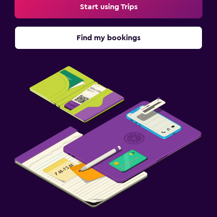
Start using Trips
Find my bookings