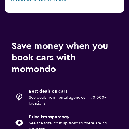
Save money when you
book cars with
momondo
Best deals on cars
See deals from rental agencies in 70,000+
locations.
Price transparency
See the total cost up front so there are no