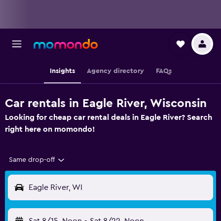
Insights
Agency directory
FAQs
Car rentals in Eagle River, Wisconsin
Looking for cheap car rental deals in Eagle River? Search
right here on momondo!
Same drop-off
Eagle River, WI