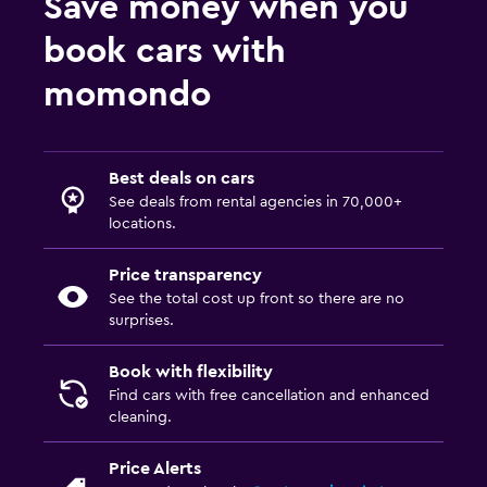
Save money when you
book cars with
momondo
Best deals on cars
See deals from rental agencies in 70,000+
locations.
Price transparency
See the total cost up front so there are no
surprises.
Book with flexibility
Find cars with free cancellation and enhanced
cleaning.
Price Alerts