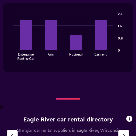
2.4
Bar
Chart
graphic.
chart
1.6
with
4
0.8
bars.
The
0
Enterprise
Avis
National
Easirent
chart
End
Rent-A-Car
of
has
interactive
1
chart
X
axis
displaying
categories.
Range:
4
0
categories.
The
Eagle River car rental directory
chart
has
All major car rental suppliers in Eagle River, Wisconsin
1