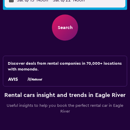
Sat 8/15
Noon
-
Sat 8/22
Noon
Search
Discover deals from rental companies in 70,000+ locations
with momondo.
Rental cars insight and trends in Eagle River
Useful insights to help you book the perfect rental car in Eagle
River