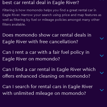
best car rental deal in Eagle River?
Filtering is how momondo helps you find a great rental car in
Eagle River. Narrow your search using price and map features as
well as filtering by fuel or mileage policies amongst many other
filters available.
Does momondo show car rental deals in
Eagle River with free cancellation?
Can I rent a car with a fair fuel policy in
Eagle River on momondo?
Can I find a car rental in Eagle River which
offers enhanced cleaning on momondo?
Can I search for rental cars in Eagle River
with unlimited mileage on momondo?