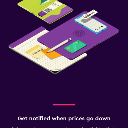
Get notified when prices go down