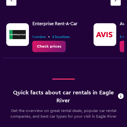
Y
axis
displaying
values.
Range:
Enterprise Rent-A-Car
Avi
0
to
•
1 review
2 locations
3 re
2.4.
Check prices
C
Quick facts about car rentals in Eagle
River
Get the overview on great rental deals, popular car rental
companies, and best car types for your visit in Eagle River