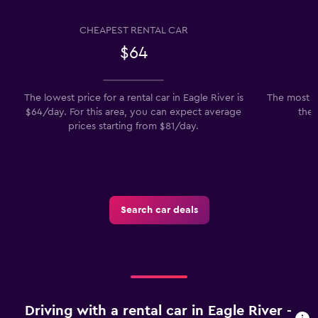
CHEAPEST RENTAL CAR
$64
The lowest price for a rental car in Eagle River is
The most po
$64/day. For this area, you can expect average
the 
prices starting from $81/day.
Search car deals
Driving with a rental car in Eagle River -