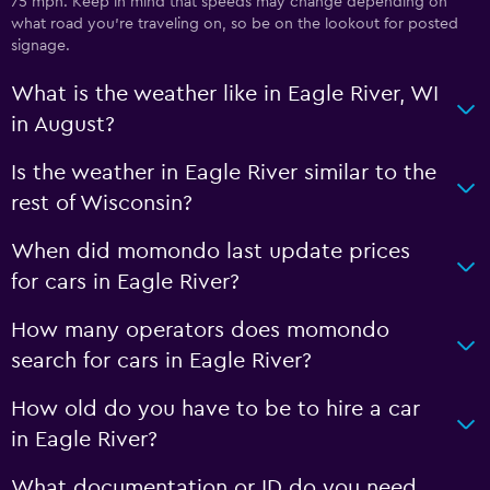
75 mph. Keep in mind that speeds may change depending on
what road you’re traveling on, so be on the lookout for posted
signage.
What is the weather like in Eagle River, WI
in August?
Is the weather in Eagle River similar to the
rest of Wisconsin?
When did momondo last update prices
for cars in Eagle River?
How many operators does momondo
search for cars in Eagle River?
How old do you have to be to hire a car
in Eagle River?
What documentation or ID do you need