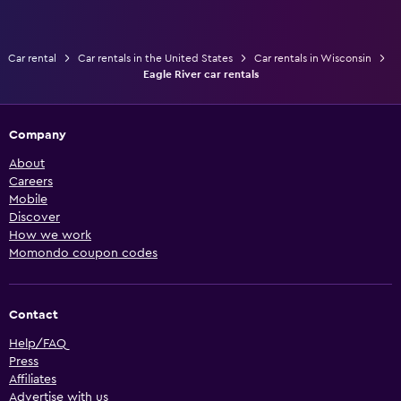
Car rental
Car rentals in the United States
Car rentals in Wisconsin
Eagle River car rentals
Company
About
Careers
Mobile
Discover
How we work
Momondo coupon codes
Contact
Help/FAQ
Press
Affiliates
Advertise with us