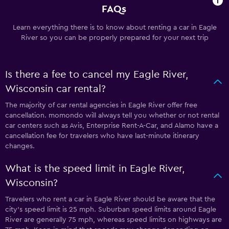
FAQs
Learn everything there is to know about renting a car in Eagle
River so you can be properly prepared for your next trip
Is there a fee to cancel my Eagle River,
Wisconsin car rental?
The majority of car rental agencies in Eagle River offer free
cancellation. momondo will always tell you whether or not rental
car centers such as Avis, Enterprise Rent-A-Car, and Alamo have a
cancellation fee for travelers who have last-minute itinerary
changes.
What is the speed limit in Eagle River,
Wisconsin?
Travelers who rent a car in Eagle River should be aware that the
city’s speed limit is 25 mph. Suburban speed limits around Eagle
River are generally 75 mph, whereas speed limits on highways are