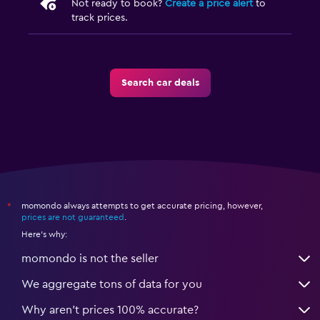
Not ready to book?
Create a price alert
to
track prices.
Search car deals
momondo always attempts to get accurate pricing, however,
*
prices are not guaranteed
.
Here's why:
momondo is not the seller
We aggregate tons of data for you
Why aren’t prices 100% accurate?