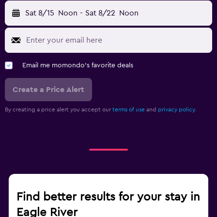
Sat 8/15
Noon
-
Sat 8/22
Noon
Email me momondo's favorite deals
Create a Price Alert
By creating a price alert you accept our
terms of use
and
privacy policy.
Find better results for your stay in
Eagle River