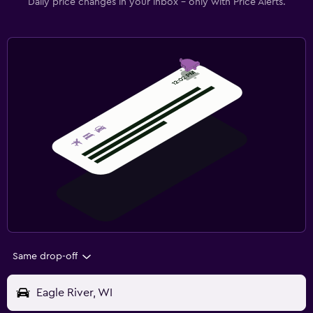
Daily price changes in your inbox - only with Price Alerts.
Same drop-off
Eagle River, WI