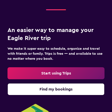
An easier way to manage your
Eagle River trip
We make it super easy to schedule, organize and travel
with friends or family. Trips is free — and available to use
no matter where you book.
Start using Trips
Find my bookings