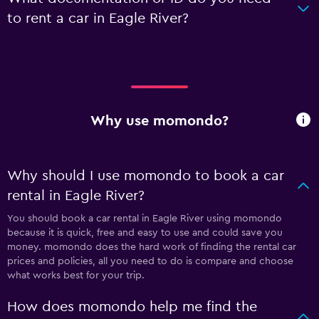
to rent a car in Eagle River?
Why use momondo?
Why should I use momondo to book a car
rental in Eagle River?
You should book a car rental in Eagle River using momondo
because it is quick, free and easy to use and could save you
money. momondo does the hard work of finding the rental car
prices and policies, all you need to do is compare and choose
what works best for your trip.
How does momondo help me find the