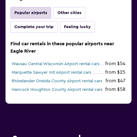
Popular airports
Other cities
Complete your trip
Feeling lucky
Find car rentals in these popular airports near
Eagle River
from $54
Wausau Central Wisconsin Airport rental cars
from $25
Marquette Sawyer Intl Airport rental cars
from $47
Rhinelander Oneida County Airport rental cars
from $58
Hancock Houghton County Airport rental cars