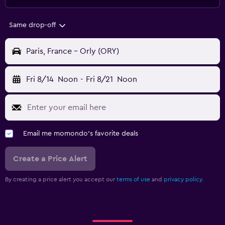
Same drop-off
Paris, France - Orly (ORY)
Fri 8/14
Noon
-
Fri 8/21
Noon
Email me momondo's favorite deals
Create a Price Alert
By creating a price alert you accept our
terms of use
and
privacy policy.