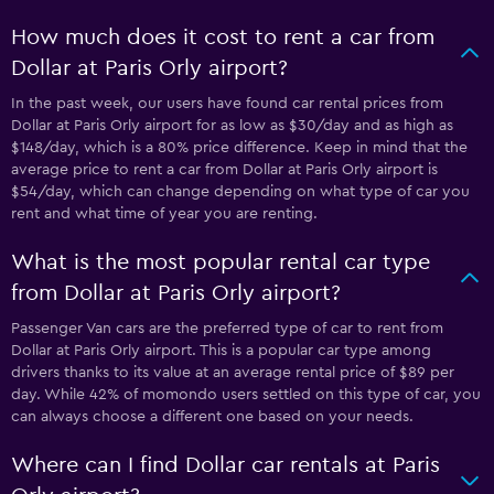
How much does it cost to rent a car from
Dollar at Paris Orly airport?
In the past week, our users have found car rental prices from
Dollar at Paris Orly airport for as low as $30/day and as high as
$148/day, which is a 80% price difference. Keep in mind that the
average price to rent a car from Dollar at Paris Orly airport is
$54/day, which can change depending on what type of car you
rent and what time of year you are renting.
What is the most popular rental car type
from Dollar at Paris Orly airport?
Passenger Van cars are the preferred type of car to rent from
Dollar at Paris Orly airport. This is a popular car type among
drivers thanks to its value at an average rental price of $89 per
day. While 42% of momondo users settled on this type of car, you
can always choose a different one based on your needs.
Where can I find Dollar car rentals at Paris