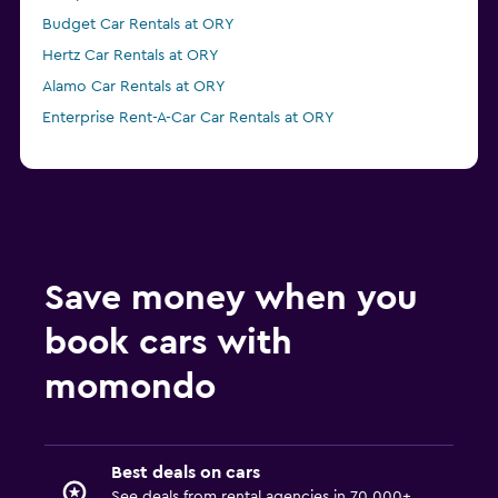
Budget Car Rentals at ORY
Hertz Car Rentals at ORY
Alamo Car Rentals at ORY
Enterprise Rent-A-Car Car Rentals at ORY
Save money when you
book cars with
momondo
Best deals on cars
See deals from rental agencies in 70,000+