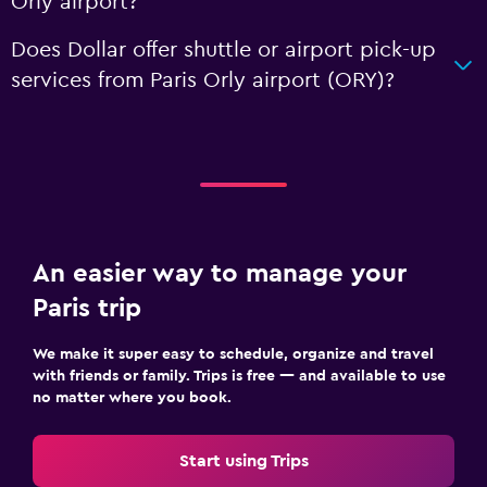
Orly airport?
Does Dollar offer shuttle or airport pick-up
services from Paris Orly airport (ORY)?
An easier way to manage your
Paris trip
We make it super easy to schedule, organize and travel
with friends or family. Trips is free — and available to use
no matter where you book.
Start using Trips