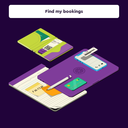
Find my bookings