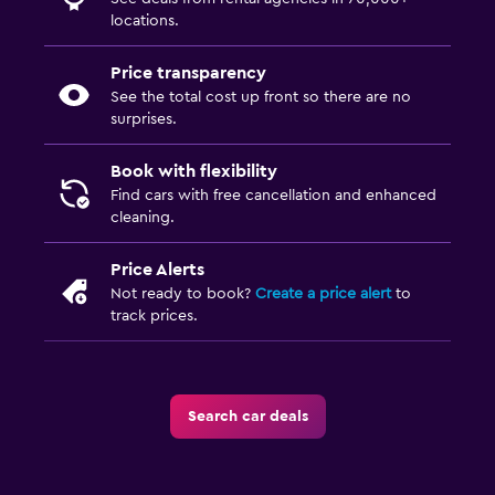
locations.
Price transparency
See the total cost up front so there are no
surprises.
Book with flexibility
Find cars with free cancellation and enhanced
cleaning.
Price Alerts
Not ready to book?
Create a price alert
to
track prices.
Search car deals