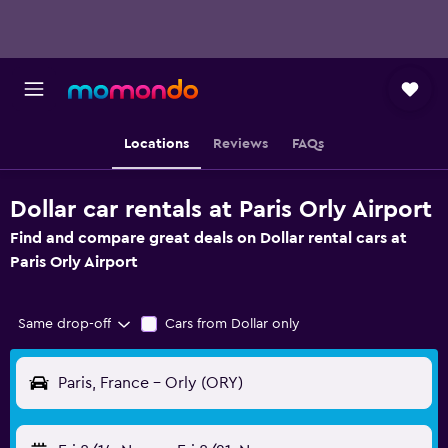
Locations
Reviews
FAQs
Dollar car rentals at Paris Orly Airport
Find and compare great deals on Dollar rental cars at
Paris Orly Airport
Same drop-off
Cars from Dollar only
Paris, France - Orly (ORY)