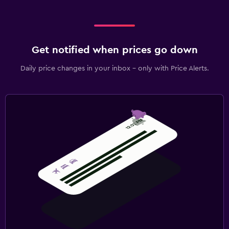
Get notified when prices go down
Daily price changes in your inbox - only with Price Alerts.