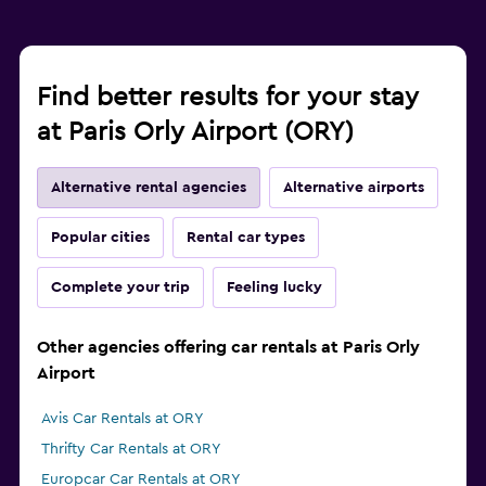
Find better results for your stay
at Paris Orly Airport (ORY)
Alternative rental agencies
Alternative airports
Popular cities
Rental car types
Complete your trip
Feeling lucky
Other agencies offering car rentals at Paris Orly
Airport
Avis Car Rentals at ORY
Thrifty Car Rentals at ORY
Europcar Car Rentals at ORY