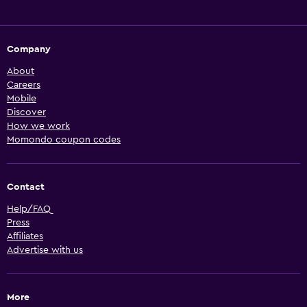
Company
About
Careers
Mobile
Discover
How we work
Momondo coupon codes
Contact
Help/FAQ
Press
Affiliates
Advertise with us
More