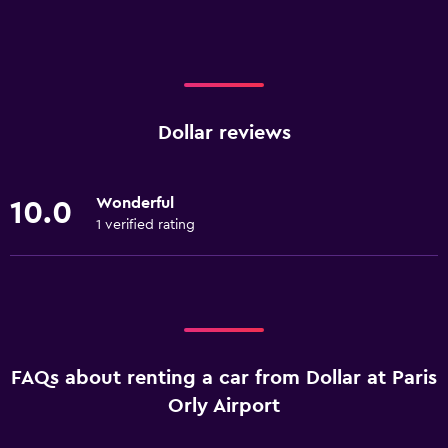
Dollar reviews
Wonderful
10.0
1 verified rating
FAQs about renting a car from Dollar at Paris
Orly Airport