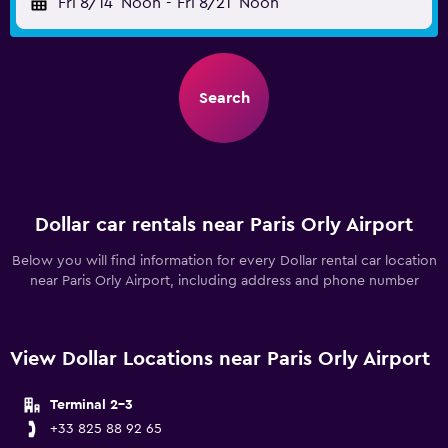
Fri 8/14
Noon
-
Fri 8/21
Noon
Search
Dollar car rentals near Paris Orly Airport
Below you will find information for every Dollar rental car location
near Paris Orly Airport, including address and phone number
View Dollar Locations near Paris Orly Airport
Terminal 2-3
+33 825 88 92 65