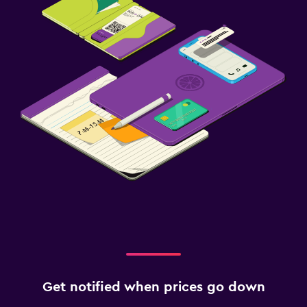
Get notified when prices go down