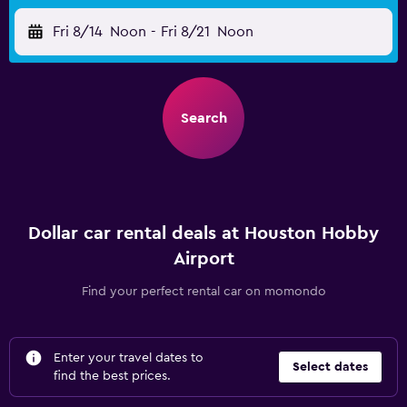
Fri 8/14
Noon
-
Fri 8/21
Noon
Search
Dollar car rental deals at Houston Hobby
Airport
Find your perfect rental car on momondo
Enter your travel dates to
Select dates
find the best prices.