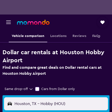
Vehicle comparison
Locations
Reviews
FAQs
Dollar car rentals at Houston Hobby
Airport
Find and compare great deals on Dollar rental cars at
Houston Hobby Airport
Same drop-off
Cars from Dollar only
Houston, TX - Hobby (HOU)