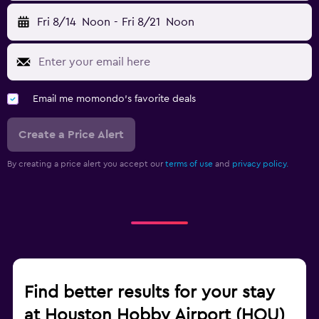
Fri 8/14
Noon
-
Fri 8/21
Noon
Email me momondo's favorite deals
Create a Price Alert
By creating a price alert you accept our
terms of use
and
privacy policy.
Find better results for your stay
at Houston Hobby Airport (HOU)