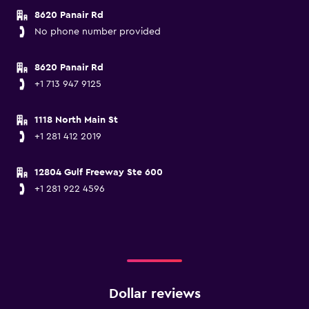
8620 Panair Rd
No phone number provided
8620 Panair Rd
+1 713 947 9125
1118 North Main St
+1 281 412 2019
12804 Gulf Freeway Ste 600
+1 281 922 4596
Dollar reviews