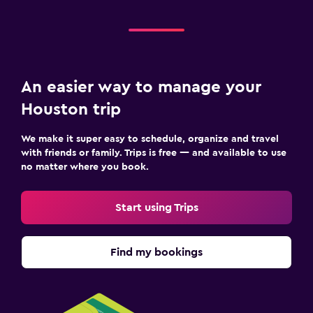
An easier way to manage your
Houston trip
We make it super easy to schedule, organize and travel
with friends or family. Trips is free — and available to use
no matter where you book.
Start using Trips
Find my bookings