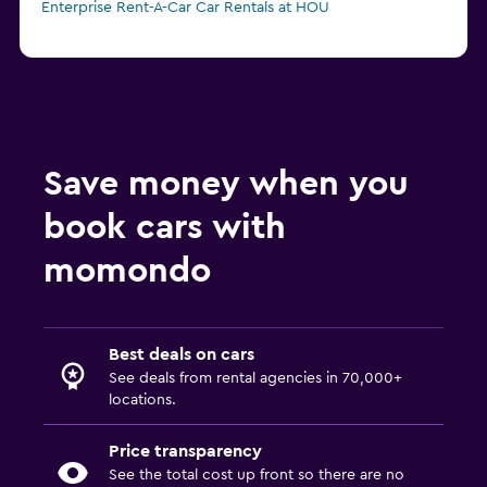
Enterprise Rent-A-Car Car Rentals at HOU
Save money when you
book cars with
momondo
Best deals on cars
See deals from rental agencies in 70,000+
locations.
Price transparency
See the total cost up front so there are no