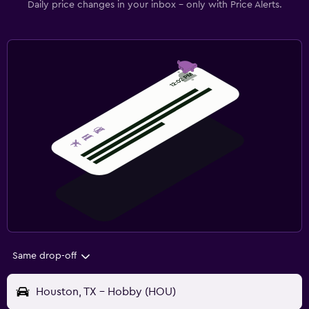
Daily price changes in your inbox - only with Price Alerts.
Same drop-off
Houston, TX - Hobby (HOU)