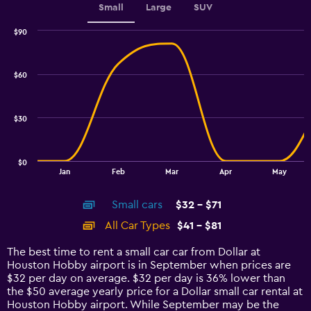
Small
Large
SUV
$90
Combination
Chart
graphic.
chart
with
$60
2
data
series.
$30
The
chart
has
$0
1
End
Jan
Feb
Mar
Apr
May
of
X
interactive
axis
chart
Small cars
$32 - $71
displaying
categories.
All Car Types
$41 - $81
Range:
14
The best time to rent a small car car from Dollar at
categories.
Houston Hobby airport is in September when prices are
The
$32 per day on average. $32 per day is 36% lower than
chart
the $50 average yearly price for a Dollar small car rental at
has
Houston Hobby airport. While September may be the