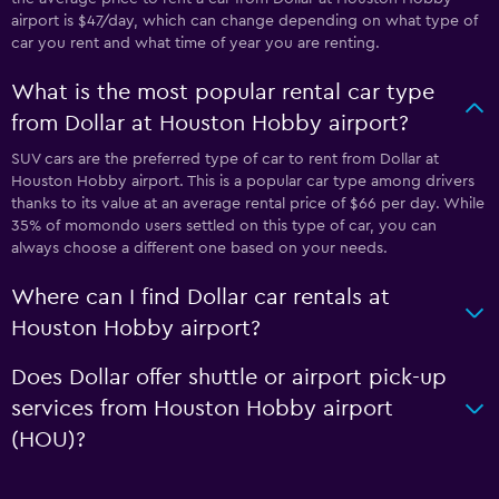
airport is $47/day, which can change depending on what type of
car you rent and what time of year you are renting.
What is the most popular rental car type
from Dollar at Houston Hobby airport?
SUV cars are the preferred type of car to rent from Dollar at
Houston Hobby airport. This is a popular car type among drivers
thanks to its value at an average rental price of $66 per day. While
35% of momondo users settled on this type of car, you can
always choose a different one based on your needs.
Where can I find Dollar car rentals at
Houston Hobby airport?
Does Dollar offer shuttle or airport pick-up
services from Houston Hobby airport
(HOU)?