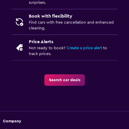
surprises.
Book with flexibility
Find cars with free cancellation and enhanced
cleaning.
Price Alerts
Not ready to book?
Create a price alert
to
track prices.
Search car deals
Company