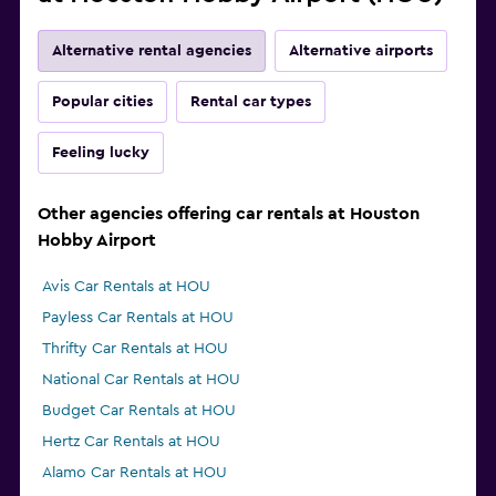
Alternative rental agencies
Alternative airports
Popular cities
Rental car types
Feeling lucky
Other agencies offering car rentals at Houston
Hobby Airport
Avis Car Rentals at HOU
Payless Car Rentals at HOU
Thrifty Car Rentals at HOU
National Car Rentals at HOU
Budget Car Rentals at HOU
Hertz Car Rentals at HOU
Alamo Car Rentals at HOU