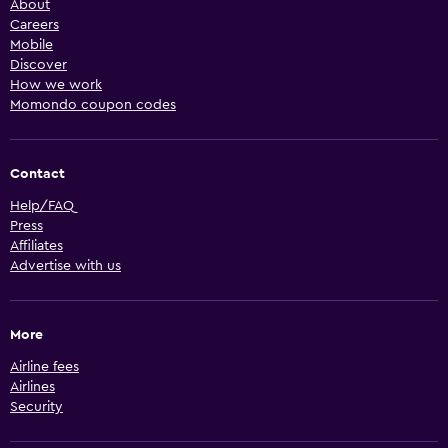
About
Careers
Mobile
Discover
How we work
Momondo coupon codes
Contact
Help/FAQ
Press
Affiliates
Advertise with us
More
Airline fees
Airlines
Security