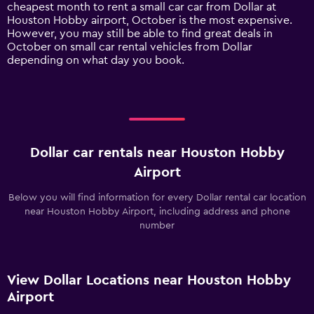
1
cheapest month to rent a small car car from Dollar at
Y
Houston Hobby airport, October is the most expensive.
axis
However, you may still be able to find great deals in
displaying
October on small car rental vehicles from Dollar
values.
depending on what day you book.
Range:
0
to
90.
Dollar car rentals near Houston Hobby
Airport
Below you will find information for every Dollar rental car location
near Houston Hobby Airport, including address and phone
number
View Dollar Locations near Houston Hobby
Airport