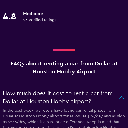
Mediocre
4.8
25 verified ratings
FAQs about renting a car from Dollar at
Houston Hobby Airport
How much does it cost to rent a car from
Dollar at Houston Hobby airport?
In the past week, our users have found car rental prices from
Dollar at Houston Hobby airport for as low as $26/day and as high
as $233/day, which is a 89% price difference. Keep in mind that
the average price to rent a car from Dollar at Houston Hobby