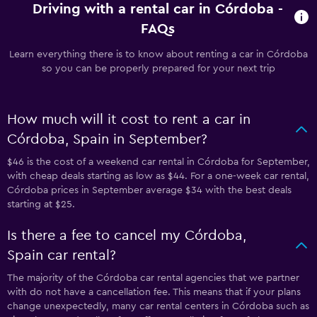
Driving with a rental car in Córdoba -
FAQs
Learn everything there is to know about renting a car in Córdoba
so you can be properly prepared for your next trip
How much will it cost to rent a car in
Córdoba, Spain in September?
$46 is the cost of a weekend car rental in Córdoba for September,
with cheap deals starting as low as $44. For a one-week car rental,
Córdoba prices in September average $34 with the best deals
starting at $25.
Is there a fee to cancel my Córdoba,
Spain car rental?
The majority of the Córdoba car rental agencies that we partner
with do not have a cancellation fee. This means that if your plans
change unexpectedly, many car rental centers in Córdoba such as