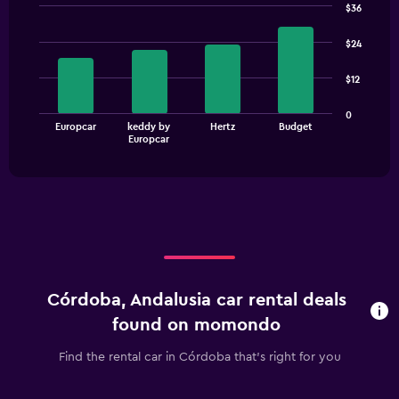
$36
Bar
Chart
graphic.
chart
$24
with
4
$12
bars.
The
0
Europcar
keddy by
Hertz
Budget
chart
End
Europcar
of
has
interactive
1
chart
X
axis
displaying
categories.
Range:
4
categories.
Córdoba, Andalusia car rental deals
The
chart
found on momondo
has
1
Find the rental car in Córdoba that's right for you
Y
axis