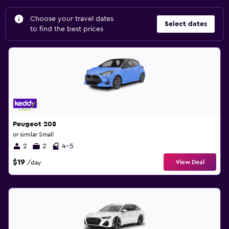
Choose your travel dates
Select dates
to find the best prices
Peugeot 208
or similar Small
2
2
4-5
$19
View Deal
/day