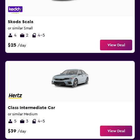
Skoda Scala
or similar Small
4
2
4-5
$25
View Deal
/day
Class Intermediate Car
or similar Medium
5
3
4-5
$39
View Deal
/day