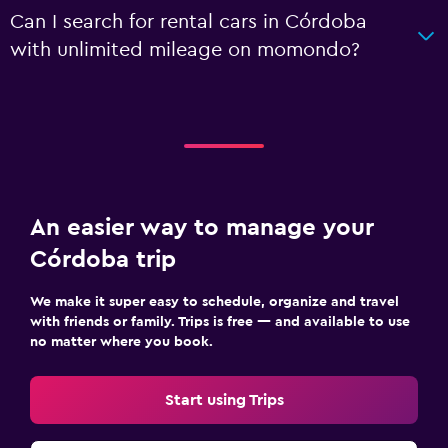
Can I search for rental cars in Córdoba
with unlimited mileage on momondo?
An easier way to manage your
Córdoba trip
We make it super easy to schedule, organize and travel
with friends or family. Trips is free — and available to use
no matter where you book.
Start using Trips