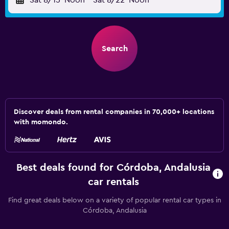
Sat 8/15
Noon
-
Sat 8/22
Noon
Search
Discover deals from rental companies in 70,000+ locations
with momondo.
Best deals found for Córdoba, Andalusia
car rentals
Find great deals below on a variety of popular rental car types in
Córdoba, Andalusia