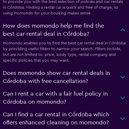
to provide you with the best selection of policies and car rentals
in Córdoba. Finding a rental car is quick and free of charge, so
using momondo for your booking makes sense.
How does momondo help me find the
best car rental deal in Córdoba?
momondo enables you to find the best car rental deal in Córdoba
by providing useful filters to narrow your search. Filters include,
but are not limited to: price, body type, rental company and
specific policies that you may want.
Does momondo show car rental deals in
Córdoba with free cancellation?
Can I rent a car with a fair fuel policy in
Córdoba on momondo?
Can I find a car rental in Córdoba which
offers enhanced cleaning on momondo?