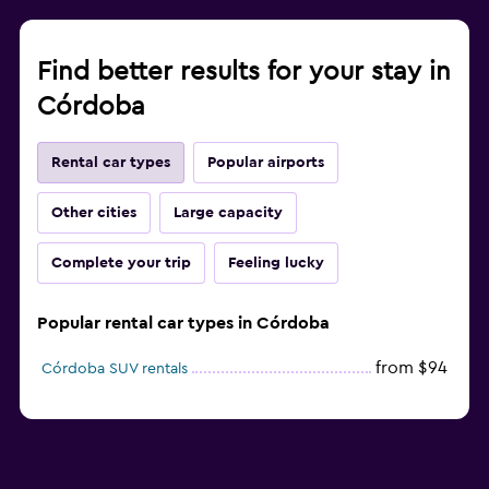
Find better results for your stay in
Córdoba
Rental car types
Popular airports
Other cities
Large capacity
Complete your trip
Feeling lucky
Popular rental car types in Córdoba
from $94
Córdoba SUV rentals