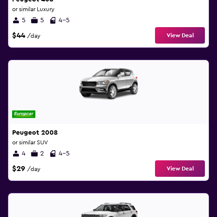
or similar Luxury
5
5
4-5
$44
View Deal
/day
Peugeot 2008
or similar SUV
4
2
4-5
$29
View Deal
/day