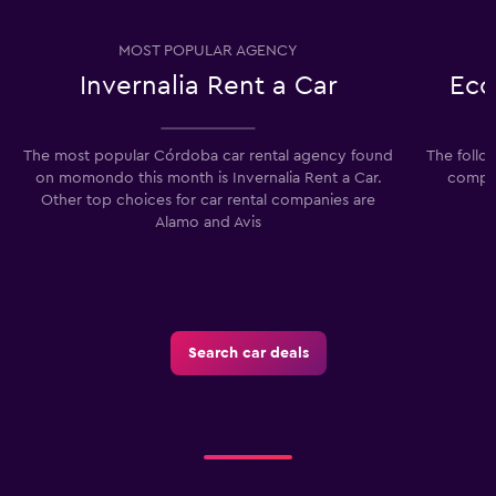
MOST POPULAR AGENCY
Invernalia Rent a Car
Eco
The most popular Córdoba car rental agency found
The follo
on momondo this month is Invernalia Rent a Car.
compan
Other top choices for car rental companies are
Alamo and Avis
Search car deals