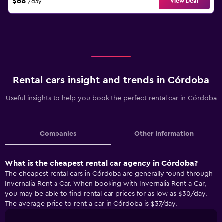
$68
View Deal
/day
Rental cars insight and trends in Córdoba
Useful insights to help you book the perfect rental car in Córdoba
Companies
Other Information
What is the cheapest rental car agency in Córdoba?
The cheapest rental cars in Córdoba are generally found through
Invernalia Rent a Car. When booking with Invernalia Rent a Car,
you may be able to find rental car prices for as low as $30/day.
The average price to rent a car in Córdoba is $37/day.