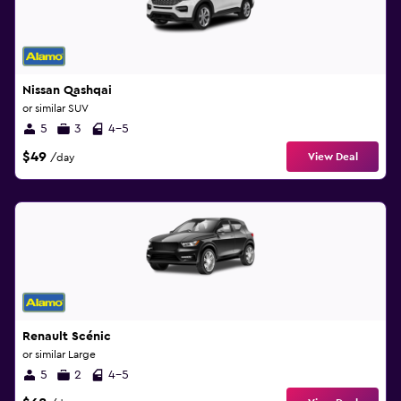
Nissan Qashqai
or similar SUV
5
3
4-5
$49
View Deal
/day
Renault Scénic
or similar Large
5
2
4-5