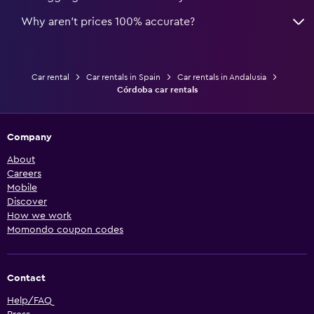
Why aren’t prices 100% accurate?
Car rental
Car rentals in Spain
Car rentals in Andalusia
Córdoba car rentals
Company
About
Careers
Mobile
Discover
How we work
Momondo coupon codes
Contact
Help/FAQ