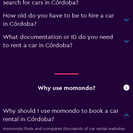
search for cars in Córdoba?
How old do you have to be to hire a car
in Córdoba?
What documentation or ID do you need
to rent a car in Córdoba?
Why use momondo?
Why should I use momondo to book a car
rental in Córdoba?
momondo finds and compares thousands of car rental websites