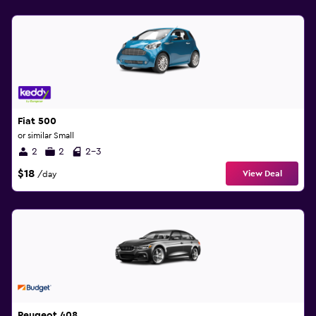
Fiat 500
or similar Small
2
2
2-3
$18
View Deal
/day
Peugeot 408