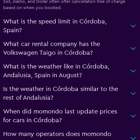
Sixt, Alamo, and Dollar often offer cancellation free of charge
based on when you booked.
What is the speed limit in Córdoba,
Spain?
What car rental company has the
Volkswagen Taigo in Córdoba?
What is the weather like in Córdoba,
Andalusia, Spain in August?
Is the weather in Córdoba similar to the
rest of Andalusia?
When did momondo last update prices
for cars in Córdoba?
How many operators does momondo