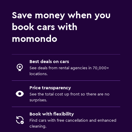
Save money when you
book cars with
momondo
Best deals on cars
See deals from rental agencies in 70,000+
locations.
Price transparency
See the total cost up front so there are no
surprises.
Book with flexibility
Find cars with free cancellation and enhanced
cleaning.