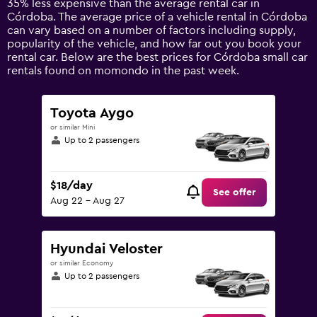
35% less expensive than the average rental car in
1
Córdoba. The average price of a vehicle rental in Córdoba
Y
can vary based on a number of factors including supply,
axis
popularity of the vehicle, and how far out you book your
displaying
rental car. Below are the best prices for Córdoba small car
values.
rentals found on momondo in the past week.
Range:
0
to
Toyota Aygo
120.
or similar Mini
Up to 2 passengers
$18/day
See offer
Aug 22 - Aug 27
Hyundai Veloster
or similar Economy
Up to 2 passengers