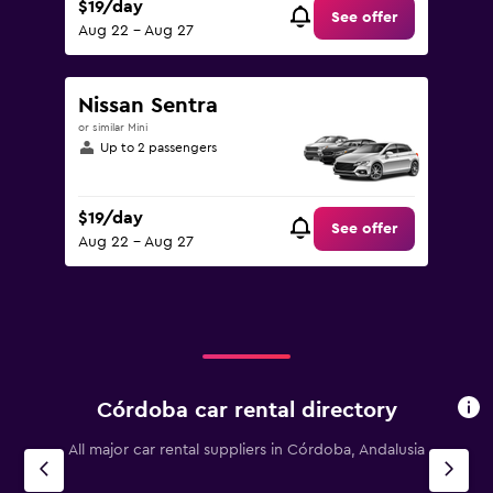
$19/day
See offer
Aug 22 - Aug 27
Nissan Sentra
or similar Mini
Up to 2 passengers
$19/day
See offer
Aug 22 - Aug 27
Córdoba car rental directory
All major car rental suppliers in Córdoba, Andalusia