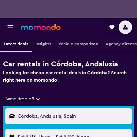
Latest deals
Insights
Vehicle comparison
Agency directo
Car rentals in Córdoba, Andalusia
Looking for cheap car rental deals in Córdoba? Search
right here on momondo!
Same drop-off
Córdoba, Andalusia, Spain