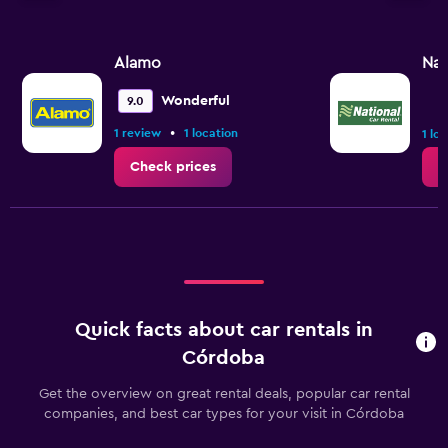
Alamo
Nat
Wonderful
9.0
•
1 review
1 location
1 lo
Check prices
C
Quick facts about car rentals in
Córdoba
Get the overview on great rental deals, popular car rental
companies, and best car types for your visit in Córdoba