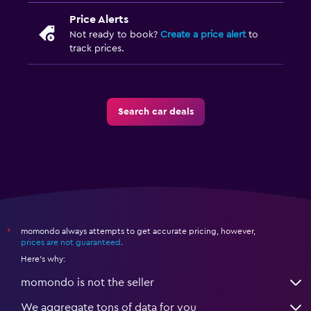
Price Alerts
Not ready to book?
Create a price alert
to
track prices.
Search car deals
momondo always attempts to get accurate pricing, however,
*
prices are not guaranteed
.
Here's why:
momondo is not the seller
We aggregate tons of data for you