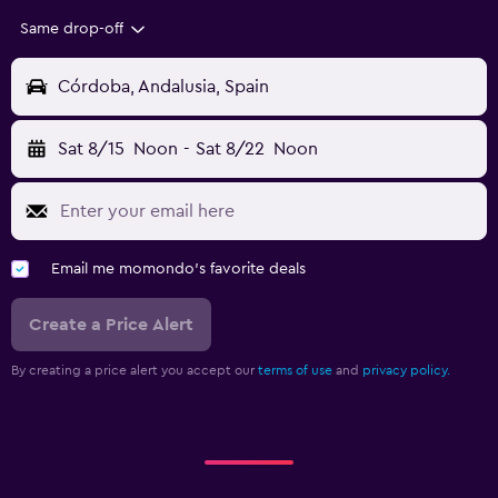
Same drop-off
Córdoba, Andalusia, Spain
Sat 8/15
Noon
-
Sat 8/22
Noon
Email me momondo's favorite deals
Create a Price Alert
By creating a price alert you accept our
terms of use
and
privacy policy.