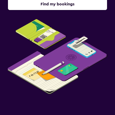
Find my bookings