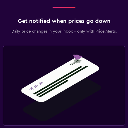
Get notified when prices go down
Daily price changes in your inbox - only with Price Alerts.