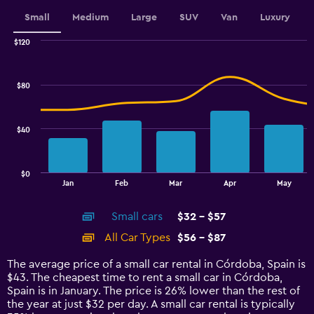
displaying
values.
Small
Medium
Large
SUV
Van
Luxury
Range:
0
$120
Combination
to
Chart
graphic.
chart
36.
with
$80
2
data
series.
$40
The
chart
has
$0
1
End
Jan
Feb
Mar
Apr
May
of
X
interactive
axis
chart
Small cars
$32 - $57
displaying
categories.
All Car Types
$56 - $87
Range:
14
The average price of a small car rental in Córdoba, Spain is
categories.
$43. The cheapest time to rent a small car in Córdoba,
The
Spain is in January. The price is 26% lower than the rest of
chart
the year at just $32 per day. A small car rental is typically
has