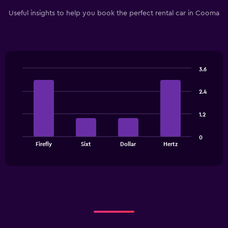
Useful insights to help you book the perfect rental car in Cooma
3.6
Bar
Chart
graphic.
chart
2.4
with
4
bars.
1.2
The
0
chart
End
Firefly
Sixt
Dollar
Hertz
of
has
interactive
1
chart
X
axis
displaying
categories.
Range:
4
categories.