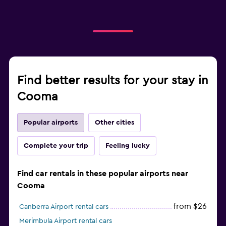
Find better results for your stay in
Cooma
Popular airports
Other cities
Complete your trip
Feeling lucky
Find car rentals in these popular airports near
Cooma
from $26
Canberra Airport rental cars
Merimbula Airport rental cars