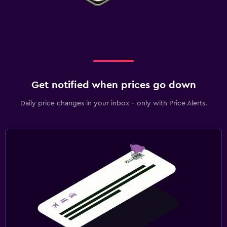
Get notified when prices go down
Daily price changes in your inbox - only with Price Alerts.