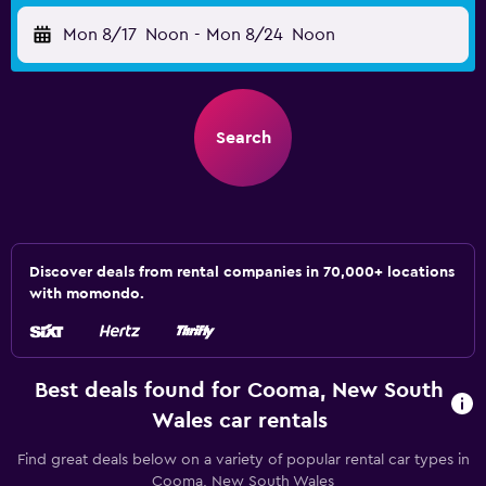
Mon 8/17
Noon
-
Mon 8/24
Noon
Search
Discover deals from rental companies in 70,000+ locations
with momondo.
Best deals found for Cooma, New South
Wales car rentals
Find great deals below on a variety of popular rental car types in
Cooma, New South Wales