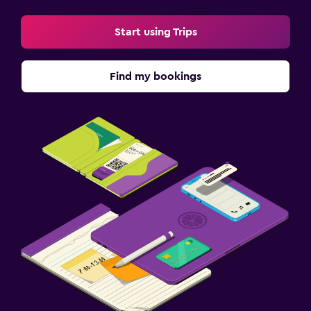
Start using Trips
Find my bookings