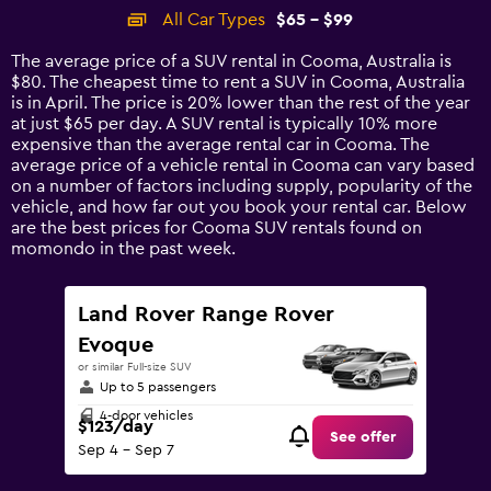
categories.
All Car Types
$65 - $99
Range:
14
The average price of a SUV rental in Cooma, Australia is
categories.
$80. The cheapest time to rent a SUV in Cooma, Australia
The
is in April. The price is 20% lower than the rest of the year
chart
at just $65 per day. A SUV rental is typically 10% more
has
expensive than the average rental car in Cooma. The
1
average price of a vehicle rental in Cooma can vary based
Y
on a number of factors including supply, popularity of the
axis
vehicle, and how far out you book your rental car. Below
displaying
are the best prices for Cooma SUV rentals found on
values.
momondo in the past week.
Range:
0
to
Land Rover Range Rover
120.
Evoque
or similar Full-size SUV
Up to 5 passengers
4-door vehicles
$123/day
See offer
Sep 4 - Sep 7