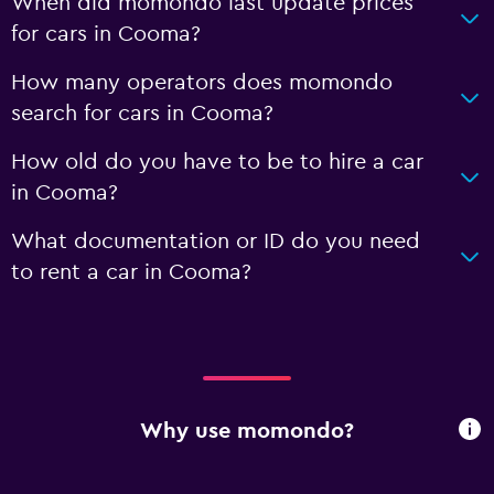
When did momondo last update prices
for cars in Cooma?
How many operators does momondo
search for cars in Cooma?
How old do you have to be to hire a car
in Cooma?
What documentation or ID do you need
to rent a car in Cooma?
Why use momondo?