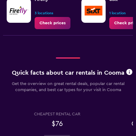
3 locations
1 location
Check prices
Check pric
Quick facts about car rentals in Cooma
Get the overview on great rental deals, popular car rental
companies, and best car types for your visit in Cooma
CHEAPEST RENTAL CAR
$76
C