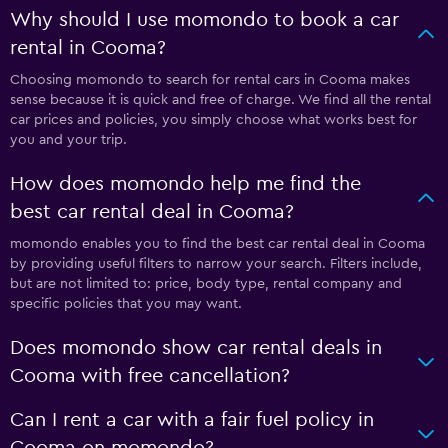
Why should I use momondo to book a car
rental in Cooma?
Choosing momondo to search for rental cars in Cooma makes
sense because it is quick and free of charge. We find all the rental
car prices and policies, you simply choose what works best for
you and your trip.
How does momondo help me find the
best car rental deal in Cooma?
momondo enables you to find the best car rental deal in Cooma
by providing useful filters to narrow your search. Filters include,
but are not limited to: price, body type, rental company and
specific policies that you may want.
Does momondo show car rental deals in
Cooma with free cancellation?
Can I rent a car with a fair fuel policy in
Cooma on momondo?