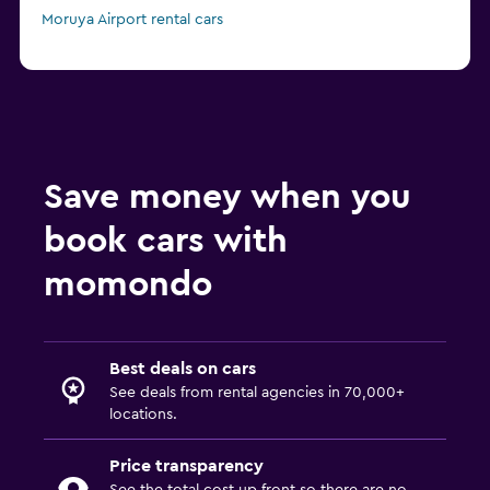
Moruya Airport rental cars
Save money when you
book cars with
momondo
Best deals on cars
See deals from rental agencies in 70,000+
locations.
Price transparency