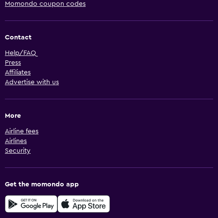
Momondo coupon codes
Contact
Help/FAQ
Press
Affiliates
Advertise with us
More
Airline fees
Airlines
Security
Get the momondo app