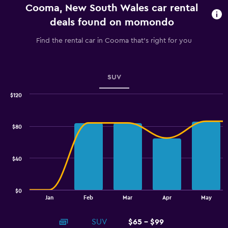
Cooma, New South Wales car rental
The
chart
deals found on momondo
has
1
Find the rental car in Cooma that's right for you
Y
axis
displaying
values.
SUV
Range:
0
$120
Combination
to
Chart
graphic.
chart
3.6.
with
$80
2
data
series.
$40
The
chart
has
$0
1
End
Jan
Feb
Mar
Apr
May
of
X
interactive
axis
chart
SUV
$65 - $99
displaying