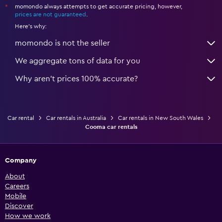
momondo always attempts to get accurate pricing, however,
*
prices are not guaranteed
.
Here's why:
momondo is not the seller
We aggregate tons of data for you
Why aren’t prices 100% accurate?
Car rental
Car rentals in Australia
Car rentals in New South Wales
Cooma car rentals
Company
About
Careers
Mobile
Discover
How we work