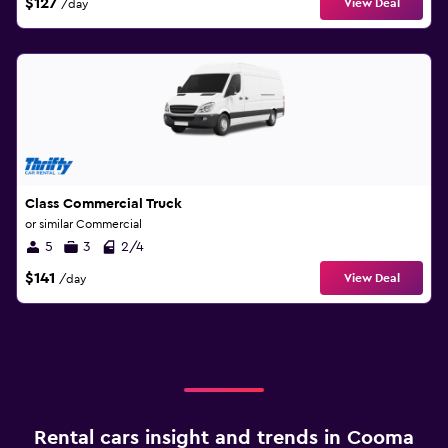
$127
View Deal
/day
Class Commercial Truck
or similar Commercial
5
3
2/4
$141
View Deal
/day
Rental cars insight and trends in Cooma