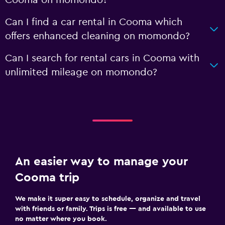
Can I find a car rental in Cooma which
offers enhanced cleaning on momondo?
Can I search for rental cars in Cooma with
unlimited mileage on momondo?
An easier way to manage your
Cooma trip
We make it super easy to schedule, organize and travel
with friends or family. Trips is free — and available to use
no matter where you book.