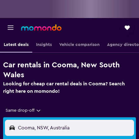
Latest deals
Insights
Vehicle comparison
Agency directo
Car rentals in Cooma, New South
Wales
Looking for cheap car rental deals in Cooma? Search
right here on momondo!
Same drop-off
Cooma, NSW, Australia