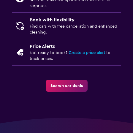
See the total cost up front so there are no
surprises.
Book with flexibility
Find cars with free cancellation and enhanced
cleaning.
Price Alerts
Not ready to book?
Create a price alert
to
track prices.
Search car deals