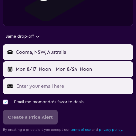
Same drop-off
Cooma, NSW, Australia
Mon 8/17
Noon
-
Mon 8/24
Noon
Email me momondo's favorite deals
Create a Price Alert
By creating a price alert you accept our
terms of use
and
privacy policy.