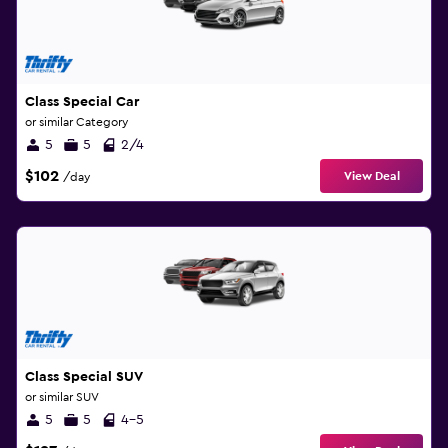
Class Special Car
or similar Category
5
5
2/4
$102
View Deal
/day
Class Special SUV
or similar SUV
5
5
4-5