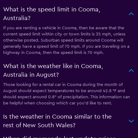
What is the speed limit in Cooma,
Australia?
If you are renting a vehicle in Cooma, then be aware that the
current speed limit within city or town limits is 35 mph, unless
otherwise posted. Suburban speed limits around Cooma will
generally have a speed limit of 70 mph. If you are traveling on a
highway in Cooma, then the speed limit is 70 mph.
What is the weather like in Cooma,
Australia in August?
Those looking for a rental car in Cooma during the month of
August should expect temperatures to be around 42.8 °F and
should expect around 0.8″ of precipitation. This information can
be helpful when choosing which car you’d like to rent.
Is the weather in Cooma similar to the
rest of New South Wales?