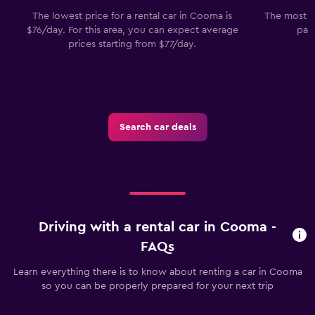
The lowest price for a rental car in Cooma is
The most p
$76/day. For this area, you can expect average
pas
prices starting from $77/day.
Search car deals
Driving with a rental car in Cooma -
FAQs
Learn everything there is to know about renting a car in Cooma
so you can be properly prepared for your next trip