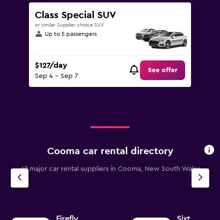
Class Special SUV
or similar Supplier choice SUV
Up to 5 passengers
$127/day
See offer
Sep 4 - Sep 7
Cooma car rental directory
All major car rental suppliers in Cooma, New South Wales
Firefly
Sixt