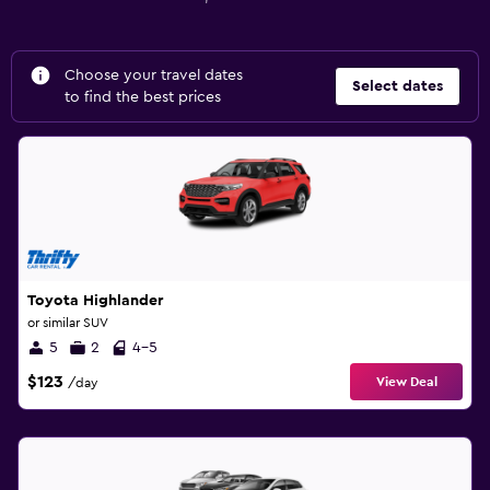
Choose your travel dates
Select dates
to find the best prices
Toyota Highlander
or similar SUV
5
2
4-5
$123
View Deal
/day