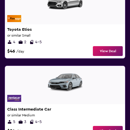
Toyota Etios
or similar Small
4
2
4-5
$46
View Deal
/day
Class Intermediate Car
or similar Medium
5
3
4-5