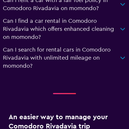
Can I rent a car with a fair fuel policy in
Comodoro Rivadavia on momondo?
Can I find a car rental in Comodoro
Rivadavia which offers enhanced cleaning
on momondo?
Can I search for rental cars in Comodoro
Rivadavia with unlimited mileage on
momondo?
An easier way to manage your
Comodoro Rivadavia trip