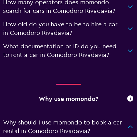
How many operators does momondo
search for cars in Comodoro Rivadavia?
How old do you have to be to hire a car
in Comodoro Rivadavia?
What documentation or ID do you need
to rent a car in Comodoro Rivadavia?
Why use momondo?
Why should I use momondo to book a car
rental in Comodoro Rivadavia?