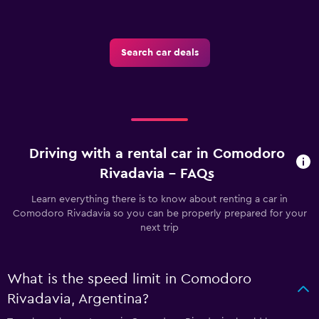
Search car deals
Driving with a rental car in Comodoro
Rivadavia - FAQs
Learn everything there is to know about renting a car in
Comodoro Rivadavia so you can be properly prepared for your
next trip
What is the speed limit in Comodoro
Rivadavia, Argentina?