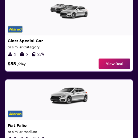
Class Special Car
or similar Category
5
5
2/4
$55
View Deal
/day
Fiat Palio
or similar Medium