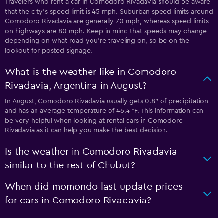
Travelers who rent a car in Comodoro Rivadavia should be aware
that the city’s speed limit is 45 mph. Suburban speed limits around
Comodoro Rivadavia are generally 70 mph, whereas speed limits
on highways are 80 mph. Keep in mind that speeds may change
depending on what road you’re traveling on, so be on the
lookout for posted signage.
What is the weather like in Comodoro
Rivadavia, Argentina in August?
In August, Comodoro Rivadavia usually gets 0.8″ of precipitation
and has an average temperature of 46.4 °F. This information can
be very helpful when looking at rental cars in Comodoro
Rivadavia as it can help you make the best decision.
Is the weather in Comodoro Rivadavia
similar to the rest of Chubut?
When did momondo last update prices
for cars in Comodoro Rivadavia?