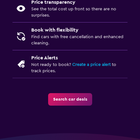
Price transparency
See the total cost up front so there are no
surprises.
Book with flexibility
Find cars with free cancellation and enhanced
cleaning.
Price Alerts
Not ready to book?
Create a price alert
to
track prices.
Search car deals