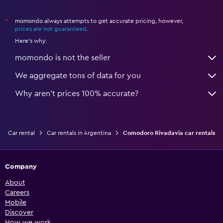
momondo always attempts to get accurate pricing, however,
*
prices are not guaranteed
.
Here's why:
momondo is not the seller
We aggregate tons of data for you
Why aren’t prices 100% accurate?
Car rental
Car rentals in Argentina
Comodoro Rivadavia car rentals
Company
About
Careers
Mobile
Discover
How we work