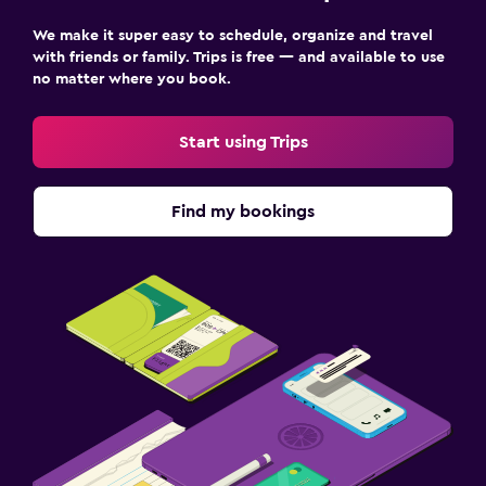
We make it super easy to schedule, organize and travel
with friends or family. Trips is free — and available to use
no matter where you book.
Start using Trips
Find my bookings