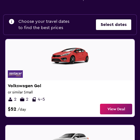
Choose your travel dates
Select dates
to find the best prices
Volkswagen Gol
or similar Small
2
2
4-5
$52
View Deal
/day