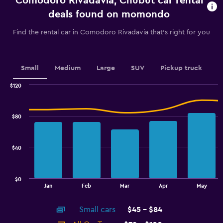
Comodoro Rivadavia, Chubut car rental
The
chart
deals found on momondo
has
1
Find the rental car in Comodoro Rivadavia that's right for you
Y
axis
displaying
values.
Small
Medium
Large
SUV
Pickup truck
Range:
0
$120
Combination
to
Chart
graphic.
chart
2.4.
with
$80
2
data
series.
$40
The
chart
has
$0
1
End
Jan
Feb
Mar
Apr
May
of
X
interactive
axis
chart
Small cars
$45 - $84
displaying
categories.