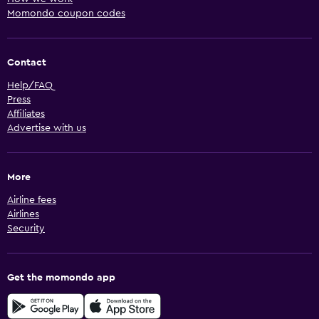
Momondo coupon codes
Contact
Help/FAQ
Press
Affiliates
Advertise with us
More
Airline fees
Airlines
Security
Get the momondo app