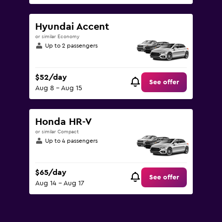
Hyundai Accent
or similar Economy
Up to 2 passengers
$52/day
See offer
Aug 8 - Aug 15
Honda HR-V
or similar Compact
Up to 4 passengers
$65/day
See offer
Aug 14 - Aug 17