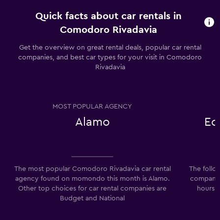
Quick facts about car rentals in
Comodoro Rivadavia
Get the overview on great rental deals, popular car rental
companies, and best car types for your visit in Comodoro
Rivadavia
MOST POPULAR AGENCY
Alamo
Ec
The most popular Comodoro Rivadavia car rental
The follo
agency found on momondo this month is Alamo.
companie
Other top choices for car rental companies are
hours:
Budget and National