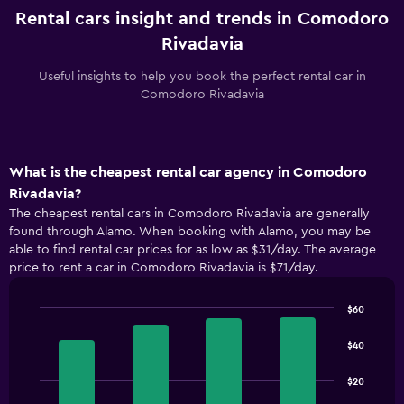
Rental cars insight and trends in Comodoro
Rivadavia
Useful insights to help you book the perfect rental car in
Comodoro Rivadavia
What is the cheapest rental car agency in Comodoro
Rivadavia?
The cheapest rental cars in Comodoro Rivadavia are generally
found through Alamo. When booking with Alamo, you may be
able to find rental car prices for as low as $31/day. The average
price to rent a car in Comodoro Rivadavia is $71/day.
$60
Bar
Chart
graphic.
chart
$40
with
4
$20
bars.