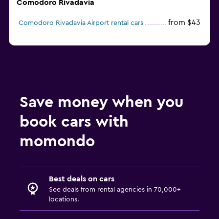
Comodoro Rivadavia
from $43
Comodoro Rivadavia Airport rental cars
Save money when you
book cars with
momondo
Best deals on cars
See deals from rental agencies in 70,000+
locations.