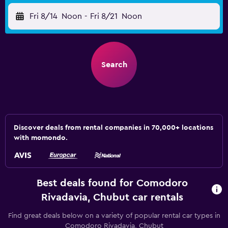
Fri 8/14
Noon
-
Fri 8/21
Noon
Search
Discover deals from rental companies in 70,000+ locations
with momondo.
Best deals found for Comodoro
Rivadavia, Chubut car rentals
Find great deals below on a variety of popular rental car types in
Comodoro Rivadavia, Chubut