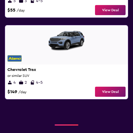
5
3
4-5
$55
View Deal
/day
Chevrolet Trax
or similar SUV
4
2
4-5
$149
View Deal
/day