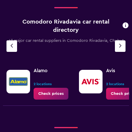
Comodoro Rivadavia car rental
directory
All major car rental suppliers in Comodoro Rivadavia, Chubut
Alamo
Avis
2 locations
2 locations
Check prices
Check pric