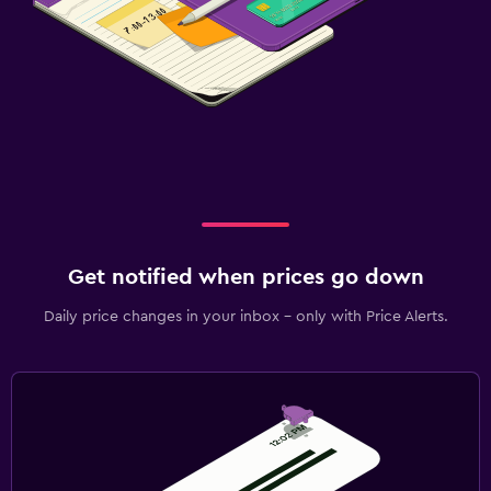
Get notified when prices go down
Daily price changes in your inbox - only with Price Alerts.