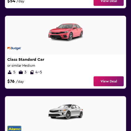
$54
View Deal
/day
Class Standard Car
or similar Medium
5
3
4-5
$76
View Deal
/day