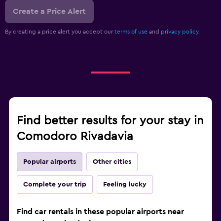
Create a Price Alert
By creating a price alert you accept our
terms of use
and
privacy policy.
Find better results for your stay in
Comodoro Rivadavia
Popular airports
Other cities
Complete your trip
Feeling lucky
Find car rentals in these popular airports near