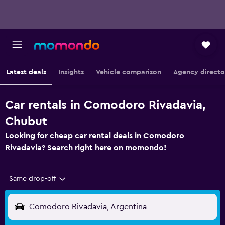
Latest deals
Insights
Vehicle comparison
Agency directo
Car rentals in Comodoro Rivadavia,
Chubut
Looking for cheap car rental deals in Comodoro
Rivadavia? Search right here on momondo!
Same drop-off
Comodoro Rivadavia, Argentina