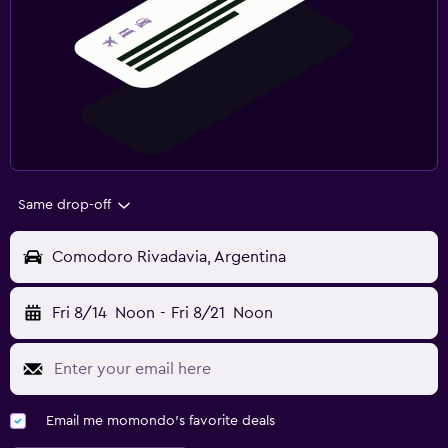
Same drop-off
Comodoro Rivadavia, Argentina
Fri 8/14
Noon
-
Fri 8/21
Noon
Email me momondo's favorite deals