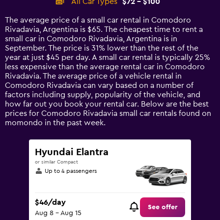
All Car Types
$72 - $100
Range:
14
The average price of a small car rental in Comodoro
categories.
Rivadavia, Argentina is $65. The cheapest time to rent a
The
small car in Comodoro Rivadavia, Argentina is in
chart
September. The price is 31% lower than the rest of the
has
year at just $45 per day. A small car rental is typically 25%
1
less expensive than the average rental car in Comodoro
Y
Rivadavia. The average price of a vehicle rental in
axis
Comodoro Rivadavia can vary based on a number of
displaying
factors including supply, popularity of the vehicle, and
values.
how far out you book your rental car. Below are the best
Range:
prices for Comodoro Rivadavia small car rentals found on
0
momondo in the past week.
to
120.
Hyundai Elantra
or similar Compact
Up to 4 passengers
$46/day
See offer
Aug 8 - Aug 15