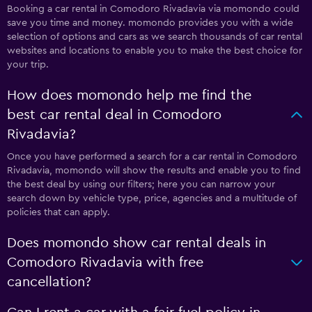
Booking a car rental in Comodoro Rivadavia via momondo could
save you time and money. momondo provides you with a wide
selection of options and cars as we search thousands of car rental
websites and locations to enable you to make the best choice for
your trip.
How does momondo help me find the
best car rental deal in Comodoro
Rivadavia?
Once you have performed a search for a car rental in Comodoro
Rivadavia, momondo will show the results and enable you to find
the best deal by using our filters; here you can narrow your
search down by vehicle type, price, agencies and a multitude of
policies that can apply.
Does momondo show car rental deals in
Comodoro Rivadavia with free
cancellation?