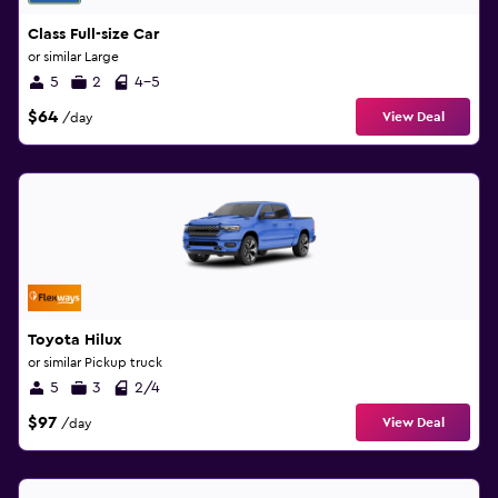
Class Full-size Car
or similar Large
5
2
4-5
$64
View Deal
/day
Toyota Hilux
or similar Pickup truck
5
3
2/4
$97
View Deal
/day